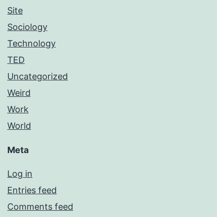
Site
Sociology
Technology
TED
Uncategorized
Weird
Work
World
Meta
Log in
Entries feed
Comments feed