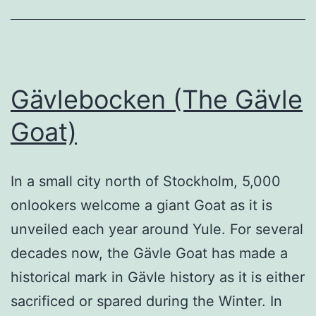
Gävlebocken (The Gävle
Goat)
In a small city north of Stockholm, 5,000
onlookers welcome a giant Goat as it is
unveiled each year around Yule. For several
decades now, the Gävle Goat has made a
historical mark in Gävle history as it is either
sacrificed or spared during the Winter. In