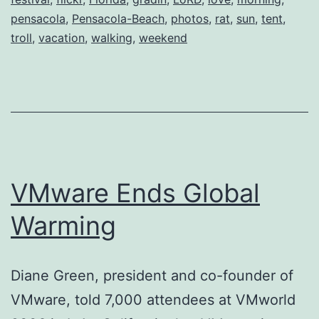
pensacola
,
Pensacola-Beach
,
photos
,
rat
,
sun
,
tent
,
troll
,
vacation
,
walking
,
weekend
VMware Ends Global
Warming
Diane Green, president and co-founder of
VMware, told 7,000 attendees at VMworld