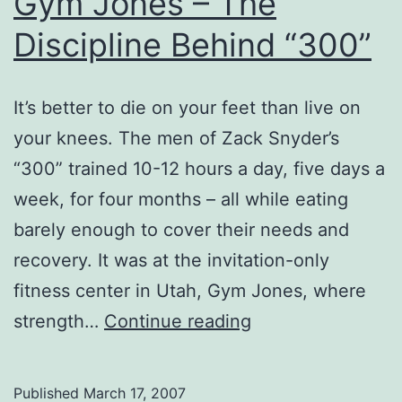
Gym Jones – The
Discipline Behind “300”
It’s better to die on your feet than live on
your knees. The men of Zack Snyder’s
“300” trained 10-12 hours a day, five days a
week, for four months – all while eating
barely enough to cover their needs and
recovery. It was at the invitation-only
fitness center in Utah, Gym Jones, where
Gym
strength…
Continue reading
Jones
–
Published
March 17, 2007