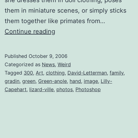
them in miniature scenes, or simply sticks
them together like primates from…
Lilly
Continue reading
Capehart
–
Published
October 9, 2006
Lizard
Categorized as
News
,
Weird
Whisperer
Tagged
300
,
Art
,
clothing
,
David-Letterman
,
family
,
gradin
,
green
,
Green-anole
,
hand
,
image
,
Lilly-
Capehart
,
lizard-ville
,
photos
,
Photoshop