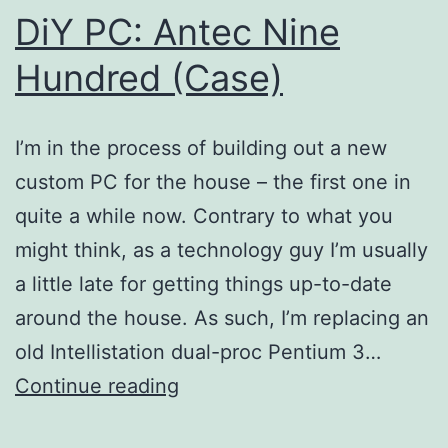
DiY PC: Antec Nine
Hundred (Case)
I’m in the process of building out a new
custom PC for the house – the first one in
quite a while now. Contrary to what you
might think, as a technology guy I’m usually
a little late for getting things up-to-date
around the house. As such, I’m replacing an
old Intellistation dual-proc Pentium 3…
DiY
Continue reading
PC: