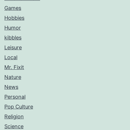
Games
Hobbies
Humor
kibbles
Leisure
Local
Mr. Fixit
Nature
News
Personal
Pop Culture
Religion
Science