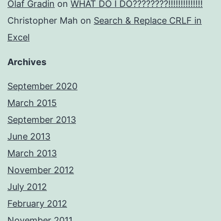
Olaf Gradin
on
WHAT DO I DO????????!!!!!!!!!!!!!!
Christopher Mah
on
Search & Replace CRLF in
Excel
Archives
September 2020
March 2015
September 2013
June 2013
March 2013
November 2012
July 2012
February 2012
November 2011