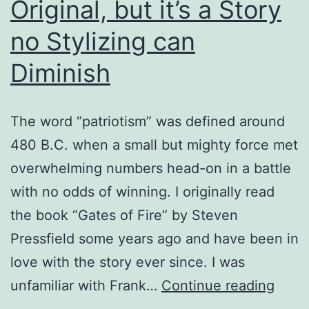
Original, but it’s a Story
no Stylizing can
Diminish
The word “patriotism” was defined around
480 B.C. when a small but mighty force met
overwhelming numbers head-on in a battle
with no odds of winning. I originally read
the book “Gates of Fire” by Steven
Pressfield some years ago and have been in
love with the story ever since. I was
Fran
unfamiliar with Frank…
Continue reading
Miller