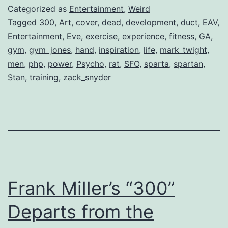
The
Categorized as
Entertainment
,
Weird
Discipline
Tagged
300
,
Art
,
cover
,
dead
,
development
,
duct
,
EAV
,
Entertainment
,
Eve
,
exercise
,
experience
,
fitness
,
GA
,
Behind
gym
,
gym_jones
,
hand
,
inspiration
,
life
,
mark_twight
,
“300”
men
,
php
,
power
,
Psycho
,
rat
,
SFO
,
sparta
,
spartan
,
Stan
,
training
,
zack_snyder
Frank Miller’s “300”
Departs from the