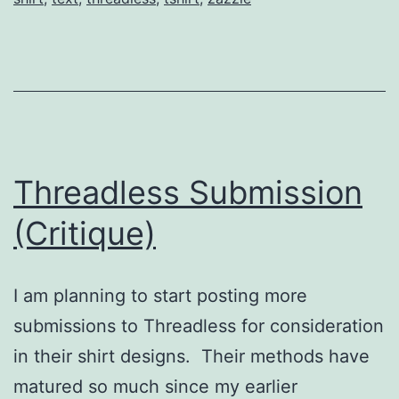
Threadless Submission
(Critique)
I am planning to start posting more
submissions to Threadless for consideration
in their shirt designs. Their methods have
matured so much since my earlier