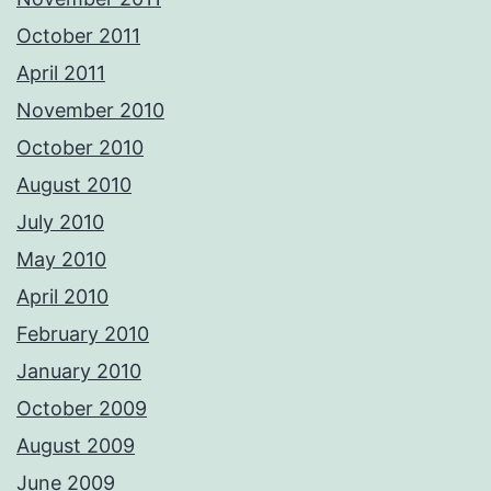
October 2011
April 2011
November 2010
October 2010
August 2010
July 2010
May 2010
April 2010
February 2010
January 2010
October 2009
August 2009
June 2009