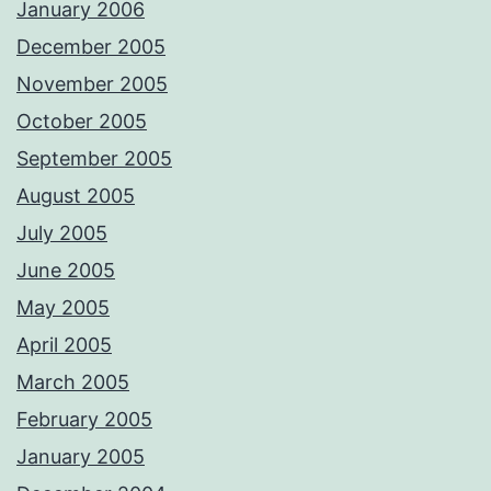
January 2006
December 2005
November 2005
October 2005
September 2005
August 2005
July 2005
June 2005
May 2005
April 2005
March 2005
February 2005
January 2005