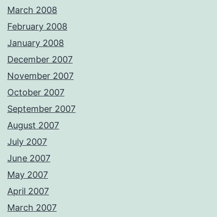
March 2008
February 2008
January 2008
December 2007
November 2007
October 2007
September 2007
August 2007
July 2007
June 2007
May 2007
April 2007
March 2007