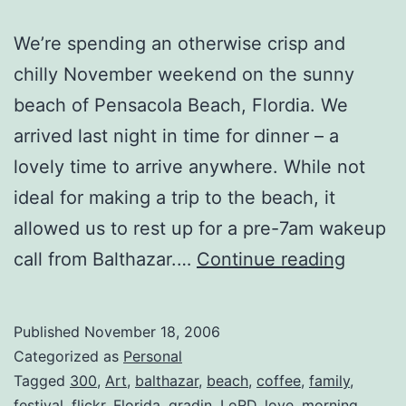
We’re spending an otherwise crisp and
chilly November weekend on the sunny
beach of Pensacola Beach, Flordia. We
arrived last night in time for dinner – a
lovely time to arrive anywhere. While not
ideal for making a trip to the beach, it
allowed us to rest up for a pre-7am wakeup
Migrat
call from Balthazar.…
Continue reading
Published
November 18, 2006
Categorized as
Personal
Tagged
300
,
Art
,
balthazar
,
beach
,
coffee
,
family
,
festival
,
flickr
,
Florida
,
gradin
,
LoRD
,
love
,
morning
,