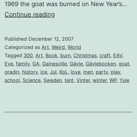
1969 the goat was burned on New Year’s…
Gävlebocken
Continue reading
(The
Gävle
Published
December 12, 2007
Goat)
Categorized as
Art
,
Weird
,
World
Tagged
300
,
Art
,
Book
,
burn
,
Christmas
,
craft
,
EAV
,
Eve
,
family
,
GA
,
Gainesville
,
Gävle
,
Gävlebocken
,
goat
,
gradin
,
history
,
ice
,
Jul
,
KoL
,
love
,
men
,
party
,
play
,
school
,
Science
,
Sweden
,
tent
,
Vinter
,
winter
,
WP
,
Yule