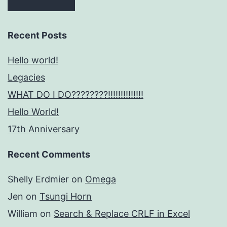
Recent Posts
Hello world!
Legacies
WHAT DO I DO????????!!!!!!!!!!!!!!
Hello World!
17th Anniversary
Recent Comments
Shelly Erdmier
on
Omega
Jen
on
Tsungi Horn
William
on
Search & Replace CRLF in Excel