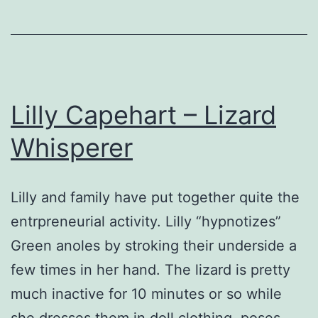
Lilly Capehart – Lizard
Whisperer
Lilly and family have put together quite the
entrpreneurial activity. Lilly “hypnotizes”
Green anoles by stroking their underside a
few times in her hand. The lizard is pretty
much inactive for 10 minutes or so while
she dresses them in doll clothing, poses