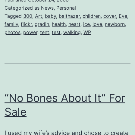
Categorized as
News
,
Personal
Tagged
300
,
Art
,
baby
,
balthazar
,
children
,
cover
,
Eve
,
family
,
flickr
,
gradin
,
health
,
heart
,
ice
,
love
,
newborn
,
photos
,
power
,
tent
,
test
,
walking
,
WP
“No Bones About It” For
Sale
I used my wife’s advice and chose to create