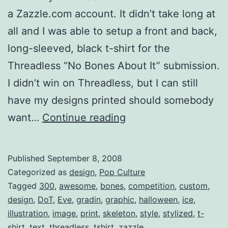
a Zazzle.com account. It didn’t take long at
all and I was able to setup a front and back,
long-sleeved, black t-shirt for the
Threadless “No Bones About It” submission.
I didn’t win on Threadless, but I can still
have my designs printed should somebody
“No
want…
Continue reading
Bones
About
Published
September 8, 2008
It”
Categorized as
design
,
Pop Culture
For
Tagged
300
,
awesome
,
bones
,
competition
,
custom
,
design
,
DoT
,
Eve
,
gradin
,
graphic
,
halloween
,
ice
,
Sale
illustration
,
image
,
print
,
skeleton
,
style
,
stylized
,
t-
shirt
,
text
,
threadless
,
tshirt
,
zazzle