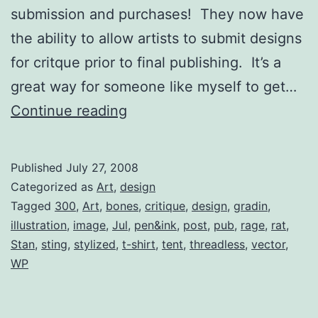
submission and purchases! They now have
the ability to allow artists to submit designs
for critque prior to final publishing. It’s a
great way for someone like myself to get…
Threadless
Continue reading
Submission
(Critique)
Published
July 27, 2008
Categorized as
Art
,
design
Tagged
300
,
Art
,
bones
,
critique
,
design
,
gradin
,
illustration
,
image
,
Jul
,
pen&ink
,
post
,
pub
,
rage
,
rat
,
Stan
,
sting
,
stylized
,
t-shirt
,
tent
,
threadless
,
vector
,
WP