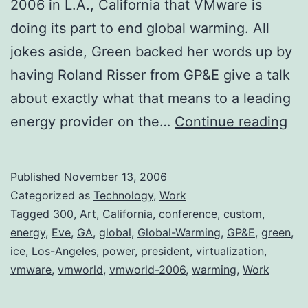
2006 in L.A., California that VMware is
doing its part to end global warming. All
jokes aside, Green backed her words up by
having Roland Risser from GP&E give a talk
about exactly what that means to a leading
VM
energy provider on the…
Continue reading
En
Glo
Published
November 13, 2006
Wa
Categorized as
Technology
,
Work
Tagged
300
,
Art
,
California
,
conference
,
custom
,
energy
,
Eve
,
GA
,
global
,
Global-Warming
,
GP&E
,
green
,
ice
,
Los-Angeles
,
power
,
president
,
virtualization
,
vmware
,
vmworld
,
vmworld-2006
,
warming
,
Work