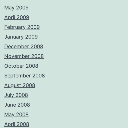
May 2009
April 2009
February 2009
January 2009
December 2008
November 2008
October 2008
September 2008
August 2008
July 2008
June 2008
May 2008
April 2008