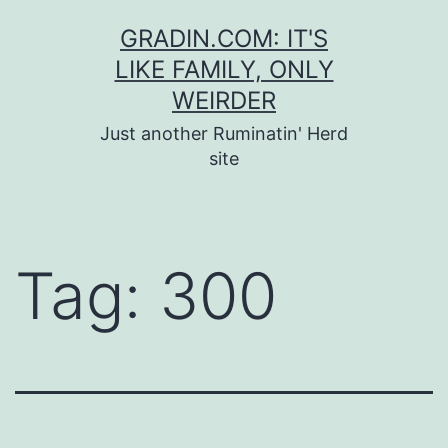
Skip
GRADIN.COM: IT'S
to
LIKE FAMILY, ONLY
content
WEIRDER
Just another Ruminatin' Herd
site
Tag:
300