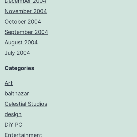
December 2004
November 2004
October 2004
September 2004
August 2004
July 2004
Categories
Art
balthazar
Celestial Studios
design
DiY PC
Entertainment