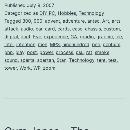
Antec
Published
July 9, 2007
Nine
Categorized as
DiY PC
,
Hobbies
,
Technology
Hundred
Tagged
300
,
900
,
advent
,
adventure
,
antec
,
Art
,
arts
,
attack
,
audio
,
car
,
card
,
cards
,
case
,
chassis
,
custom
,
(Case)
digital
,
duct
,
Eve
,
experience
,
GA
,
gradin
,
graphic
,
ice
,
intel
,
intention
,
men
,
MP3
,
ninehundred
,
pee
,
pentium
,
php
,
play
,
post
,
power
,
process
,
psu
,
rat
,
smoke
,
sound
,
sparta
,
spartan
,
Stan
,
Technology
,
tent
,
test
,
tower
,
Work
,
WP
,
zoom