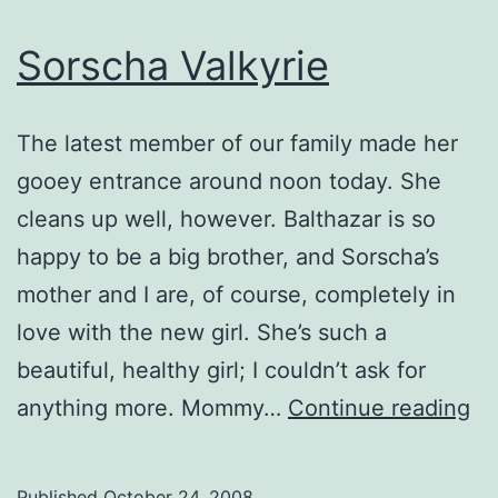
Sorscha Valkyrie
The latest member of our family made her
gooey entrance around noon today. She
cleans up well, however. Balthazar is so
happy to be a big brother, and Sorscha’s
mother and I are, of course, completely in
love with the new girl. She’s such a
beautiful, healthy girl; I couldn’t ask for
So
anything more. Mommy…
Continue reading
Va
Published
October 24, 2008