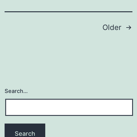
Posts
Older
pagination
Search…