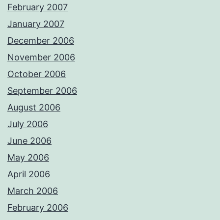
February 2007
January 2007
December 2006
November 2006
October 2006
September 2006
August 2006
July 2006
June 2006
May 2006
April 2006
March 2006
February 2006