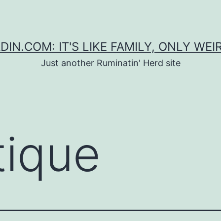
DIN.COM: IT'S LIKE FAMILY, ONLY WEI
Just another Ruminatin' Herd site
tique