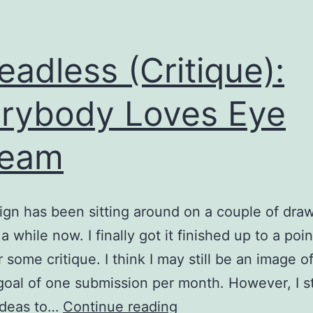
eadless (Critique):
rybody Loves Eye
ream
ign has been sitting around on a couple of dra
a while now. I finally got it finished up to a point
r some critique. I think I may still be an image o
 goal of one submission per month. However, I st
Threadless
ideas to…
Continue reading