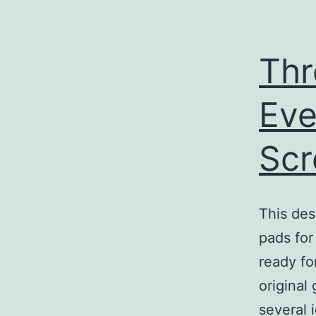
Thr
Eve
Sc
This des
pads for 
ready fo
original
several 