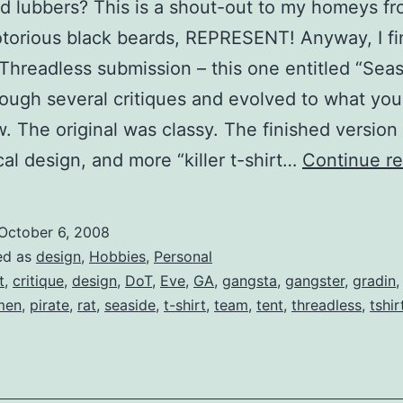
nd lubbers? This is a shout-out to my homeys f
torious black beards, REPRESENT! Anyway, I fi
Threadless submission – this one entitled “Seasi
ough several critiques and evolved to what you
. The original was classy. The finished version 
al design, and more “killer t-shirt…
Continue r
October 6, 2008
ed as
design
,
Hobbies
,
Personal
t
,
critique
,
design
,
DoT
,
Eve
,
GA
,
gangsta
,
gangster
,
gradin
men
,
pirate
,
rat
,
seaside
,
t-shirt
,
team
,
tent
,
threadless
,
tshir