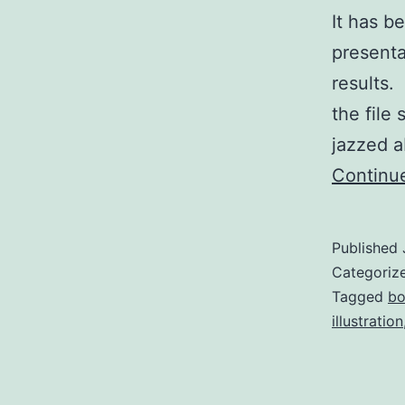
It has b
presenta
results.
the file
jazzed a
Continu
Published
Categoriz
Tagged
bo
illustration