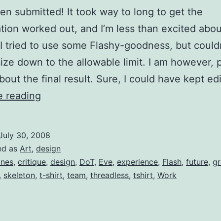
een submitted! It took way to long to get the
tion worked out, and I’m less than excited abou
 I tried to use some Flashy-goodness, but could
 size down to the allowable limit. I am however, 
bout the final result. Sure, I could have kept ed
No
e reading
Bones
About
July 30, 2008
It
ed as
Art
,
design
nes
,
critique
,
design
,
DoT
,
Eve
,
experience
,
Flash
,
future
,
gr
,
skeleton
,
t-shirt
,
team
,
threadless
,
tshirt
,
Work