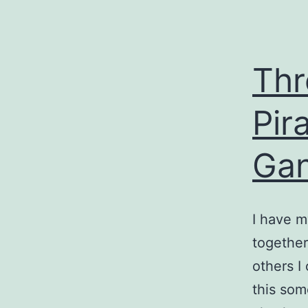
Thr
Pir
Gan
I have m
together
others I
this som