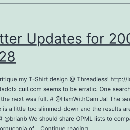
tter Updates for 20
28
ritique my T-Shirt design @ Threadless! http://i
dotx cuil.com seems to be erratic. One search
 the next was full. # @HamWithCam Ja! The se
e is a little too slimmed-down and the results are
 # @brianb We should share OPML lists to compa
Twitter
cornucopia of…
Continue reading