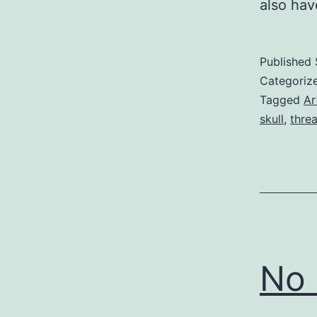
also ha
Published
Categoriz
Tagged
Ar
skull
,
thre
No 