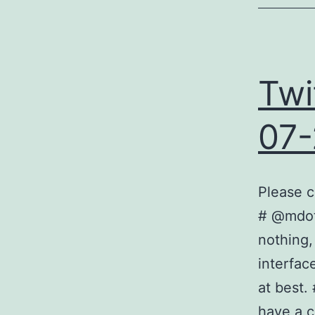
Twi
07-
Please c
# @mdota
nothing,
interfac
at best.
have a 