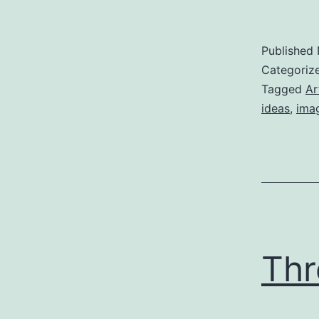
Published
Categoriz
Tagged
Ar
ideas
,
ima
Thr