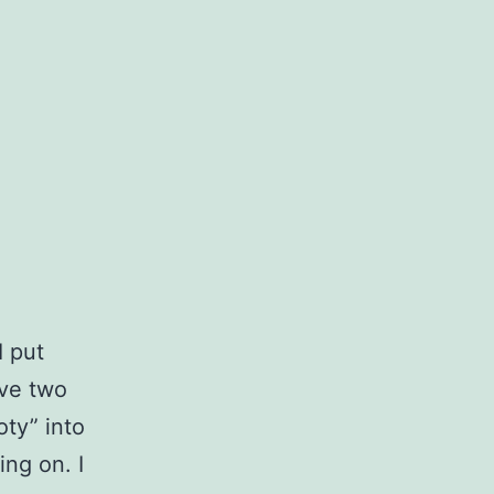
I put
ave two
oty” into
ng on. I