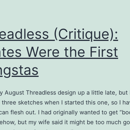
eadless (Critique):
ates Were the First
gstas
y August Threadless design up a little late, but 
 three sketches when I started this one, so I h
 can flesh out. I had originally wanted to get “bo
ehow, but my wife said it might be too much goi