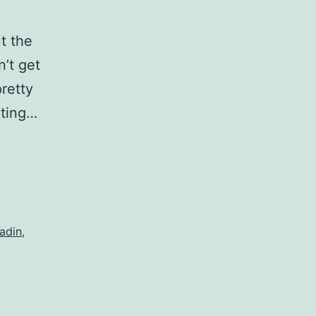
t the
n’t get
pretty
iting…
adin
,