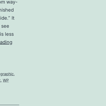
rom way-
nished
de.” It
 see
is less
Threadless:
eading
“Seaside”
,
graphic
,
t
,
WP