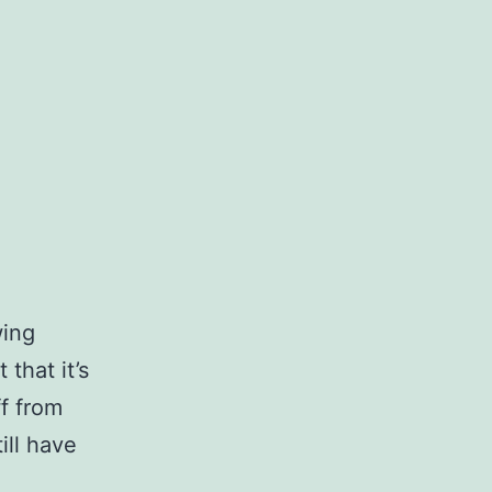
wing
 that it’s
ff from
ill have