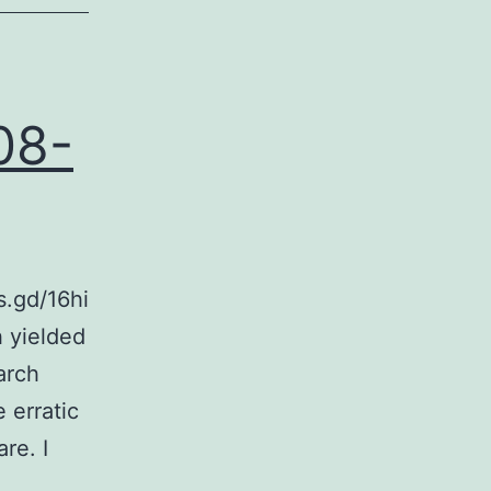
08-
s.gd/16hi
 yielded
arch
 erratic
re. I