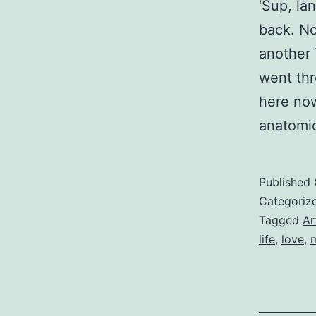
‘Sup, la
back. No
another 
went thr
here now
anatomic
Published
Categoriz
Tagged
Ar
life
,
love
,