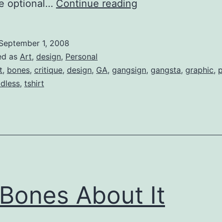
Threadless
ve optional…
Continue reading
(Critique):
Pirates
September 1, 2008
Were
ed as
Art
,
design
,
Personal
the
t
,
bones
,
critique
,
design
,
GA
,
gangsign
,
gangsta
,
graphic
,
p
adless
,
tshirt
First
Gangstas
Bones About It