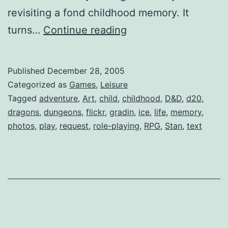
revisiting a fond childhood memory. It
d20
turns…
Continue reading
Published
December 28, 2005
Categorized as
Games
,
Leisure
Tagged
adventure
,
Art
,
child
,
childhood
,
D&D
,
d20
,
dragons
,
dungeons
,
flickr
,
gradin
,
ice
,
life
,
memory
,
photos
,
play
,
request
,
role-playing
,
RPG
,
Stan
,
text