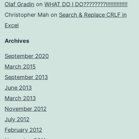
Olaf Gradin
on
WHAT DO I DO????????!!!!!!!!!!!!!!
Christopher Mah
on
Search & Replace CRLF in
Excel
Archives
September 2020
March 2015
September 2013
June 2013
March 2013
November 2012
July 2012
February 2012