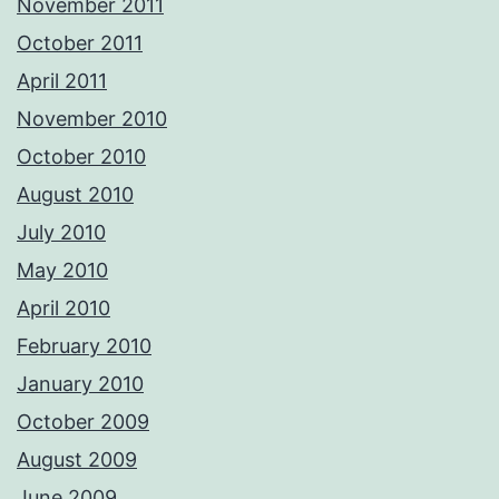
November 2011
October 2011
April 2011
November 2010
October 2010
August 2010
July 2010
May 2010
April 2010
February 2010
January 2010
October 2009
August 2009
June 2009