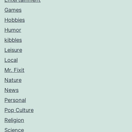
Games
Hobbies
Humor
kibbles
Leisure
Local
Mr. Fixit
Nature
News
Personal
Pop Culture
Religion
Science