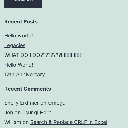
Recent Posts
Hello world!
Legacies
WHAT DO I DO????????!!!!!!!!!!!!!!
Hello World!
17th Anniversary
Recent Comments
Shelly Erdmier
on
Omega
Jen
on
Tsungi Horn
William
on
Search & Replace CRLF in Excel