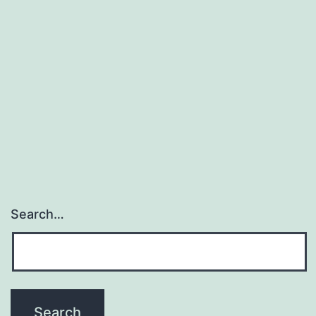
Search…