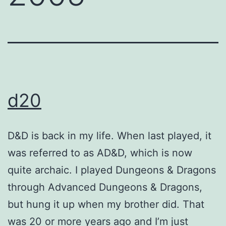
d20
D&D is back in my life. When last played, it
was referred to as AD&D, which is now
quite archaic. I played Dungeons & Dragons
through Advanced Dungeons & Dragons,
but hung it up when my brother did. That
was 20 or more years ago and I’m just