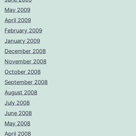
May 2009
April 2009
February 2009
January 2009
December 2008
November 2008
October 2008
September 2008
August 2008
July 2008
June 2008
May 2008
April 2008