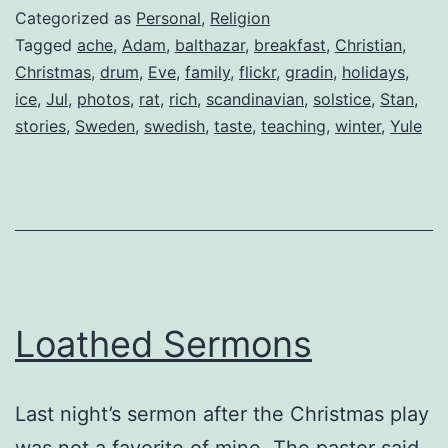
Categorized as
Personal
,
Religion
Tagged
ache
,
Adam
,
balthazar
,
breakfast
,
Christian
,
Christmas
,
drum
,
Eve
,
family
,
flickr
,
gradin
,
holidays
,
ice
,
Jul
,
photos
,
rat
,
rich
,
scandinavian
,
solstice
,
Stan
,
stories
,
Sweden
,
swedish
,
taste
,
teaching
,
winter
,
Yule
Loathed Sermons
Last night’s sermon after the Christmas play
was not a favorite of mine. The pastor said