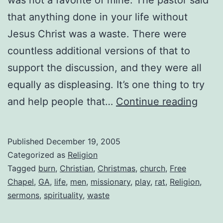
that anything done in your life without
Jesus Christ was a waste. There were
countless additional versions of that to
support the discussion, and they were all
equally as displeasing. It’s one thing to try
Loat
and help people that…
Continue reading
Serm
Published
December 19, 2005
Categorized as
Religion
Tagged
burn
,
Christian
,
Christmas
,
church
,
Free
Chapel
,
GA
,
life
,
men
,
missionary
,
play
,
rat
,
Religion
,
sermons
,
spirituality
,
waste