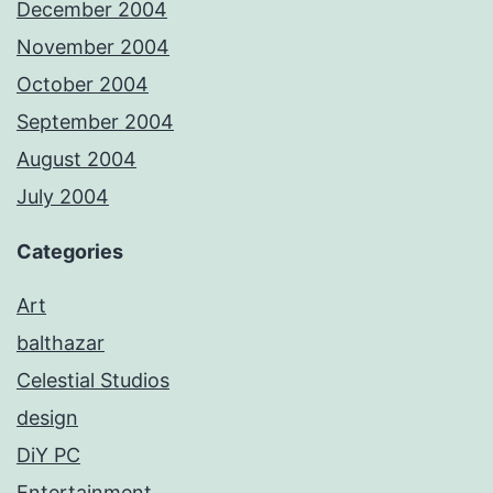
December 2004
November 2004
October 2004
September 2004
August 2004
July 2004
Categories
Art
balthazar
Celestial Studios
design
DiY PC
Entertainment