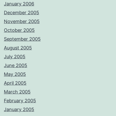
January 2006
December 2005
November 2005
October 2005
September 2005
August 2005
July 2005
June 2005
May 2005
April 2005
March 2005
February 2005
January 2005