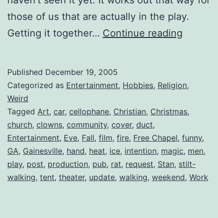
those of us that are actually in the play.
Free
Getting it together…
Continue reading
Chapel
Present
Published
December 19, 2005
The
Categorized as
Entertainment
,
Hobbies
,
Religion
,
Story
Weird
Tagged
Art
,
car
,
cellophane
,
Christian
,
Christmas
,
of
church
,
clowns
,
community
,
cover
,
duct
,
Christm
Entertainment
,
Eve
,
Fall
,
film
,
fire
,
Free Chapel
,
funny
,
GA
,
Gainesville
,
hand
,
heat
,
ice
,
intention
,
magic
,
men
,
play
,
post
,
production
,
pub
,
rat
,
request
,
Stan
,
stilt-
walking
,
tent
,
theater
,
update
,
walking
,
weekend
,
Work