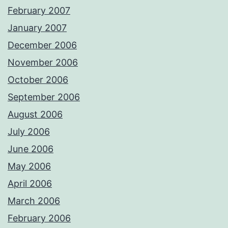
February 2007
January 2007
December 2006
November 2006
October 2006
September 2006
August 2006
July 2006
June 2006
May 2006
April 2006
March 2006
February 2006