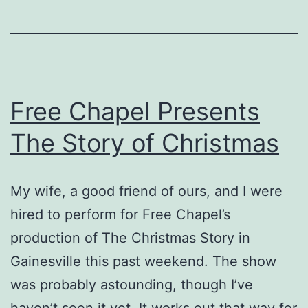
Free Chapel Presents
The Story of Christmas
My wife, a good friend of ours, and I were
hired to perform for Free Chapel’s
production of The Christmas Story in
Gainesville this past weekend. The show
was probably astounding, though I’ve
haven’t seen it yet. It works out that way for