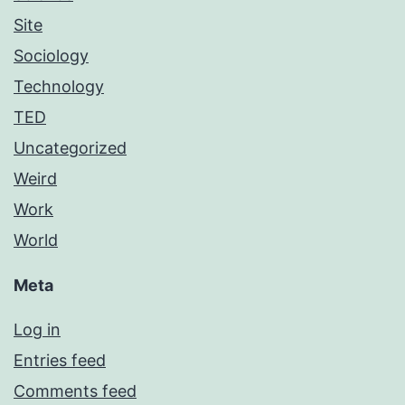
Site
Sociology
Technology
TED
Uncategorized
Weird
Work
World
Meta
Log in
Entries feed
Comments feed