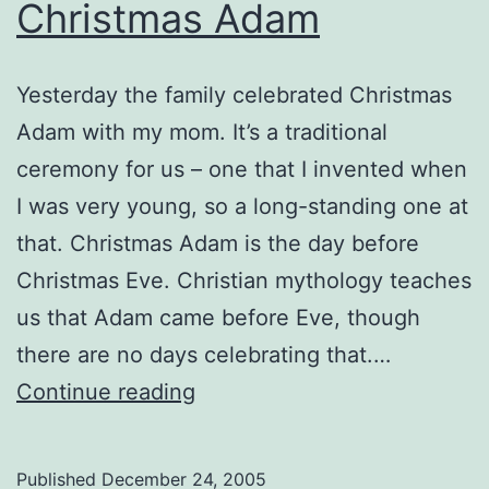
Christmas Adam
Yesterday the family celebrated Christmas
Adam with my mom. It’s a traditional
ceremony for us – one that I invented when
I was very young, so a long-standing one at
that. Christmas Adam is the day before
Christmas Eve. Christian mythology teaches
us that Adam came before Eve, though
there are no days celebrating that.…
Christmas
Continue reading
Adam
Published
December 24, 2005