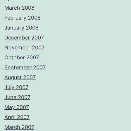
March 2008
February 2008
January 2008
December 2007
November 2007
October 2007
September 2007
August 2007
July 2007
June 2007
May 2007
April 2007
March 2007