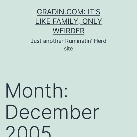
Skip
GRADIN.COM: IT'S
to
LIKE FAMILY, ONLY
content
WEIRDER
Just another Ruminatin' Herd
site
Month:
December
2005