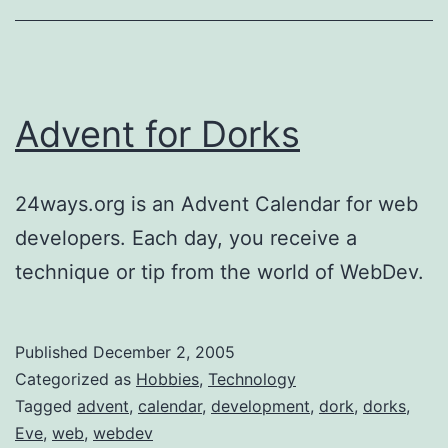
Advent for Dorks
24ways.org is an Advent Calendar for web
developers. Each day, you receive a
technique or tip from the world of WebDev.
Published
December 2, 2005
Categorized as
Hobbies
,
Technology
Tagged
advent
,
calendar
,
development
,
dork
,
dorks
,
Eve
,
web
,
webdev