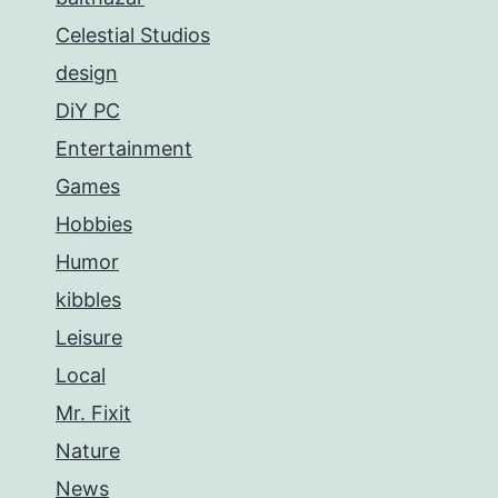
Celestial Studios
design
DiY PC
Entertainment
Games
Hobbies
Humor
kibbles
Leisure
Local
Mr. Fixit
Nature
News