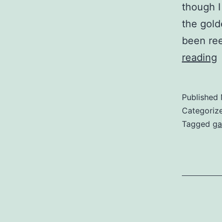
though I
the gold
been ree
Z
reading
R
Published
Categoriz
Tagged
ga