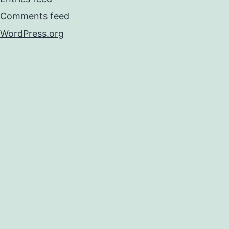
Comments feed
WordPress.org