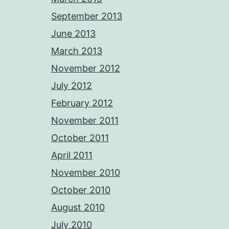
September 2013
June 2013
March 2013
November 2012
July 2012
February 2012
November 2011
October 2011
April 2011
November 2010
October 2010
August 2010
July 2010