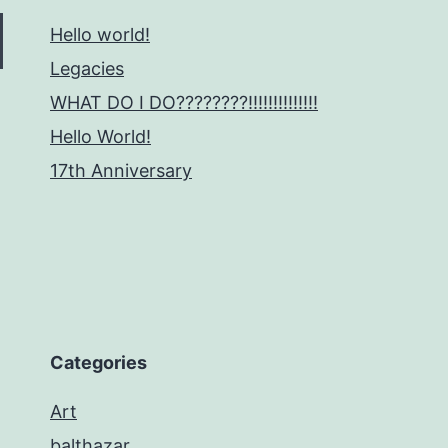
Hello world!
Legacies
WHAT DO I DO????????!!!!!!!!!!!!!!
Hello World!
17th Anniversary
Categories
Art
balthazar