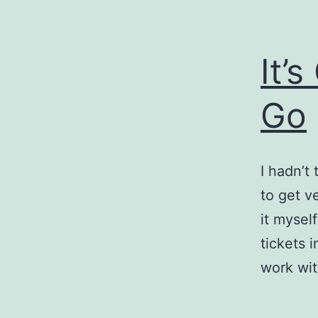
It’
Go
I hadn’t
to get ve
it myself
tickets 
work wi