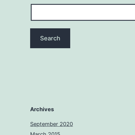
Archives
September 2020
March 2015