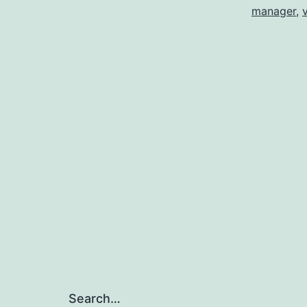
manager
,
Search…