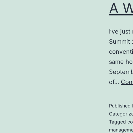
A W
I’ve jus
Summit 2
conventi
same hot
Septembe
of…
Cont
Published
Categoriz
Tagged
co
manageme