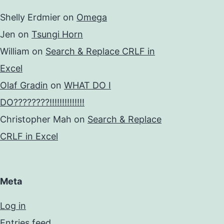
Shelly Erdmier
on
Omega
Jen
on
Tsungi Horn
William
on
Search & Replace CRLF in
Excel
Olaf Gradin
on
WHAT DO I
DO????????!!!!!!!!!!!!!!
Christopher Mah
on
Search & Replace
CRLF in Excel
Meta
Log in
Entries feed