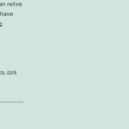
an relive
 have
e
ms
,
zork