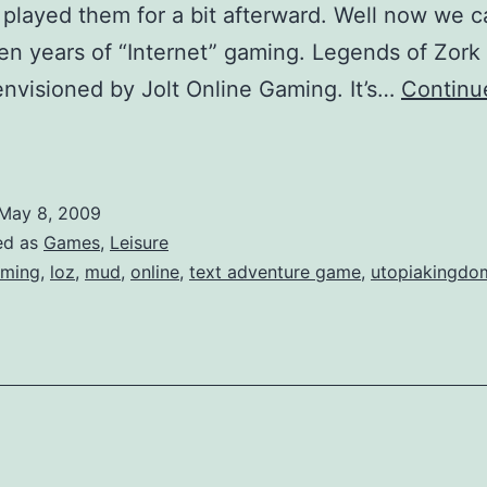
 played them for a bit afterward. Well now we c
en years of “Internet” gaming. Legends of Zork
nvisioned by Jolt Online Gaming. It’s…
Continu
ork
eturns
May 8, 2009
ed as
Games
,
Leisure
ming
,
loz
,
mud
,
online
,
text adventure game
,
utopiakingdo