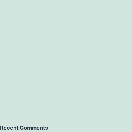
Recent Comments