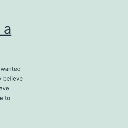
 a
I wanted
ly believe
have
e to