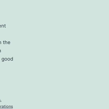
ent
n the
n
o good
s
,
rations