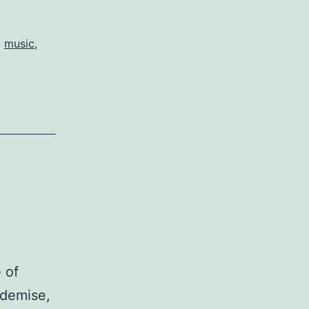
,
music
,
 of
 demise,