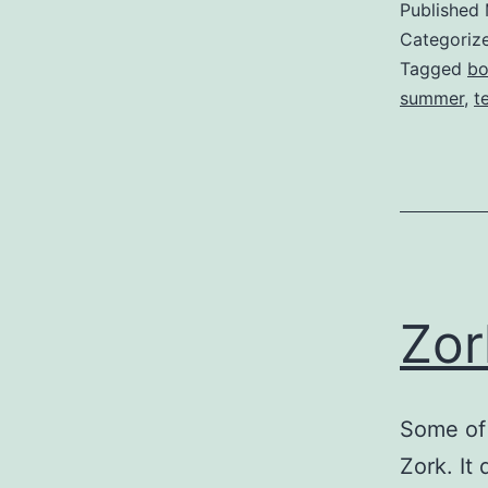
Published
Categoriz
Tagged
bo
summer
,
t
Zor
Some of 
Zork. It