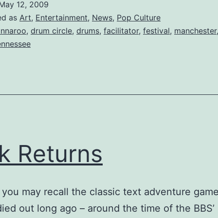
May 12, 2009
is
ed as
Art
,
Entertainment
,
News
,
Pop Culture
a
nnaroo
,
drum circle
,
drums
,
facilitator
,
festival
,
manchester
ennessee
Go
k Returns
you may recall the classic text adventure game
 died out long ago – around the time of the BBS’