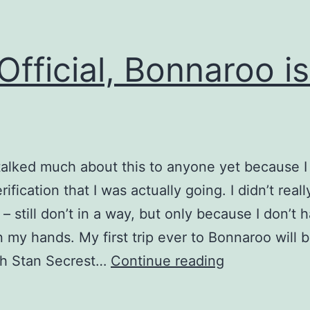
s Official, Bonnaroo is
 talked much about this to anyone yet because 
rification that I was actually going. I didn’t real
 – still don’t in a way, but only because I don’t 
in my hands. My first trip ever to Bonnaroo will b
It’s
th Stan Secrest…
Continue reading
Official,
Bonnaroo