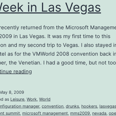
eek in Las Vegas
t recently returned from the Microsoft Managem
009 in Las Vegas. It was my first time to this
on and my second trip to Vegas. I also stayed i
el as for the VMWorld 2008 convention back i
r, the Venetian. I had a good time, but not to
A
inue reading
Week
in
May 8, 2009
Las
ed as
Leisure
,
Work
,
World
Vegas
nfiguration manager
,
convention
,
drunks
,
hookers
,
lasvega
nt summit
,
microsoft management
,
mms2009
,
nevada
,
ope