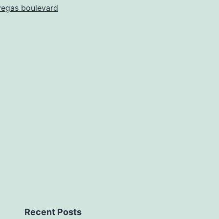
vegas boulevard
Recent Posts