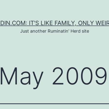
DIN.COM: IT'S LIKE FAMILY, ONLY WEI
Just another Ruminatin' Herd site
May 2009