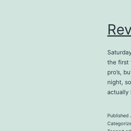
Rev
Saturda
the firs
pro’s, b
night, s
actually
Published
Categoriz