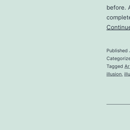
before.
complete
Continu
Published
Categoriz
Tagged
Ar
illusion
,
ill