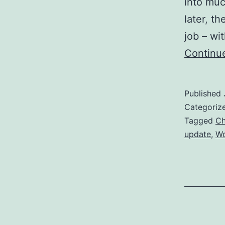
into muc
later, t
job – wi
Continu
Published
Categoriz
Tagged
Ch
update
,
W