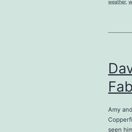
weather
,
w
Dav
Fab
Amy and 
Copperfi
seen hi