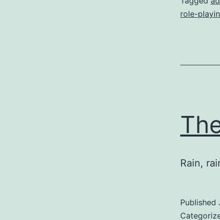
Tagged
ad
role-playi
The
Rain, ra
Published
Categoriz