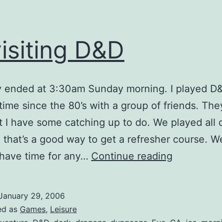
isiting D&D
y ended at 3:30am Sunday morning. I played D&
t time since the 80’s with a group of friends. The
ut I have some catching up to do. We played all
o that’s a good way to get a refresher course. W
Revisiting
 have time for any…
Continue reading
D&D
January 29, 2006
ed as
Games
,
Leisure