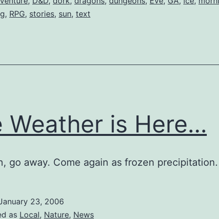
venture
,
D&D
,
dork
,
dragons
,
dungeons
,
Eve
,
GA
,
ice
,
morn
ng
,
RPG
,
stories
,
sun
,
text
 Weather is Here…
in, go away. Come again as frozen precipitation.
January 23, 2006
ed as
Local
,
Nature
,
News