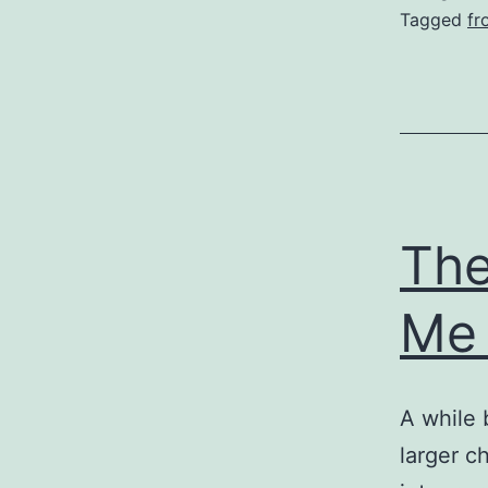
Tagged
fr
The
Me
A while 
larger ch