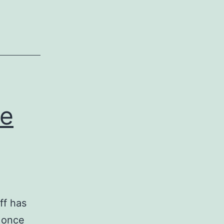
he
ff has
 once