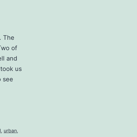
t. The
Two of
ll and
 took us
o see
l
,
urban
,