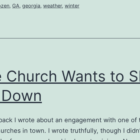
ozen
,
GA
,
georgia
,
weather
,
winter
 Church Wants to S
 Down
back I wrote about an engagement with one of 
urches in town. I wrote truthfully, though I didn