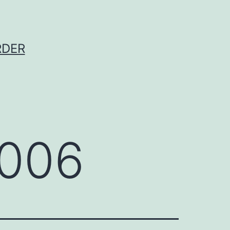
RDER
2006