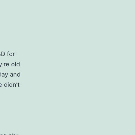
D for
y’re old
 day and
e didn’t