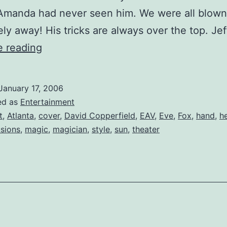
 Amanda had never seen him. We were all blown
ly away! His tricks are always over the top. Je
David
e reading
Copperfield
at
January 17, 2006
the
ed as
Entertainment
Fabulous
t
,
Atlanta
,
cover
,
David Copperfield
,
EAV
,
Eve
,
Fox
,
hand
,
h
usions
,
magic
,
magician
,
style
,
sun
,
theater
Fox
Theater!