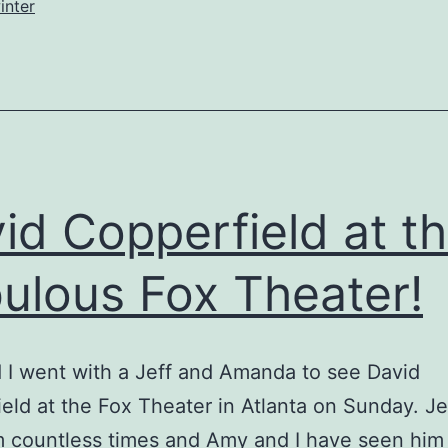
inter
id Copperfield at t
ulous Fox Theater!
I went with a Jeff and Amanda to see David
eld at the Fox Theater in Atlanta on Sunday. Je
m countless times and Amy and I have seen him