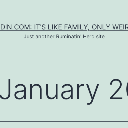
DIN.COM: IT'S LIKE FAMILY, ONLY WEI
Just another Ruminatin' Herd site
January 