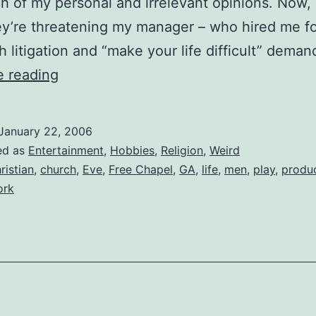
h of my personal and irrelevant opinions. Now,
hey’re threatening my manager – who hired me fo
th litigation and “make your life difficult” dema
The
e reading
Church
Wants
January 22, 2006
to
ed as
Entertainment
,
Hobbies
,
Religion
,
Weird
Shut
ristian
,
church
,
Eve
,
Free Chapel
,
GA
,
life
,
men
,
play
,
produ
ork
Me
Down