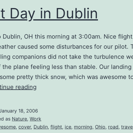
st Day in Dublin
to Dublin, OH this morning at 3:00am. Nice fligh
ather caused some disturbances for our pilot. 
ling companions did not take the turbulence we
 the plane feeling less than stable. Our landing
 some pretty thick snow, which was awesome t
First
inue reading
Day
in
January 18, 2006
Dublin
ed as
Nature
,
Work
wesome
,
cover
,
Dublin
,
flight
,
ice
,
morning
,
Ohio
,
road
,
trave