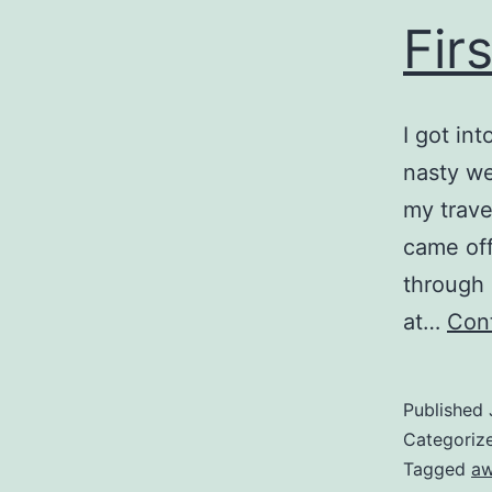
Fir
I got in
nasty we
my trave
came off
through
at…
Cont
Published
Categoriz
Tagged
a