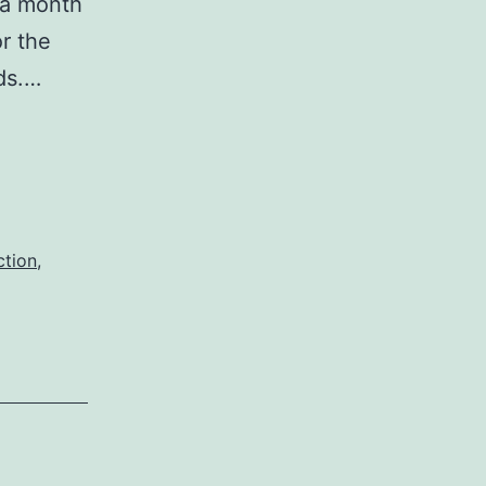
 a month
r the
nds.…
ction
,