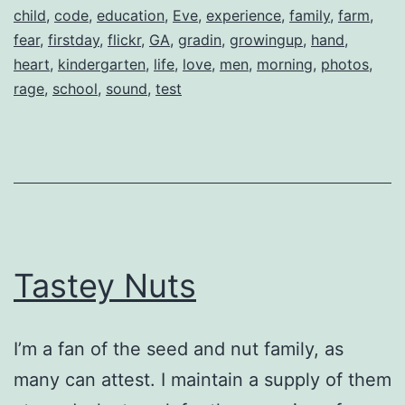
child
,
code
,
education
,
Eve
,
experience
,
family
,
farm
,
fear
,
firstday
,
flickr
,
GA
,
gradin
,
growingup
,
hand
,
heart
,
kindergarten
,
life
,
love
,
men
,
morning
,
photos
,
rage
,
school
,
sound
,
test
Tastey Nuts
I’m a fan of the seed and nut family, as
many can attest. I maintain a supply of them