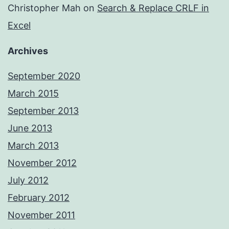
Christopher Mah
on
Search & Replace CRLF in
Excel
Archives
September 2020
March 2015
September 2013
June 2013
March 2013
November 2012
July 2012
February 2012
November 2011