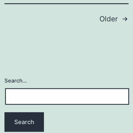
Posts
Older
pagination
Search…