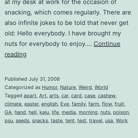
at my desk at work for the occasion of
snacking, which comes regularly. There are
also infinite jokes to be told that never get
old: Hello everybody. I have brought my
nuts for everybody to enjoy.…
Continue
Tastey
reading
Nuts
Published
July 31, 2008
Categorized as
Humor
,
Nature
,
Weird
,
World
Tagged
apart
,
Art
,
arts
,
car
,
card
,
case
,
cashew
,
climate
,
easter
,
english
,
Eve
,
family
,
farm
,
flow
,
fruit
,
GA
,
hand
,
hell
,
kaju
,
life
,
media
,
morning
,
nuts
,
poison
,
psu
,
seeds
,
snacks
,
taste
,
tent
,
test
,
travel
,
usa
,
Work