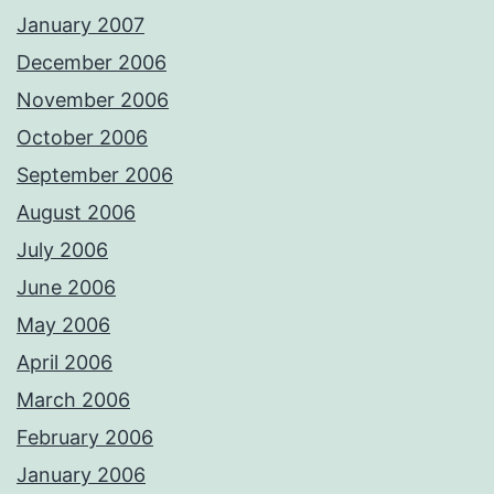
January 2007
December 2006
November 2006
October 2006
September 2006
August 2006
July 2006
June 2006
May 2006
April 2006
March 2006
February 2006
January 2006