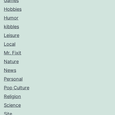
Games
Hobbies
Humor
kibbles
Leisure
Local
Mr. Fixit
Nature
News
Personal
Pop Culture
Religion
Science
Site