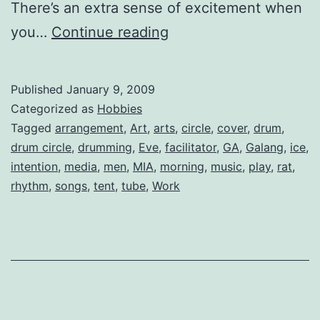
There’s an extra sense of excitement when
A
you…
Continue reading
Drum
Circle
Published
January 9, 2009
Arrangement
Categorized as
Hobbies
of
Tagged
arrangement
,
Art
,
arts
,
circle
,
cover
,
drum
,
drum circle
,
drumming
,
Eve
,
facilitator
,
GA
,
Galang
,
ice
,
“Galang”
intention
,
media
,
men
,
MIA
,
morning
,
music
,
play
,
rat
,
rhythm
,
songs
,
tent
,
tube
,
Work