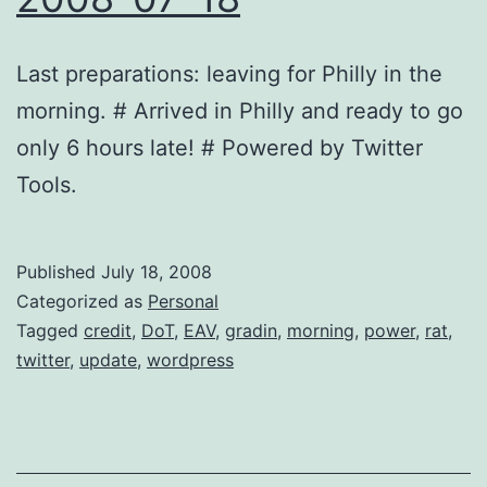
Last preparations: leaving for Philly in the
morning. # Arrived in Philly and ready to go
only 6 hours late! # Powered by Twitter
Tools.
Published
July 18, 2008
Categorized as
Personal
Tagged
credit
,
DoT
,
EAV
,
gradin
,
morning
,
power
,
rat
,
twitter
,
update
,
wordpress