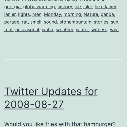
georgia
,
globalwarming
,
history
,
ice
,
lake
,
lake lanier
,
lanier
,
lights
,
men
,
Monday
,
morning
,
Nature
,
panda
,
parade
,
rat
,
smell
,
sound
,
stonemountain
,
stories
,
sun
,
tent
,
unseasonal
,
water
,
weather
,
winter
,
witness
,
wwf
Twitter Updates for
2008-08-27
Would you like fries with that hamburger?