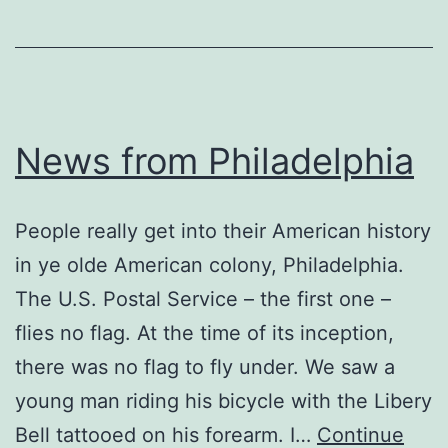
News from Philadelphia
People really get into their American history
in ye olde American colony, Philadelphia.
The U.S. Postal Service – the first one –
flies no flag. At the time of its inception,
there was no flag to fly under. We saw a
young man riding his bicycle with the Libery
Bell tattooed on his forearm. I…
Continue