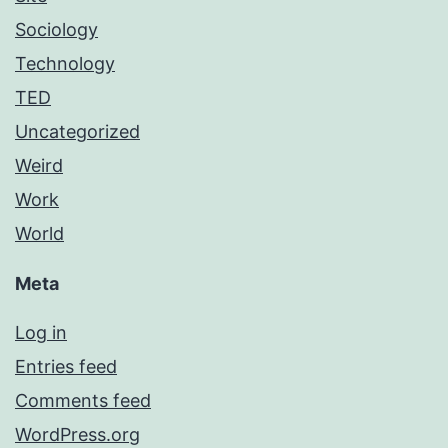
Sociology
Technology
TED
Uncategorized
Weird
Work
World
Meta
Log in
Entries feed
Comments feed
WordPress.org