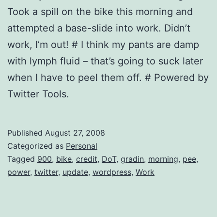
Took a spill on the bike this morning and
attempted a base-slide into work. Didn’t
work, I’m out! # I think my pants are damp
with lymph fluid – that’s going to suck later
when I have to peel them off. # Powered by
Twitter Tools.
Published
August 27, 2008
Categorized as
Personal
Tagged
900
,
bike
,
credit
,
DoT
,
gradin
,
morning
,
pee
,
power
,
twitter
,
update
,
wordpress
,
Work