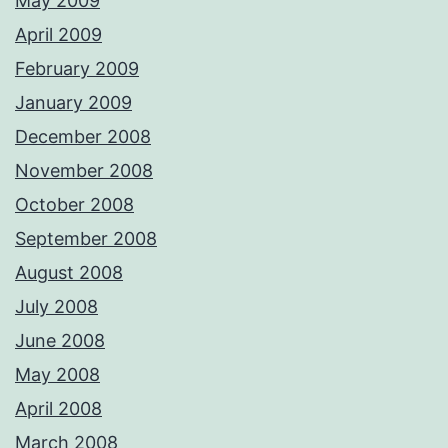
May 2009
April 2009
February 2009
January 2009
December 2008
November 2008
October 2008
September 2008
August 2008
July 2008
June 2008
May 2008
April 2008
March 2008