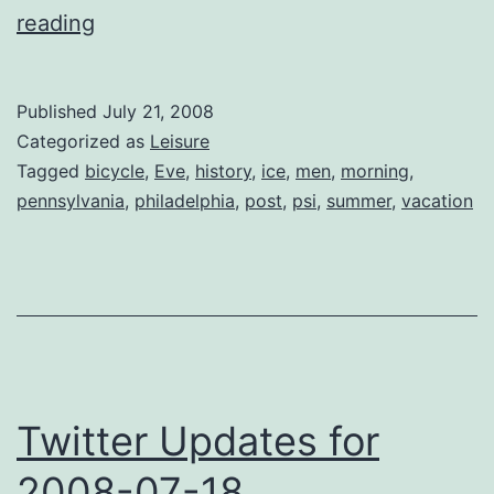
News
reading
from
Philadelphia
Published
July 21, 2008
Categorized as
Leisure
Tagged
bicycle
,
Eve
,
history
,
ice
,
men
,
morning
,
pennsylvania
,
philadelphia
,
post
,
psi
,
summer
,
vacation
Twitter Updates for
2008-07-18