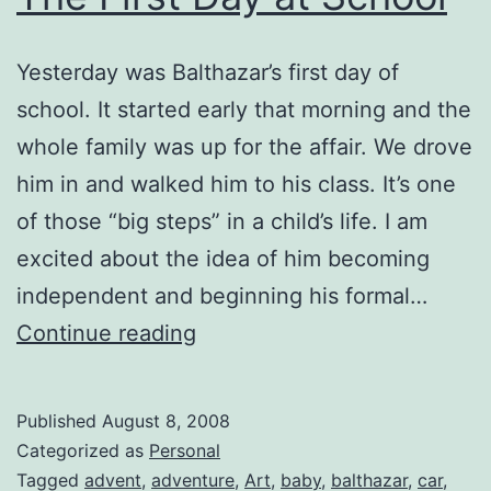
Yesterday was Balthazar’s first day of
school. It started early that morning and the
whole family was up for the affair. We drove
him in and walked him to his class. It’s one
of those “big steps” in a child’s life. I am
excited about the idea of him becoming
independent and beginning his formal…
The
Continue reading
First
Day
Published
August 8, 2008
at
Categorized as
Personal
School
Tagged
advent
,
adventure
,
Art
,
baby
,
balthazar
,
car
,