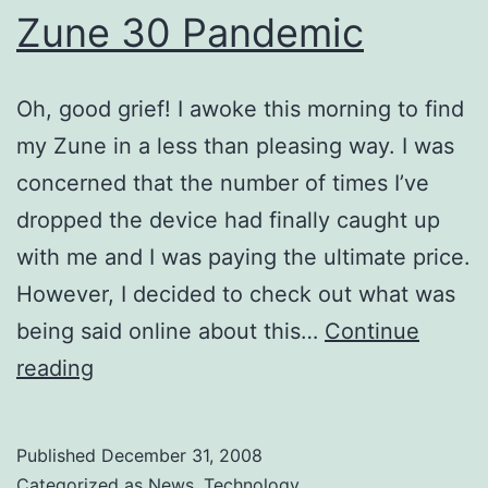
Zune 30 Pandemic
Oh, good grief! I awoke this morning to find
my Zune in a less than pleasing way. I was
concerned that the number of times I’ve
dropped the device had finally caught up
with me and I was paying the ultimate price.
However, I decided to check out what was
being said online about this…
Continue
Zune
reading
30
Pandemic
Published
December 31, 2008
Categorized as
News
,
Technology