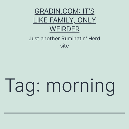
Skip
GRADIN.COM: IT'S
to
LIKE FAMILY, ONLY
content
WEIRDER
Just another Ruminatin' Herd
site
Tag:
morning