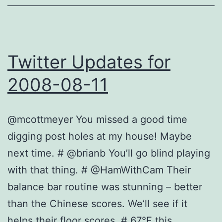
Twitter Updates for
2008-08-11
@mcottmeyer You missed a good time
digging post holes at my house! Maybe
next time. # @brianb You’ll go blind playing
with that thing. # @HamWithCam Their
balance bar routine was stunning – better
than the Chinese scores. We’ll see if it
helps their floor scores. # 67°F this