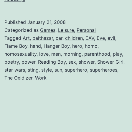
Boy
Published
January 21, 2008
Categorized as
Games
,
Leisure
,
Personal
Tagged
Art
,
balthazar
,
car
,
children
,
EAV
,
Eve
,
evil
,
Flame Boy
,
hand
,
Hanger Boy
,
hero
,
homo
,
homosexuality
,
love
,
men
,
morning
,
parenthood
,
play
,
poetry
,
power
,
Reading Boy
,
sex
,
shower
,
Shower Girl
,
star wars
,
sting
,
style
,
sun
,
superhero
,
superheroes
,
The Oxidizer
,
Work