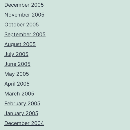
December 2005
November 2005
October 2005
September 2005
August 2005
July 2005
June 2005
May 2005
April 2005
March 2005
February 2005
January 2005
December 2004