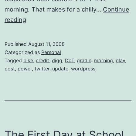
morning. That makes for a chilly…
Continue
Twitter
reading
Updates
for
Published
August 11, 2008
2008-
Categorized as
Personal
08-
Tagged
bike
,
credit
,
digg
,
DoT
,
gradin
,
morning
,
play
,
post
,
power
,
twitter
,
update
,
wordpress
11
The First Day at School