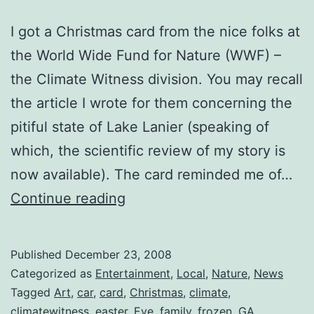
I got a Christmas card from the nice folks at
the World Wide Fund for Nature (WWF) –
the Climate Witness division. You may recall
the article I wrote for them concerning the
pitiful state of Lake Lanier (speaking of
which, the scientific review of my story is
now available). The card reminded me of…
A
Continue reading
Comment
on
Published
December 23, 2008
the
Categorized as
Entertainment
,
Local
,
Nature
,
News
Weather
Tagged
Art
,
car
,
card
,
Christmas
,
climate
,
climatewitness
,
easter
,
Eve
,
family
,
frozen
,
GA
,