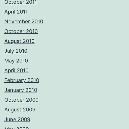
October 2011
April 2011
November 2010
October 2010
August 2010
July 2010
May 2010
April 2010
February 2010
January 2010
October 2009
August 2009
June 2009