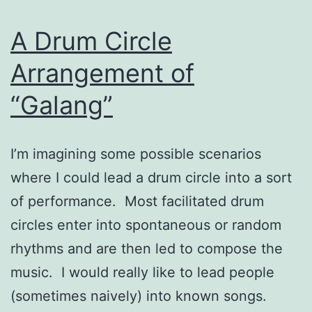
A Drum Circle
Arrangement of
“Galang”
I’m imagining some possible scenarios
where I could lead a drum circle into a sort
of performance. Most facilitated drum
circles enter into spontaneous or random
rhythms and are then led to compose the
music. I would really like to lead people
(sometimes naively) into known songs.