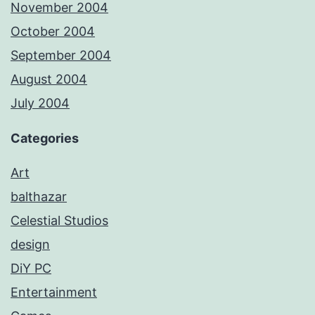
November 2004
October 2004
September 2004
August 2004
July 2004
Categories
Art
balthazar
Celestial Studios
design
DiY PC
Entertainment