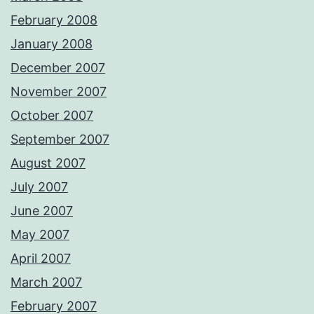
February 2008
January 2008
December 2007
November 2007
October 2007
September 2007
August 2007
July 2007
June 2007
May 2007
April 2007
March 2007
February 2007