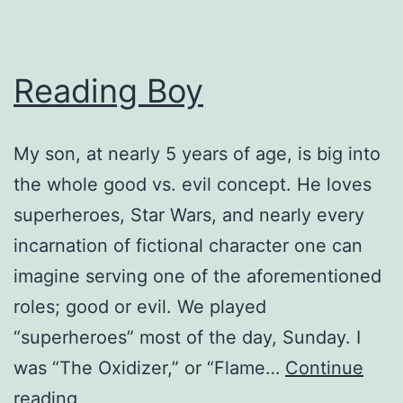
Reading Boy
My son, at nearly 5 years of age, is big into
the whole good vs. evil concept. He loves
superheroes, Star Wars, and nearly every
incarnation of fictional character one can
imagine serving one of the aforementioned
roles; good or evil. We played
“superheroes” most of the day, Sunday. I
was “The Oxidizer,” or “Flame…
Continue
Reading
reading