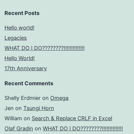
Recent Posts
Hello world!
Legacies
WHAT DO I DO????????!!!!!!!!!!!!!!
Hello World!
17th Anniversary
Recent Comments
Shelly Erdmier
on
Omega
Jen
on
Tsungi Horn
William
on
Search & Replace CRLF in Excel
Olaf Gradin
on
WHAT DO I DO????????!!!!!!!!!!!!!!