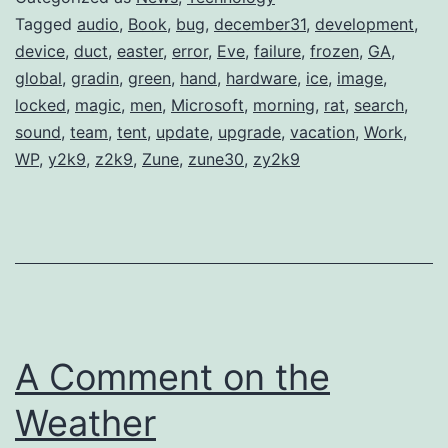
Tagged
audio
,
Book
,
bug
,
december31
,
development
,
device
,
duct
,
easter
,
error
,
Eve
,
failure
,
frozen
,
GA
,
global
,
gradin
,
green
,
hand
,
hardware
,
ice
,
image
,
locked
,
magic
,
men
,
Microsoft
,
morning
,
rat
,
search
,
sound
,
team
,
tent
,
update
,
upgrade
,
vacation
,
Work
,
WP
,
y2k9
,
z2k9
,
Zune
,
zune30
,
zy2k9
A Comment on the
Weather