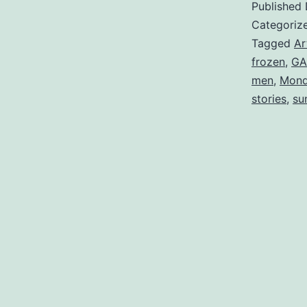
Published
Categoriz
Tagged
Ar
frozen
,
GA
men
,
Mond
stories
,
su