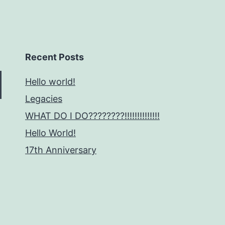
Recent Posts
Hello world!
Legacies
WHAT DO I DO????????!!!!!!!!!!!!!!
Hello World!
17th Anniversary