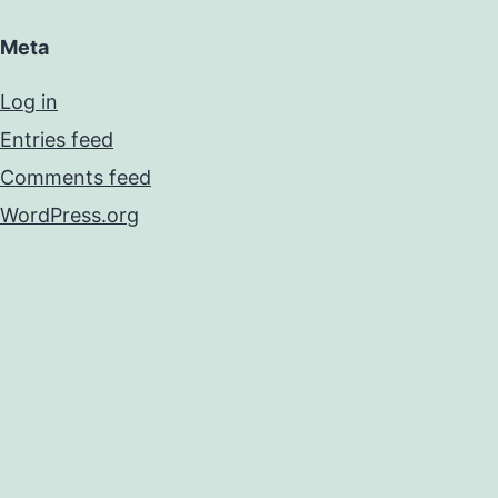
Meta
Log in
Entries feed
Comments feed
WordPress.org