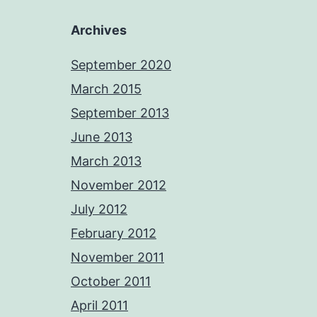
Archives
September 2020
March 2015
September 2013
June 2013
March 2013
November 2012
July 2012
February 2012
November 2011
October 2011
April 2011