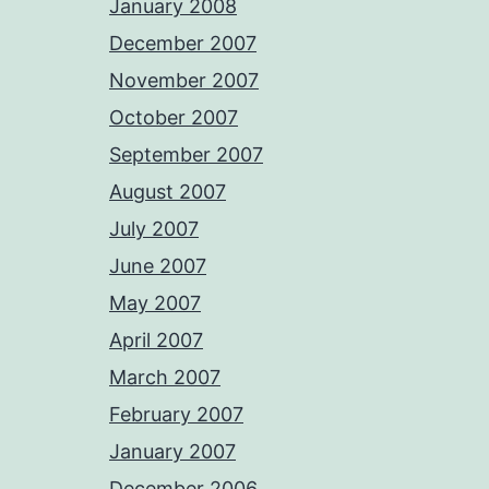
January 2008
December 2007
November 2007
October 2007
September 2007
August 2007
July 2007
June 2007
May 2007
April 2007
March 2007
February 2007
January 2007
December 2006