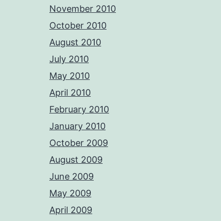
November 2010
October 2010
August 2010
July 2010
May 2010
April 2010
February 2010
January 2010
October 2009
August 2009
June 2009
May 2009
April 2009