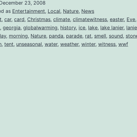
December 23, 2008
ed as
Entertainment
,
Local
,
Nature
,
News
t
,
car
,
card
,
Christmas
,
climate
,
climatewitness
,
easter
,
Eve
,
georgia
,
globalwarming
,
history
,
ice
,
lake
,
lake lanier
,
lanie
ay
,
morning
,
Nature
,
panda
,
parade
,
rat
,
smell
,
sound
,
ston
n
,
tent
,
unseasonal
,
water
,
weather
,
winter
,
witness
,
wwf