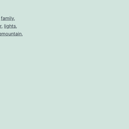
the
Weather
,
family
,
r
,
lights
,
emountain
,