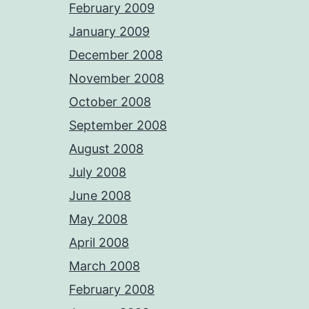
February 2009
January 2009
December 2008
November 2008
October 2008
September 2008
August 2008
July 2008
June 2008
May 2008
April 2008
March 2008
February 2008