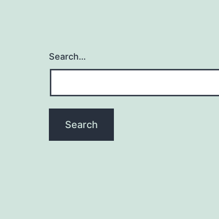
Search…