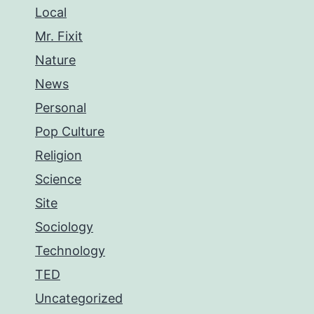
Local
Mr. Fixit
Nature
News
Personal
Pop Culture
Religion
Science
Site
Sociology
Technology
TED
Uncategorized