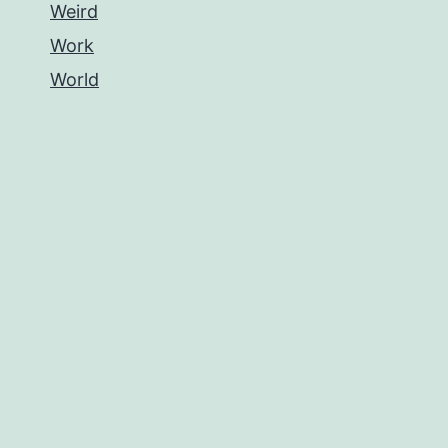
Weird
Work
World