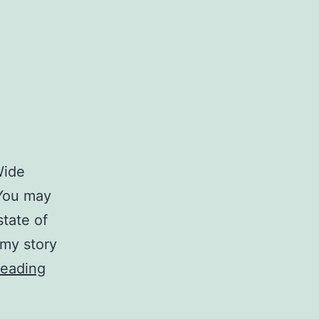
Wide
 You may
state of
 my story
A
reading
Comment
on