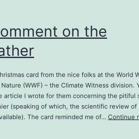
omment on the
ather
Christmas card from the nice folks at the World 
 Nature (WWF) – the Climate Witness division.
e article I wrote for them concerning the pitiful 
ier (speaking of which, the scientific review of
vailable). The card reminded me of…
Continue 