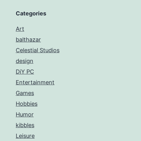
Categories
Art
balthazar
Celestial Studios
design
DiY PC
Entertainment
Games
Hobbies
Humor
kibbles
Leisure