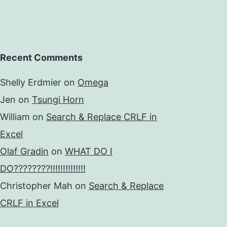
Recent Comments
Shelly Erdmier
on
Omega
Jen
on
Tsungi Horn
William
on
Search & Replace CRLF in
Excel
Olaf Gradin
on
WHAT DO I
DO????????!!!!!!!!!!!!!!
Christopher Mah
on
Search & Replace
CRLF in Excel