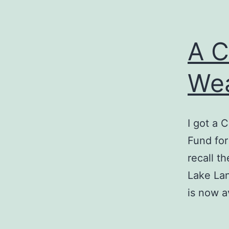
A C
We
I got a 
Fund for
recall th
Lake Lan
is now a