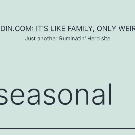
DIN.COM: IT'S LIKE FAMILY, ONLY WEI
Just another Ruminatin' Herd site
seasonal