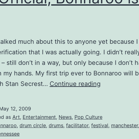
 talked much about this to anyone yet because 
rification that I was actually going. I didn’t real
 – still don’t in a way, but only because I don’t 
in my hands. My first trip ever to Bonnaroo will b
It’s
th Stan Secrest…
Continue reading
Official,
Bonnaroo
May 12, 2009
is
ed as
Art
,
Entertainment
,
News
,
Pop Culture
a
nnaroo
,
drum circle
,
drums
,
facilitator
,
festival
,
manchester
ennessee
Go