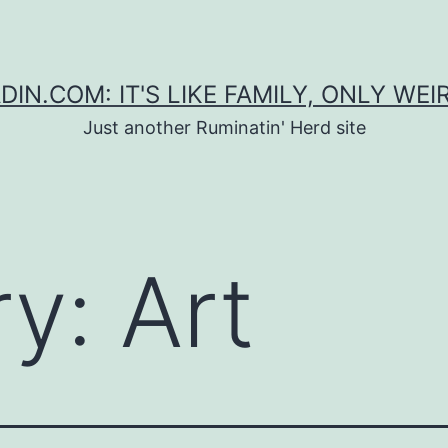
DIN.COM: IT'S LIKE FAMILY, ONLY WEI
Just another Ruminatin' Herd site
ry:
Art