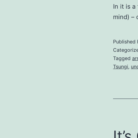
In it is
mind) – 
Published
Categoriz
Tagged
ar
Tsungi
,
unc
It’