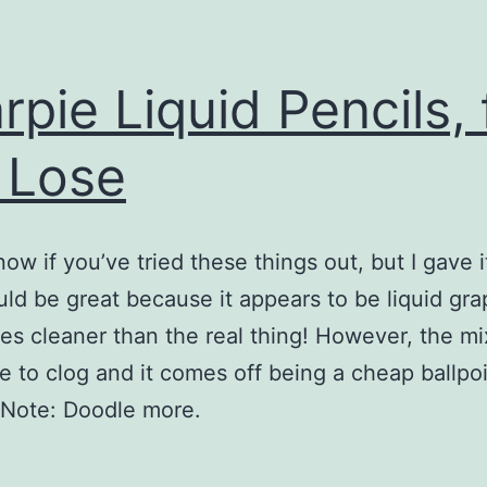
rpie Liquid Pencils, 
 Lose
now if you’ve tried these things out, but I gave i
ld be great because it appears to be liquid gra
es cleaner than the real thing! However, the mi
e to clog and it comes off being a cheap ballpo
 Note: Doodle more.