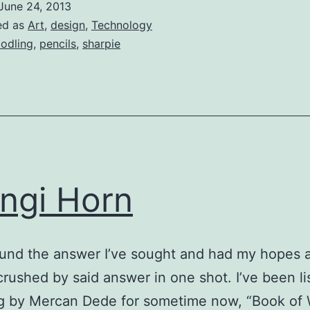
June 24, 2013
ed as
Art
,
design
,
Technology
odling
,
pencils
,
sharpie
ngi Horn
ound the answer I’ve sought and had my hopes 
rushed by said answer in one shot. I’ve been li
g by Mercan Dede for sometime now, “Book of 