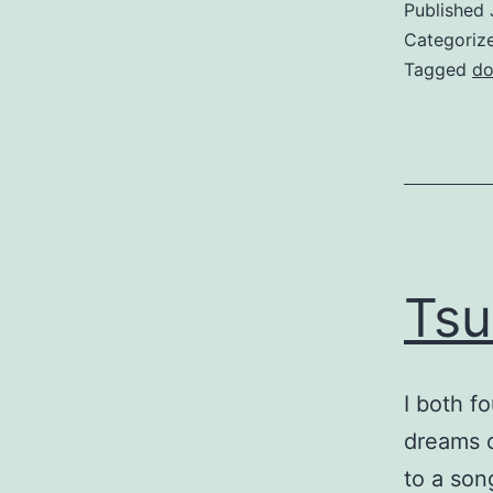
Published
Categoriz
Tagged
do
Tsu
I both f
dreams c
to a son