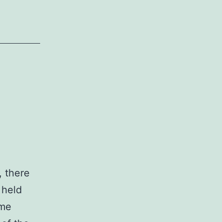
, there
 held
ome