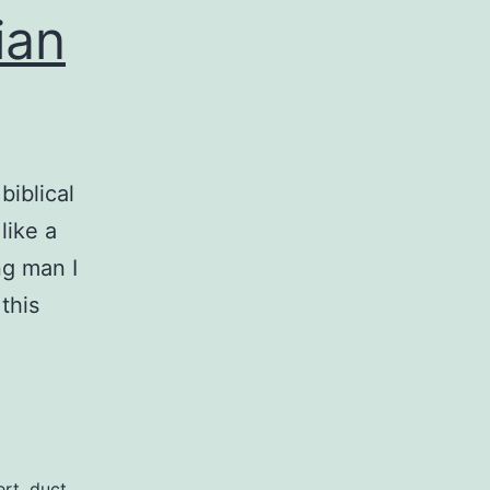
ian
biblical
like a
ng man I
this
st
d
und:
ert
,
duct
,