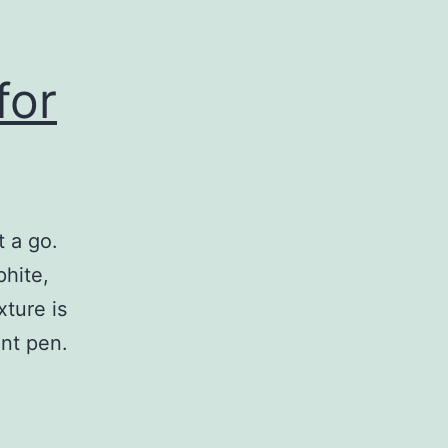
for
t a go.
phite,
xture is
int pen.