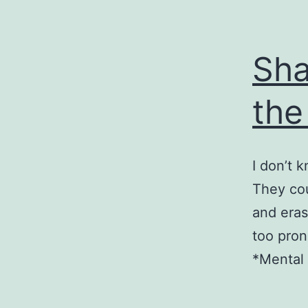
Sha
the
I don’t k
They cou
and eras
too pron
*Mental