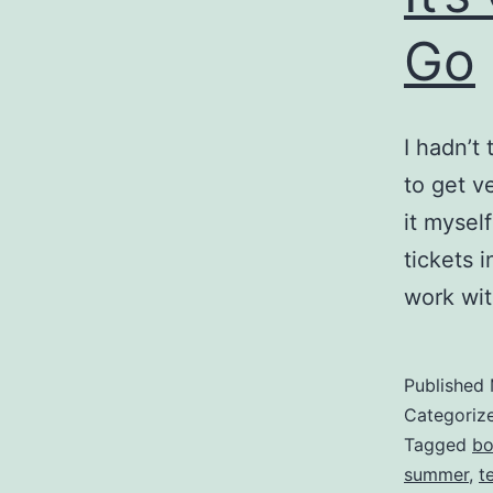
Go
I hadn’t
to get ve
it myself
tickets 
work wi
Published
Categoriz
Tagged
bo
summer
,
t