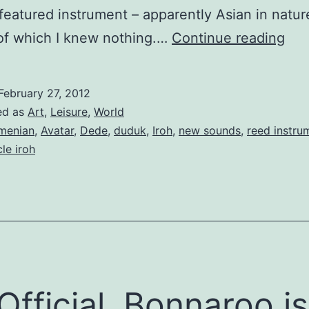
 a featured instrument – apparently Asian in natur
Tsu
of which I knew nothing.…
Continue reading
Hor
February 27, 2012
ed as
Art
,
Leisure
,
World
menian
,
Avatar
,
Dede
,
duduk
,
Iroh
,
new sounds
,
reed instru
le iroh
s Official, Bonnaroo is