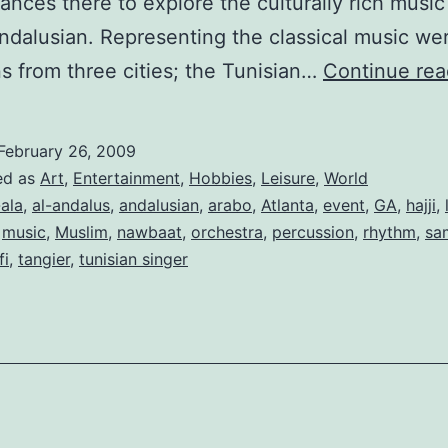
ances there to explore the culturally rich music
dalusian. Representing the classical music we
s from three cities; the Tunisian…
Continue rea
February 26, 2009
ed as
Art
,
Entertainment
,
Hobbies
,
Leisure
,
World
-ala
,
al-andalus
,
andalusian
,
arabo
,
Atlanta
,
event
,
GA
,
hajji
,
,
music
,
Muslim
,
nawbaat
,
orchestra
,
percussion
,
rhythm
,
sa
fi
,
tangier
,
tunisian singer