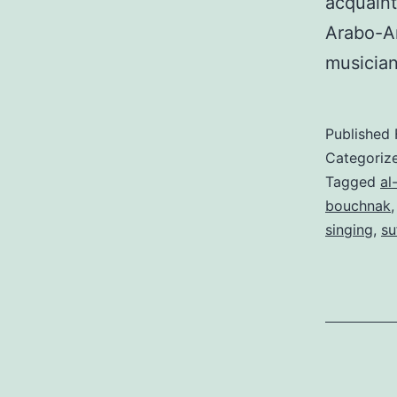
acquaint
Arabo-An
musician
Published
Categoriz
Tagged
al
bouchnak
singing
,
su