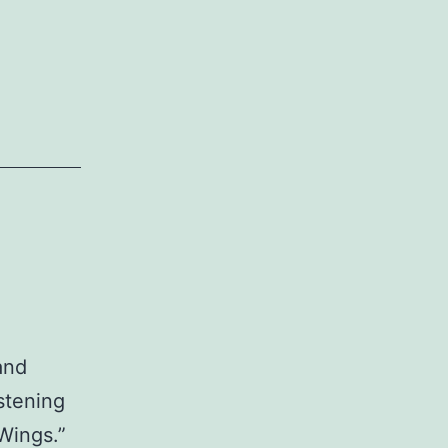
and
stening
Wings.”