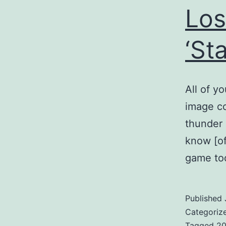
Los
‘St
All of y
image co
thunder 
know [of
game too
Published
Categoriz
Tagged
2