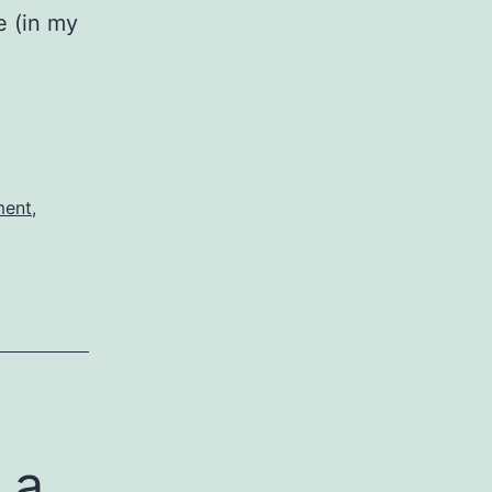
e (in my
ngi
n
ment
,
 a