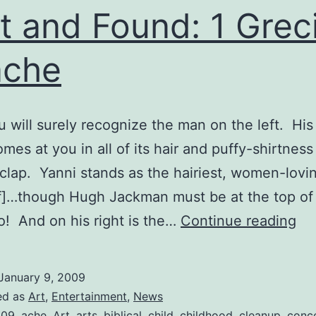
t and Found: 1 Grec
ache
ou will surely recognize the man on the left. His 
mes at you in all of its hair and puffy-shirtness 
clap. Yanni stands as the hairiest, women-lovi
]…though Hugh Jackman must be at the top of 
Lo
! And on his right is the…
Continue reading
an
Fo
January 9, 2009
1
ed as
Art
,
Entertainment
,
News
009
,
ache
,
Art
,
arts
,
biblical
,
child
,
childhood
,
cleanup
,
conc