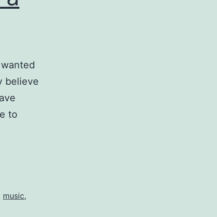
I wanted
ly believe
have
e to
,
music
,