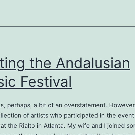
iting the Andalusian
ic Festival
 is, perhaps, a bit of an overstatement. However
llection of artists who participated in the event
 at the Rialto in Atlanta. My wife and I joined s