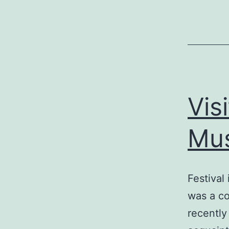
Vis
Mus
Festival
was a co
recently