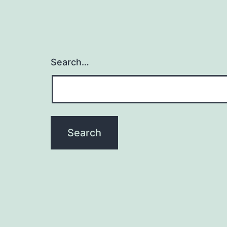
Search…