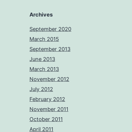
Archives
September 2020
March 2015
September 2013
June 2013
March 2013
November 2012
July 2012
February 2012
November 2011
October 2011
April 2011