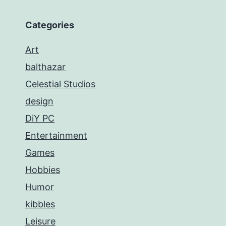
Categories
Art
balthazar
Celestial Studios
design
DiY PC
Entertainment
Games
Hobbies
Humor
kibbles
Leisure