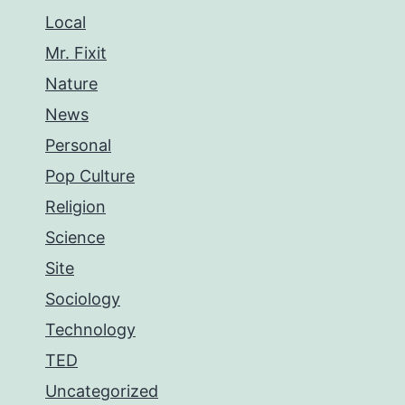
Local
Mr. Fixit
Nature
News
Personal
Pop Culture
Religion
Science
Site
Sociology
Technology
TED
Uncategorized