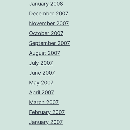
January 2008
December 2007
November 2007
October 2007
September 2007
August 2007
July 2007
June 2007
May 2007
April 2007
March 2007
February 2007
January 2007