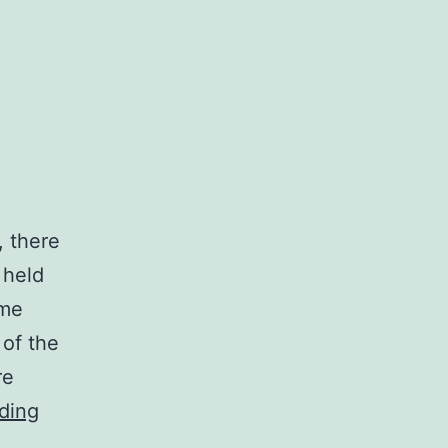
, there
 held
ome
 of the
re
Visiting
ding
the