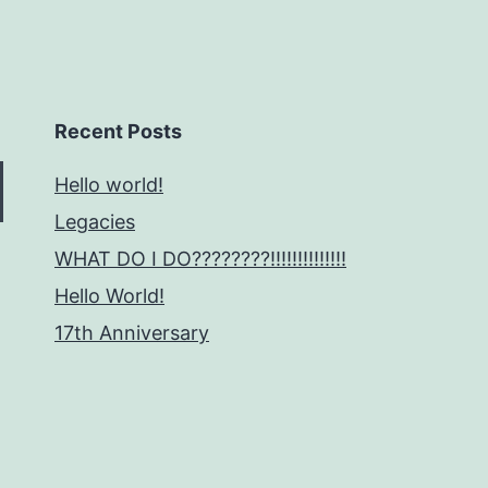
Recent Posts
Hello world!
Legacies
WHAT DO I DO????????!!!!!!!!!!!!!!
Hello World!
17th Anniversary