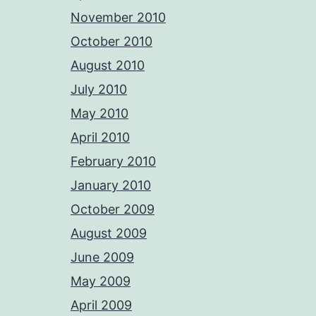
November 2010
October 2010
August 2010
July 2010
May 2010
April 2010
February 2010
January 2010
October 2009
August 2009
June 2009
May 2009
April 2009