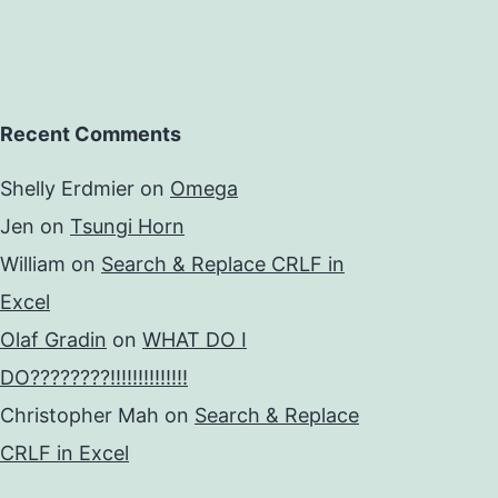
Recent Comments
Shelly Erdmier
on
Omega
Jen
on
Tsungi Horn
William
on
Search & Replace CRLF in
Excel
Olaf Gradin
on
WHAT DO I
DO????????!!!!!!!!!!!!!!
Christopher Mah
on
Search & Replace
CRLF in Excel