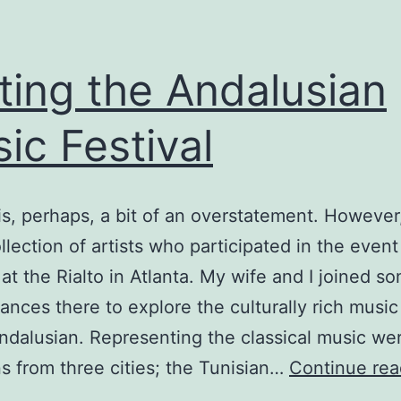
iting the Andalusian
ic Festival
 is, perhaps, a bit of an overstatement. However
llection of artists who participated in the event
 at the Rialto in Atlanta. My wife and I joined s
ances there to explore the culturally rich music
dalusian. Representing the classical music we
s from three cities; the Tunisian…
Continue rea