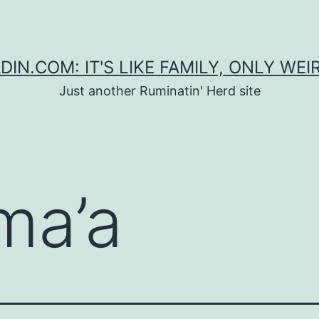
DIN.COM: IT'S LIKE FAMILY, ONLY WEI
Just another Ruminatin' Herd site
ma’a