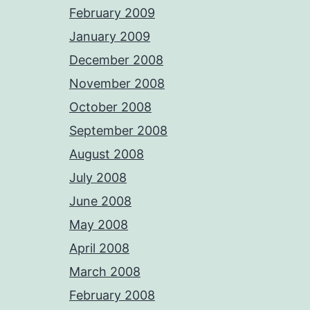
February 2009
January 2009
December 2008
November 2008
October 2008
September 2008
August 2008
July 2008
June 2008
May 2008
April 2008
March 2008
February 2008