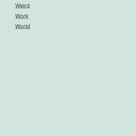
Weird
Work
World