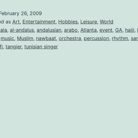
February 26, 2009
ed as
Art
,
Entertainment
,
Hobbies
,
Leisure
,
World
-ala
,
al-andalus
,
andalusian
,
arabo
,
Atlanta
,
event
,
GA
,
hajji
,
,
music
,
Muslim
,
nawbaat
,
orchestra
,
percussion
,
rhythm
,
sa
fi
,
tangier
,
tunisian singer