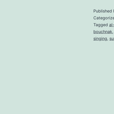
Published
Categoriz
Tagged
al
bouchnak
singing
,
su