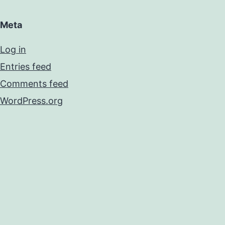
Meta
Log in
Entries feed
Comments feed
WordPress.org