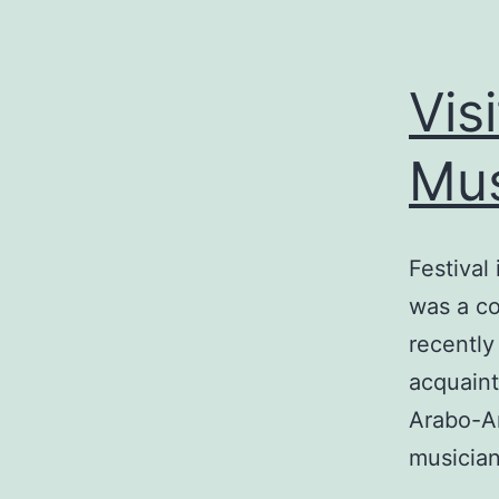
Vis
Mus
Festival
was a co
recently
acquaint
Arabo-An
musician