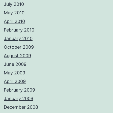
July 2010
May 2010
April 2010
February 2010
January 2010
October 2009
August 2009
June 2009
May 2009
April 2009
February 2009
January 2009
December 2008