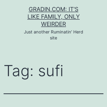
Skip
GRADIN.COM: IT'S
to
LIKE FAMILY, ONLY
content
WEIRDER
Just another Ruminatin' Herd
site
Tag:
sufi