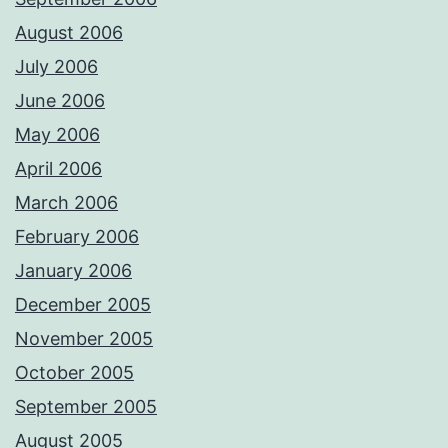
August 2006
July 2006
June 2006
May 2006
April 2006
March 2006
February 2006
January 2006
December 2005
November 2005
October 2005
September 2005
August 2005