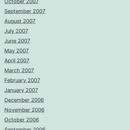
October 2007
September 2007
August 2007
July 2007
June 2007
May 2007
April 2007
March 2007
February 2007
January 2007
December 2006
November 2006
October 2006
September 2006