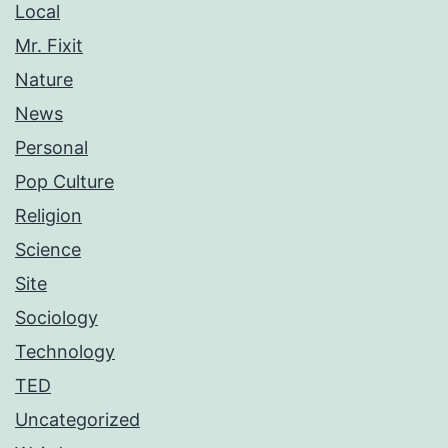
Local
Mr. Fixit
Nature
News
Personal
Pop Culture
Religion
Science
Site
Sociology
Technology
TED
Uncategorized