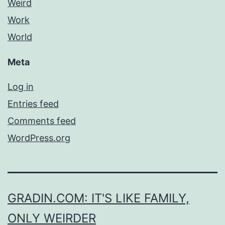
Weird
Work
World
Meta
Log in
Entries feed
Comments feed
WordPress.org
GRADIN.COM: IT'S LIKE FAMILY,
ONLY WEIRDER