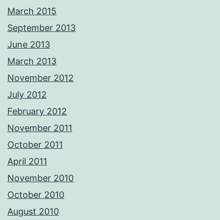
March 2015
September 2013
June 2013
March 2013
November 2012
July 2012
February 2012
November 2011
October 2011
April 2011
November 2010
October 2010
August 2010