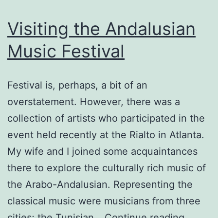
Visiting the Andalusian
Music Festival
Festival is, perhaps, a bit of an
overstatement. However, there was a
collection of artists who participated in the
event held recently at the Rialto in Atlanta.
My wife and I joined some acquaintances
there to explore the culturally rich music of
the Arabo-Andalusian. Representing the
classical music were musicians from three
Visiting
cities; the Tunisian…
Continue reading