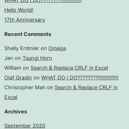
WHAT DO I DO????????!!!!!!!!!!!!!!
Hello World!
17th Anniversary
Recent Comments
Shelly Erdmier
on
Omega
Jen
on
Tsungi Horn
William
on
Search & Replace CRLF in Excel
Olaf Gradin
on
WHAT DO I DO????????!!!!!!!!!!!!!!
Christopher Mah
on
Search & Replace CRLF in
Excel
Archives
September 2020