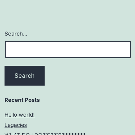
Search…
Recent Posts
Hello world!
Legacies