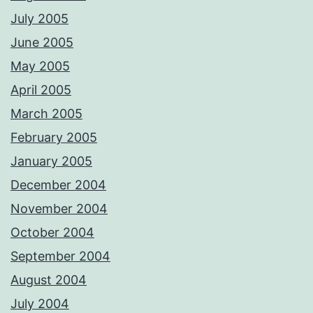
July 2005
June 2005
May 2005
April 2005
March 2005
February 2005
January 2005
December 2004
November 2004
October 2004
September 2004
August 2004
July 2004