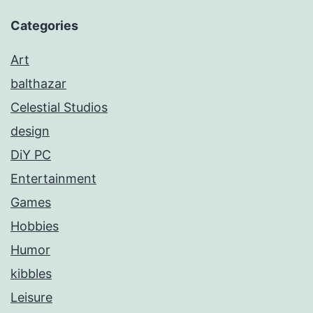
Categories
Art
balthazar
Celestial Studios
design
DiY PC
Entertainment
Games
Hobbies
Humor
kibbles
Leisure