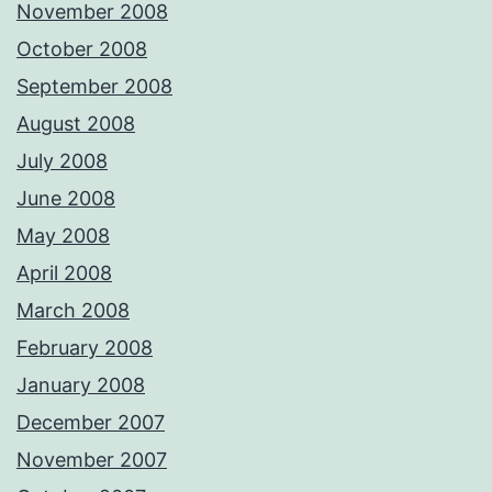
November 2008
October 2008
September 2008
August 2008
July 2008
June 2008
May 2008
April 2008
March 2008
February 2008
January 2008
December 2007
November 2007