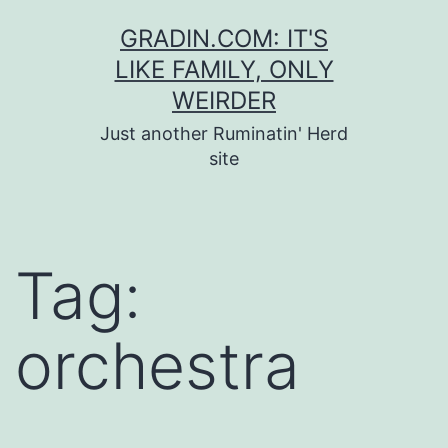
Skip
GRADIN.COM: IT'S
to
LIKE FAMILY, ONLY
content
WEIRDER
Just another Ruminatin' Herd
site
Tag:
orchestra