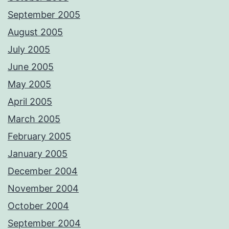
September 2005
August 2005
July 2005
June 2005
May 2005
April 2005
March 2005
February 2005
January 2005
December 2004
November 2004
October 2004
September 2004