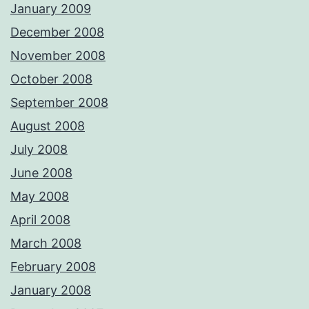
January 2009
December 2008
November 2008
October 2008
September 2008
August 2008
July 2008
June 2008
May 2008
April 2008
March 2008
February 2008
January 2008