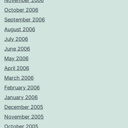
November 2006
October 2006
September 2006
August 2006
July 2006
June 2006
May 2006
April 2006
March 2006
February 2006
January 2006
December 2005
November 2005
October 2005