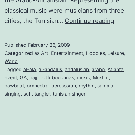
the Arabo-Andalusian. Representing the
classical music were musicians from three
Visiting
cities; the Tunisian…
Continue reading
the
Andalu
Published
February 26, 2009
Music
Categorized as
Art
,
Entertainment
,
Hobbies
,
Leisure
,
Festiva
World
Tagged
al-ala
,
al-andalus
,
andalusian
,
arabo
,
Atlanta
,
event
,
GA
,
hajji
,
lotfi bouchnak
,
music
,
Muslim
,
nawbaat
,
orchestra
,
percussion
,
rhythm
,
sama'a
,
singing
,
sufi
,
tangier
,
tunisian singer