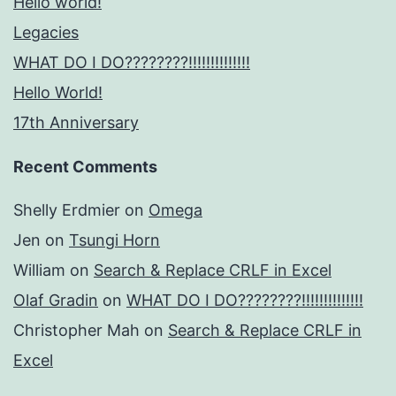
Hello world!
Legacies
WHAT DO I DO????????!!!!!!!!!!!!!!
Hello World!
17th Anniversary
Recent Comments
Shelly Erdmier
on
Omega
Jen
on
Tsungi Horn
William
on
Search & Replace CRLF in Excel
Olaf Gradin
on
WHAT DO I DO????????!!!!!!!!!!!!!!
Christopher Mah
on
Search & Replace CRLF in
Excel