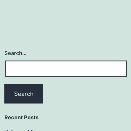
Search…
Recent Posts