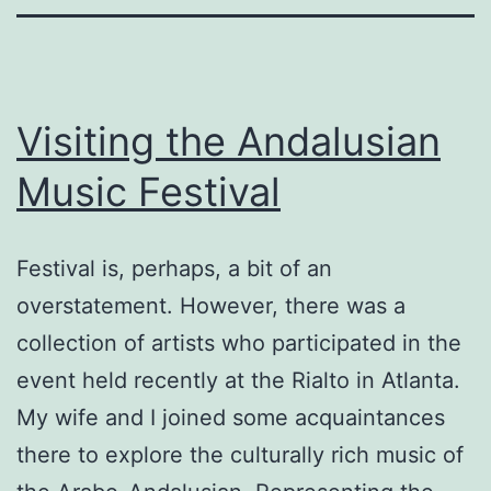
Visiting the Andalusian
Music Festival
Festival is, perhaps, a bit of an
overstatement. However, there was a
collection of artists who participated in the
event held recently at the Rialto in Atlanta.
My wife and I joined some acquaintances
there to explore the culturally rich music of