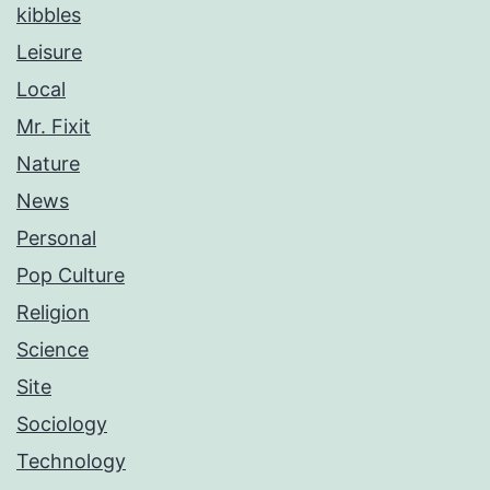
kibbles
Leisure
Local
Mr. Fixit
Nature
News
Personal
Pop Culture
Religion
Science
Site
Sociology
Technology