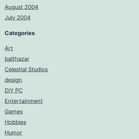
August 2004
July 2004
Categories
Art
balthazar
Celestial Studios
design
DiY PC
Entertainment
Games
Hobbies
Humor