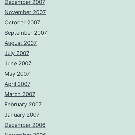
December 2007
November 2007
October 2007
September 2007
August 2007
July 2007
June 2007
May 2007
April 2007
March 2007
February 2007
January 2007
December 2006