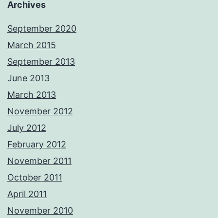
Archives
September 2020
March 2015
September 2013
June 2013
March 2013
November 2012
July 2012
February 2012
November 2011
October 2011
April 2011
November 2010