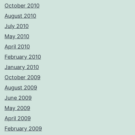
October 2010
August 2010
July 2010
May 2010
April 2010
February 2010
January 2010
October 2009
August 2009
June 2009
May 2009
April 2009
February 2009