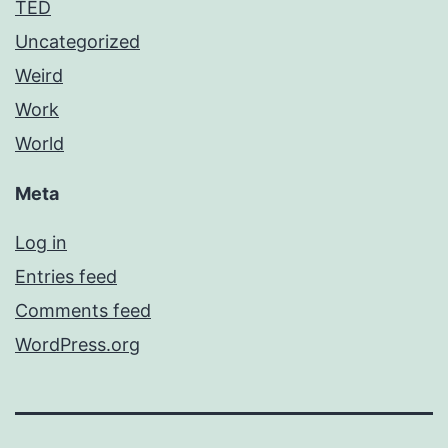
TED
Uncategorized
Weird
Work
World
Meta
Log in
Entries feed
Comments feed
WordPress.org