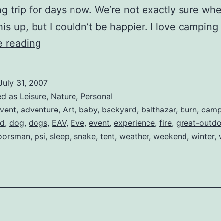
g trip for days now. We’re not exactly sure wh
his up, but I couldn’t be happier. I love campin
The
e reading
First
Camping
July 31, 2007
Trip
ed as
Leisure
,
Nature
,
Personal
vent
,
adventure
,
Art
,
baby
,
backyard
,
balthazar
,
burn
,
camp
ad
,
dog
,
dogs
,
EAV
,
Eve
,
event
,
experience
,
fire
,
great-outd
oorsman
,
psi
,
sleep
,
snake
,
tent
,
weather
,
weekend
,
winter
,