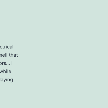
ctrical
ell that
ors… I
while
laying