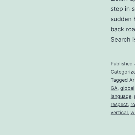
step in 
sudden h
back roa
Search 
Published
Categoriz
Tagged
Ar
GA
,
global
language
,
respect
,
r
vertical
,
w