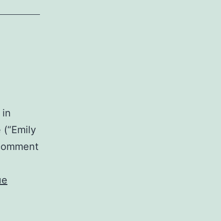
 in
 (“Emily
e comment
ue