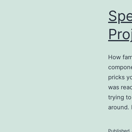
Spe
Pro
How fami
compone
pricks y
was reac
trying t
around. 
Published