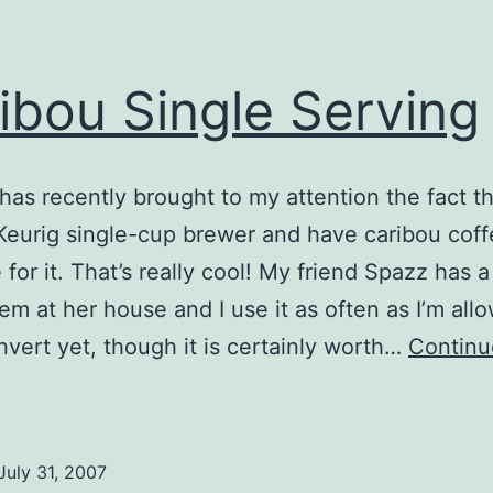
ibou Single Serving
has recently brought to my attention the fact t
 Keurig single-cup brewer and have caribou cof
 for it. That’s really cool! My friend Spazz has a
em at her house and I use it as often as I’m allo
nvert yet, though it is certainly worth…
Continu
aribou
ingle
erving
July 31, 2007