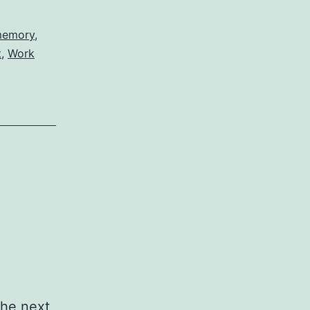
emory
,
t
,
Work
the next