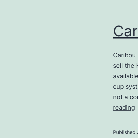
Car
Caribou 
sell the
available
cup syst
not a co
C
reading
S
S
Published