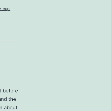
e-cup
,
st before
and the
on about