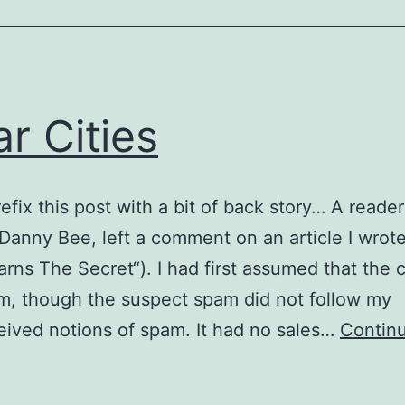
ar Cities
refix this post with a bit of back story… A reader
Danny Bee, left a comment on an article I wrote
arns The Secret“). I had first assumed that th
, though the suspect spam did not follow my
ived notions of spam. It had no sales…
Contin
olar
ities