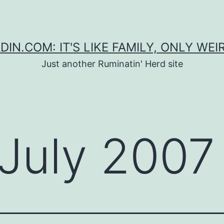
DIN.COM: IT'S LIKE FAMILY, ONLY WEI
Just another Ruminatin' Herd site
July 2007