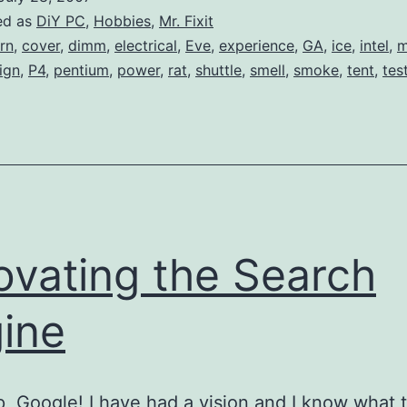
PC
ed as
DiY PC
,
Hobbies
,
Mr. Fixit
Projects…
rn
,
cover
,
dimm
,
electrical
,
Eve
,
experience
,
GA
,
ice
,
intel
,
m
ign
,
P4
,
pentium
,
power
,
rat
,
shuttle
,
smell
,
smoke
,
tent
,
tes
ovating the Search
ine
p, Google! I have had a vision and I know what 