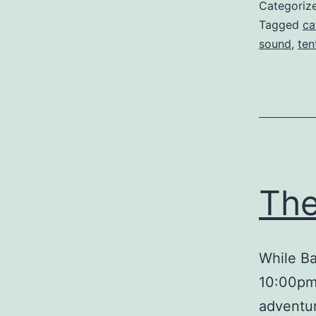
Categoriz
Tagged
ca
sound
,
ten
The
While Ba
10:00pm,
adventur