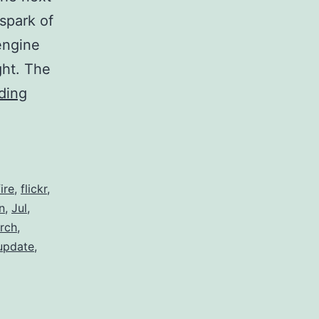
spark of
engine
ght. The
Innovating
ding
the
Search
Engine
fire
,
flickr
,
n
,
Jul
,
rch
,
update
,