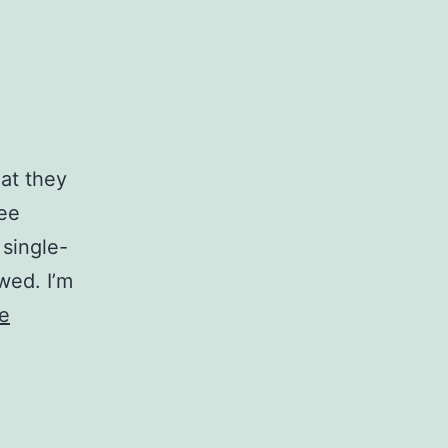
hat they
fee
 single-
wed. I’m
e