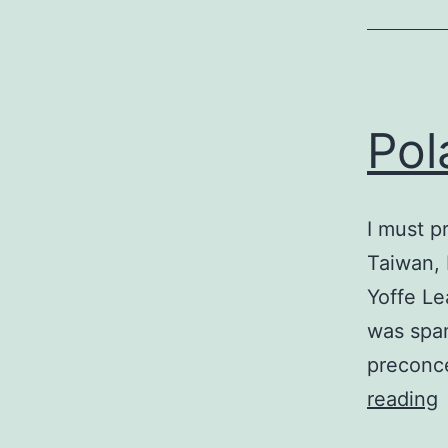
Pol
I must p
Taiwan, 
Yoffe Le
was spam
preconce
P
reading
C