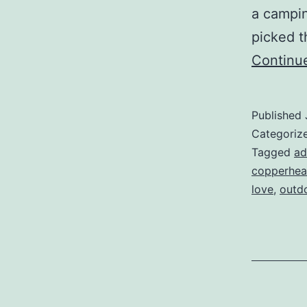
a campin
picked t
Continu
Published
Categoriz
Tagged
ad
copperhe
love
,
outd