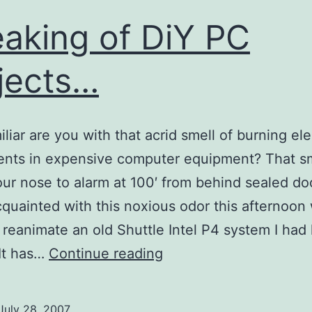
aking of DiY PC
jects…
liar are you with that acrid smell of burning ele
nts in expensive computer equipment? That sm
our nose to alarm at 100′ from behind sealed do
quainted with this noxious odor this afternoon 
o reanimate an old Shuttle Intel P4 system I had 
Speaking
It has…
Continue reading
of
DiY
July 28, 2007