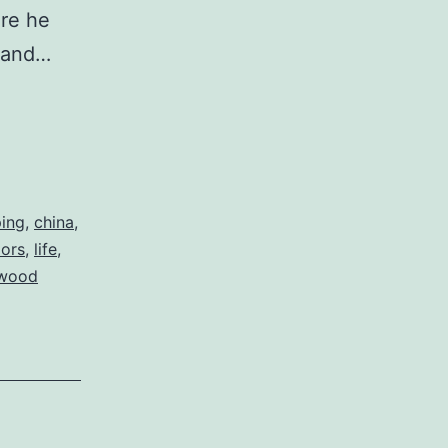
ere he
g and…
ing
,
china
,
oors
,
life
,
wood