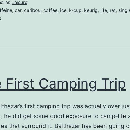
ed as
Leisure
ffeine
,
car
,
caribou
,
coffee
,
ice
,
k-cup
,
keurig
,
life
,
rat
,
singl
t
 First Camping Trip
lthazar’s first camping trip was actually over ju
 he did get some good exposure to camp-life 
es that surround it. Balthazar has been going 