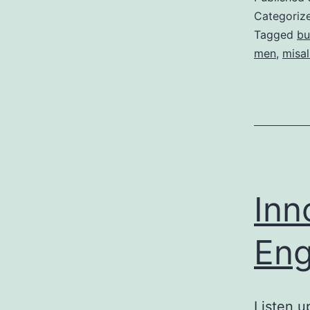
Categoriz
Tagged
bu
men
,
misal
Inn
Eng
Listen u