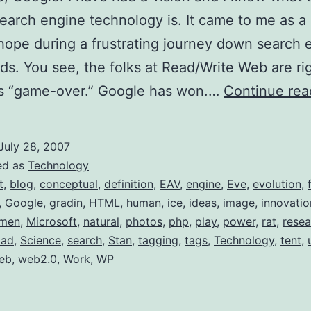
search engine technology is. It came to me as a 
ope during a frustrating journey down search 
ds. You see, the folks at Read/Write Web are ri
is “game-over.” Google has won.…
Continue rea
July 28, 2007
ed as
Technology
t
,
blog
,
conceptual
,
definition
,
EAV
,
engine
,
Eve
,
evolution
,
,
Google
,
gradin
,
HTML
,
human
,
ice
,
ideas
,
image
,
innovatio
men
,
Microsoft
,
natural
,
photos
,
php
,
play
,
power
,
rat
,
resea
oad
,
Science
,
search
,
Stan
,
tagging
,
tags
,
Technology
,
tent
,
eb
,
web2.0
,
Work
,
WP