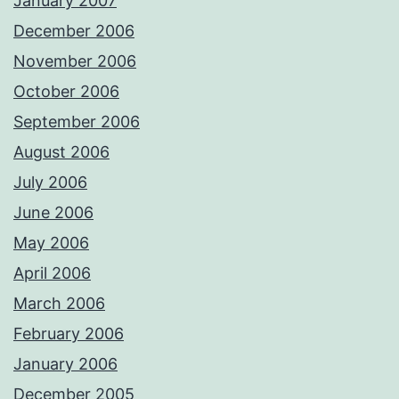
January 2007
December 2006
November 2006
October 2006
September 2006
August 2006
July 2006
June 2006
May 2006
April 2006
March 2006
February 2006
January 2006
December 2005