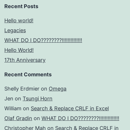
Recent Posts
Hello world!
Legacies
WHAT DO I DO????????!!!!!!!!!!!!!!
Hello World!
17th Anniversary
Recent Comments
Shelly Erdmier
on
Omega
Jen
on
Tsungi Horn
William
on
Search & Replace CRLF in Excel
Olaf Gradin
on
WHAT DO I DO????????!!!!!!!!!!!!!!
Christopher Mah
on
Search & Replace CRLF in