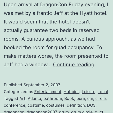
Upon arrival at DragonCon Friday evening, I
was met by a frantic Jeff at the Hyatt hotel.
It would seem that the hotel doesn’t
actually guarantee two beds in reserved
rooms. A curious approach, as we had
booked the room for quad occupancy. To
make matters worse, the room presented to
Dragon
Jeff had a window…
Continue reading
2007
::
Published
September 2, 2007
Wrap-
Categorized as
Entertainment
,
Hobbies
,
Leisure
,
Local
Up
Tagged
Art
,
Atlanta
,
bathroom
,
Book
,
burn
,
car
,
circle
,
conference
,
costume
,
costumes
,
definition
,
DOS
,
dragoncon
,
dragoncon2007
,
drum
,
drum circle
,
duct
,