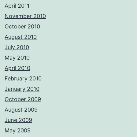
April 2011
November 2010
October 2010
August 2010
July 2010
May 2010
April 2010
February 2010
January 2010
October 2009
August 2009
June 2009
May 2009