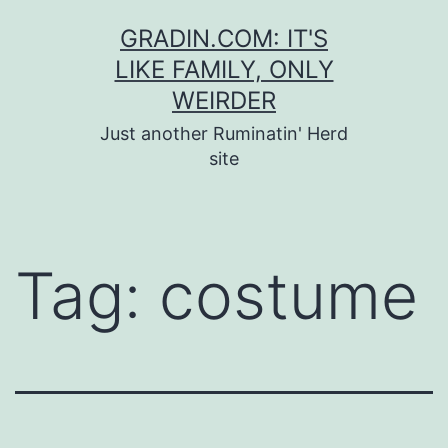
Skip
GRADIN.COM: IT'S
to
LIKE FAMILY, ONLY
content
WEIRDER
Just another Ruminatin' Herd
site
Tag:
costume