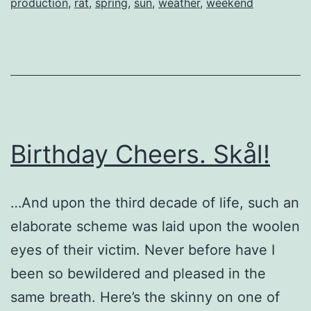
production
,
rat
,
spring
,
sun
,
weather
,
weekend
Birthday Cheers. Skål!
…And upon the third decade of life, such an
elaborate scheme was laid upon the woolen
eyes of their victim. Never before have I
been so bewildered and pleased in the
same breath. Here’s the skinny on one of