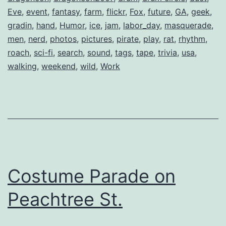
Eve
,
event
,
fantasy
,
farm
,
flickr
,
Fox
,
future
,
GA
,
geek
,
gradin
,
hand
,
Humor
,
ice
,
jam
,
labor_day
,
masquerade
,
men
,
nerd
,
photos
,
pictures
,
pirate
,
play
,
rat
,
rhythm
,
roach
,
sci-fi
,
search
,
sound
,
tags
,
tape
,
trivia
,
usa
,
walking
,
weekend
,
wild
,
Work
Costume Parade on
Peachtree St.