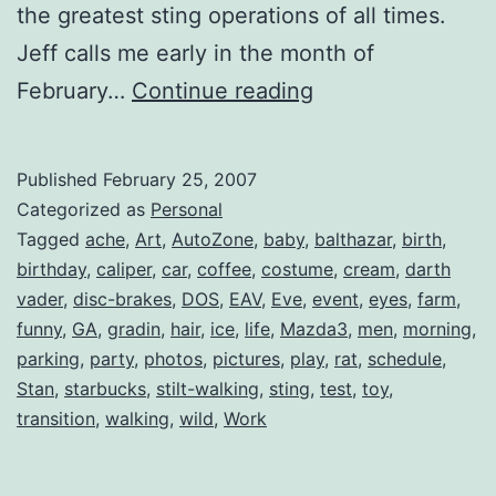
the greatest sting operations of all times.
Jeff calls me early in the month of
Birthday
February…
Continue reading
Cheers.
Skål!
Published
February 25, 2007
Categorized as
Personal
Tagged
ache
,
Art
,
AutoZone
,
baby
,
balthazar
,
birth
,
birthday
,
caliper
,
car
,
coffee
,
costume
,
cream
,
darth
vader
,
disc-brakes
,
DOS
,
EAV
,
Eve
,
event
,
eyes
,
farm
,
funny
,
GA
,
gradin
,
hair
,
ice
,
life
,
Mazda3
,
men
,
morning
,
parking
,
party
,
photos
,
pictures
,
play
,
rat
,
schedule
,
Stan
,
starbucks
,
stilt-walking
,
sting
,
test
,
toy
,
transition
,
walking
,
wild
,
Work