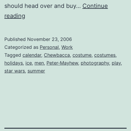
should head over and buy…
Continue
Chewbacca
reading
2007
Calendars
Published
November 23, 2006
for
Categorized as
Personal
,
Work
Sale
Tagged
calendar
,
Chewbacca
,
costume
,
costumes
,
holidays
,
ice
,
men
,
Peter-Mayhew
,
photography
,
play
,
star wars
,
summer