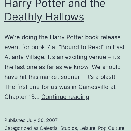
Harry Potter and the
Deathly Hallows
We’re doing the Harry Potter book release
event for book 7 at “Bound to Read” in East
Atlanta Village. It’s an exciting venue – it’s
the last one as far as we know. We should
have hit this market sooner – it’s a blast!
The first one for us was in Gainesville at
Harry
Chapter 13…
Continue reading
Potter
and
Published
July 20, 2007
the
Categorized as
Celestial Studios
,
Leisure
,
Pop Culture