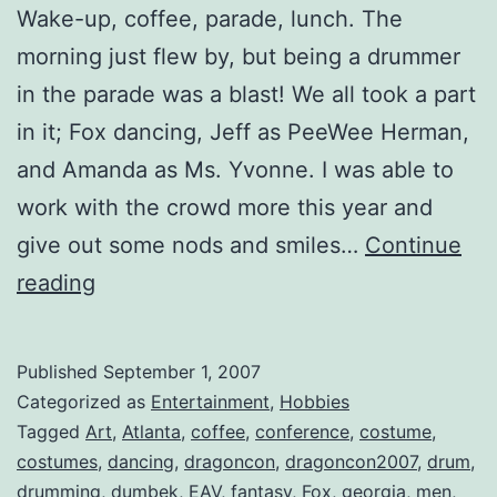
Wake-up, coffee, parade, lunch. The
morning just flew by, but being a drummer
in the parade was a blast! We all took a part
in it; Fox dancing, Jeff as PeeWee Herman,
and Amanda as Ms. Yvonne. I was able to
work with the crowd more this year and
give out some nods and smiles…
Continue
Costume
reading
Parade
on
Published
September 1, 2007
Peachtree
Categorized as
Entertainment
,
Hobbies
St.
Tagged
Art
,
Atlanta
,
coffee
,
conference
,
costume
,
costumes
,
dancing
,
dragoncon
,
dragoncon2007
,
drum
,
drumming
,
dumbek
,
EAV
,
fantasy
,
Fox
,
georgia
,
men
,