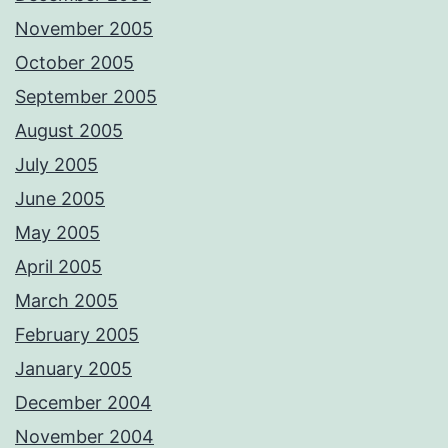
November 2005
October 2005
September 2005
August 2005
July 2005
June 2005
May 2005
April 2005
March 2005
February 2005
January 2005
December 2004
November 2004