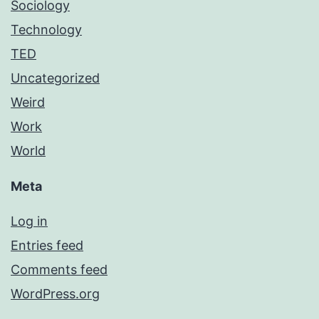
Sociology
Technology
TED
Uncategorized
Weird
Work
World
Meta
Log in
Entries feed
Comments feed
WordPress.org