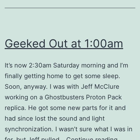
Geeked Out at 1:00am
It’s now 2:30am Saturday morning and I’m
finally getting home to get some sleep.
Soon, anyway. I was with Jeff McClure
working on a Ghostbusters Proton Pack
replica. He got some new parts for it and
had since lost the sound and light
synchronization. I wasn’t sure what I was in
Geeke
for, but Jeff pulled…
Continue reading