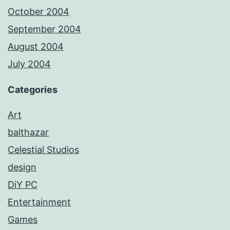
October 2004
September 2004
August 2004
July 2004
Categories
Art
balthazar
Celestial Studios
design
DiY PC
Entertainment
Games