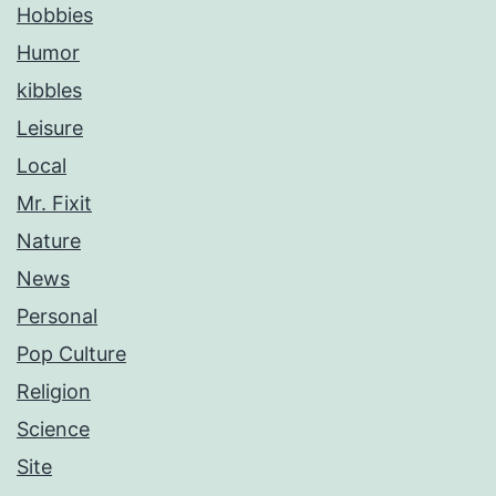
Hobbies
Humor
kibbles
Leisure
Local
Mr. Fixit
Nature
News
Personal
Pop Culture
Religion
Science
Site