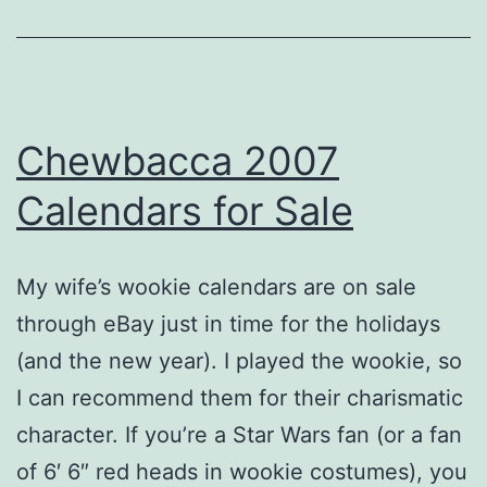
Chewbacca 2007
Calendars for Sale
My wife’s wookie calendars are on sale
through eBay just in time for the holidays
(and the new year). I played the wookie, so
I can recommend them for their charismatic
character. If you’re a Star Wars fan (or a fan
of 6′ 6″ red heads in wookie costumes), you