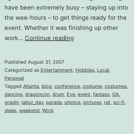
have been extremely busy – staying up into
the wee-hours – to get things ready for the
event. Whether it was finishing up other
DragonCon
work…
Continue reading
2007
Published
August 31, 2007
Categorized as
Entertainment
,
Hobbies
,
Local
,
Personal
Tagged
Atlanta
,
blog
,
conference
,
costume
,
costumes
,
dancing
,
dragoncon
,
drum
,
Eve
,
event
,
fantasy
,
GA
,
gradin
,
labor_day
,
parade
,
photos
,
pictures
,
rat
,
sci-fi
,
sleep
,
weekend
,
Work