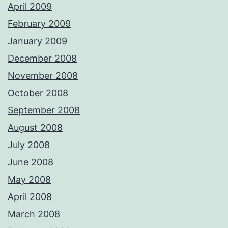
April 2009
February 2009
January 2009
December 2008
November 2008
October 2008
September 2008
August 2008
July 2008
June 2008
May 2008
April 2008
March 2008