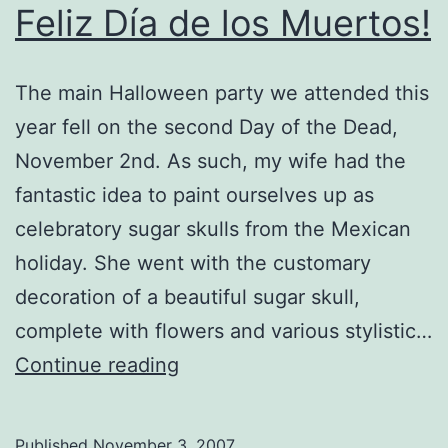
Feliz Día de los Muertos!
The main Halloween party we attended this
year fell on the second Day of the Dead,
November 2nd. As such, my wife had the
fantastic idea to paint ourselves up as
celebratory sugar skulls from the Mexican
holiday. She went with the customary
decoration of a beautiful sugar skull,
complete with flowers and various stylistic…
Feliz
Continue reading
Día
de
Published
November 3, 2007