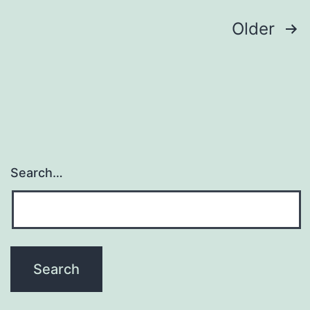
Posts
Older
pagination
Search…