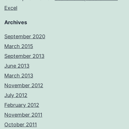
Excel
Archives
September 2020
March 2015
September 2013
June 2013
March 2013
November 2012
July 2012
February 2012
November 2011
October 2011