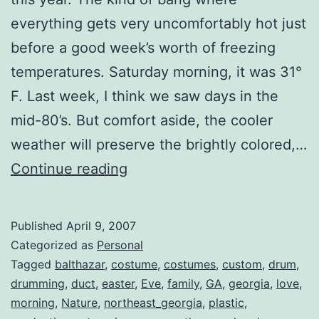
everything gets very uncomfortably hot just
before a good week’s worth of freezing
temperatures. Saturday morning, it was 31°
F. Last week, I think we saw days in the
mid-80’s. But comfort aside, the cooler
weather will preserve the brightly colored,…
Easter
Continue reading
Weekend
Published
April 9, 2007
Categorized as
Personal
Tagged
balthazar
,
costume
,
costumes
,
custom
,
drum
,
drumming
,
duct
,
easter
,
Eve
,
family
,
GA
,
georgia
,
love
,
morning
,
Nature
,
northeast_georgia
,
plastic
,