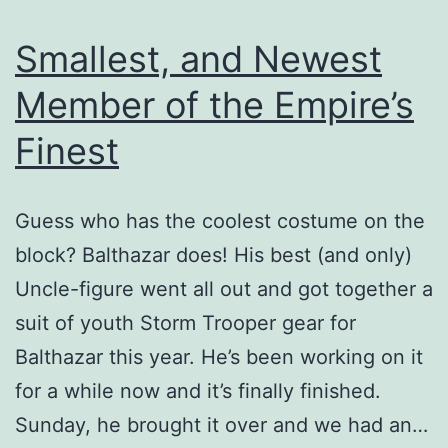
Smallest, and Newest
Member of the Empire’s
Finest
Guess who has the coolest costume on the
block? Balthazar does! His best (and only)
Uncle-figure went all out and got together a
suit of youth Storm Trooper gear for
Balthazar this year. He’s been working on it
for a while now and it’s finally finished.
Sunday, he brought it over and we had an…