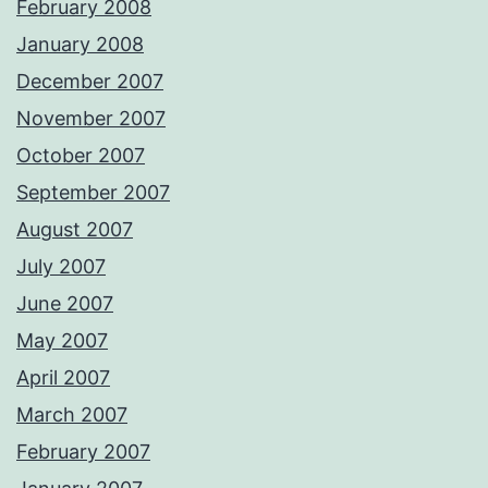
February 2008
January 2008
December 2007
November 2007
October 2007
September 2007
August 2007
July 2007
June 2007
May 2007
April 2007
March 2007
February 2007