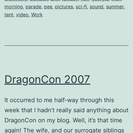
morning
,
parade
,
pee
,
pictures
,
sci-fi
,
sound
,
summer
,
tent
,
video
,
Work
DragonCon 2007
It occurred to me half-way through this
week that I hadn’t really said anything about
DragonCon on my blog. Well, it’s that time
again! The wife, and our surrogate siblings