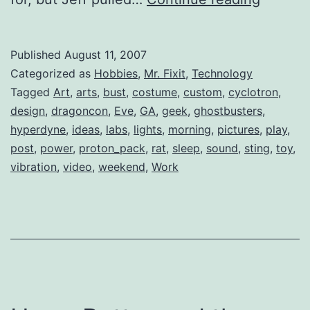
Out
at
Published
August 11, 2007
1:00am
Categorized as
Hobbies
,
Mr. Fixit
,
Technology
Tagged
Art
,
arts
,
bust
,
costume
,
custom
,
cyclotron
,
design
,
dragoncon
,
Eve
,
GA
,
geek
,
ghostbusters
,
hyperdyne
,
ideas
,
labs
,
lights
,
morning
,
pictures
,
play
,
post
,
power
,
proton_pack
,
rat
,
sleep
,
sound
,
sting
,
toy
,
vibration
,
video
,
weekend
,
Work