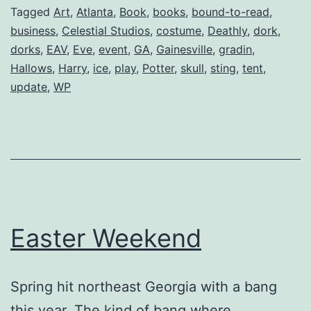
Deathly
Tagged
Art
,
Atlanta
,
Book
,
books
,
bound-to-read
,
business
,
Celestial Studios
,
costume
,
Deathly
,
dork
,
Hallows
dorks
,
EAV
,
Eve
,
event
,
GA
,
Gainesville
,
gradin
,
Hallows
,
Harry
,
ice
,
play
,
Potter
,
skull
,
sting
,
tent
,
update
,
WP
Easter Weekend
Spring hit northeast Georgia with a bang
this year. The kind of bang where