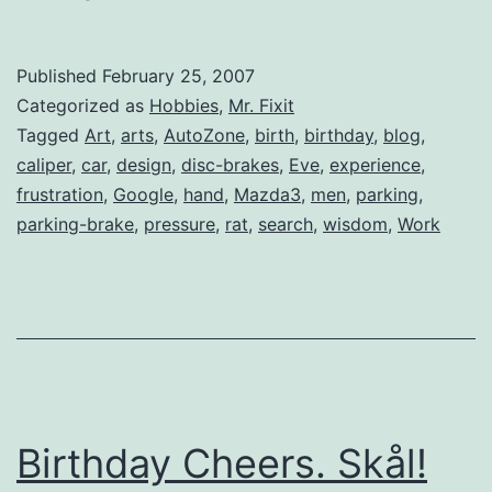
Wheel
Disc
Published
February 25, 2007
Brakes
Categorized as
Hobbies
,
Mr. Fixit
Tagged
Art
,
arts
,
AutoZone
,
birth
,
birthday
,
blog
,
caliper
,
car
,
design
,
disc-brakes
,
Eve
,
experience
,
frustration
,
Google
,
hand
,
Mazda3
,
men
,
parking
,
parking-brake
,
pressure
,
rat
,
search
,
wisdom
,
Work
Birthday Cheers. Skål!