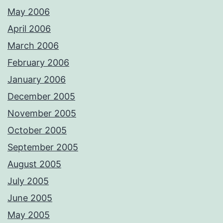
May 2006
April 2006
March 2006
February 2006
January 2006
December 2005
November 2005
October 2005
September 2005
August 2005
July 2005
June 2005
May 2005