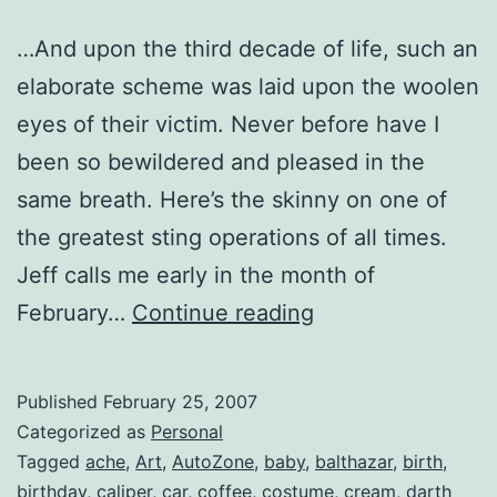
…And upon the third decade of life, such an
elaborate scheme was laid upon the woolen
eyes of their victim. Never before have I
been so bewildered and pleased in the
same breath. Here’s the skinny on one of
the greatest sting operations of all times.
Jeff calls me early in the month of
Birthday
February…
Continue reading
Cheers.
Skål!
Published
February 25, 2007
Categorized as
Personal
Tagged
ache
,
Art
,
AutoZone
,
baby
,
balthazar
,
birth
,
birthday
,
caliper
,
car
,
coffee
,
costume
,
cream
,
darth