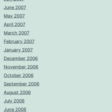
June 2007
May 2007
April 2007
March 2007
February 2007
January 2007
December 2006
November 2006
October 2006
September 2006
August 2006
July 2006
June 2006