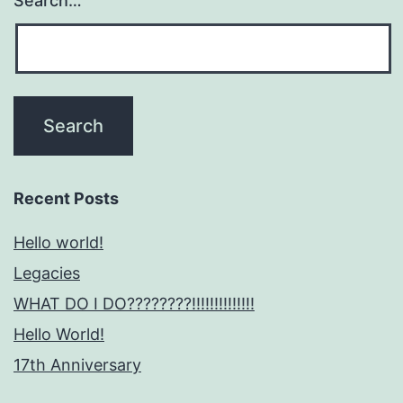
Search…
Recent Posts
Hello world!
Legacies
WHAT DO I DO????????!!!!!!!!!!!!!!
Hello World!
17th Anniversary