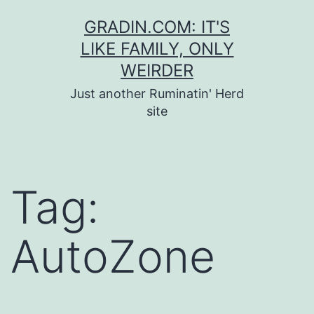
Skip
GRADIN.COM: IT'S
to
LIKE FAMILY, ONLY
content
WEIRDER
Just another Ruminatin' Herd
site
Tag:
AutoZone