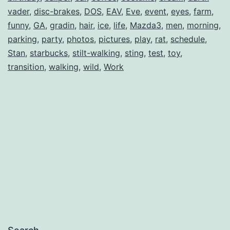
vader
,
disc-brakes
,
DOS
,
EAV
,
Eve
,
event
,
eyes
,
farm
,
funny
,
GA
,
gradin
,
hair
,
ice
,
life
,
Mazda3
,
men
,
morning
,
parking
,
party
,
photos
,
pictures
,
play
,
rat
,
schedule
,
Stan
,
starbucks
,
stilt-walking
,
sting
,
test
,
toy
,
transition
,
walking
,
wild
,
Work