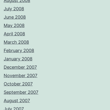
August 2008
July 2008
June 2008
May 2008
April 2008
March 2008
February 2008
January 2008
December 2007
November 2007
October 2007
September 2007
August 2007
July 2007