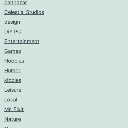
balthazar
Celestial Studios
design
DiY PC
Entertainment
Games
Hobbies
Humor
kibbles
Leisure
Local
Mr. Fixit
Nature