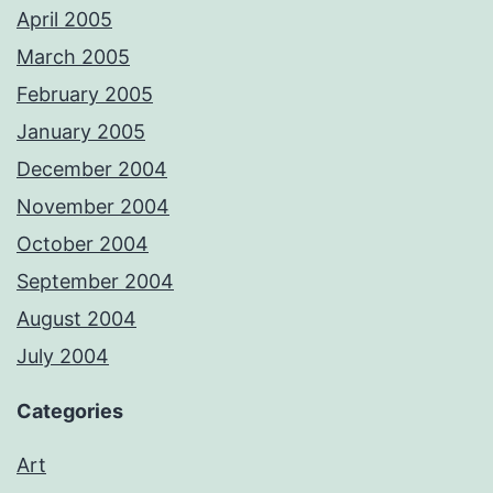
April 2005
March 2005
February 2005
January 2005
December 2004
November 2004
October 2004
September 2004
August 2004
July 2004
Categories
Art