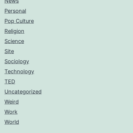
News
Personal
Pop Culture
Religion
Science
Site
Sociology
Technology
TED
Uncategorized
Weird
Work
World