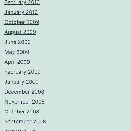
February 2010
January 2010
October 2009
August 2009
June 2009
May 2009
April 2009
February 2009
January 2009
December 2008
November 2008
October 2008
September 2008