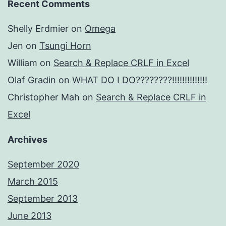
Recent Comments
Shelly Erdmier
on
Omega
Jen
on
Tsungi Horn
William
on
Search & Replace CRLF in Excel
Olaf Gradin
on
WHAT DO I DO????????!!!!!!!!!!!!!!
Christopher Mah
on
Search & Replace CRLF in
Excel
Archives
September 2020
March 2015
September 2013
June 2013