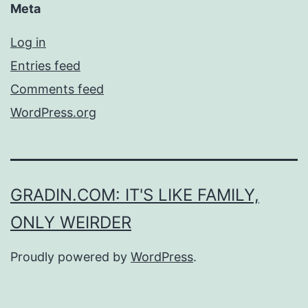
Meta
Log in
Entries feed
Comments feed
WordPress.org
GRADIN.COM: IT'S LIKE FAMILY,
ONLY WEIRDER
Proudly powered by
WordPress
.