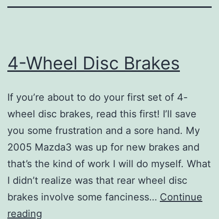
4-Wheel Disc Brakes
If you’re about to do your first set of 4-
wheel disc brakes, read this first! I’ll save
you some frustration and a sore hand. My
2005 Mazda3 was up for new brakes and
that’s the kind of work I will do myself. What
I didn’t realize was that rear wheel disc
brakes involve some fanciness…
Continue
4-
reading