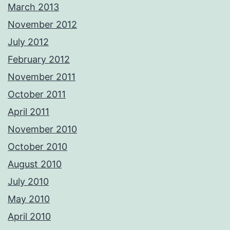
March 2013
November 2012
July 2012
February 2012
November 2011
October 2011
April 2011
November 2010
October 2010
August 2010
July 2010
May 2010
April 2010