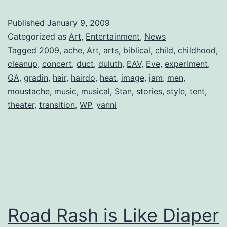
Found:
Published
January 9, 2009
1
Categorized as
Art
,
Entertainment
,
News
Grecian
Tagged
2009
,
ache
,
Art
,
arts
,
biblical
,
child
,
childhood
,
cleanup
,
concert
,
duct
,
duluth
,
EAV
,
Eve
,
experiment
,
‘Stache
GA
,
gradin
,
hair
,
hairdo
,
heat
,
image
,
jam
,
men
,
moustache
,
music
,
musical
,
Stan
,
stories
,
style
,
tent
,
theater
,
transition
,
WP
,
yanni
Road Rash is Like Diaper