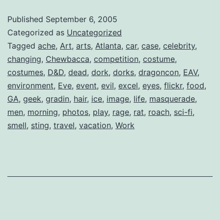
U
Published
September 6, 2005
Categorized as
Uncategorized
Tagged
ache
,
Art
,
arts
,
Atlanta
,
car
,
case
,
celebrity
,
changing
,
Chewbacca
,
competition
,
costume
,
costumes
,
D&D
,
dead
,
dork
,
dorks
,
dragoncon
,
EAV
,
environment
,
Eve
,
event
,
evil
,
excel
,
eyes
,
flickr
,
food
,
GA
,
geek
,
gradin
,
hair
,
ice
,
image
,
life
,
masquerade
,
men
,
morning
,
photos
,
play
,
rage
,
rat
,
roach
,
sci-fi
,
smell
,
sting
,
travel
,
vacation
,
Work