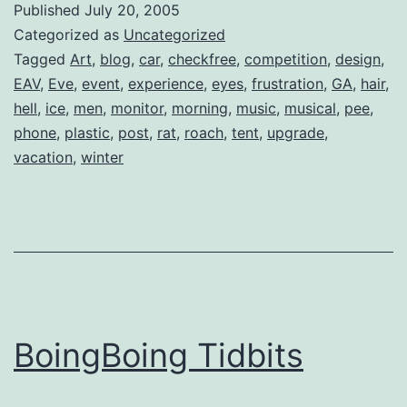
Published
July 20, 2005
Categorized as
Uncategorized
Tagged
Art
,
blog
,
car
,
checkfree
,
competition
,
design
,
EAV
,
Eve
,
event
,
experience
,
eyes
,
frustration
,
GA
,
hair
,
hell
,
ice
,
men
,
monitor
,
morning
,
music
,
musical
,
pee
,
phone
,
plastic
,
post
,
rat
,
roach
,
tent
,
upgrade
,
vacation
,
winter
BoingBoing Tidbits