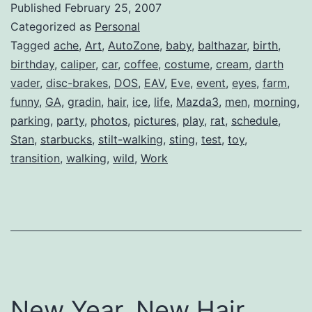
Published
February 25, 2007
Categorized as
Personal
Tagged
ache
,
Art
,
AutoZone
,
baby
,
balthazar
,
birth
,
birthday
,
caliper
,
car
,
coffee
,
costume
,
cream
,
darth
vader
,
disc-brakes
,
DOS
,
EAV
,
Eve
,
event
,
eyes
,
farm
,
funny
,
GA
,
gradin
,
hair
,
ice
,
life
,
Mazda3
,
men
,
morning
,
parking
,
party
,
photos
,
pictures
,
play
,
rat
,
schedule
,
Stan
,
starbucks
,
stilt-walking
,
sting
,
test
,
toy
,
transition
,
walking
,
wild
,
Work
New Year, New Hair