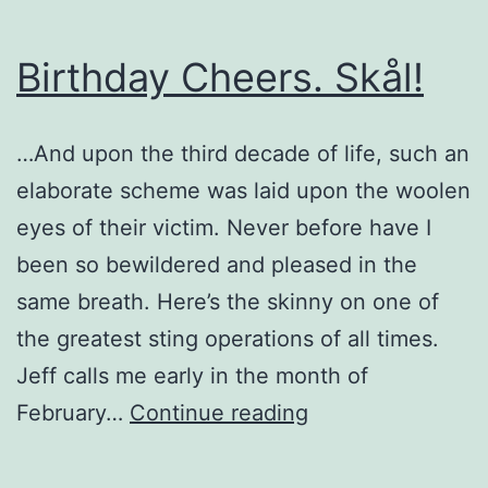
Birthday Cheers. Skål!
…And upon the third decade of life, such an
elaborate scheme was laid upon the woolen
eyes of their victim. Never before have I
been so bewildered and pleased in the
same breath. Here’s the skinny on one of
the greatest sting operations of all times.
Jeff calls me early in the month of
Birthday
February…
Continue reading
Cheers.
Skål!