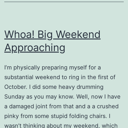
Whoa! Big Weekend
Approaching
I’m physically preparing myself for a
substantial weekend to ring in the first of
October. I did some heavy drumming
Sunday as you may know. Well, now I have
a damaged joint from that and a a crushed
pinky from some stupid folding chairs. I
wasn’t thinking about my weekend, which