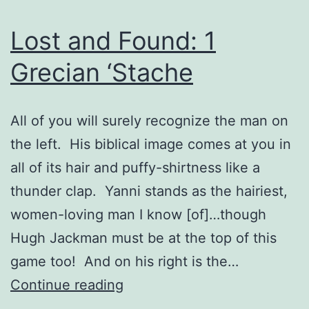
Lost and Found: 1
Grecian ‘Stache
All of you will surely recognize the man on
the left. His biblical image comes at you in
all of its hair and puffy-shirtness like a
thunder clap. Yanni stands as the hairiest,
women-loving man I know [of]…though
Hugh Jackman must be at the top of this
game too! And on his right is the…
Lost
Continue reading
and