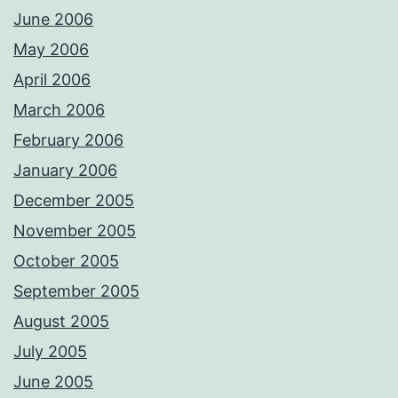
June 2006
May 2006
April 2006
March 2006
February 2006
January 2006
December 2005
November 2005
October 2005
September 2005
August 2005
July 2005
June 2005