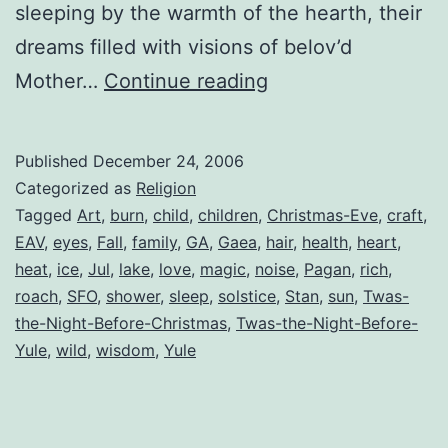
sleeping by the warmth of the hearth, their
dreams filled with visions of belov’d
‘Twas
Mother…
Continue reading
the
Night
Published
December 24, 2006
Before
Categorized as
Religion
Yule
Tagged
Art
,
burn
,
child
,
children
,
Christmas-Eve
,
craft
,
EAV
,
eyes
,
Fall
,
family
,
GA
,
Gaea
,
hair
,
health
,
heart
,
heat
,
ice
,
Jul
,
lake
,
love
,
magic
,
noise
,
Pagan
,
rich
,
roach
,
SFO
,
shower
,
sleep
,
solstice
,
Stan
,
sun
,
Twas-
the-Night-Before-Christmas
,
Twas-the-Night-Before-
Yule
,
wild
,
wisdom
,
Yule