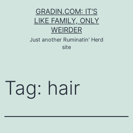
Skip
GRADIN.COM: IT'S
to
LIKE FAMILY, ONLY
content
WEIRDER
Just another Ruminatin' Herd
site
Tag:
hair