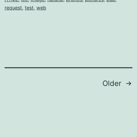
request
,
test
,
web
Posts
Older
pagination