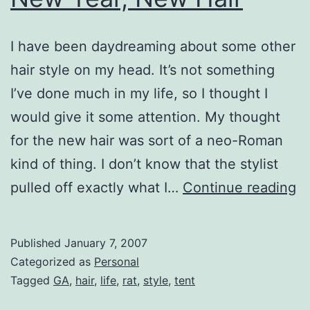
I have been daydreaming about some other
hair style on my head. It’s not something
I’ve done much in my life, so I thought I
would give it some attention. My thought
for the new hair was sort of a neo-Roman
kind of thing. I don’t know that the stylist
N
pulled off exactly what I…
Continue reading
Ye
N
Published
January 7, 2007
Ha
Categorized as
Personal
Tagged
GA
,
hair
,
life
,
rat
,
style
,
tent