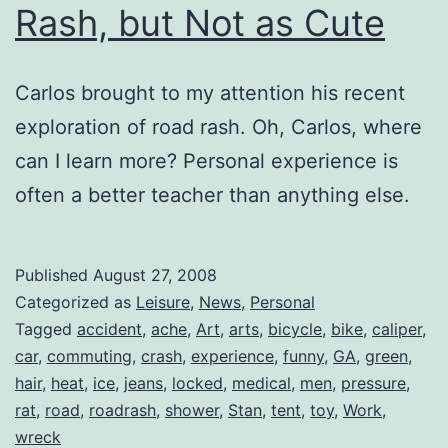
Rash, but Not as Cute
Carlos brought to my attention his recent
exploration of road rash. Oh, Carlos, where
can I learn more? Personal experience is
often a better teacher than anything else.
Published
August 27, 2008
Categorized as
Leisure
,
News
,
Personal
Tagged
accident
,
ache
,
Art
,
arts
,
bicycle
,
bike
,
caliper
,
car
,
commuting
,
crash
,
experience
,
funny
,
GA
,
green
,
hair
,
heat
,
ice
,
jeans
,
locked
,
medical
,
men
,
pressure
,
rat
,
road
,
roadrash
,
shower
,
Stan
,
tent
,
toy
,
Work
,
wreck