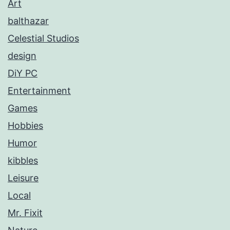
Art
balthazar
Celestial Studios
design
DiY PC
Entertainment
Games
Hobbies
Humor
kibbles
Leisure
Local
Mr. Fixit