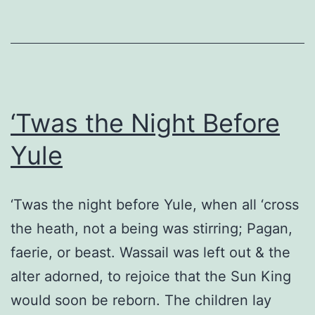
‘Twas the Night Before
Yule
‘Twas the night before Yule, when all ‘cross
the heath, not a being was stirring; Pagan,
faerie, or beast. Wassail was left out & the
alter adorned, to rejoice that the Sun King
would soon be reborn. The children lay