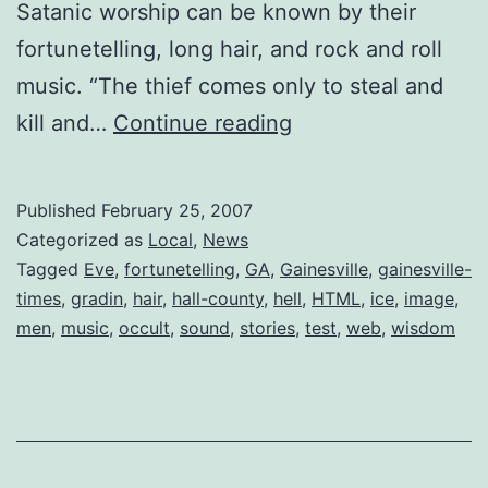
Satanic worship can be known by their
fortunetelling, long hair, and rock and roll
music. “The thief comes only to steal and
On
kill and…
Continue reading
the
Polls:
Published
February 25, 2007
Occult
Categorized as
Local
,
News
Practices
Tagged
Eve
,
fortunetelling
,
GA
,
Gainesville
,
gainesville-
times
,
gradin
,
hair
,
hall-county
,
hell
,
HTML
,
ice
,
image
,
in
men
,
music
,
occult
,
sound
,
stories
,
test
,
web
,
wisdom
Gainesville