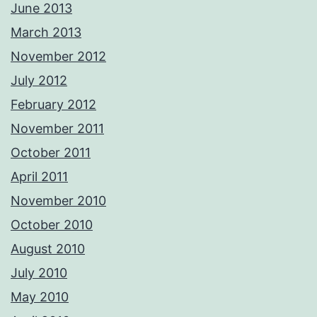
June 2013
March 2013
November 2012
July 2012
February 2012
November 2011
October 2011
April 2011
November 2010
October 2010
August 2010
July 2010
May 2010