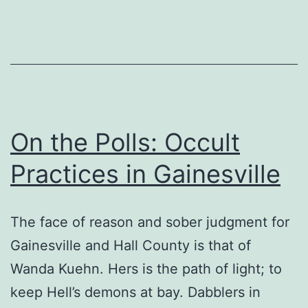
On the Polls: Occult
Practices in Gainesville
The face of reason and sober judgment for
Gainesville and Hall County is that of
Wanda Kuehn. Hers is the path of light; to
keep Hell’s demons at bay. Dabblers in