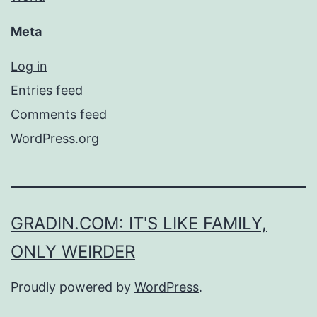
Meta
Log in
Entries feed
Comments feed
WordPress.org
GRADIN.COM: IT'S LIKE FAMILY,
ONLY WEIRDER
Proudly powered by
WordPress
.