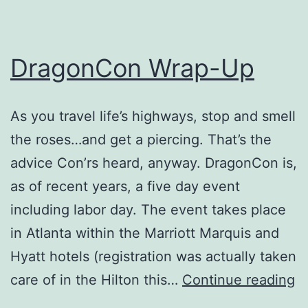
DragonCon Wrap-Up
As you travel life’s highways, stop and smell
the roses…and get a piercing. That’s the
advice Con’rs heard, anyway. DragonCon is,
as of recent years, a five day event
including labor day. The event takes place
in Atlanta within the Marriott Marquis and
Hyatt hotels (registration was actually taken
D
care of in the Hilton this…
Continue reading
W