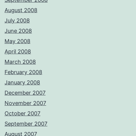
August 2008
July 2008
June 2008
May 2008
April 2008
March 2008
February 2008
January 2008
December 2007
November 2007
October 2007
September 2007
August 2007