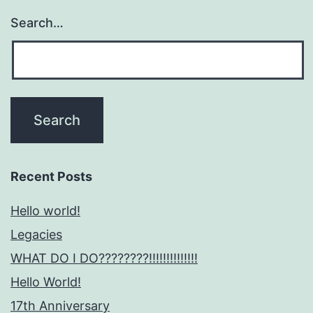
Search…
Recent Posts
Hello world!
Legacies
WHAT DO I DO????????!!!!!!!!!!!!!!
Hello World!
17th Anniversary