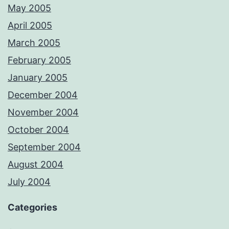
May 2005
April 2005
March 2005
February 2005
January 2005
December 2004
November 2004
October 2004
September 2004
August 2004
July 2004
Categories