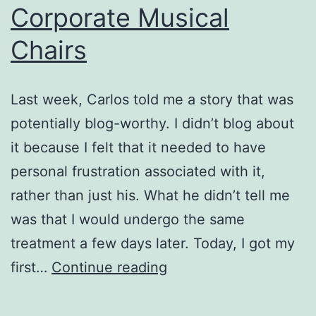
Corporate Musical
Chairs
Last week, Carlos told me a story that was
potentially blog-worthy. I didn’t blog about
it because I felt that it needed to have
personal frustration associated with it,
rather than just his. What he didn’t tell me
was that I would undergo the same
treatment a few days later. Today, I got my
Corporate
first…
Continue reading
Musical
Chairs