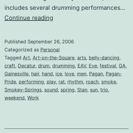
includes several drumming performances…
Whoa!
Continue reading
Big
Weekend
Published
September 26, 2006
Approaching
Categorized as
Personal
Tagged
Art
,
Art-on-the-Square
,
arts
,
belly-dancing
,
craft
,
Decatur
,
drum
,
drumming
,
EAV
,
Eve
,
festival
,
GA
,
Gainesville
,
hair
,
hand
,
ice
,
love
,
men
,
Pagan
,
Pagan-
Pride
,
performing
,
play
,
rat
,
rhythm
,
roach
,
smoke
,
Smokey-Springs
,
sound
,
spring
,
Stan
,
sun
,
trio
,
weekend
,
Work