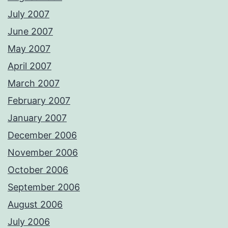
July 2007
June 2007
May 2007
April 2007
March 2007
February 2007
January 2007
December 2006
November 2006
October 2006
September 2006
August 2006
July 2006