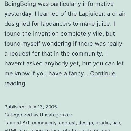
BoingBoing was particularly informative
yesterday. I learned of the Lapjuicer, a chair
designed for lapdancers to make juice. I
found the invention completely vile, but
found myself wondering if there was really
a request for that in the community. I
haven’t asked anybody yet, but you can let
me know if you have a fancy…
Continue
BoingBoing
reading
Tidbits
Published
July 13, 2005
Categorized as
Uncategorized
Tagged
Art
,
community
,
contest
,
design
,
gradin
,
hair
,
HTML
,
ice
,
image
,
natural
,
photos
,
pictures
,
pub
,