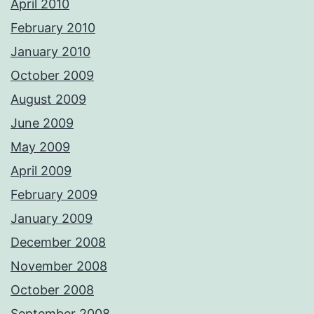
April 2010
February 2010
January 2010
October 2009
August 2009
June 2009
May 2009
April 2009
February 2009
January 2009
December 2008
November 2008
October 2008
September 2008