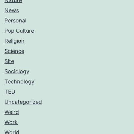
Nature
News
Personal
Pop Culture
Religion
Science
Site
Sociology
Technology
TED
Uncategorized
Weird
Work
World