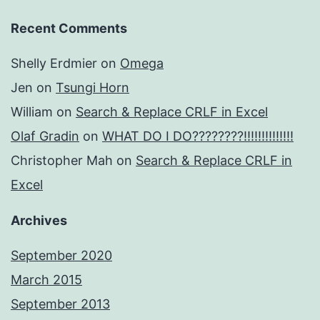
Recent Comments
Shelly Erdmier
on
Omega
Jen
on
Tsungi Horn
William
on
Search & Replace CRLF in Excel
Olaf Gradin
on
WHAT DO I DO????????!!!!!!!!!!!!!!
Christopher Mah
on
Search & Replace CRLF in
Excel
Archives
September 2020
March 2015
September 2013