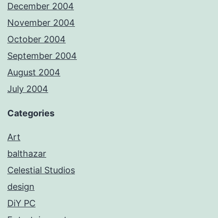
December 2004
November 2004
October 2004
September 2004
August 2004
July 2004
Categories
Art
balthazar
Celestial Studios
design
DiY PC