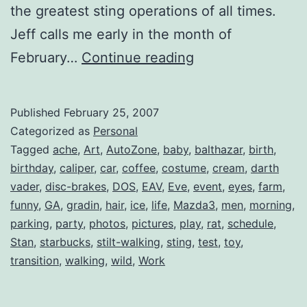
the greatest sting operations of all times.
Jeff calls me early in the month of
Birthday
February…
Continue reading
Cheers.
Skål!
Published
February 25, 2007
Categorized as
Personal
Tagged
ache
,
Art
,
AutoZone
,
baby
,
balthazar
,
birth
,
birthday
,
caliper
,
car
,
coffee
,
costume
,
cream
,
darth
vader
,
disc-brakes
,
DOS
,
EAV
,
Eve
,
event
,
eyes
,
farm
,
funny
,
GA
,
gradin
,
hair
,
ice
,
life
,
Mazda3
,
men
,
morning
,
parking
,
party
,
photos
,
pictures
,
play
,
rat
,
schedule
,
Stan
,
starbucks
,
stilt-walking
,
sting
,
test
,
toy
,
transition
,
walking
,
wild
,
Work