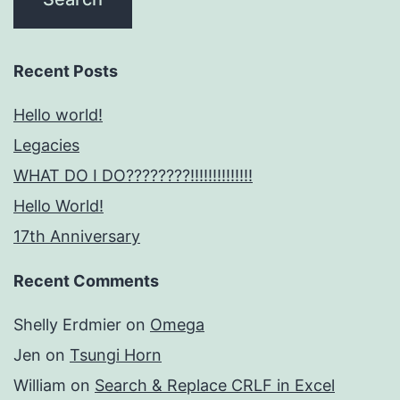
Recent Posts
Hello world!
Legacies
WHAT DO I DO????????!!!!!!!!!!!!!!
Hello World!
17th Anniversary
Recent Comments
Shelly Erdmier
on
Omega
Jen
on
Tsungi Horn
William
on
Search & Replace CRLF in Excel