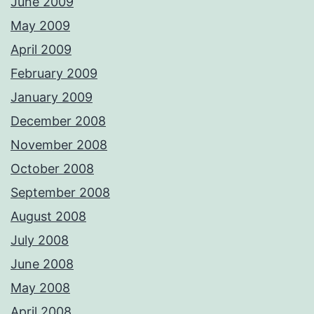
June 2009
May 2009
April 2009
February 2009
January 2009
December 2008
November 2008
October 2008
September 2008
August 2008
July 2008
June 2008
May 2008
April 2008