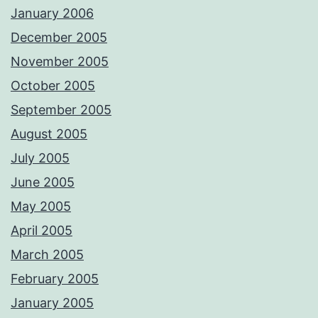
January 2006
December 2005
November 2005
October 2005
September 2005
August 2005
July 2005
June 2005
May 2005
April 2005
March 2005
February 2005
January 2005