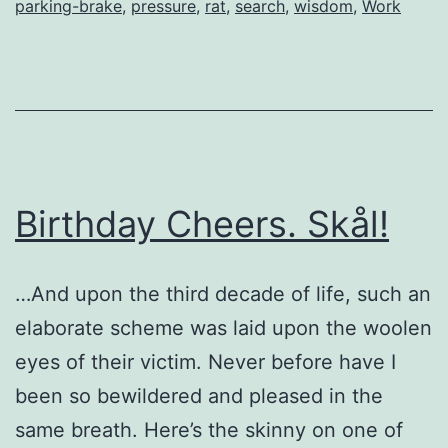
parking-brake
,
pressure
,
rat
,
search
,
wisdom
,
Work
Birthday Cheers. Skål!
…And upon the third decade of life, such an
elaborate scheme was laid upon the woolen
eyes of their victim. Never before have I
been so bewildered and pleased in the
same breath. Here’s the skinny on one of