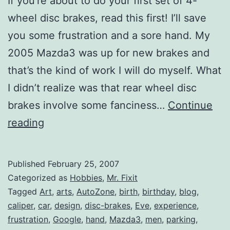
If you’re about to do your first set of 4-
wheel disc brakes, read this first! I’ll save
you some frustration and a sore hand. My
2005 Mazda3 was up for new brakes and
that’s the kind of work I will do myself. What
I didn’t realize was that rear wheel disc
brakes involve some fanciness…
Continue
4-
reading
Wheel
Disc
Published
February 25, 2007
Brakes
Categorized as
Hobbies
,
Mr. Fixit
Tagged
Art
,
arts
,
AutoZone
,
birth
,
birthday
,
blog
,
caliper
,
car
,
design
,
disc-brakes
,
Eve
,
experience
,
frustration
,
Google
,
hand
,
Mazda3
,
men
,
parking
,