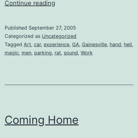
Aural
Continue reading
Carnage
Published
September 27, 2005
Categorized as
Uncategorized
Tagged
Art
,
car
,
experience
,
GA
,
Gainesville
,
hand
,
hell
,
magic
,
men
,
parking
,
rat
,
sound
,
Work
Coming Home