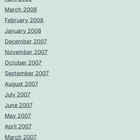
March 2008
February 2008
January 2008
December 2007
November 2007
October 2007
September 2007
August 2007
July 2007
June 2007
May 2007
April 2007
March 2007