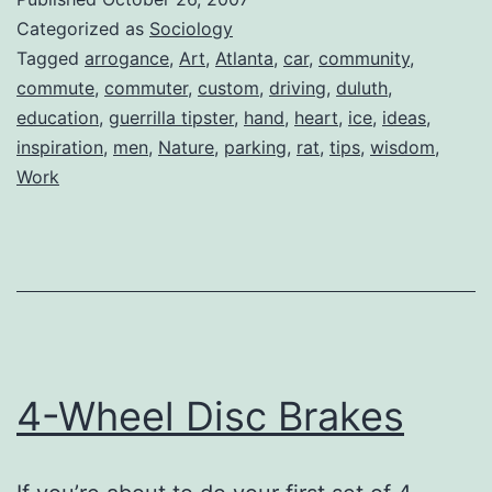
Categorized as
Sociology
Tagged
arrogance
,
Art
,
Atlanta
,
car
,
community
,
commute
,
commuter
,
custom
,
driving
,
duluth
,
education
,
guerrilla tipster
,
hand
,
heart
,
ice
,
ideas
,
inspiration
,
men
,
Nature
,
parking
,
rat
,
tips
,
wisdom
,
Work
4-Wheel Disc Brakes