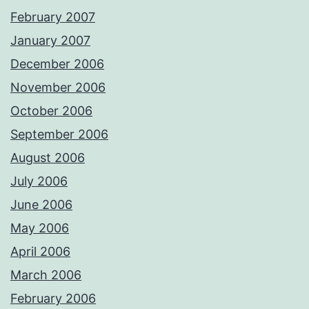
February 2007
January 2007
December 2006
November 2006
October 2006
September 2006
August 2006
July 2006
June 2006
May 2006
April 2006
March 2006
February 2006