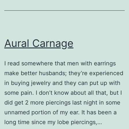
Aural Carnage
I read somewhere that men with earrings
make better husbands; they’re experienced
in buying jewelry and they can put up with
some pain. I don’t know about all that, but I
did get 2 more piercings last night in some
unnamed portion of my ear. It has been a
long time since my lobe piercings,…