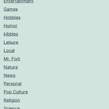
Entertainment
Games
Hobbies
Humor
kibbles
Leisure
Local
Mr. Fixit
Nature
News
Personal
Pop Culture
Religion
Science