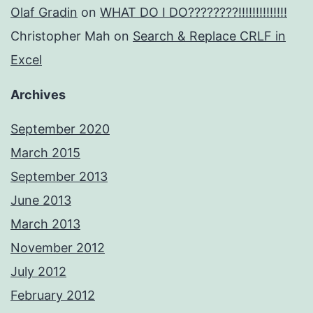
Olaf Gradin
on
WHAT DO I DO????????!!!!!!!!!!!!!!
Christopher Mah
on
Search & Replace CRLF in
Excel
Archives
September 2020
March 2015
September 2013
June 2013
March 2013
November 2012
July 2012
February 2012