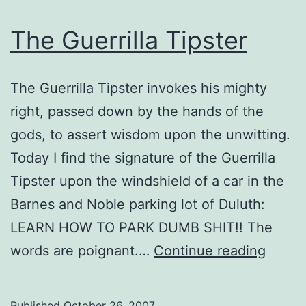
The Guerrilla Tipster
The Guerrilla Tipster invokes his mighty
right, passed down by the hands of the
gods, to assert wisdom upon the unwitting.
Today I find the signature of the Guerrilla
Tipster upon the windshield of a car in the
Barnes and Noble parking lot of Duluth:
LEARN HOW TO PARK DUMB SHIT!! The
The
words are poignant.…
Continue reading
Guerri
Tipste
Published
October 26, 2007