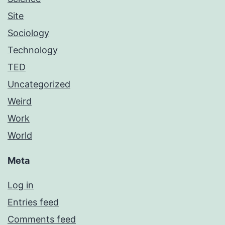
Site
Sociology
Technology
TED
Uncategorized
Weird
Work
World
Meta
Log in
Entries feed
Comments feed