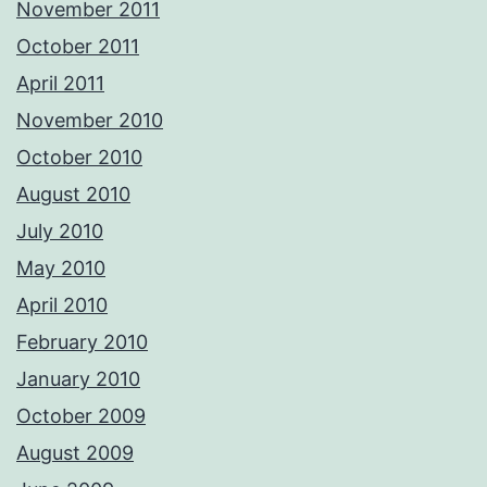
November 2011
October 2011
April 2011
November 2010
October 2010
August 2010
July 2010
May 2010
April 2010
February 2010
January 2010
October 2009
August 2009