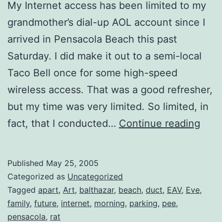
My Internet access has been limited to my
grandmother’s dial-up AOL account since I
arrived in Pensacola Beach this past
Saturday. I did make it out to a semi-local
Taco Bell once for some high-speed
wireless access. That was a good refresher,
but my time was very limited. So limited, in
Com
fact, that I conducted…
Continue reading
Hom
Published
May 25, 2005
Categorized as
Uncategorized
Tagged
apart
,
Art
,
balthazar
,
beach
,
duct
,
EAV
,
Eve
,
family
,
future
,
internet
,
morning
,
parking
,
pee
,
pensacola
,
rat