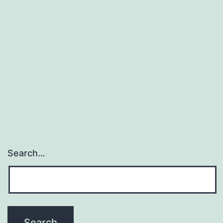
Search…