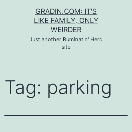
Skip
GRADIN.COM: IT'S
to
LIKE FAMILY, ONLY
content
WEIRDER
Just another Ruminatin' Herd
site
Tag:
parking