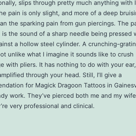
onally, slips through pretty much anything with li
The pain is only slight, and more of a deep bruis
han the sparking pain from gun piercings. The pa
 is the sound of a sharp needle being pressed 
ainst a hollow steel cylinder. A crunching-grati
ot unlike what I imagine it sounds like to crush
e with pliers. It has nothing to do with your ear, 
mplified through your head. Still, I’ll give a
dation for Magick Dragoon Tattoos in Gainesvi
ndy work. They’ve pierced both me and my wif
’re very professional and clinical.