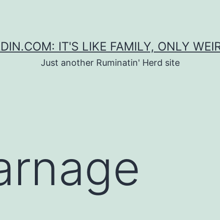
DIN.COM: IT'S LIKE FAMILY, ONLY WEI
Just another Ruminatin' Herd site
arnage