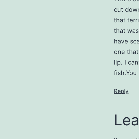
cut down
that ter
that was 
have sca
one that
lip. I c
fish.You
Reply
Lea