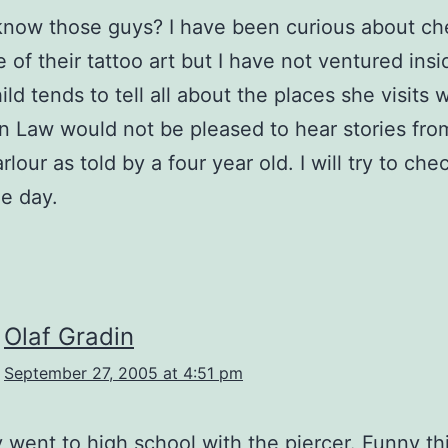
know those guys? I have been curious about ch
 of their tattoo art but I have not ventured insi
ld tends to tell all about the places she visits 
n Law would not be pleased to hear stories fro
rlour as told by a four year old. I will try to chec
e day.
Olaf Gradin
September 27, 2005 at 4:51 pm
ly went to high school with the piercer. Funny thi