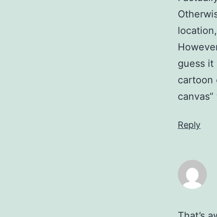
Otherwise
location
However,
guess it
cartoon 
canvas” 
Reply
That’s a