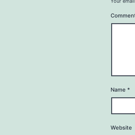
Your email
Commen
Name
*
Website