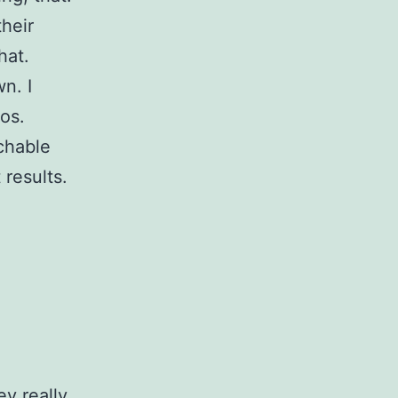
their
hat.
n. I
os.
chable
 results.
y really