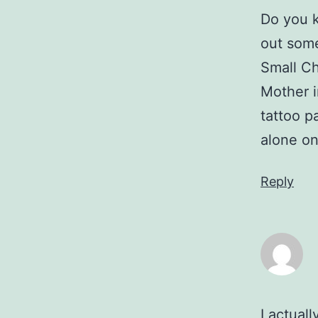
Do you 
out some
Small Chi
Mother i
tattoo pa
alone on
Reply
I actual