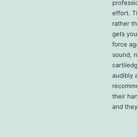
professi
effort. 
rather t
gets you
force ag
sound, n
cartiledg
audibly a
recommen
their ha
and they