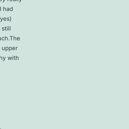
I had
eyes)
still
Ouch.The
y upper
thy with