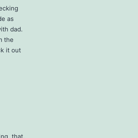
ecking
de as
with dad.
m the
k it out
ng, that.