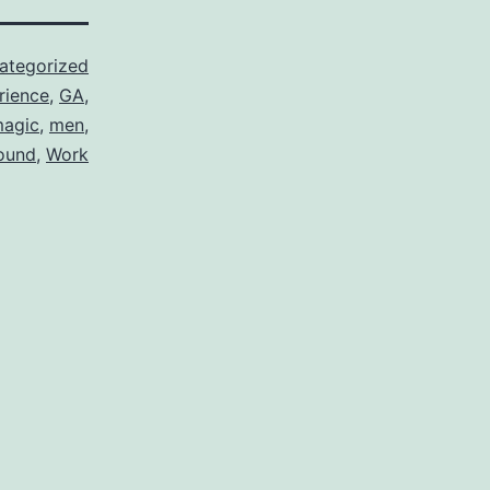
ategorized
rience
,
GA
,
agic
,
men
,
ound
,
Work