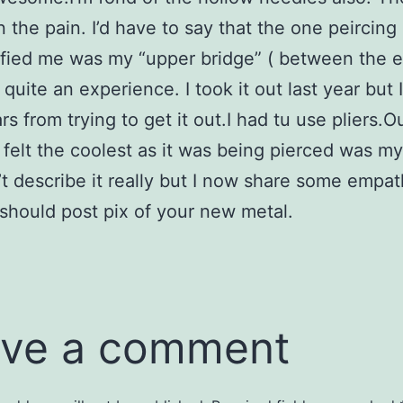
 the pain. I’d have to say that the one peircing 
rified me was my “upper bridge” ( between the 
quite an experience. I took it out last year but I 
rs from trying to get it out.I had tu use pliers.
 felt the coolest as it was being pierced was m
an’t describe it really but I now share some empa
 should post pix of your new metal.
ve a comment