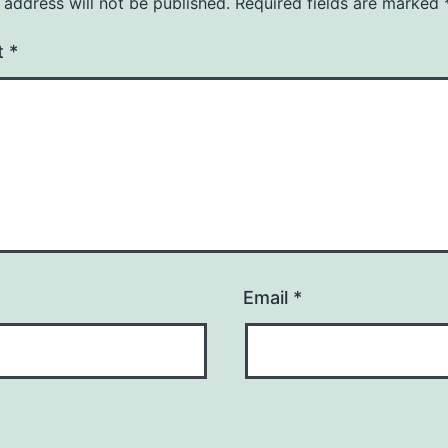
 address will not be published.
Required fields are marked
t
*
Email
*