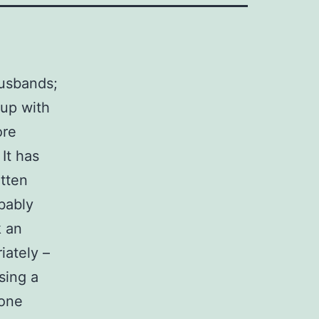
husbands;
 up with
ore
It has
otten
obably
k an
iately –
sing a
done