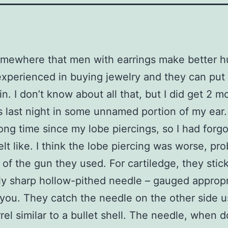
omewhere that men with earrings make better 
experienced in buying jewelry and they can put
n. I don’t know about all that, but I did get 2 m
s last night in some unnamed portion of my ear. 
ong time since my lobe piercings, so I had forg
elt like. I think the lobe piercing was worse, pr
of the gun they used. For cartiledge, they stic
y sharp hollow-pithed needle – gauged appropr
you. They catch the needle on the other side u
rrel similar to a bullet shell. The needle, when 