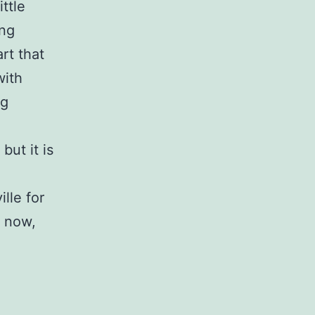
ttle
ing
rt that
with
ng
but it is
lle for
e now,