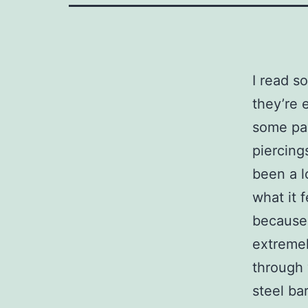
I read s
they’re 
some pai
piercing
been a l
what it f
because 
extremel
through 
steel ba