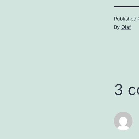
Published
By
Olaf
3 