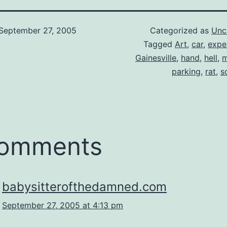
September 27, 2005
Categorized as
Unc
Tagged
Art
,
car
,
expe
Gainesville
,
hand
,
hell
,
m
parking
,
rat
,
s
comments
babysitterofthedamned.com
September 27, 2005 at 4:13 pm