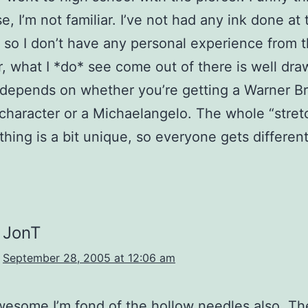
, I’m not familiar. I’ve not had any ink done at 
, so I don’t have any personal experience from t
 what I *do* see come out of there is well draw
 depends on whether you’re getting a Warner Br
character or a Michaelangelo. The whole “stret
thing is a bit unique, so everyone gets different
JonT
September 28, 2005 at 12:06 am
wesome.I’m fond of the hollow needles also. The