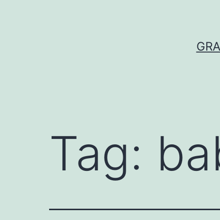
Skip
to
content
GRA
Tag:
ba