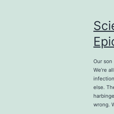
Sci
Epi
Our son 
We’re all
infectio
else. Th
harbinge
wrong.