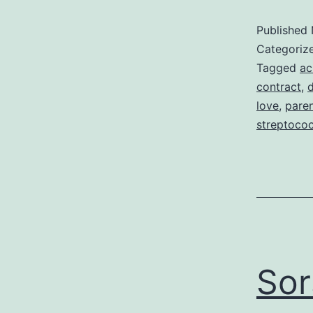
Published
Categoriz
Tagged
ac
contract
,
d
love
,
pare
streptoco
Sor