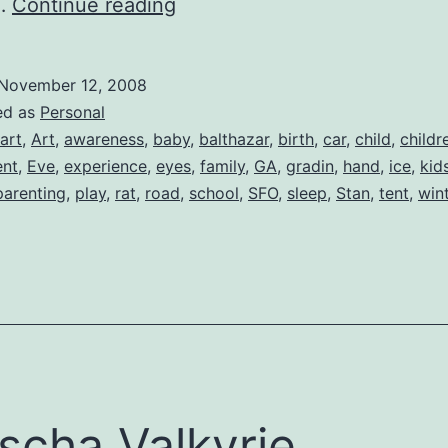
A
d…
Continue reading
Baby
Changes
November 12, 2008
Everything
ed as
Personal
art
,
Art
,
awareness
,
baby
,
balthazar
,
birth
,
car
,
child
,
childr
nt
,
Eve
,
experience
,
eyes
,
family
,
GA
,
gradin
,
hand
,
ice
,
kid
parenting
,
play
,
rat
,
road
,
school
,
SFO
,
sleep
,
Stan
,
tent
,
win
scha Valkyrie