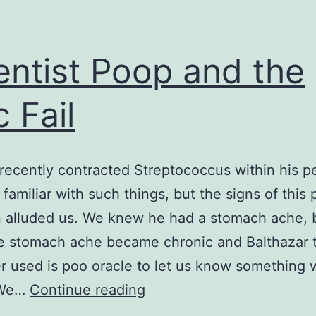
entist Poop and the
c Fail
recently contracted Streptococcus within his p
 familiar with such things, but the signs of this 
n alluded us. We knew he had a stomach ache, bu
e stomach ache became chronic and Balthazar 
r used is poo oracle to let us know something w
Scientist
 We…
Continue reading
Poop