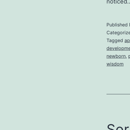
notice
Published
Categoriz
Tagged
ap
developme
newborn
,
wisdom
Sor