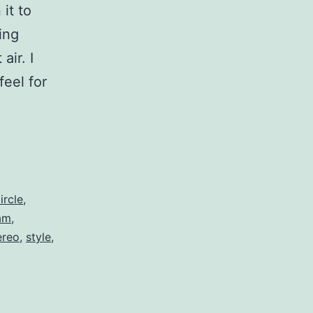
it to
ing
air. I
eel for
ircle
,
am
,
ereo
,
style
,