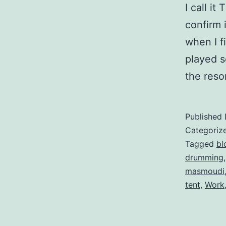
I call i
confirm 
when I fi
played s
the res
Published
Categoriz
Tagged
bl
drumming
masmoudi
tent
,
Work