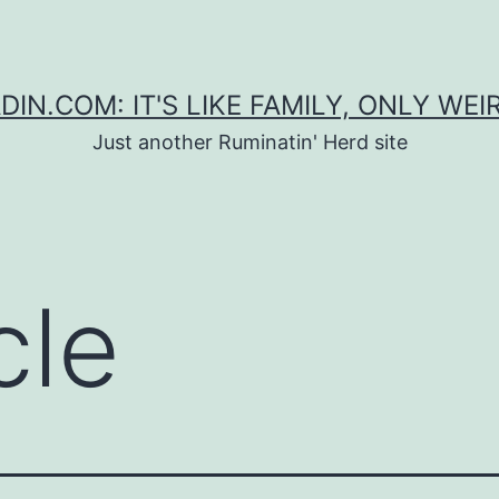
DIN.COM: IT'S LIKE FAMILY, ONLY WEI
Just another Ruminatin' Herd site
cle