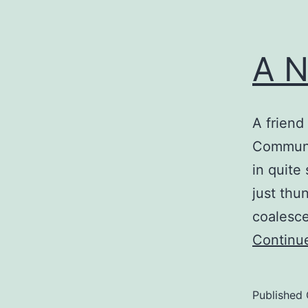
A N
A friend
Communit
in quite
just thu
coalesce
Continu
Published