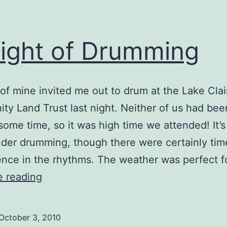
ight of Drumming
 of mine invited me out to drum at the Lake Clai
y Land Trust last night. Neither of us had bee
 some time, so it was high time we attended! It’s
nder drumming, though there were certainly tim
nce in the rhythms. The weather was perfect f
A
e reading
Night
of
October 3, 2010