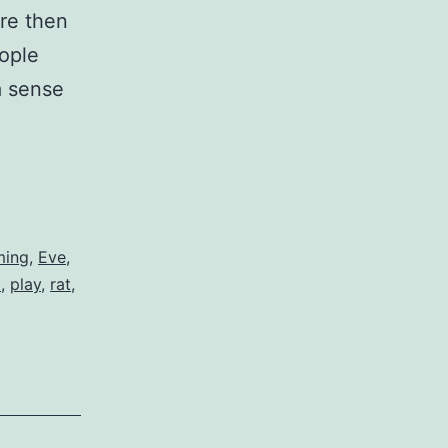
re then
eople
a sense
t
ming
,
Eve
,
c
,
play
,
rat
,