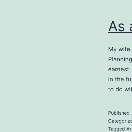
As 
My wife 
Planning
earnest.
in the f
to do wi
Published
Categoriz
Tagged
Ar