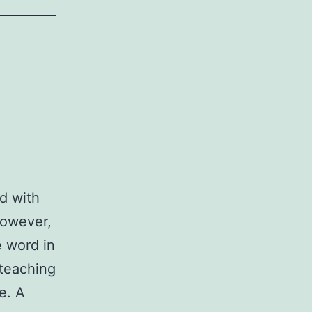
d with
However,
e word in
 teaching
e. A