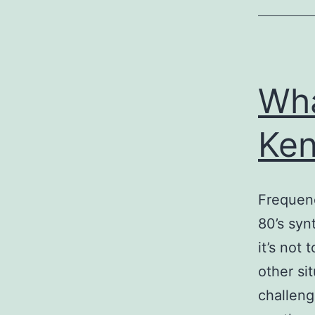
Wha
Ken
Frequenc
80’s syn
it’s not
other si
challeng