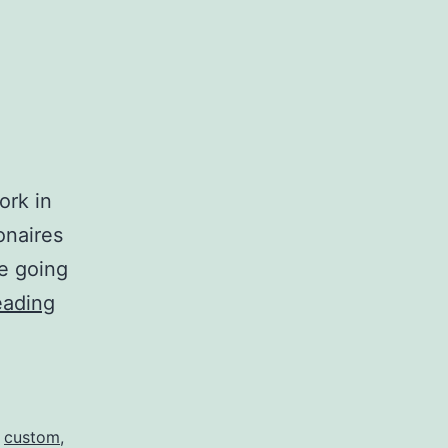
.
ork in
onaires
e going
As
eading
a
Multi-
Millionaire…
,
custom
,