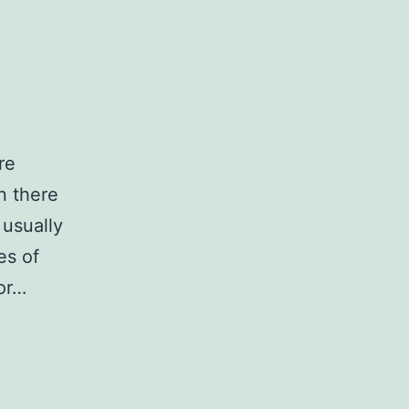
re
n there
 usually
es of
or…