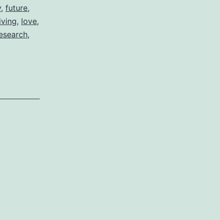
y
,
future
,
living
,
love
,
esearch
,