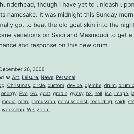
t Thunderhead, though I have yet to unleash upon 
its namesake. It was midnight this Sunday morn
nally got to beat the old goat skin into the night 
ome variations on Saidi and Masmoudi to get a f
onance and response on this new drum.
December 28, 2008
ed as
Art
,
Leisure
,
News
,
Personal
og
,
Christmas
,
circle
,
custom
,
device
,
djembe
,
drum
,
drum c
,
energy
,
Eve
,
GA
,
goat
,
gradin
,
gypsy
,
h2
,
hell
,
ice
,
image
,
j
,
media
,
men
,
percussion
,
percussionist
,
recording
,
saidi
,
st
,
workshop
,
WP
,
zoom