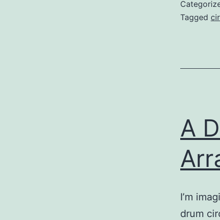
Categoriz
Tagged
ci
A D
Arr
I’m imag
drum cir