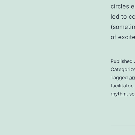
circles 
led to c
(sometim
of exci
Published
Categoriz
Tagged
ar
facilitator
,
rhythm
,
so