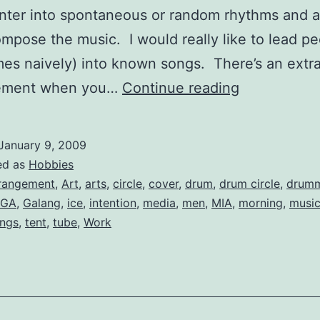
enter into spontaneous or random rhythms and a
ompose the music. I would really like to lead p
es naively) into known songs. There’s an extr
A
tement when you…
Continue reading
Drum
Circle
January 9, 2009
Arrangemen
ed as
Hobbies
of
rangement
,
Art
,
arts
,
circle
,
cover
,
drum
,
drum circle
,
drum
GA
,
Galang
,
ice
,
intention
,
media
,
men
,
MIA
,
morning
,
musi
“Galang”
ngs
,
tent
,
tube
,
Work