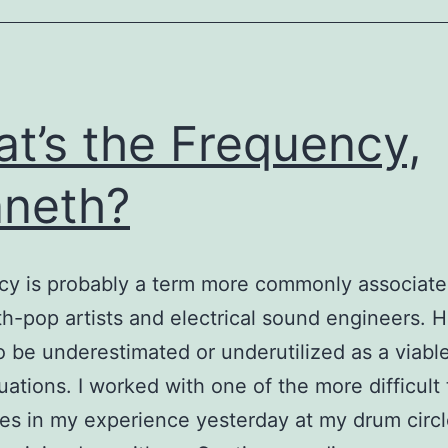
t’s the Frequency,
neth?
y is probably a term more commonly associate
th-pop artists and electrical sound engineers. 
 to be underestimated or underutilized as a viabl
tuations. I worked with one of the more difficult
es in my experience yesterday at my drum circl