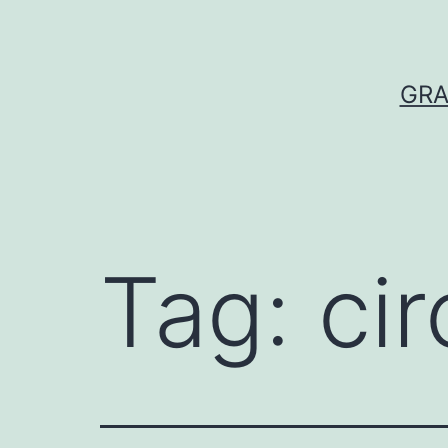
Skip
to
content
GRA
Tag:
cir