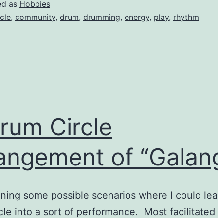
Drumming
ed as
Hobbies
rcle
,
community
,
drum
,
drumming
,
energy
,
play
,
rhythm
rum Circle
angement of “Galan
ining some possible scenarios where I could lea
cle into a sort of performance. Most facilitate