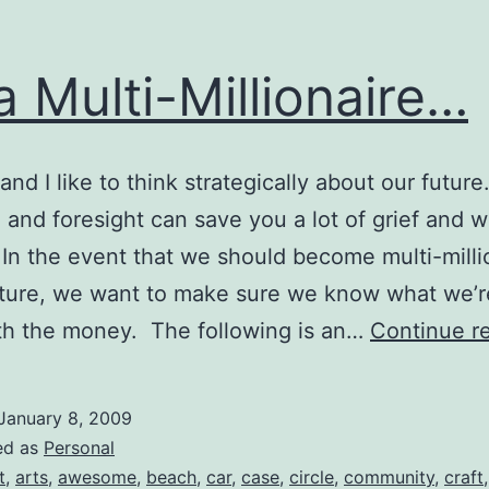
a Multi-Millionaire…
and I like to think strategically about our future
 and foresight can save you a lot of grief and w
 In the event that we should become multi-milli
uture, we want to make sure we know what we’r
th the money. The following is an…
Continue r
January 8, 2009
ed as
Personal
t
,
arts
,
awesome
,
beach
,
car
,
case
,
circle
,
community
,
craft