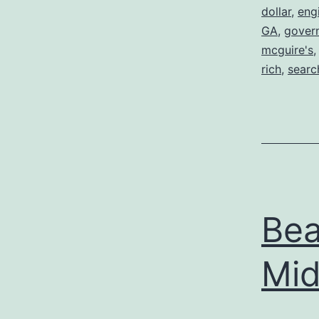
dollar
,
eng
GA
,
gover
mcguire's
rich
,
searc
Bea
Mid