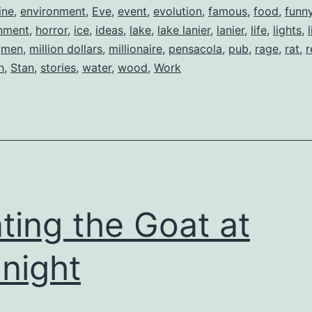
ine
,
environment
,
Eve
,
event
,
evolution
,
famous
,
food
,
funn
nment
,
horror
,
ice
,
ideas
,
lake
,
lake lanier
,
lanier
,
life
,
lights
,
,
men
,
million dollars
,
millionaire
,
pensacola
,
pub
,
rage
,
rat
,
r
h
,
Stan
,
stories
,
water
,
wood
,
Work
ting the Goat at
night