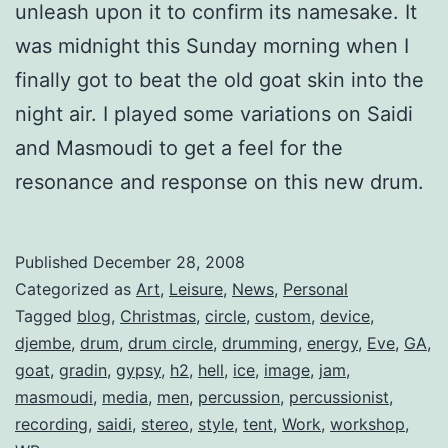
unleash upon it to confirm its namesake. It
was midnight this Sunday morning when I
finally got to beat the old goat skin into the
night air. I played some variations on Saidi
and Masmoudi to get a feel for the
resonance and response on this new drum.
Published
December 28, 2008
Categorized as
Art
,
Leisure
,
News
,
Personal
Tagged
blog
,
Christmas
,
circle
,
custom
,
device
,
djembe
,
drum
,
drum circle
,
drumming
,
energy
,
Eve
,
GA
,
goat
,
gradin
,
gypsy
,
h2
,
hell
,
ice
,
image
,
jam
,
masmoudi
,
media
,
men
,
percussion
,
percussionist
,
recording
,
saidi
,
stereo
,
style
,
tent
,
Work
,
workshop
,