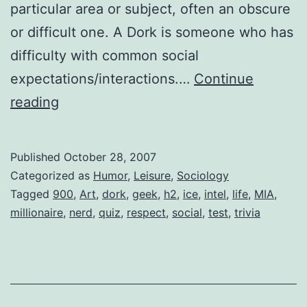
particular area or subject, often an obscure
or difficult one. A Dork is someone who has
difficulty with common social
expectations/interactions.…
Continue
Nerd?
reading
Geek?
or
Published
October 28, 2007
Dork?
Categorized as
Humor
,
Leisure
,
Sociology
Tagged
900
,
Art
,
dork
,
geek
,
h2
,
ice
,
intel
,
life
,
MIA
,
millionaire
,
nerd
,
quiz
,
respect
,
social
,
test
,
trivia