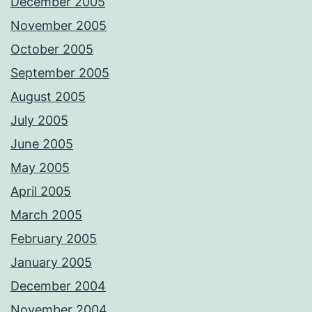
December 2005
November 2005
October 2005
September 2005
August 2005
July 2005
June 2005
May 2005
April 2005
March 2005
February 2005
January 2005
December 2004
November 2004