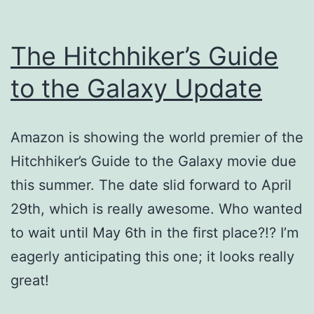
The Hitchhiker’s Guide
to the Galaxy Update
Amazon is showing the world premier of the
Hitchhiker’s Guide to the Galaxy movie due
this summer. The date slid forward to April
29th, which is really awesome. Who wanted
to wait until May 6th in the first place?!? I’m
eagerly anticipating this one; it looks really
great!