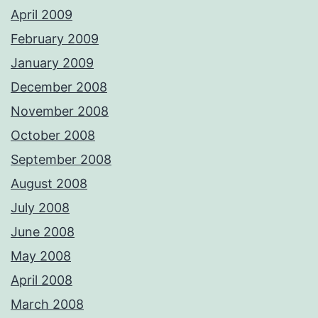
April 2009
February 2009
January 2009
December 2008
November 2008
October 2008
September 2008
August 2008
July 2008
June 2008
May 2008
April 2008
March 2008