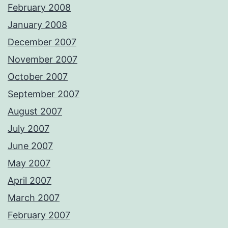
February 2008
January 2008
December 2007
November 2007
October 2007
September 2007
August 2007
July 2007
June 2007
May 2007
April 2007
March 2007
February 2007