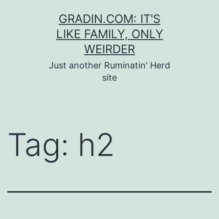
Skip
GRADIN.COM: IT'S
to
LIKE FAMILY, ONLY
content
WEIRDER
Just another Ruminatin' Herd
site
Tag:
h2