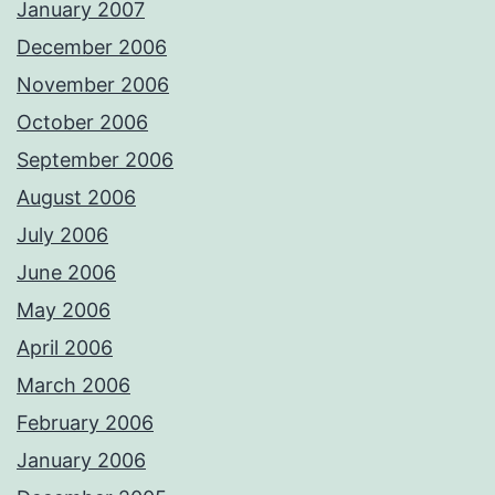
January 2007
December 2006
November 2006
October 2006
September 2006
August 2006
July 2006
June 2006
May 2006
April 2006
March 2006
February 2006
January 2006