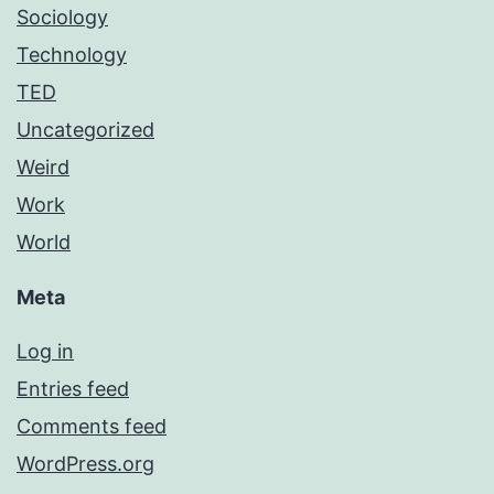
Sociology
Technology
TED
Uncategorized
Weird
Work
World
Meta
Log in
Entries feed
Comments feed
WordPress.org