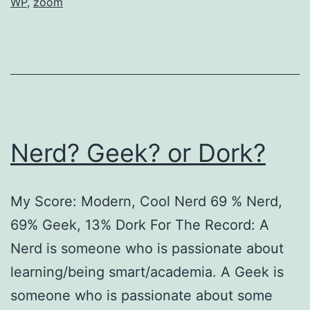
WP
,
zoom
Nerd? Geek? or Dork?
My Score: Modern, Cool Nerd 69 % Nerd,
69% Geek, 13% Dork For The Record: A
Nerd is someone who is passionate about
learning/being smart/academia. A Geek is
someone who is passionate about some