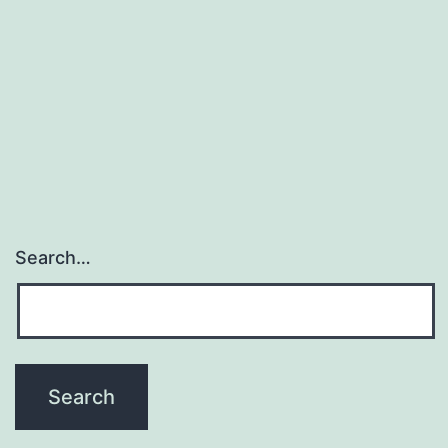
Search…