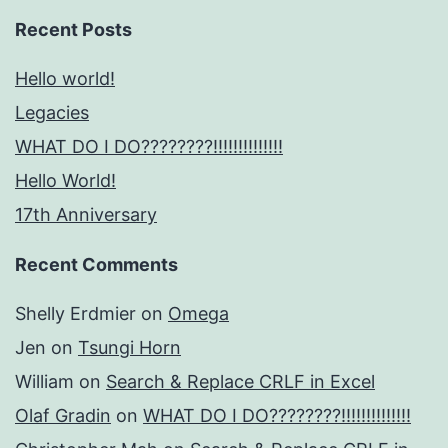
Recent Posts
Hello world!
Legacies
WHAT DO I DO????????!!!!!!!!!!!!!!
Hello World!
17th Anniversary
Recent Comments
Shelly Erdmier
on
Omega
Jen
on
Tsungi Horn
William
on
Search & Replace CRLF in Excel
Olaf Gradin
on
WHAT DO I DO????????!!!!!!!!!!!!!!