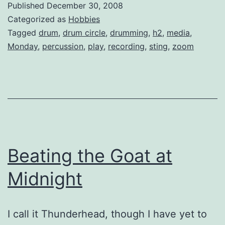
Published
December 30, 2008
Categorized as
Hobbies
Tagged
drum
,
drum circle
,
drumming
,
h2
,
media
,
Monday
,
percussion
,
play
,
recording
,
sting
,
zoom
Beating the Goat at
Midnight
I call it Thunderhead, though I have yet to