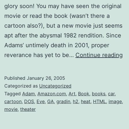
glory soon! You may have seen the original
movie or read the book (wasn’t there a
cartoon also?), but a new movie just seems
apt after the abysmal 1982 rendition. Since
Adams’ untimely death in 2001, proper
Do
reverance has yet to be…
Continue reading
Pa
Published
January 26, 2005
Categorized as
Uncategorized
Tagged
Adam
,
Amazon.com
,
Art
,
Book
,
books
,
car
,
cartoon
,
DOS
,
Eve
,
GA
,
gradin
,
h2
,
heat
,
HTML
,
image
,
movie
,
theater