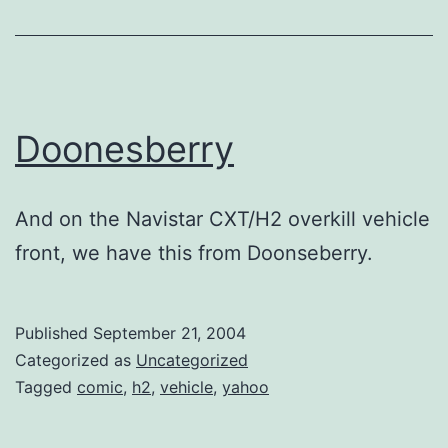
Doonesberry
And on the Navistar CXT/H2 overkill vehicle
front, we have this from Doonseberry.
Published
September 21, 2004
Categorized as
Uncategorized
Tagged
comic
,
h2
,
vehicle
,
yahoo