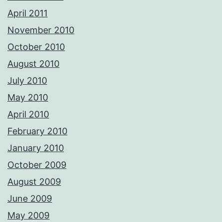
April 2011
November 2010
October 2010
August 2010
July 2010
May 2010
April 2010
February 2010
January 2010
October 2009
August 2009
June 2009
May 2009