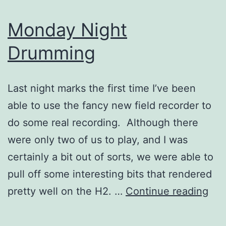
Monday Night
Drumming
Last night marks the first time I’ve been
able to use the fancy new field recorder to
do some real recording. Although there
were only two of us to play, and I was
certainly a bit out of sorts, we were able to
pull off some interesting bits that rendered
Mo
pretty well on the H2. …
Continue reading
Nig
Dru