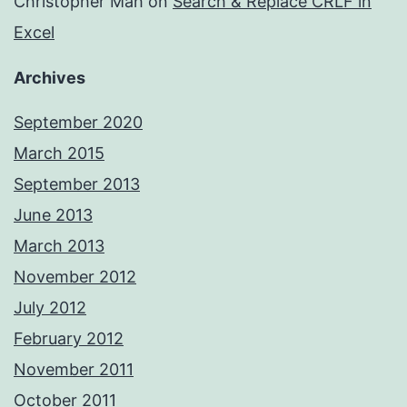
Christopher Mah
on
Search & Replace CRLF in
Excel
Archives
September 2020
March 2015
September 2013
June 2013
March 2013
November 2012
July 2012
February 2012
November 2011
October 2011