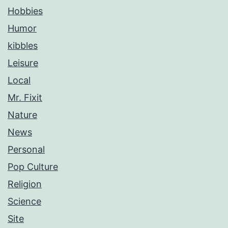
Hobbies
Humor
kibbles
Leisure
Local
Mr. Fixit
Nature
News
Personal
Pop Culture
Religion
Science
Site