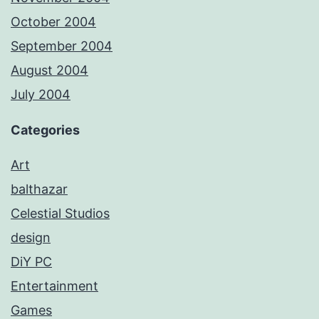
October 2004
September 2004
August 2004
July 2004
Categories
Art
balthazar
Celestial Studios
design
DiY PC
Entertainment
Games