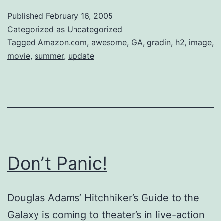
Published
February 16, 2005
Categorized as
Uncategorized
Tagged
Amazon.com
,
awesome
,
GA
,
gradin
,
h2
,
image
,
movie
,
summer
,
update
Don’t Panic!
Douglas Adams’ Hitchhiker’s Guide to the
Galaxy is coming to theater’s in live-action