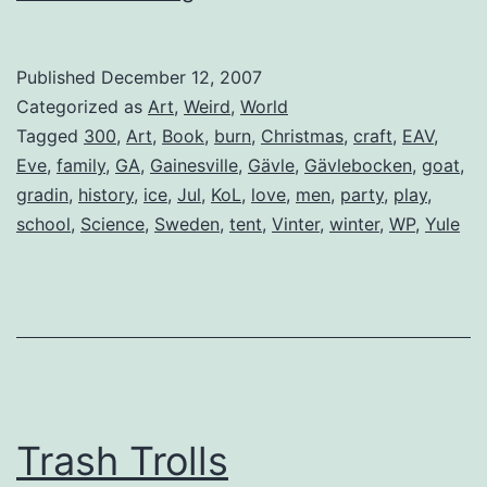
(The
Gävle
Published
December 12, 2007
Goat)
Categorized as
Art
,
Weird
,
World
Tagged
300
,
Art
,
Book
,
burn
,
Christmas
,
craft
,
EAV
,
Eve
,
family
,
GA
,
Gainesville
,
Gävle
,
Gävlebocken
,
goat
,
gradin
,
history
,
ice
,
Jul
,
KoL
,
love
,
men
,
party
,
play
,
school
,
Science
,
Sweden
,
tent
,
Vinter
,
winter
,
WP
,
Yule
Trash Trolls