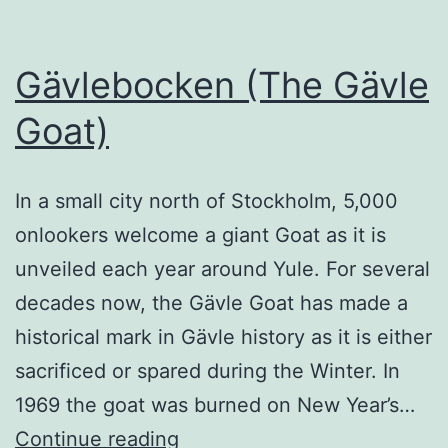
Gävlebocken (The Gävle
Goat)
In a small city north of Stockholm, 5,000
onlookers welcome a giant Goat as it is
unveiled each year around Yule. For several
decades now, the Gävle Goat has made a
historical mark in Gävle history as it is either
sacrificed or spared during the Winter. In
1969 the goat was burned on New Year’s…
Gävlebocken
Continue reading