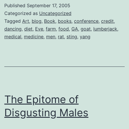
Wante
Published
September 17, 2005
to
Categorized as
Uncategorized
be…
Tagged
Art
,
blog
,
Book
,
books
,
conference
,
credit
,
dancing
,
diet
,
Eve
,
farm
,
food
,
GA
,
goat
,
lumberjack
,
a
medical
,
medicine
,
men
,
rat
,
sting
,
yang
Lumber
The Epitome of
Disgusting Males