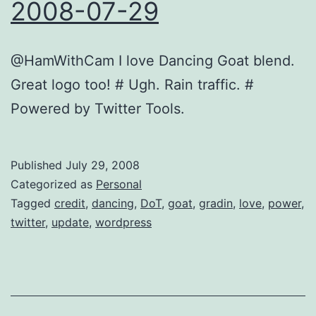
2008-07-29
@HamWithCam I love Dancing Goat blend.
Great logo too! # Ugh. Rain traffic. #
Powered by Twitter Tools.
Published
July 29, 2008
Categorized as
Personal
Tagged
credit
,
dancing
,
DoT
,
goat
,
gradin
,
love
,
power
,
twitter
,
update
,
wordpress