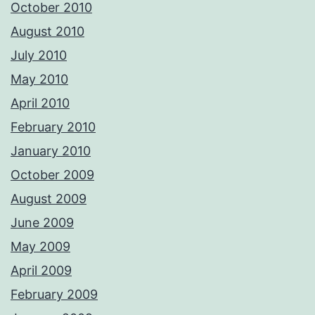
October 2010
August 2010
July 2010
May 2010
April 2010
February 2010
January 2010
October 2009
August 2009
June 2009
May 2009
April 2009
February 2009