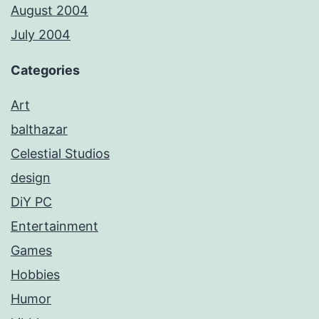
August 2004
July 2004
Categories
Art
balthazar
Celestial Studios
design
DiY PC
Entertainment
Games
Hobbies
Humor