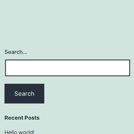
Search…
Recent Posts
Hello world!