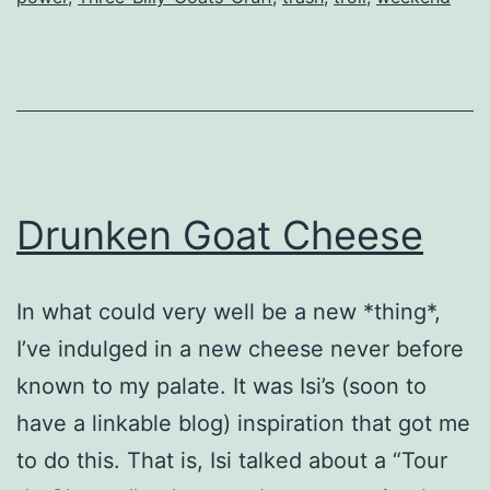
Drunken Goat Cheese
In what could very well be a new *thing*,
I’ve indulged in a new cheese never before
known to my palate. It was Isi’s (soon to
have a linkable blog) inspiration that got me
to do this. That is, Isi talked about a “Tour