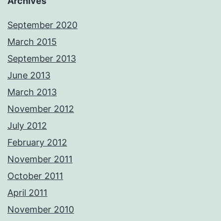
Archives
September 2020
March 2015
September 2013
June 2013
March 2013
November 2012
July 2012
February 2012
November 2011
October 2011
April 2011
November 2010