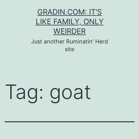
Skip
GRADIN.COM: IT'S
to
LIKE FAMILY, ONLY
content
WEIRDER
Just another Ruminatin' Herd
site
Tag:
goat