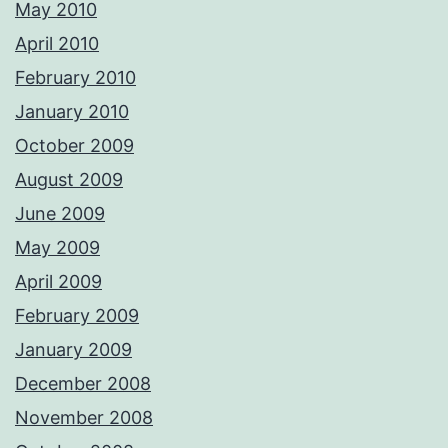
May 2010
April 2010
February 2010
January 2010
October 2009
August 2009
June 2009
May 2009
April 2009
February 2009
January 2009
December 2008
November 2008