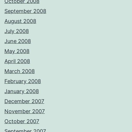
October 2008
September 2008
August 2008
July 2008
June 2008
May 2008
April 2008
March 2008
February 2008
January 2008
December 2007
November 2007
October 2007
September 2007