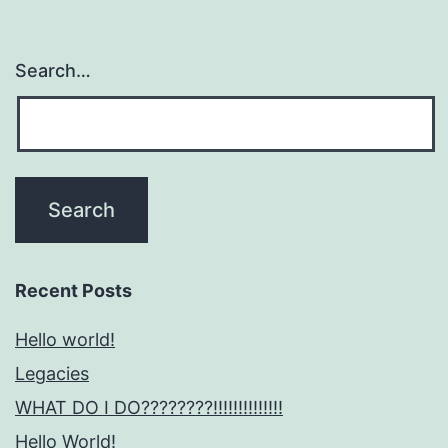
Search…
Recent Posts
Hello world!
Legacies
WHAT DO I DO????????!!!!!!!!!!!!!!
Hello World!