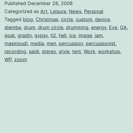
Published
December 28, 2008
Categorized as
Art
,
Leisure
,
News
,
Personal
Tagged
blog
,
Christmas
,
circle
,
custom
,
device
,
djembe
,
drum
,
drum circle
,
drumming
,
energy
,
Eve
,
GA
,
goat
,
gradin
,
gypsy
,
h2
,
hell
,
ice
,
image
,
jam
,
masmoudi
,
media
,
men
,
percussion
,
percussionist
,
recording
,
saidi
,
stereo
,
style
,
tent
,
Work
,
workshop
,
WP
,
zoom