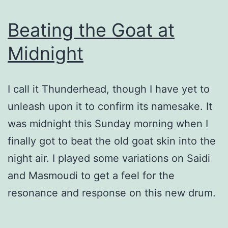
Beating the Goat at
Midnight
I call it Thunderhead, though I have yet to
unleash upon it to confirm its namesake. It
was midnight this Sunday morning when I
finally got to beat the old goat skin into the
night air. I played some variations on Saidi
and Masmoudi to get a feel for the
resonance and response on this new drum.