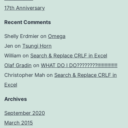
17th Anniversary
Recent Comments
Shelly Erdmier
on
Omega
Jen
on
Tsungi Horn
William
on
Search & Replace CRLF in Excel
Olaf Gradin
on
WHAT DO I DO????????!!!!!!!!!!!!!!
Christopher Mah
on
Search & Replace CRLF in
Excel
Archives
September 2020
March 2015