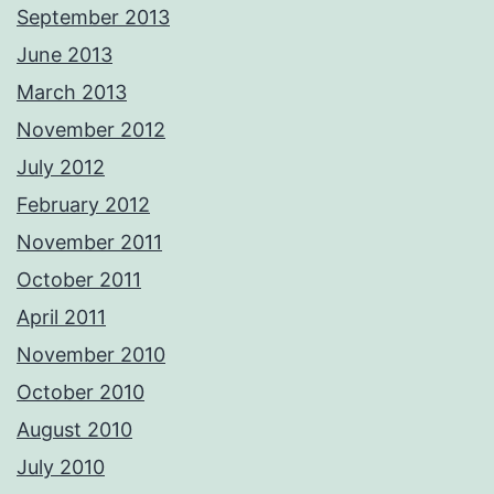
September 2013
June 2013
March 2013
November 2012
July 2012
February 2012
November 2011
October 2011
April 2011
November 2010
October 2010
August 2010
July 2010