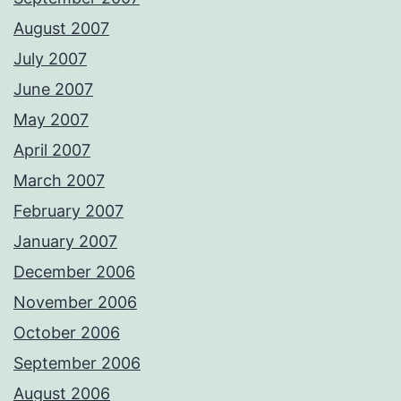
August 2007
July 2007
June 2007
May 2007
April 2007
March 2007
February 2007
January 2007
December 2006
November 2006
October 2006
September 2006
August 2006