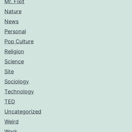
Mr. Fixit
Nature
News
Personal
Pop Culture
Religion
Science
Site
Sociology
Technology
TED
Uncategorized
Weird
Work