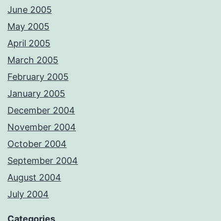
June 2005
May 2005
April 2005
March 2005
February 2005
January 2005
December 2004
November 2004
October 2004
September 2004
August 2004
July 2004
Categories