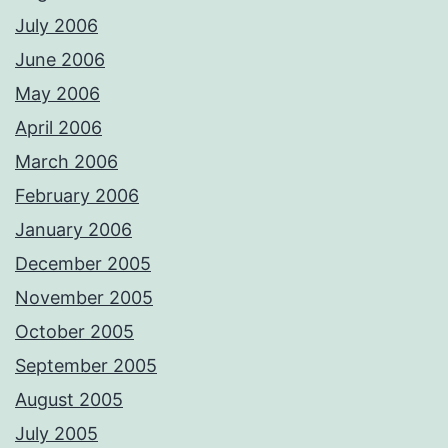
July 2006
June 2006
May 2006
April 2006
March 2006
February 2006
January 2006
December 2005
November 2005
October 2005
September 2005
August 2005
July 2005