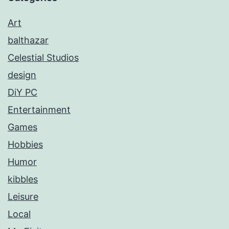
Art
balthazar
Celestial Studios
design
DiY PC
Entertainment
Games
Hobbies
Humor
kibbles
Leisure
Local