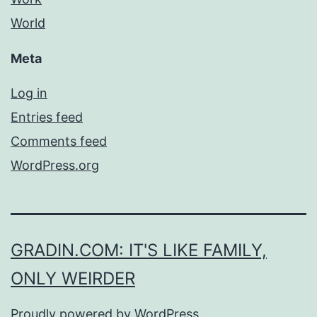
World
Meta
Log in
Entries feed
Comments feed
WordPress.org
GRADIN.COM: IT'S LIKE FAMILY,
ONLY WEIRDER
Proudly powered by
WordPress
.