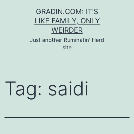
Skip
GRADIN.COM: IT'S
to
LIKE FAMILY, ONLY
content
WEIRDER
Just another Ruminatin' Herd
site
Tag:
saidi