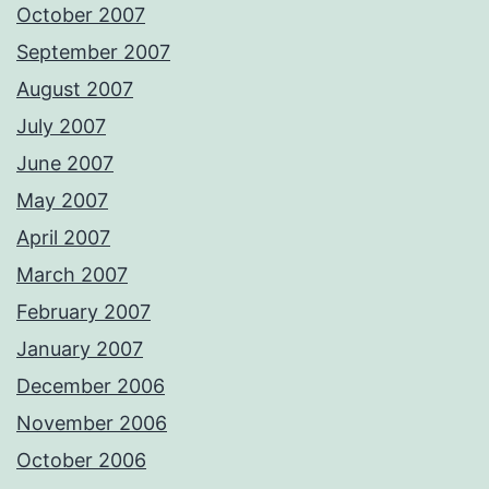
October 2007
September 2007
August 2007
July 2007
June 2007
May 2007
April 2007
March 2007
February 2007
January 2007
December 2006
November 2006
October 2006