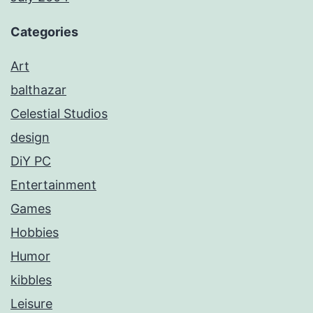
Categories
Art
balthazar
Celestial Studios
design
DiY PC
Entertainment
Games
Hobbies
Humor
kibbles
Leisure