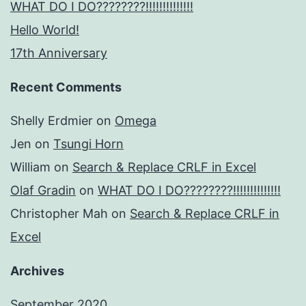
WHAT DO I DO????????!!!!!!!!!!!!!!
Hello World!
17th Anniversary
Recent Comments
Shelly Erdmier
on
Omega
Jen
on
Tsungi Horn
William
on
Search & Replace CRLF in Excel
Olaf Gradin
on
WHAT DO I DO????????!!!!!!!!!!!!!!
Christopher Mah
on
Search & Replace CRLF in
Excel
Archives
September 2020