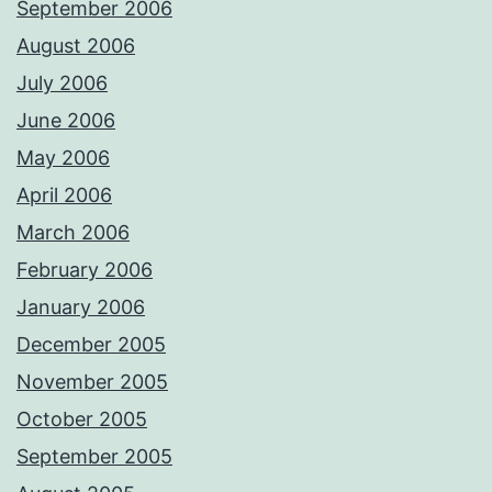
September 2006
August 2006
July 2006
June 2006
May 2006
April 2006
March 2006
February 2006
January 2006
December 2005
November 2005
October 2005
September 2005