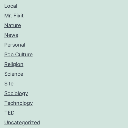
Local
Mr. Fixit
Nature
News
Personal
Pop Culture
Religion
Science
Site
Sociology
Technology
TED
Uncategorized