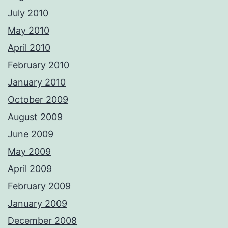
July 2010
May 2010
April 2010
February 2010
January 2010
October 2009
August 2009
June 2009
May 2009
April 2009
February 2009
January 2009
December 2008