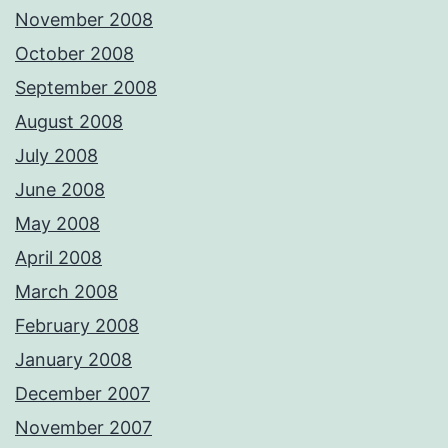
November 2008
October 2008
September 2008
August 2008
July 2008
June 2008
May 2008
April 2008
March 2008
February 2008
January 2008
December 2007
November 2007