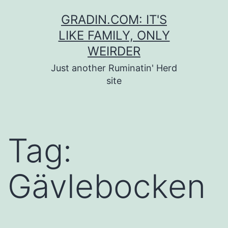
Skip
GRADIN.COM: IT'S
to
LIKE FAMILY, ONLY
content
WEIRDER
Just another Ruminatin' Herd
site
Tag:
Gävlebocken