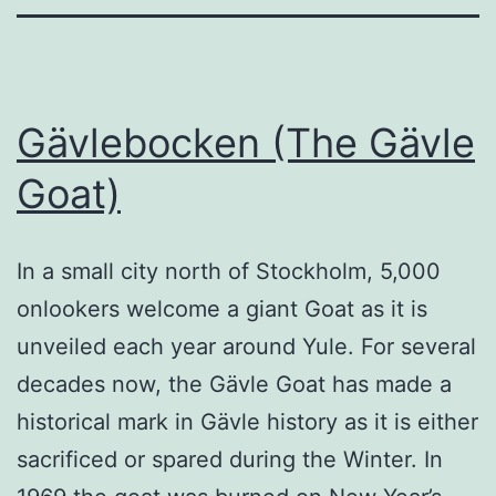
Gävlebocken (The Gävle
Goat)
In a small city north of Stockholm, 5,000
onlookers welcome a giant Goat as it is
unveiled each year around Yule. For several
decades now, the Gävle Goat has made a
historical mark in Gävle history as it is either
sacrificed or spared during the Winter. In