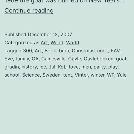
1969 the goat was burned on New Year’s…
Gävlebocken
Continue reading
(The
Gävle
Published
December 12, 2007
Goat)
Categorized as
Art
,
Weird
,
World
Tagged
300
,
Art
,
Book
,
burn
,
Christmas
,
craft
,
EAV
,
Eve
,
family
,
GA
,
Gainesville
,
Gävle
,
Gävlebocken
,
goat
,
gradin
,
history
,
ice
,
Jul
,
KoL
,
love
,
men
,
party
,
play
,
school
,
Science
,
Sweden
,
tent
,
Vinter
,
winter
,
WP
,
Yule