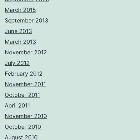
March 2015
September 2013
June 2013
March 2013
November 2012
July 2012
February 2012
November 2011
October 2011
April 2011
November 2010
October 2010
August 2010