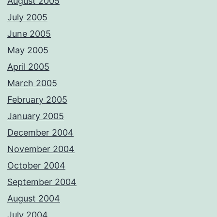
August 2005
July 2005
June 2005
May 2005
April 2005
March 2005
February 2005
January 2005
December 2004
November 2004
October 2004
September 2004
August 2004
July 2004