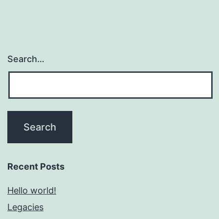
Search…
Recent Posts
Hello world!
Legacies