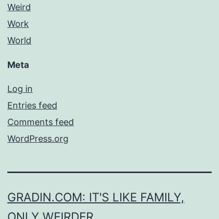
Weird
Work
World
Meta
Log in
Entries feed
Comments feed
WordPress.org
GRADIN.COM: IT'S LIKE FAMILY,
ONLY WEIRDER