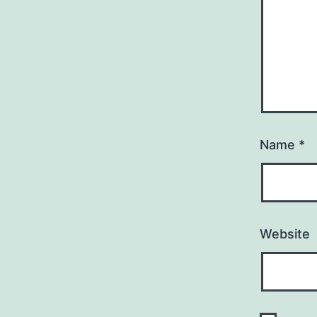
Name
*
Website