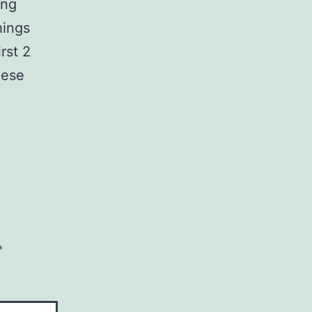
ing
hings
rst 2
hese
*