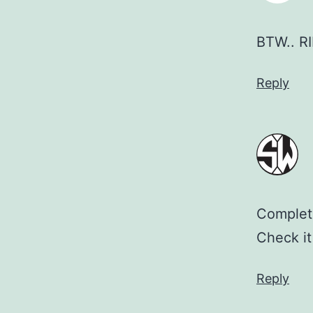
BTW.. RI
Reply
Complete
Check it 
Reply