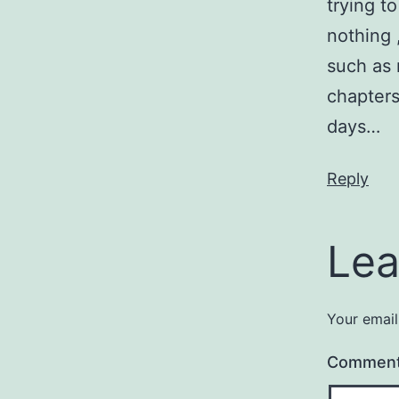
trying t
nothing 
such as 
chapters
days…
Reply
Lea
Your email
Commen