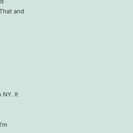
nd
 That and
 NY. It
I’m