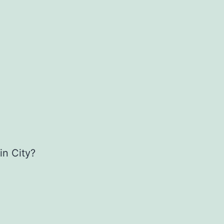
in City?