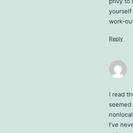
privy to
yourself
work-out
Reply
I read th
seemed p
nonlocal
I’ve nev