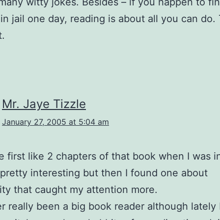
 many witty jokes. Besides – if you happen to fi
 in jail one day, reading is about all you can do.
.
Mr. Jaye Tizzle
January 27, 2005 at 5:04 am
e first like 2 chapters of that book when I was in
retty interesting but then I found one about
ity that caught my attention more.
er really been a big book reader although lately 