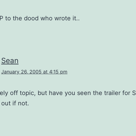
P to the dood who wrote it..
Sean
January 26, 2005 at 4:15 pm
ly off topic, but have you seen the trailer for S
out if not.