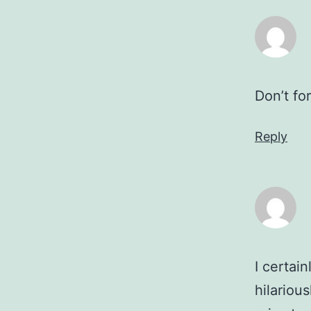
Don’t fo
Reply
I certai
hilariou