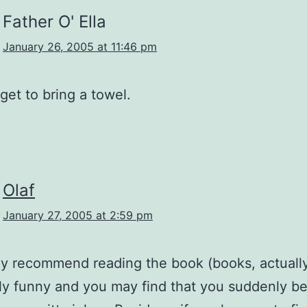
Father O' Ella
January 26, 2005 at 11:46 pm
rget to bring a towel.
Olaf
January 27, 2005 at 2:59 pm
nly recommend reading the book (books, actually)
sly funny and you may find that you suddenly 