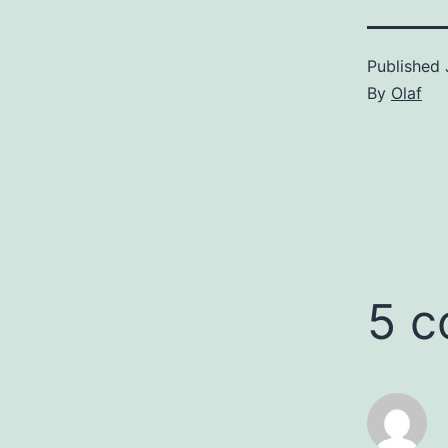
Published
By
Olaf
5 