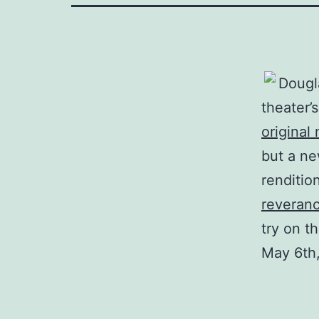
Dougl
theater’
original
but a ne
renditio
reveran
try on th
May 6th,