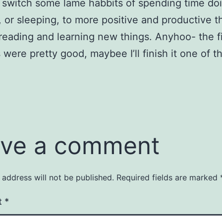
o switch some lame habbits of spending time do
, or sleeping, to more positive and productive t
reading and learning new things. Anyhoo- the fi
 were pretty good, maybee I’ll finish it one of t
ve a comment
 address will not be published.
Required fields are marked
t
*