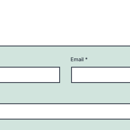
Email
*