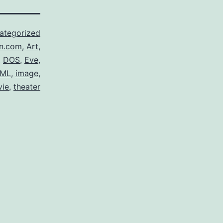
ategorized
n.com
,
Art
,
,
DOS
,
Eve
,
ML
,
image
,
ie
,
theater