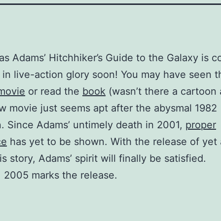
as Adams’ Hitchhiker’s Guide to the Galaxy is c
s in live-action glory soon! You may have seen t
 movie
or read the
book
(wasn’t there a cartoon 
w movie just seems apt after the abysmal 1982
n. Since Adams’ untimely death in 2001,
proper
ce
has yet to be shown. With the release of yet
is story, Adams’ spirit will finally be satisfied.
 2005 marks the release.