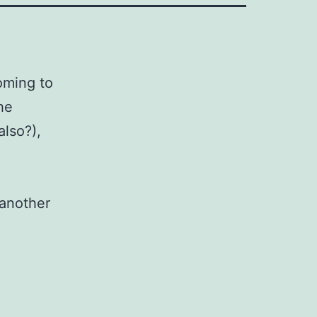
oming to
he
also?),
 another