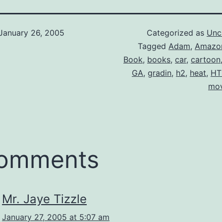
January 26, 2005
Categorized as
Unc
Tagged
Adam
,
Amazo
Book
,
books
,
car
,
cartoon
GA
,
gradin
,
h2
,
heat
,
HT
mov
comments
Mr. Jaye Tizzle
January 27, 2005 at 5:07 am