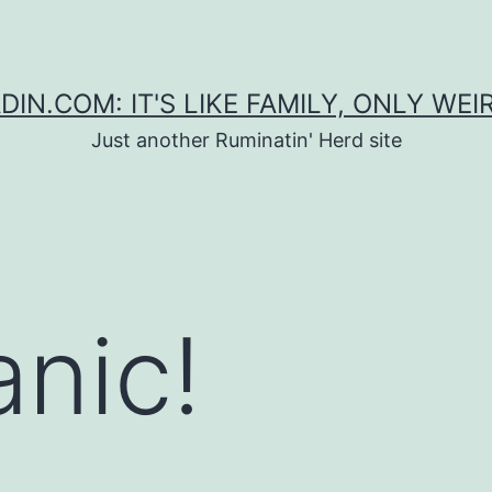
DIN.COM: IT'S LIKE FAMILY, ONLY WEI
Just another Ruminatin' Herd site
anic!