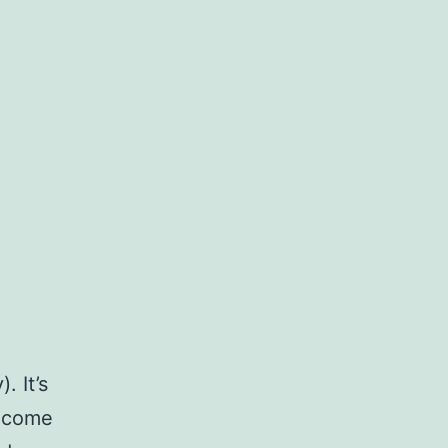
. It’s
become