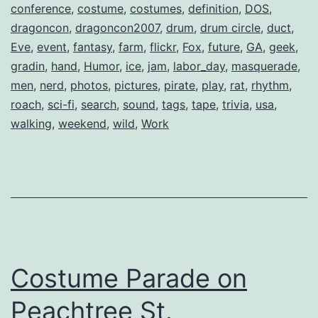
conference
,
costume
,
costumes
,
definition
,
DOS
,
dragoncon
,
dragoncon2007
,
drum
,
drum circle
,
duct
,
Eve
,
event
,
fantasy
,
farm
,
flickr
,
Fox
,
future
,
GA
,
geek
,
gradin
,
hand
,
Humor
,
ice
,
jam
,
labor_day
,
masquerade
,
men
,
nerd
,
photos
,
pictures
,
pirate
,
play
,
rat
,
rhythm
,
roach
,
sci-fi
,
search
,
sound
,
tags
,
tape
,
trivia
,
usa
,
walking
,
weekend
,
wild
,
Work
Costume Parade on
Peachtree St.