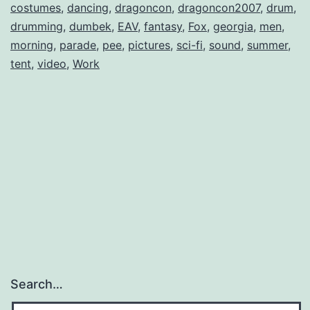
costumes
,
dancing
,
dragoncon
,
dragoncon2007
,
drum
,
drumming
,
dumbek
,
EAV
,
fantasy
,
Fox
,
georgia
,
men
,
morning
,
parade
,
pee
,
pictures
,
sci-fi
,
sound
,
summer
,
tent
,
video
,
Work
Search…