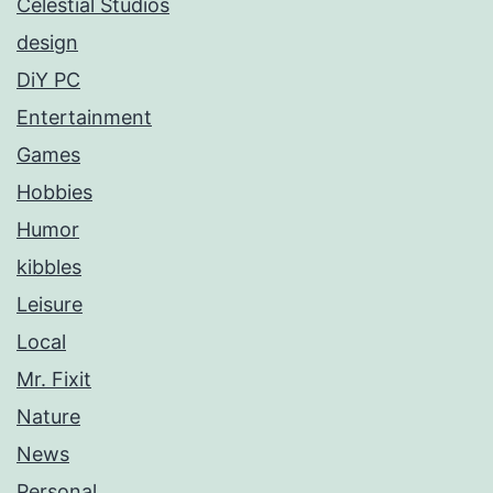
Celestial Studios
design
DiY PC
Entertainment
Games
Hobbies
Humor
kibbles
Leisure
Local
Mr. Fixit
Nature
News
Personal