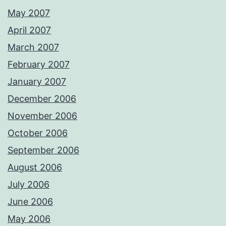
May 2007
April 2007
March 2007
February 2007
January 2007
December 2006
November 2006
October 2006
September 2006
August 2006
July 2006
June 2006
May 2006