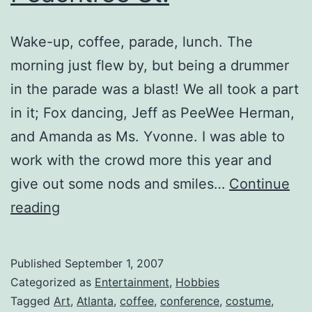
Wake-up, coffee, parade, lunch. The
morning just flew by, but being a drummer
in the parade was a blast! We all took a part
in it; Fox dancing, Jeff as PeeWee Herman,
and Amanda as Ms. Yvonne. I was able to
work with the crowd more this year and
give out some nods and smiles…
Continue
Costume
reading
Parade
on
Published
September 1, 2007
Peachtree
Categorized as
Entertainment
,
Hobbies
St.
Tagged
Art
,
Atlanta
,
coffee
,
conference
,
costume
,