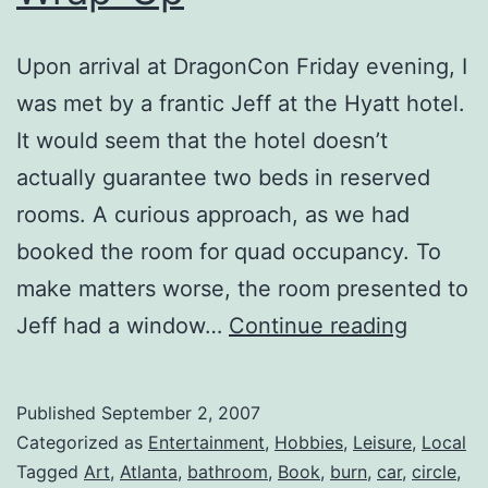
Upon arrival at DragonCon Friday evening, I
was met by a frantic Jeff at the Hyatt hotel.
It would seem that the hotel doesn’t
actually guarantee two beds in reserved
rooms. A curious approach, as we had
booked the room for quad occupancy. To
make matters worse, the room presented to
Dragon
Jeff had a window…
Continue reading
2007
::
Published
September 2, 2007
Wrap-
Categorized as
Entertainment
,
Hobbies
,
Leisure
,
Local
Up
Tagged
Art
,
Atlanta
,
bathroom
,
Book
,
burn
,
car
,
circle
,