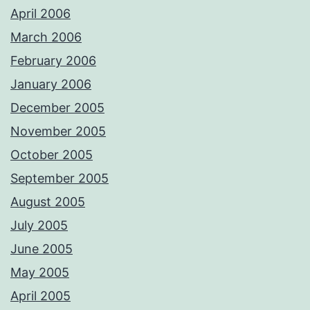
April 2006
March 2006
February 2006
January 2006
December 2005
November 2005
October 2005
September 2005
August 2005
July 2005
June 2005
May 2005
April 2005