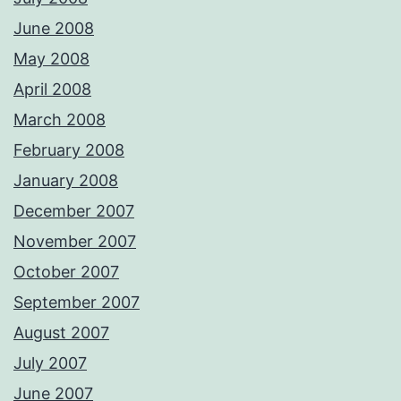
June 2008
May 2008
April 2008
March 2008
February 2008
January 2008
December 2007
November 2007
October 2007
September 2007
August 2007
July 2007
June 2007