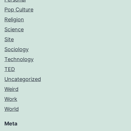
Pop Culture
Religion
Science
Site
Sociology
Technology
TED
Uncategorized
Weird
Work
World
Meta