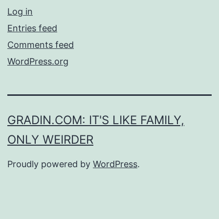
Log in
Entries feed
Comments feed
WordPress.org
GRADIN.COM: IT'S LIKE FAMILY,
ONLY WEIRDER
Proudly powered by
WordPress
.