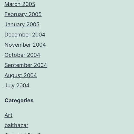
March 2005
February 2005
January 2005
December 2004
November 2004
October 2004
September 2004
August 2004
July 2004
Categories
Art
balthazar