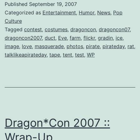
Published
September 19, 2007
Categorized as
Entertainment
,
Humor
,
News
,
Pop
Culture
Tagged
contest
,
costumes
,
dragoncon
,
dragoncon07
,
dragoncon2007
,
duct
,
Eve
,
farm
,
flickr
,
gradin
,
ice
,
image
,
love
,
masquerade
,
photos
,
pirate
,
pirateday
,
rat
,
talklikeapirateday
,
tape
,
tent
,
test
,
WP
Dragon*Con 2007 ::
Wrap-Up