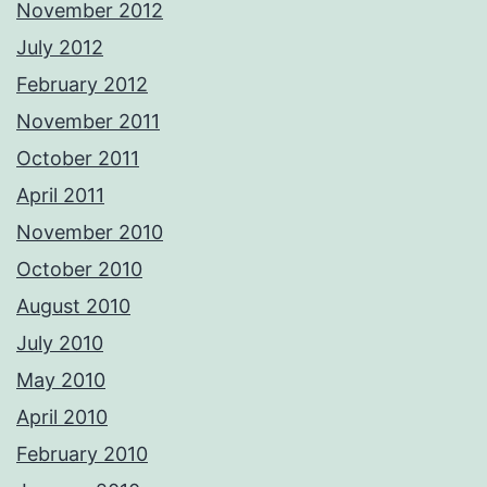
November 2012
July 2012
February 2012
November 2011
October 2011
April 2011
November 2010
October 2010
August 2010
July 2010
May 2010
April 2010
February 2010