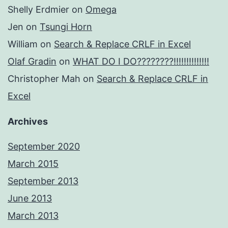
Shelly Erdmier
on
Omega
Jen
on
Tsungi Horn
William
on
Search & Replace CRLF in Excel
Olaf Gradin
on
WHAT DO I DO????????!!!!!!!!!!!!!!
Christopher Mah
on
Search & Replace CRLF in
Excel
Archives
September 2020
March 2015
September 2013
June 2013
March 2013