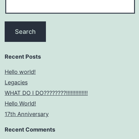
Recent Posts
Hello world!
Legacies
WHAT DO I DO????????!!!!!!!!!!!!!!
Hello World!
17th Anniversary
Recent Comments