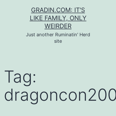
Skip
GRADIN.COM: IT'S
to
LIKE FAMILY, ONLY
content
WEIRDER
Just another Ruminatin' Herd
site
Tag:
dragoncon20