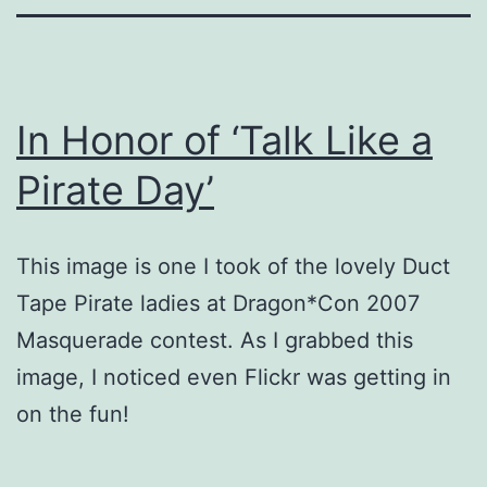
In Honor of ‘Talk Like a
Pirate Day’
This image is one I took of the lovely Duct
Tape Pirate ladies at Dragon*Con 2007
Masquerade contest. As I grabbed this
image, I noticed even Flickr was getting in
on the fun!