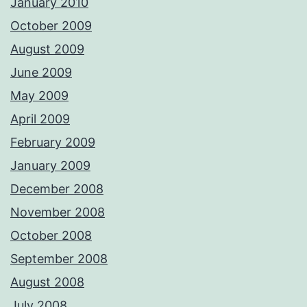
January 2010
October 2009
August 2009
June 2009
May 2009
April 2009
February 2009
January 2009
December 2008
November 2008
October 2008
September 2008
August 2008
July 2008