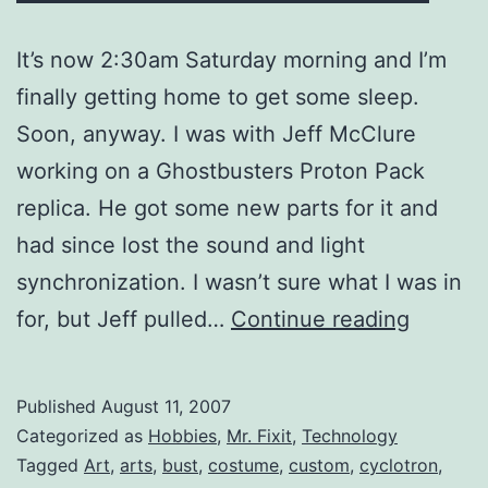
It’s now 2:30am Saturday morning and I’m
finally getting home to get some sleep.
Soon, anyway. I was with Jeff McClure
working on a Ghostbusters Proton Pack
replica. He got some new parts for it and
had since lost the sound and light
synchronization. I wasn’t sure what I was in
Geeke
for, but Jeff pulled…
Continue reading
Out
at
Published
August 11, 2007
1:00am
Categorized as
Hobbies
,
Mr. Fixit
,
Technology
Tagged
Art
,
arts
,
bust
,
costume
,
custom
,
cyclotron
,