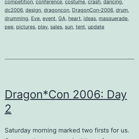
competition
,
conference
,
costume
,
crash
,
dancing
,
dc2006
,
design
,
dragoncon
,
DragonCon-2006
,
drum
,
drumming
,
Eve
,
event
,
GA
,
heart
,
ideas
,
masquerade
,
pee
,
pictures
,
play
,
sales
,
sun
,
tent
,
update
Dragon*Con 2006: Day
2
Saturday morning marked two firsts for us.