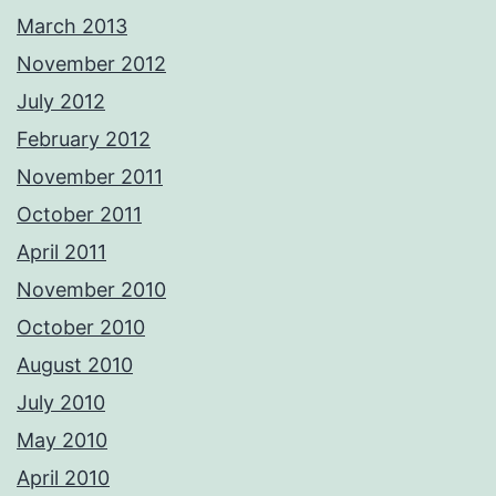
March 2013
November 2012
July 2012
February 2012
November 2011
October 2011
April 2011
November 2010
October 2010
August 2010
July 2010
May 2010
April 2010