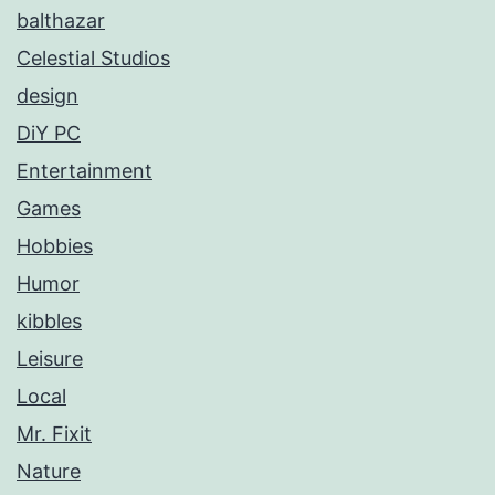
balthazar
Celestial Studios
design
DiY PC
Entertainment
Games
Hobbies
Humor
kibbles
Leisure
Local
Mr. Fixit
Nature