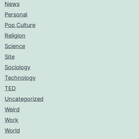
News
Personal
Pop Culture
Religion
Science
Site
Sociology
Technology
TED
Uncategorized
Weird
Work
World