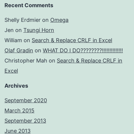
Recent Comments
Shelly Erdmier
on
Omega
Jen
on
Tsungi Horn
William
on
Search & Replace CRLF in Excel
Olaf Gradin
on
WHAT DO I DO????????!!!!!!!!!!!!!!
Christopher Mah
on
Search & Replace CRLF in
Excel
Archives
September 2020
March 2015
September 2013
June 2013