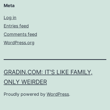
Meta
Log in
Entries feed
Comments feed
WordPress.org
GRADIN.COM: IT'S LIKE FAMILY,
ONLY WEIRDER
Proudly powered by
WordPress
.