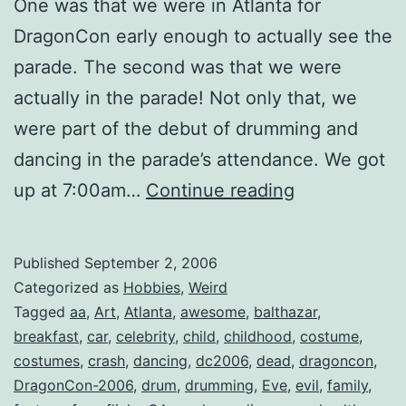
One was that we were in Atlanta for
DragonCon early enough to actually see the
parade. The second was that we were
actually in the parade! Not only that, we
were part of the debut of drumming and
dancing in the parade’s attendance. We got
Dragon*Con
up at 7:00am…
Continue reading
2006:
Day
Published
September 2, 2006
2
Categorized as
Hobbies
,
Weird
Tagged
aa
,
Art
,
Atlanta
,
awesome
,
balthazar
,
breakfast
,
car
,
celebrity
,
child
,
childhood
,
costume
,
costumes
,
crash
,
dancing
,
dc2006
,
dead
,
dragoncon
,
DragonCon-2006
,
drum
,
drumming
,
Eve
,
evil
,
family
,