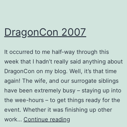
DragonCon 2007
It occurred to me half-way through this
week that I hadn’t really said anything about
DragonCon on my blog. Well, it’s that time
again! The wife, and our surrogate siblings
have been extremely busy – staying up into
the wee-hours – to get things ready for the
event. Whether it was finishing up other
DragonCon
work…
Continue reading