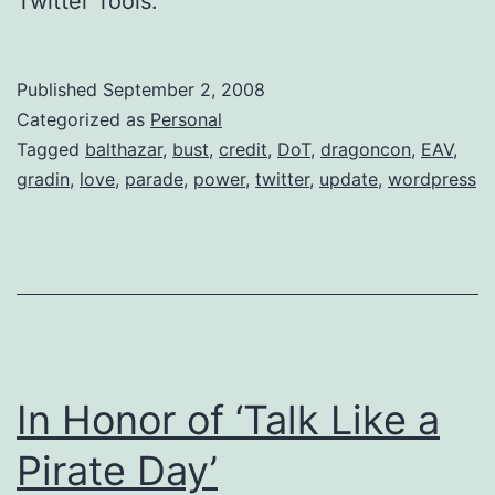
Twitter Tools.
Published
September 2, 2008
Categorized as
Personal
Tagged
balthazar
,
bust
,
credit
,
DoT
,
dragoncon
,
EAV
,
gradin
,
love
,
parade
,
power
,
twitter
,
update
,
wordpress
In Honor of ‘Talk Like a
Pirate Day’