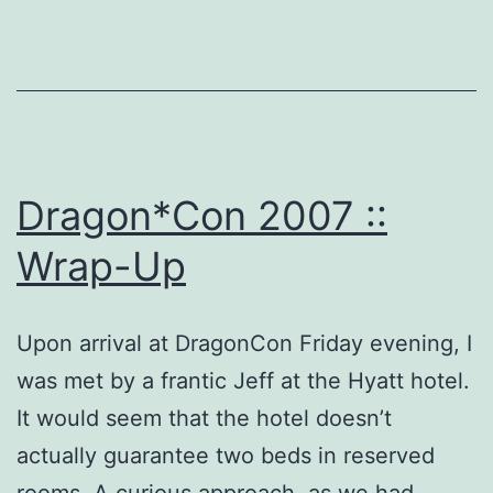
Dragon*Con 2007 ::
Wrap-Up
Upon arrival at DragonCon Friday evening, I
was met by a frantic Jeff at the Hyatt hotel.
It would seem that the hotel doesn’t
actually guarantee two beds in reserved
rooms. A curious approach, as we had