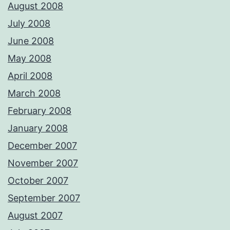
August 2008
July 2008
June 2008
May 2008
April 2008
March 2008
February 2008
January 2008
December 2007
November 2007
October 2007
September 2007
August 2007