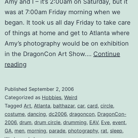
Amy and I – it’s 2:00am on Saturday, but it
was at 7:00am Friday morning when we
began. It took us all day Friday to take care
of things at home and get to Atlanta where
Amy’s photography would be on exhibition
in the DragonCon Art Show.…
Continue
Dragon*Con
reading
2006:
Day
Published
September 2, 2006
1
Categorized as
Hobbies
,
Weird
Tagged
Art
,
Atlanta
,
balthazar
,
car
,
card
,
circle
,
costume
,
dancing
,
dc2006
,
dragoncon
,
DragonCon-
2006
,
drum
,
drum circle
,
drumming
,
EAV
,
Eve
,
event
,
GA
,
men
,
morning
,
parade
,
photography
,
rat
,
sleep
,