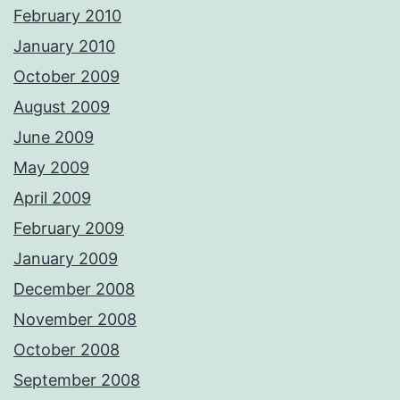
February 2010
January 2010
October 2009
August 2009
June 2009
May 2009
April 2009
February 2009
January 2009
December 2008
November 2008
October 2008
September 2008