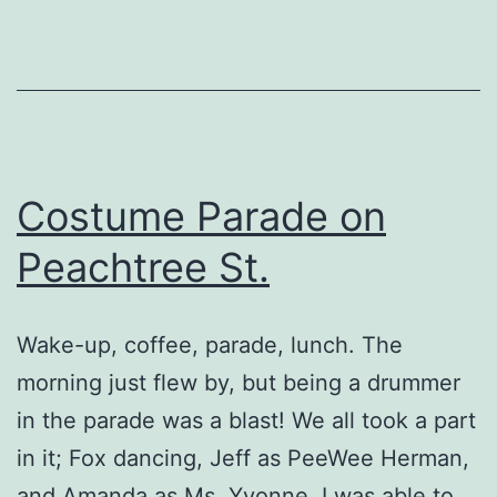
Costume Parade on
Peachtree St.
Wake-up, coffee, parade, lunch. The
morning just flew by, but being a drummer
in the parade was a blast! We all took a part
in it; Fox dancing, Jeff as PeeWee Herman,
and Amanda as Ms. Yvonne. I was able to