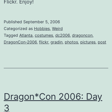
Flickr. Enjoy!
Published
September 5, 2006
Categorized as
Hobbies
,
Weird
Tagged
Atlanta
,
costumes
,
dc2006
,
dragoncon
,
DragonCon-2006
,
flickr
,
gradin
,
photos
,
pictures
,
post
Dragon*Con 2006: Day
3