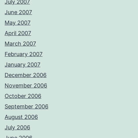
July 2007
June 2007
May 2007
April 2007
March 2007
February 2007
January 2007
December 2006
November 2006
October 2006
September 2006
August 2006
July 2006
June 2006