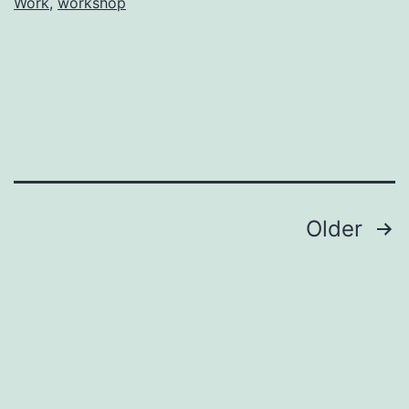
Work
,
workshop
Posts
Older
pagination