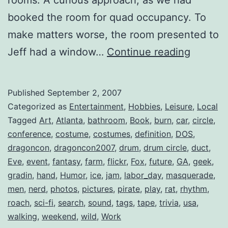
booked the room for quad occupancy. To
make matters worse, the room presented to
Dragon
Jeff had a window…
Continue reading
2007
::
Published
September 2, 2007
Wrap-
Categorized as
Entertainment
,
Hobbies
,
Leisure
,
Local
Up
Tagged
Art
,
Atlanta
,
bathroom
,
Book
,
burn
,
car
,
circle
,
conference
,
costume
,
costumes
,
definition
,
DOS
,
dragoncon
,
dragoncon2007
,
drum
,
drum circle
,
duct
,
Eve
,
event
,
fantasy
,
farm
,
flickr
,
Fox
,
future
,
GA
,
geek
,
gradin
,
hand
,
Humor
,
ice
,
jam
,
labor_day
,
masquerade
,
men
,
nerd
,
photos
,
pictures
,
pirate
,
play
,
rat
,
rhythm
,
roach
,
sci-fi
,
search
,
sound
,
tags
,
tape
,
trivia
,
usa
,
walking
,
weekend
,
wild
,
Work