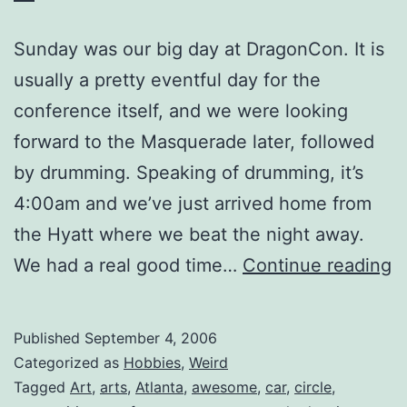
Sunday was our big day at DragonCon. It is
usually a pretty eventful day for the
conference itself, and we were looking
forward to the Masquerade later, followed
by drumming. Speaking of drumming, it’s
4:00am and we’ve just arrived home from
the Hyatt where we beat the night away.
D
We had a real good time…
Continue reading
2
D
Published
September 4, 2006
3
Categorized as
Hobbies
,
Weird
Tagged
Art
,
arts
,
Atlanta
,
awesome
,
car
,
circle
,