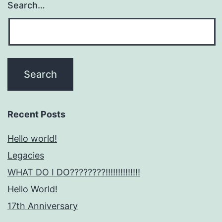
Search…
Recent Posts
Hello world!
Legacies
WHAT DO I DO????????!!!!!!!!!!!!!!
Hello World!
17th Anniversary