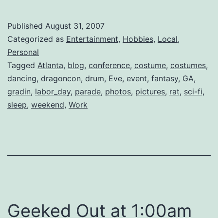
2007
Published
August 31, 2007
Categorized as
Entertainment
,
Hobbies
,
Local
,
Personal
Tagged
Atlanta
,
blog
,
conference
,
costume
,
costumes
,
dancing
,
dragoncon
,
drum
,
Eve
,
event
,
fantasy
,
GA
,
gradin
,
labor_day
,
parade
,
photos
,
pictures
,
rat
,
sci-fi
,
sleep
,
weekend
,
Work
Geeked Out at 1:00am