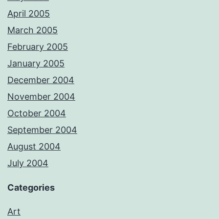
April 2005
March 2005
February 2005
January 2005
December 2004
November 2004
October 2004
September 2004
August 2004
July 2004
Categories
Art