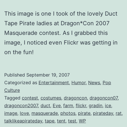
This image is one I took of the lovely Duct
Tape Pirate ladies at Dragon*Con 2007
Masquerade contest. As I grabbed this
image, I noticed even Flickr was getting in
on the fun!
Published
September 19, 2007
Categorized as
Entertainment
,
Humor
,
News
,
Pop
Culture
Tagged
contest
,
costumes
,
dragoncon
,
dragoncon07
,
dragoncon2007
,
duct
,
Eve
,
farm
,
flickr
,
gradin
,
ice
,
image
,
love
,
masquerade
,
photos
,
pirate
,
pirateday
,
rat
,
talklikeapirateday
,
tape
,
tent
,
test
,
WP