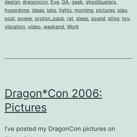
design
,
dragoncon
,
Eve
,
GA
,
geek
,
ghostbusters
,
hyperdyne
,
ideas
,
labs
,
lights
,
morning
,
pictures
,
play
,
post
,
power
,
proton_pack
,
rat
,
sleep
,
sound
,
sting
,
toy
,
vibration
,
video
,
weekend
,
Work
Dragon*Con 2006:
Pictures
I’ve posted my DragonCon pictures on