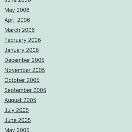
May 2006
April 2006
March 2006
February 2006
January 2006
December 2005
November 2005
October 2005
September 2005
August 2005
July 2005
June 2005
May 2005