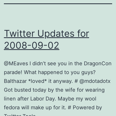
Twitter Updates for
2008-09-02
@MEaves I didn’t see you in the DragonCon
parade! What happened to you guys?
Balthazar *loved* it anyway. # @mdotadotx
Got busted today by the wife for wearing
linen after Labor Day. Maybe my wool
fedora will make up for it. # Powered by