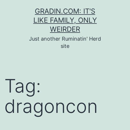
Skip
GRADIN.COM: IT'S
to
LIKE FAMILY, ONLY
content
WEIRDER
Just another Ruminatin' Herd
site
Tag:
dragoncon