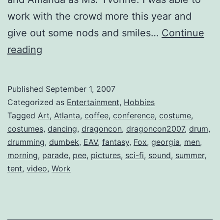
work with the crowd more this year and
give out some nods and smiles…
Continue
Costume
reading
Parade
on
Published
September 1, 2007
Peachtree
Categorized as
Entertainment
,
Hobbies
St.
Tagged
Art
,
Atlanta
,
coffee
,
conference
,
costume
,
costumes
,
dancing
,
dragoncon
,
dragoncon2007
,
drum
,
drumming
,
dumbek
,
EAV
,
fantasy
,
Fox
,
georgia
,
men
,
morning
,
parade
,
pee
,
pictures
,
sci-fi
,
sound
,
summer
,
tent
,
video
,
Work