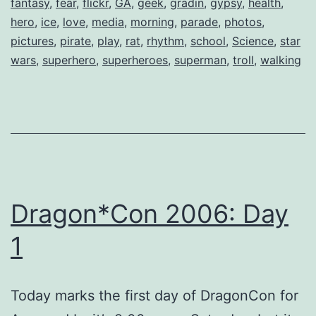
fantasy
,
fear
,
flickr
,
GA
,
geek
,
gradin
,
gypsy
,
health
,
hero
,
ice
,
love
,
media
,
morning
,
parade
,
photos
,
pictures
,
pirate
,
play
,
rat
,
rhythm
,
school
,
Science
,
star
wars
,
superhero
,
superheroes
,
superman
,
troll
,
walking
Dragon*Con 2006: Day
1
Today marks the first day of DragonCon for