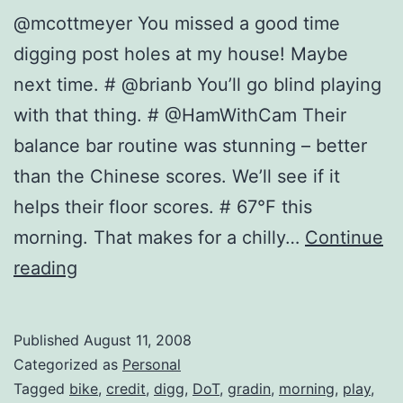
@mcottmeyer You missed a good time
digging post holes at my house! Maybe
next time. # @brianb You’ll go blind playing
with that thing. # @HamWithCam Their
balance bar routine was stunning – better
than the Chinese scores. We’ll see if it
helps their floor scores. # 67°F this
morning. That makes for a chilly…
Continue
Twitter
reading
Updates
for
Published
August 11, 2008
2008-
Categorized as
Personal
08-
Tagged
bike
,
credit
,
digg
,
DoT
,
gradin
,
morning
,
play
,