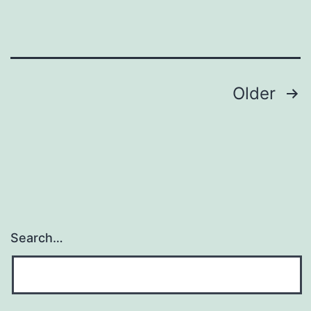
Posts
Older
pagination
Search…