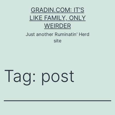
Skip
GRADIN.COM: IT'S
to
LIKE FAMILY, ONLY
content
WEIRDER
Just another Ruminatin' Herd
site
Tag:
post