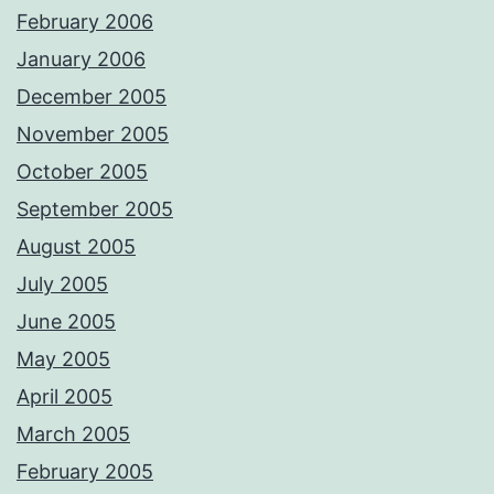
February 2006
January 2006
December 2005
November 2005
October 2005
September 2005
August 2005
July 2005
June 2005
May 2005
April 2005
March 2005
February 2005