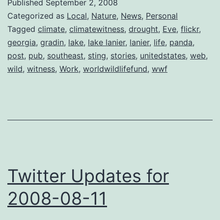
Published
September 2, 2008
Witness
Categorized as
Local
,
Nature
,
News
,
Personal
Tagged
climate
,
climatewitness
,
drought
,
Eve
,
flickr
,
georgia
,
gradin
,
lake
,
lake lanier
,
lanier
,
life
,
panda
,
post
,
pub
,
southeast
,
sting
,
stories
,
unitedstates
,
web
,
wild
,
witness
,
Work
,
worldwildlifefund
,
wwf
Twitter Updates for
2008-08-11