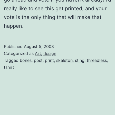
really like to see this get printed, and your
vote is the only thing that will make that
happen.
Published
August 5, 2008
Categorized as
Art
,
design
Tagged
bones
,
post
,
print
,
skeleton
,
sting
,
threadless
,
tshirt