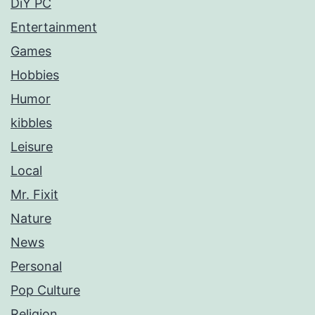
DiY PC
Entertainment
Games
Hobbies
Humor
kibbles
Leisure
Local
Mr. Fixit
Nature
News
Personal
Pop Culture
Religion