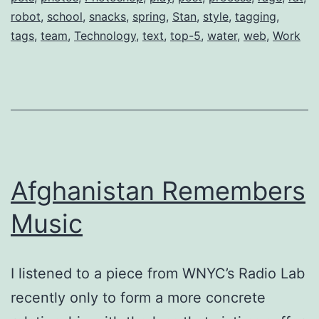
robot
,
school
,
snacks
,
spring
,
Stan
,
style
,
tagging
,
tags
,
team
,
Technology
,
text
,
top-5
,
water
,
web
,
Work
Afghanistan Remembers
Music
I listened to a piece from WNYC’s Radio Lab
recently only to form a more concrete