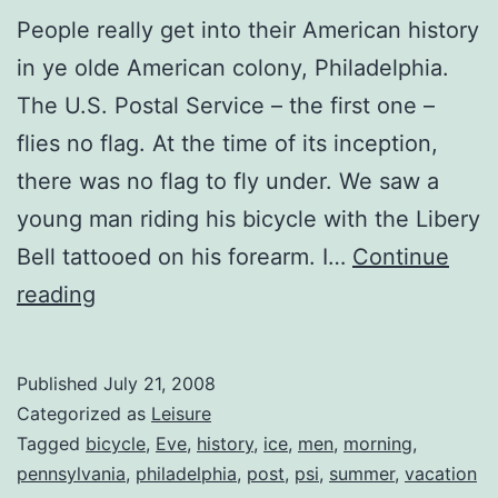
People really get into their American history
in ye olde American colony, Philadelphia.
The U.S. Postal Service – the first one –
flies no flag. At the time of its inception,
there was no flag to fly under. We saw a
young man riding his bicycle with the Libery
Bell tattooed on his forearm. I…
Continue
News
reading
from
Philadelphia
Published
July 21, 2008
Categorized as
Leisure
Tagged
bicycle
,
Eve
,
history
,
ice
,
men
,
morning
,
pennsylvania
,
philadelphia
,
post
,
psi
,
summer
,
vacation