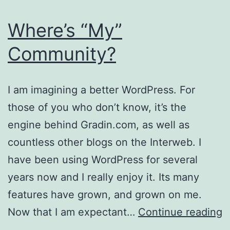
Where’s “My”
Community?
I am imagining a better WordPress. For
those of you who don’t know, it’s the
engine behind Gradin.com, as well as
countless other blogs on the Interweb. I
have been using WordPress for several
years now and I really enjoy it. Its many
features have grown, and grown on me.
W
Now that I am expectant…
Continue reading
“