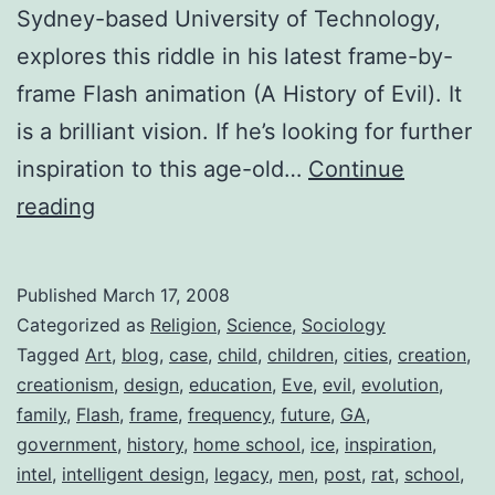
Sydney-based University of Technology,
explores this riddle in his latest frame-by-
frame Flash animation (A History of Evil). It
is a brilliant vision. If he’s looking for further
inspiration to this age-old…
Continue
The
reading
Home
School
Published
March 17, 2008
Phenomenon
Categorized as
Religion
,
Science
,
Sociology
Tagged
Art
,
blog
,
case
,
child
,
children
,
cities
,
creation
,
creationism
,
design
,
education
,
Eve
,
evil
,
evolution
,
family
,
Flash
,
frame
,
frequency
,
future
,
GA
,
government
,
history
,
home school
,
ice
,
inspiration
,
intel
,
intelligent design
,
legacy
,
men
,
post
,
rat
,
school
,