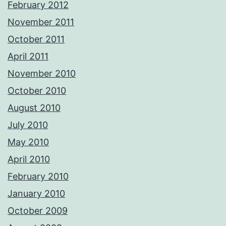
February 2012
November 2011
October 2011
April 2011
November 2010
October 2010
August 2010
July 2010
May 2010
April 2010
February 2010
January 2010
October 2009