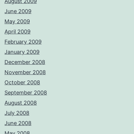
August 2009
June 2009
May 2009
April 2009
February 2009
January 2009
December 2008
November 2008
October 2008
September 2008
August 2008
July 2008
June 2008
May 2008