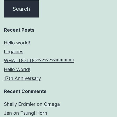
Recent Posts
Hello world!
Legacies
WHAT DO I DO????????!!!!!!!!!!!!!!
Hello World!
17th Anniversary
Recent Comments
Shelly Erdmier
on
Omega
Jen
on
Tsungi Horn