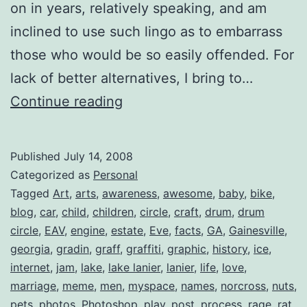
on in years, relatively speaking, and am
inclined to use such lingo as to embarrass
those who would be so easily offended. For
lack of better alternatives, I bring to…
Top
Continue reading
5:
Things
Published
July 14, 2008
You
Categorized as
Personal
Wanted
Tagged
Art
,
arts
,
awareness
,
awesome
,
baby
,
bike
,
blog
,
car
,
child
,
children
,
circle
,
craft
,
drum
,
drum
to
circle
,
EAV
,
engine
,
estate
,
Eve
,
facts
,
GA
,
Gainesville
,
Know
georgia
,
gradin
,
graff
,
graffiti
,
graphic
,
history
,
ice
,
About
internet
,
jam
,
lake
,
lake lanier
,
lanier
,
life
,
love
,
marriage
,
meme
,
men
Me
,
myspace
,
names
,
norcross
,
nuts
,
pets
,
photos
,
Photoshop
,
play
,
post
,
process
,
rage
,
rat
,