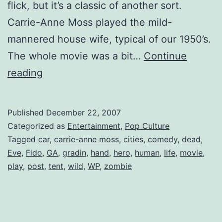
flick, but it’s a classic of another sort.
Carrie-Anne Moss played the mild-
mannered house wife, typical of our 1950’s.
The whole movie was a bit…
Continue
Fido:
reading
The
Movie
Published
December 22, 2007
Categorized as
Entertainment
,
Pop Culture
Tagged
car
,
carrie-anne moss
,
cities
,
comedy
,
dead
,
Eve
,
Fido
,
GA
,
gradin
,
hand
,
hero
,
human
,
life
,
movie
,
play
,
post
,
tent
,
wild
,
WP
,
zombie