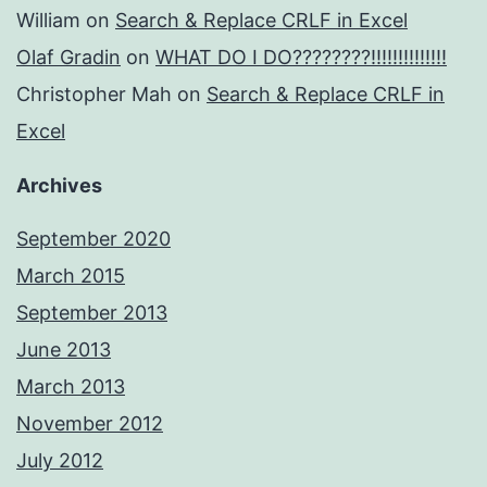
William
on
Search & Replace CRLF in Excel
Olaf Gradin
on
WHAT DO I DO????????!!!!!!!!!!!!!!
Christopher Mah
on
Search & Replace CRLF in
Excel
Archives
September 2020
March 2015
September 2013
June 2013
March 2013
November 2012
July 2012