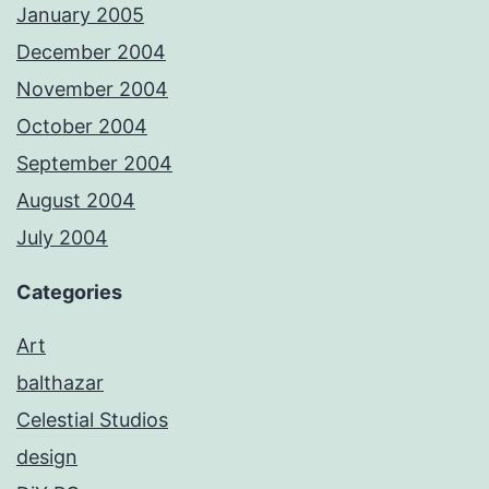
January 2005
December 2004
November 2004
October 2004
September 2004
August 2004
July 2004
Categories
Art
balthazar
Celestial Studios
design