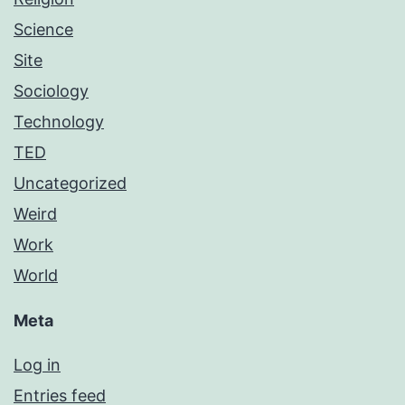
Science
Site
Sociology
Technology
TED
Uncategorized
Weird
Work
World
Meta
Log in
Entries feed