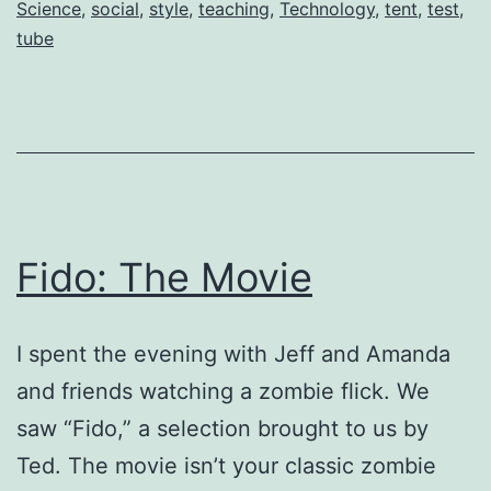
Science
,
social
,
style
,
teaching
,
Technology
,
tent
,
test
,
tube
Fido: The Movie
I spent the evening with Jeff and Amanda
and friends watching a zombie flick. We
saw “Fido,” a selection brought to us by
Ted. The movie isn’t your classic zombie