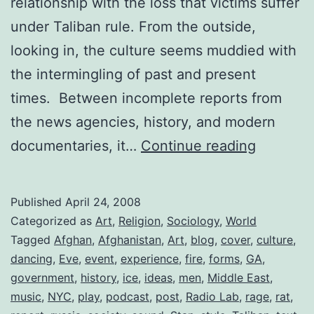
relationship with the loss that victims suffer
under Taliban rule. From the outside,
looking in, the culture seems muddied with
the intermingling of past and present
times. Between incomplete reports from
the news agencies, history, and modern
Afghanis
documentaries, it…
Continue reading
Rememb
Music
Published
April 24, 2008
Categorized as
Art
,
Religion
,
Sociology
,
World
Tagged
Afghan
,
Afghanistan
,
Art
,
blog
,
cover
,
culture
,
dancing
,
Eve
,
event
,
experience
,
fire
,
forms
,
GA
,
government
,
history
,
ice
,
ideas
,
men
,
Middle East
,
music
,
NYC
,
play
,
podcast
,
post
,
Radio Lab
,
rage
,
rat
,