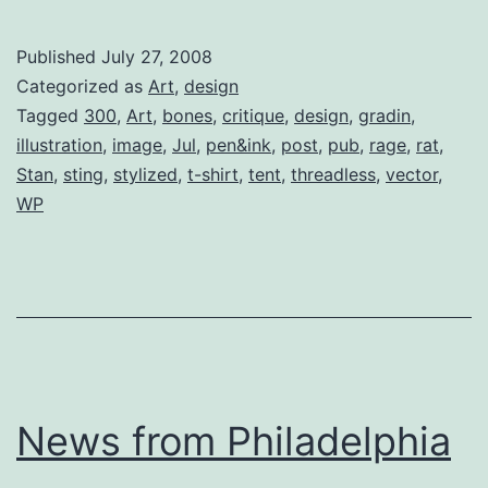
Submission
(Critique)
Published
July 27, 2008
Categorized as
Art
,
design
Tagged
300
,
Art
,
bones
,
critique
,
design
,
gradin
,
illustration
,
image
,
Jul
,
pen&ink
,
post
,
pub
,
rage
,
rat
,
Stan
,
sting
,
stylized
,
t-shirt
,
tent
,
threadless
,
vector
,
WP
News from Philadelphia