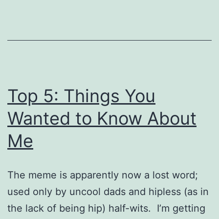
Top 5: Things You
Wanted to Know About
Me
The meme is apparently now a lost word;
used only by uncool dads and hipless (as in
the lack of being hip) half-wits. I’m getting