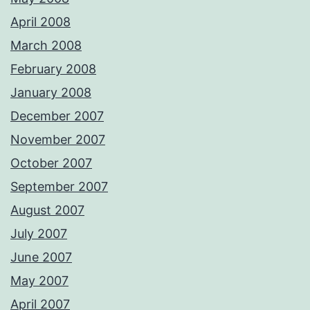
April 2008
March 2008
February 2008
January 2008
December 2007
November 2007
October 2007
September 2007
August 2007
July 2007
June 2007
May 2007
April 2007