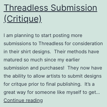
Threadless Submission
(Critique)
I am planning to start posting more
submissions to Threadless for consideration
in their shirt designs. Their methods have
matured so much since my earlier
submission and purchases! They now have
the ability to allow artists to submit designs
for critque prior to final publishing. It’s a
great way for someone like myself to get…
Threadless
Continue reading