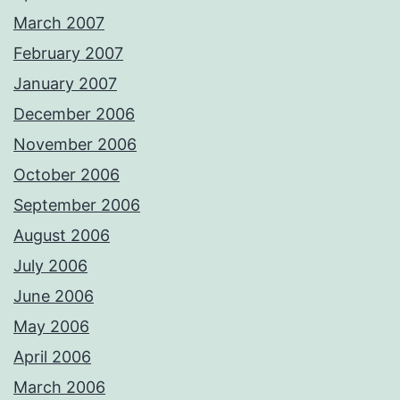
March 2007
February 2007
January 2007
December 2006
November 2006
October 2006
September 2006
August 2006
July 2006
June 2006
May 2006
April 2006
March 2006