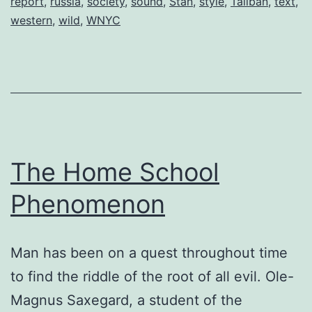
report
,
russia
,
society
,
sound
,
Stan
,
style
,
Taliban
,
text
,
western
,
wild
,
WNYC
The Home School
Phenomenon
Man has been on a quest throughout time
to find the riddle of the root of all evil. Ole-
Magnus Saxegard, a student of the