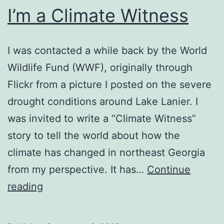
I’m a Climate Witness
I was contacted a while back by the World
Wildlife Fund (WWF), originally through
Flickr from a picture I posted on the severe
drought conditions around Lake Lanier. I
was invited to write a “Climate Witness”
story to tell the world about how the
climate has changed in northeast Georgia
from my perspective. It has…
Continue
I’m
reading
a
Climate