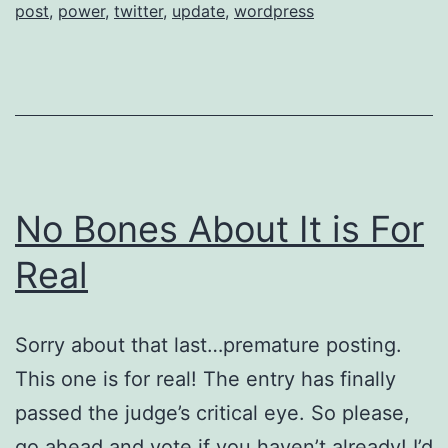
post
,
power
,
twitter
,
update
,
wordpress
11
No Bones About It is For
Real
Sorry about that last…premature posting.
This one is for real! The entry has finally
passed the judge’s critical eye. So please,
go ahead and vote if you haven’t already! I’d