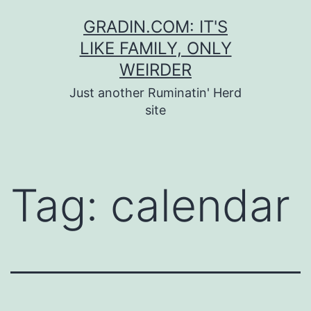
Skip
GRADIN.COM: IT'S
to
LIKE FAMILY, ONLY
content
WEIRDER
Just another Ruminatin' Herd
site
Tag:
calendar