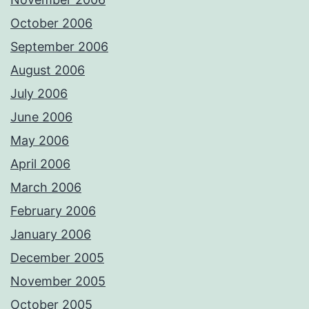
October 2006
September 2006
August 2006
July 2006
June 2006
May 2006
April 2006
March 2006
February 2006
January 2006
December 2005
November 2005
October 2005