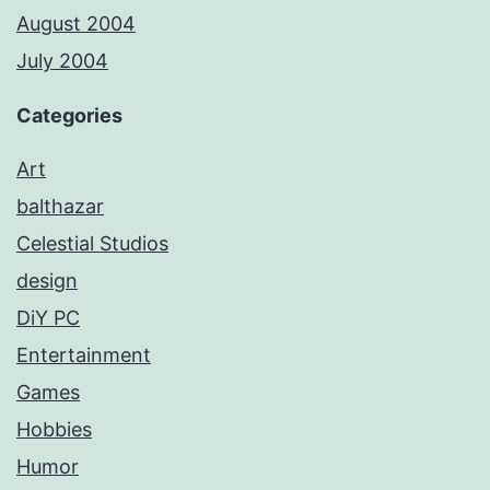
August 2004
July 2004
Categories
Art
balthazar
Celestial Studios
design
DiY PC
Entertainment
Games
Hobbies
Humor