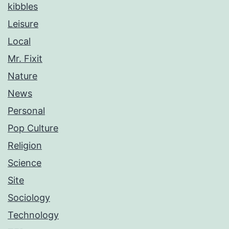
kibbles
Leisure
Local
Mr. Fixit
Nature
News
Personal
Pop Culture
Religion
Science
Site
Sociology
Technology