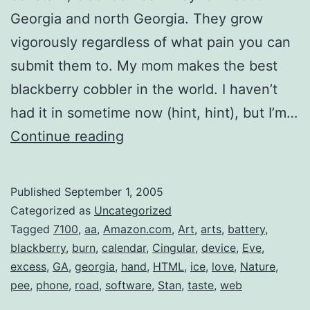
Georgia and north Georgia. They grow
vigorously regardless of what pain you can
submit them to. My mom makes the best
blackberry cobbler in the world. I haven’t
had it in sometime now (hint, hint), but I’m…
BlackBerry
Continue reading
Cobbler
Published
September 1, 2005
Categorized as
Uncategorized
Tagged
7100
,
aa
,
Amazon.com
,
Art
,
arts
,
battery
,
blackberry
,
burn
,
calendar
,
Cingular
,
device
,
Eve
,
excess
,
GA
,
georgia
,
hand
,
HTML
,
ice
,
love
,
Nature
,
pee
,
phone
,
road
,
software
,
Stan
,
taste
,
web