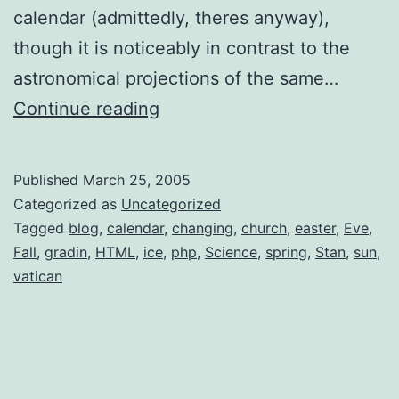
calendar (admittedly, theres anyway),
though it is noticeably in contrast to the
astronomical projections of the same…
Viewer’s
Continue reading
Guide
to
Published
March 25, 2005
Spring’s
Categorized as
Uncategorized
First
Tagged
blog
,
calendar
,
changing
,
church
,
easter
,
Eve
,
Fall
,
gradin
,
HTML
,
ice
,
php
,
Science
,
spring
,
Stan
,
sun
,
Full
vatican
Moon