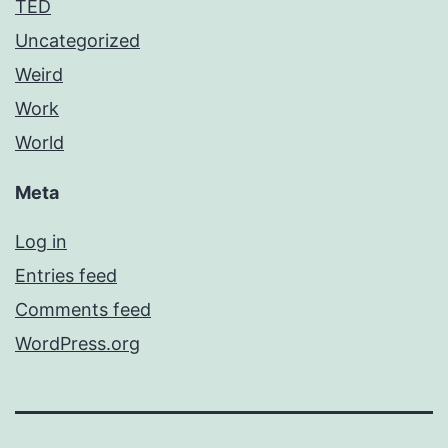
TED
Uncategorized
Weird
Work
World
Meta
Log in
Entries feed
Comments feed
WordPress.org