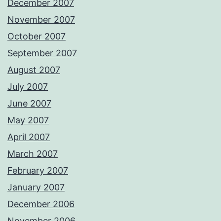
December 2007
November 2007
October 2007
September 2007
August 2007
July 2007
June 2007
May 2007
April 2007
March 2007
February 2007
January 2007
December 2006
November 2006