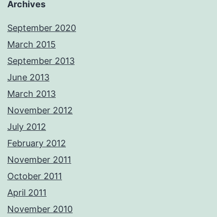
Archives
September 2020
March 2015
September 2013
June 2013
March 2013
November 2012
July 2012
February 2012
November 2011
October 2011
April 2011
November 2010