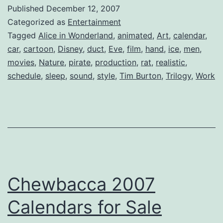
Alice
Published
December 12, 2007
Oddessey
Categorized as
Entertainment
Tagged
Alice in Wonderland
,
animated
,
Art
,
calendar
,
car
,
cartoon
,
Disney
,
duct
,
Eve
,
film
,
hand
,
ice
,
men
,
movies
,
Nature
,
pirate
,
production
,
rat
,
realistic
,
schedule
,
sleep
,
sound
,
style
,
Tim Burton
,
Trilogy
,
Work
Chewbacca 2007
Calendars for Sale