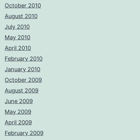
October 2010
August 2010
July 2010
May 2010
April 2010
February 2010
January 2010
October 2009
August 2009
June 2009
May 2009
April 2009
February 2009