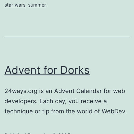
star wars
,
summer
Advent for Dorks
24ways.org is an Advent Calendar for web
developers. Each day, you receive a
technique or tip from the world of WebDev.