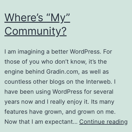
Where’s “My”
Community?
I am imagining a better WordPress. For
those of you who don’t know, it’s the
engine behind Gradin.com, as well as
countless other blogs on the Interweb. I
have been using WordPress for several
years now and I really enjoy it. Its many
features have grown, and grown on me.
W
Now that I am expectant…
Continue reading
“