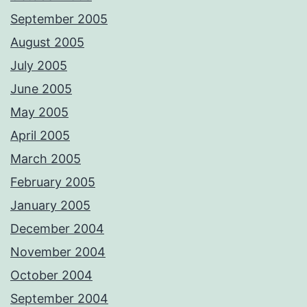
September 2005
August 2005
July 2005
June 2005
May 2005
April 2005
March 2005
February 2005
January 2005
December 2004
November 2004
October 2004
September 2004