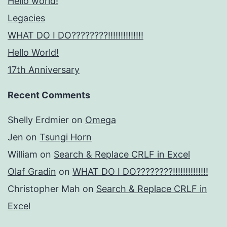
Hello world!
Legacies
WHAT DO I DO????????!!!!!!!!!!!!!!
Hello World!
17th Anniversary
Recent Comments
Shelly Erdmier
on
Omega
Jen
on
Tsungi Horn
William
on
Search & Replace CRLF in Excel
Olaf Gradin
on
WHAT DO I DO????????!!!!!!!!!!!!!!
Christopher Mah
on
Search & Replace CRLF in
Excel