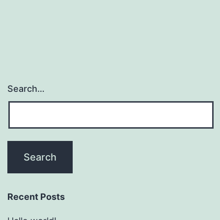
Search…
Recent Posts