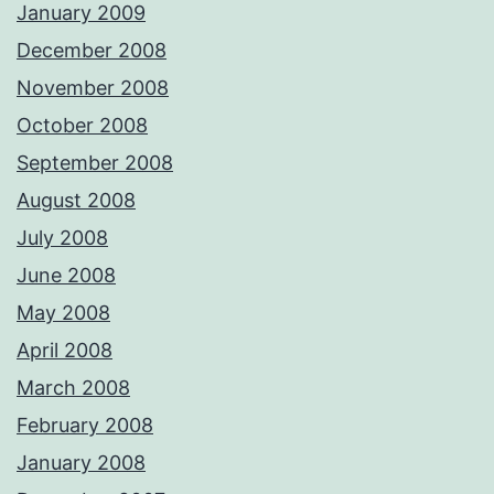
January 2009
December 2008
November 2008
October 2008
September 2008
August 2008
July 2008
June 2008
May 2008
April 2008
March 2008
February 2008
January 2008