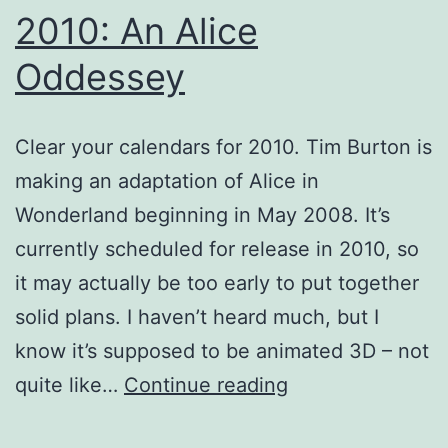
2010: An Alice
Oddessey
Clear your calendars for 2010. Tim Burton is
making an adaptation of Alice in
Wonderland beginning in May 2008. It’s
currently scheduled for release in 2010, so
it may actually be too early to put together
solid plans. I haven’t heard much, but I
know it’s supposed to be animated 3D – not
2010:
quite like…
Continue reading
An