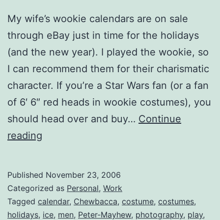
My wife’s wookie calendars are on sale
through eBay just in time for the holidays
(and the new year). I played the wookie, so
I can recommend them for their charismatic
character. If you’re a Star Wars fan (or a fan
of 6′ 6″ red heads in wookie costumes), you
should head over and buy…
Continue
Chewbacca
reading
2007
Calendars
Published
November 23, 2006
for
Categorized as
Personal
,
Work
Sale
Tagged
calendar
,
Chewbacca
,
costume
,
costumes
,
holidays
,
ice
,
men
,
Peter-Mayhew
,
photography
,
play
,