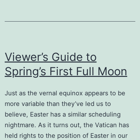
Viewer’s Guide to
Spring’s First Full Moon
Just as the vernal equinox appears to be
more variable than they’ve led us to
believe, Easter has a similar scheduling
nightmare. As it turns out, the Vatican has
held rights to the position of Easter in our