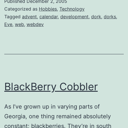
Published
December 2, 2005
Categorized as
Hobbies
,
Technology
Tagged
advent
,
calendar
,
development
,
dork
,
dorks
,
Eve
,
web
,
webdev
BlackBerry Cobbler
As I’ve grown up in varying parts of
Georgia, one thing remained absolutely
constant; blackberries. They’re in south