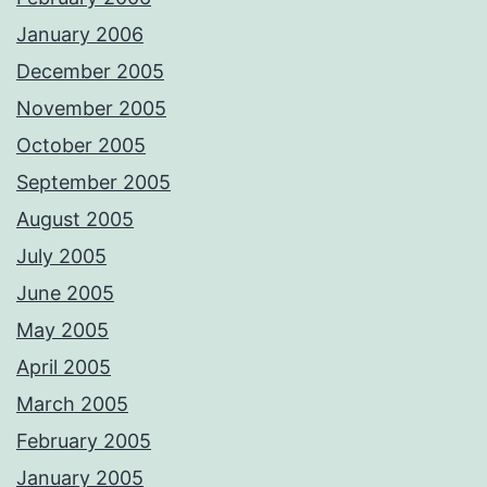
January 2006
December 2005
November 2005
October 2005
September 2005
August 2005
July 2005
June 2005
May 2005
April 2005
March 2005
February 2005
January 2005