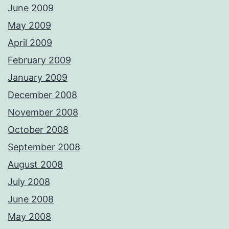
June 2009
May 2009
April 2009
February 2009
January 2009
December 2008
November 2008
October 2008
September 2008
August 2008
July 2008
June 2008
May 2008