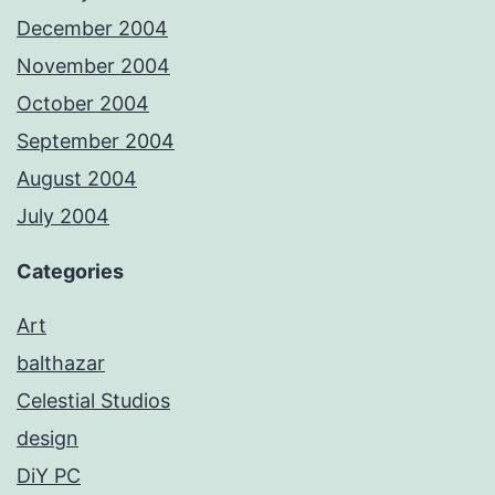
December 2004
November 2004
October 2004
September 2004
August 2004
July 2004
Categories
Art
balthazar
Celestial Studios
design
DiY PC