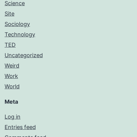
Science
Site
Sociology
Technology
TED
Uncategorized
Weird
Work
World
Meta
Log in
Entries feed