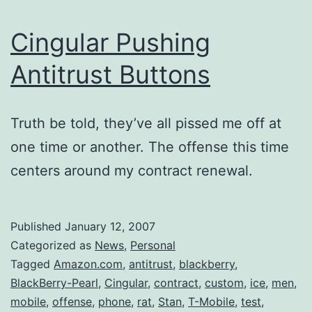
Cingular Pushing
Antitrust Buttons
Truth be told, they’ve all pissed me off at
one time or another. The offense this time
centers around my contract renewal.
Published
January 12, 2007
Categorized as
News
,
Personal
Tagged
Amazon.com
,
antitrust
,
blackberry
,
BlackBerry-Pearl
,
Cingular
,
contract
,
custom
,
ice
,
men
,
mobile
,
offense
,
phone
,
rat
,
Stan
,
T-Mobile
,
test
,