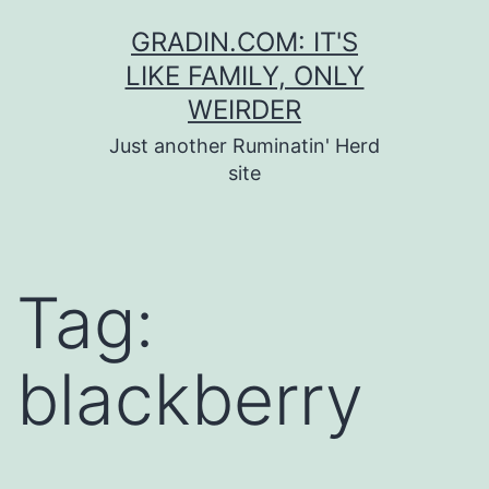
Skip
GRADIN.COM: IT'S
to
LIKE FAMILY, ONLY
content
WEIRDER
Just another Ruminatin' Herd
site
Tag:
blackberry