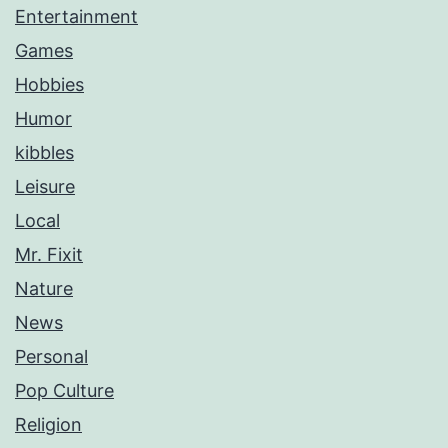
Entertainment
Games
Hobbies
Humor
kibbles
Leisure
Local
Mr. Fixit
Nature
News
Personal
Pop Culture
Religion