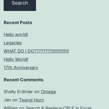
Recent Posts
Hello world!
Legacies
WHAT DO I DO????????!!!!!!!!!!!!!!
Hello World!
17th Anniversary
Recent Comments
Shelly Erdmier
on
Omega
Jen
on
Tsungi Horn
William
on
Search & Replace CRLF in Excel