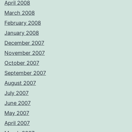
April 2008
March 2008
February 2008
January 2008
December 2007
November 2007
October 2007
September 2007
August 2007
July 2007
June 2007
May 2007
April 2007