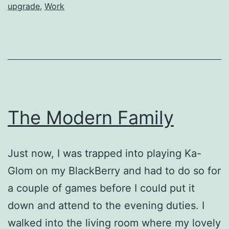
upgrade
,
Work
The Modern Family
Just now, I was trapped into playing Ka-
Glom on my BlackBerry and had to do so for
a couple of games before I could put it
down and attend to the evening duties. I
walked into the living room where my lovely