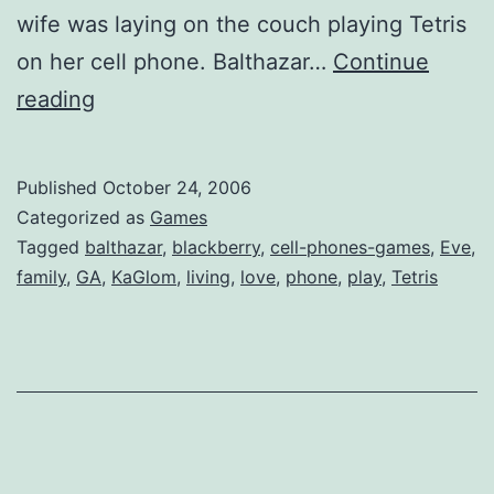
wife was laying on the couch playing Tetris
on her cell phone. Balthazar…
Continue
The
reading
Modern
Family
Published
October 24, 2006
Categorized as
Games
Tagged
balthazar
,
blackberry
,
cell-phones-games
,
Eve
,
family
,
GA
,
KaGlom
,
living
,
love
,
phone
,
play
,
Tetris