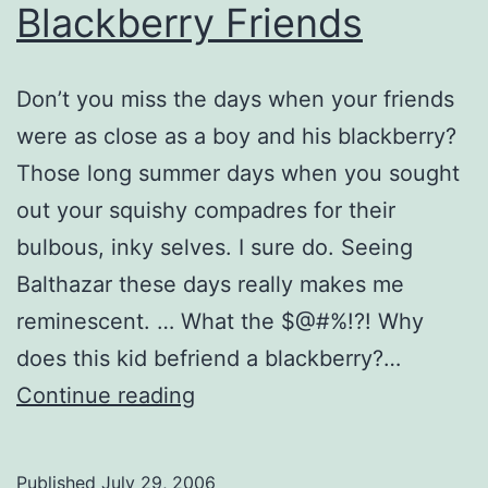
Blackberry Friends
Don’t you miss the days when your friends
were as close as a boy and his blackberry?
Those long summer days when you sought
out your squishy compadres for their
bulbous, inky selves. I sure do. Seeing
Balthazar these days really makes me
reminescent. … What the $@#%!?! Why
does this kid befriend a blackberry?…
Blackberry
Continue reading
Friends
Published
July 29, 2006