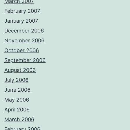
March 2007
February 2007
January 2007
December 2006
November 2006
October 2006
September 2006
August 2006
July 2006
June 2006
May 2006
April 2006
March 2006
February 2006