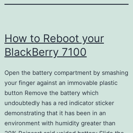
How to Reboot your
BlackBerry 7100
Open the battery compartment by smashing
your finger against an immovable plastic
button Remove the battery which
undoubtedly has a red indicator sticker
demonstrating that it has been in an
environment with humidity greater than