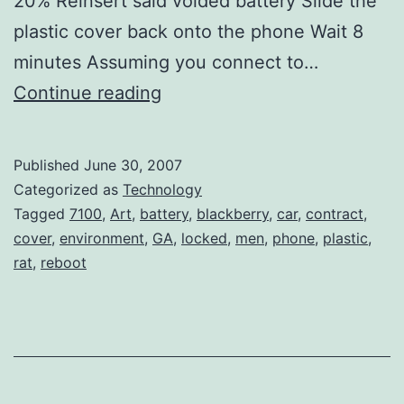
20% Reinsert said voided battery Slide the
plastic cover back onto the phone Wait 8
minutes Assuming you connect to…
How
Continue reading
to
Reboot
Published
June 30, 2007
your
Categorized as
Technology
BlackBerry
Tagged
7100
,
Art
,
battery
,
blackberry
,
car
,
contract
,
cover
,
environment
,
GA
,
locked
,
men
,
phone
,
plastic
,
7100
rat
,
reboot