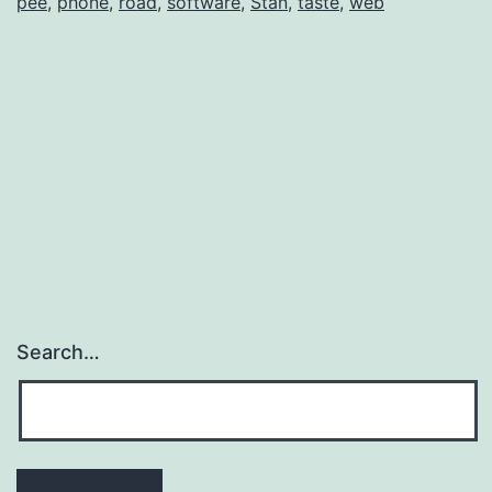
pee
,
phone
,
road
,
software
,
Stan
,
taste
,
web
Search…