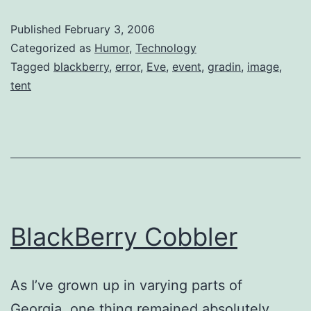
Published
February 3, 2006
Categorized as
Humor
,
Technology
Tagged
blackberry
,
error
,
Eve
,
event
,
gradin
,
image
,
tent
BlackBerry Cobbler
As I’ve grown up in varying parts of
Georgia, one thing remained absolutely