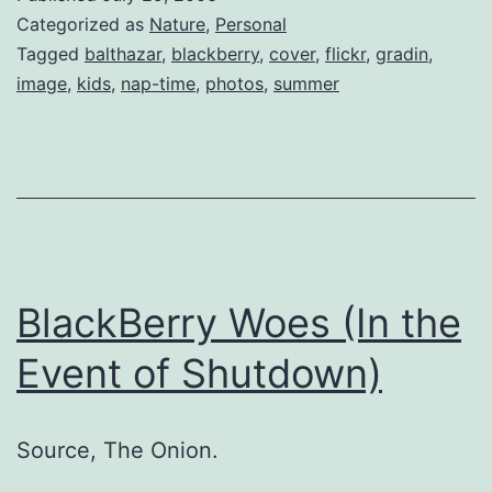
Categorized as
Nature
,
Personal
Tagged
balthazar
,
blackberry
,
cover
,
flickr
,
gradin
,
image
,
kids
,
nap-time
,
photos
,
summer
BlackBerry Woes (In the
Event of Shutdown)
Source, The Onion.