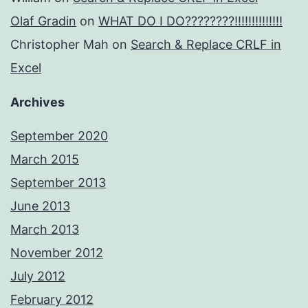
Olaf Gradin
on
WHAT DO I DO????????!!!!!!!!!!!!!!
Christopher Mah
on
Search & Replace CRLF in
Excel
Archives
September 2020
March 2015
September 2013
June 2013
March 2013
November 2012
July 2012
February 2012