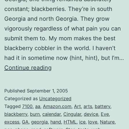
constant; blackberries. They’re in south
Georgia and north Georgia. They grow
vigorously regardless of what pain you can
submit them to. My mom makes the best
blackberry cobbler in the world. I haven’t
had it in sometime now (hint, hint), but I’m…
BlackBerry
Continue reading
Cobbler
Published
September 1, 2005
Categorized as
Uncategorized
Tagged
7100
,
aa
,
Amazon.com
,
Art
,
arts
,
battery
,
blackberry
,
burn
,
calendar
,
Cingular
,
device
,
Eve
,
excess
,
GA
,
georgia
,
hand
,
HTML
,
ice
,
love
,
Nature
,