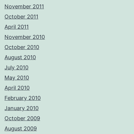
November 2011
October 2011
April 2011
November 2010
October 2010
August 2010
July 2010
May 2010
April 2010
February 2010
January 2010
October 2009
August 2009