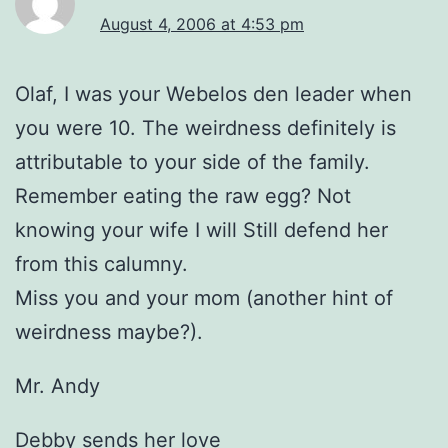
August 4, 2006 at 4:53 pm
Olaf, I was your Webelos den leader when
you were 10. The weirdness definitely is
attributable to your side of the family.
Remember eating the raw egg? Not
knowing your wife I will Still defend her
from this calumny.
Miss you and your mom (another hint of
weirdness maybe?).
Mr. Andy
Debby sends her love