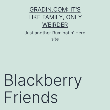
Skip
GRADIN.COM: IT'S
to
LIKE FAMILY, ONLY
content
WEIRDER
Just another Ruminatin' Herd
site
Blackberry
Friends