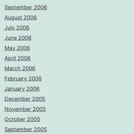
September 2006
August 2006
July 2006
June 2006
May 2006
April 2006
March 2006
February 2006
January 2006
December 2005
November 2005
October 2005
September 2005