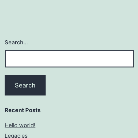
Search…
Recent Posts
Hello world!
Legacies