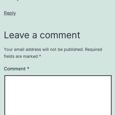
Reply
Leave a comment
Your email address will not be published.
Required
fields are marked
*
Comment
*