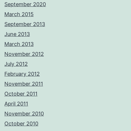
September 2020
March 2015
September 2013
June 2013
March 2013
November 2012
July 2012
February 2012
November 2011
October 2011
April 2011
November 2010
October 2010