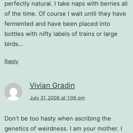
perfectly natural. I take naps with berries all
of the time. Of course I wait until they have
fermented and have been placed into
bottles with nifty labels of trains or large
birds…
Reply
Vivian Gradin
July 31, 2006 at 1:06 pm
Don’t be too hasty when ascribing the
genetics of weirdness. I am your mother. I