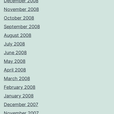
December 2008
November 2008
October 2008
September 2008
August 2008
July 2008
June 2008
May 2008
April 2008
March 2008
February 2008
January 2008
December 2007
November 2007