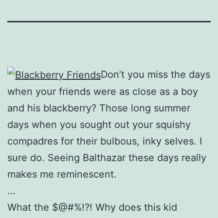
Don’t you miss the days
when your friends were as close as a boy
and his blackberry? Those long summer
days when you sought out your squishy
compadres for their bulbous, inky selves. I
sure do. Seeing Balthazar these days really
makes me reminescent.
…
What the $@#%!?! Why does this kid