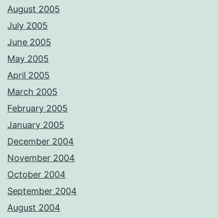
August 2005
July 2005
June 2005
May 2005
April 2005
March 2005
February 2005
January 2005
December 2004
November 2004
October 2004
September 2004
August 2004