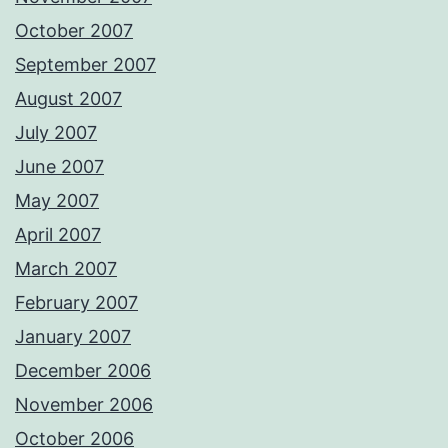
October 2007
September 2007
August 2007
July 2007
June 2007
May 2007
April 2007
March 2007
February 2007
January 2007
December 2006
November 2006
October 2006