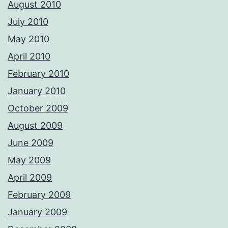
August 2010
July 2010
May 2010
April 2010
February 2010
January 2010
October 2009
August 2009
June 2009
May 2009
April 2009
February 2009
January 2009