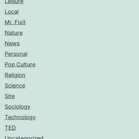
Leisure
Local
Mr. Fixit
Nature
News
Personal
Pop Culture
Religion
Science
Site
Sociology
Technology
TED
Uncategorized