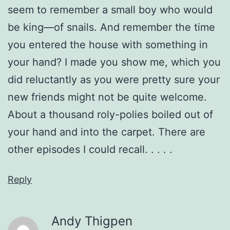
seem to remember a small boy who would
be king—of snails. And remember the time
you entered the house with something in
your hand? I made you show me, which you
did reluctantly as you were pretty sure your
new friends might not be quite welcome.
About a thousand roly-polies boiled out of
your hand and into the carpet. There are
other episodes I could recall. . . . .
Reply
Andy Thigpen