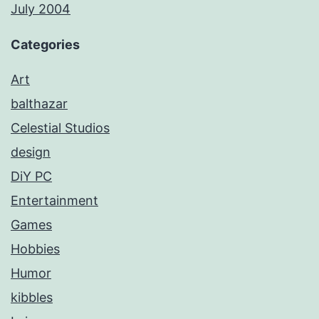
July 2004
Categories
Art
balthazar
Celestial Studios
design
DiY PC
Entertainment
Games
Hobbies
Humor
kibbles