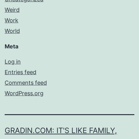
Weird
Work
World
Meta
Log in
Entries feed
Comments feed
WordPress.org
GRADIN.COM: IT'S LIKE FAMILY,