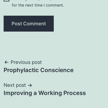
for the next time I comment.
Post
Previous post
Prophylactic Conscience
navigation
Next post
Improving a Working Process