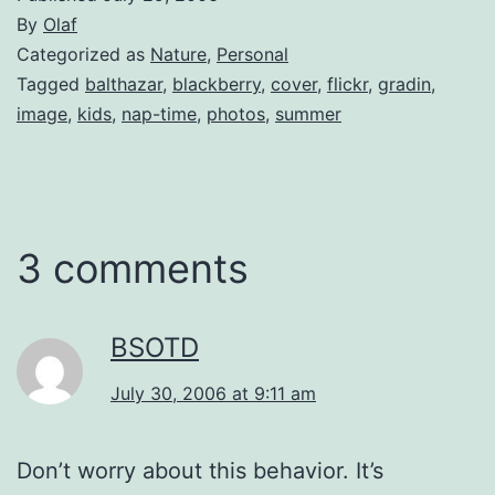
By
Olaf
Categorized as
Nature
,
Personal
Tagged
balthazar
,
blackberry
,
cover
,
flickr
,
gradin
,
image
,
kids
,
nap-time
,
photos
,
summer
3 comments
BSOTD
July 30, 2006 at 9:11 am
Don’t worry about this behavior. It’s