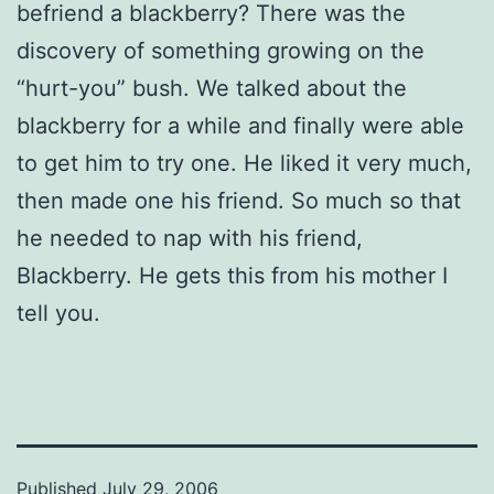
befriend a blackberry? There was the
discovery of something growing on the
“hurt-you” bush. We talked about the
blackberry for a while and finally were able
to get him to try one. He liked it very much,
then made one his friend. So much so that
he needed to nap with his friend,
Blackberry. He gets this from his mother I
tell you.
Published
July 29, 2006