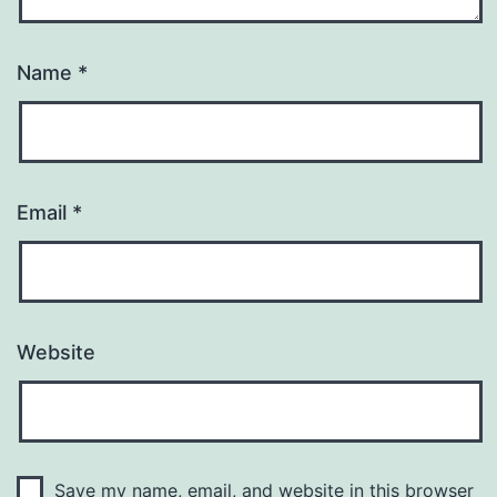
Name
*
Email
*
Website
Save my name, email, and website in this browser