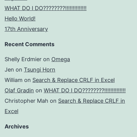
WHAT DO I DO????????!!!!!!!!!!!!!!
Hello World!
17th Anniversary
Recent Comments
Shelly Erdmier
on
Omega
Jen
on
Tsungi Horn
William
on
Search & Replace CRLF in Excel
Olaf Gradin
on
WHAT DO I DO????????!!!!!!!!!!!!!!
Christopher Mah
on
Search & Replace CRLF in
Excel
Archives