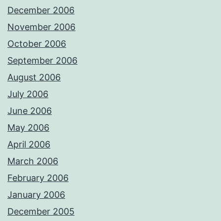
December 2006
November 2006
October 2006
September 2006
August 2006
July 2006
June 2006
May 2006
April 2006
March 2006
February 2006
January 2006
December 2005