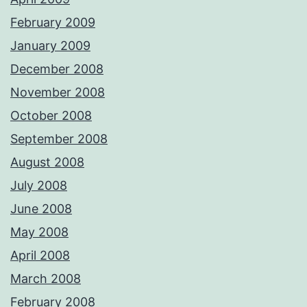
February 2009
January 2009
December 2008
November 2008
October 2008
September 2008
August 2008
July 2008
June 2008
May 2008
April 2008
March 2008
February 2008