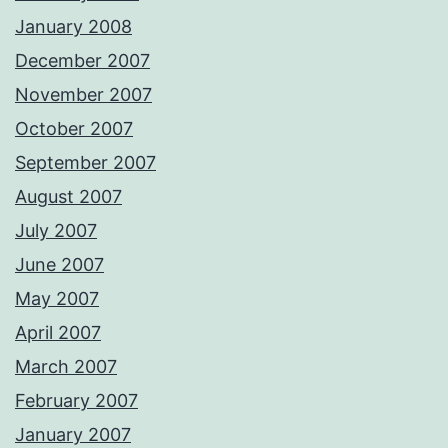
January 2008
December 2007
November 2007
October 2007
September 2007
August 2007
July 2007
June 2007
May 2007
April 2007
March 2007
February 2007
January 2007