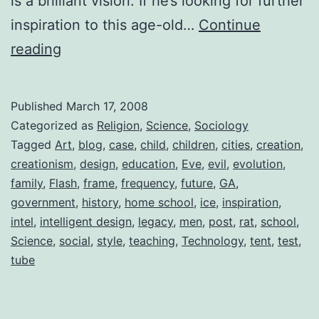
is a brilliant vision. If he’s looking for further
inspiration to this age-old…
Continue
The
reading
Home
School
Published
March 17, 2008
Phenomenon
Categorized as
Religion
,
Science
,
Sociology
Tagged
Art
,
blog
,
case
,
child
,
children
,
cities
,
creation
,
creationism
,
design
,
education
,
Eve
,
evil
,
evolution
,
family
,
Flash
,
frame
,
frequency
,
future
,
GA
,
government
,
history
,
home school
,
ice
,
inspiration
,
intel
,
intelligent design
,
legacy
,
men
,
post
,
rat
,
school
,
Science
,
social
,
style
,
teaching
,
Technology
,
tent
,
test
,
tube