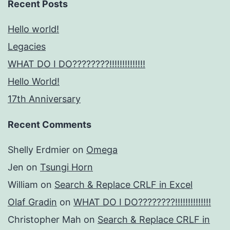
Recent Posts
Hello world!
Legacies
WHAT DO I DO????????!!!!!!!!!!!!!!
Hello World!
17th Anniversary
Recent Comments
Shelly Erdmier
on
Omega
Jen
on
Tsungi Horn
William
on
Search & Replace CRLF in Excel
Olaf Gradin
on
WHAT DO I DO????????!!!!!!!!!!!!!!
Christopher Mah
on
Search & Replace CRLF in