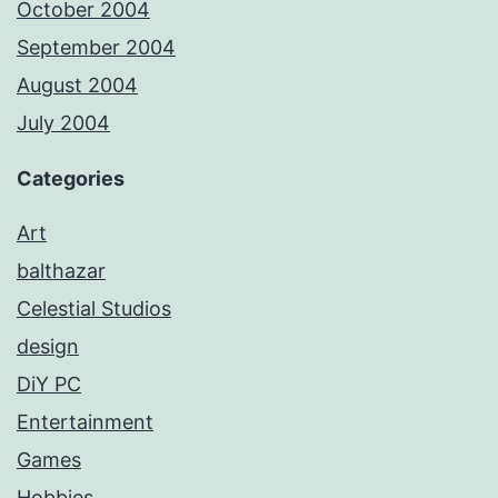
October 2004
September 2004
August 2004
July 2004
Categories
Art
balthazar
Celestial Studios
design
DiY PC
Entertainment
Games
Hobbies