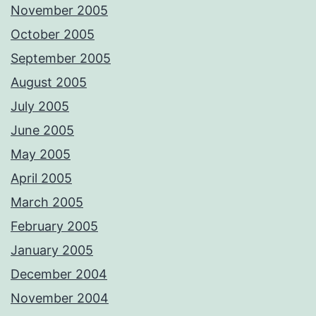
November 2005
October 2005
September 2005
August 2005
July 2005
June 2005
May 2005
April 2005
March 2005
February 2005
January 2005
December 2004
November 2004