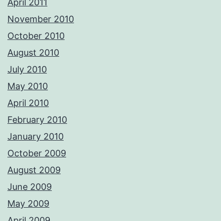
April 2011
November 2010
October 2010
August 2010
July 2010
May 2010
April 2010
February 2010
January 2010
October 2009
August 2009
June 2009
May 2009
April 2009