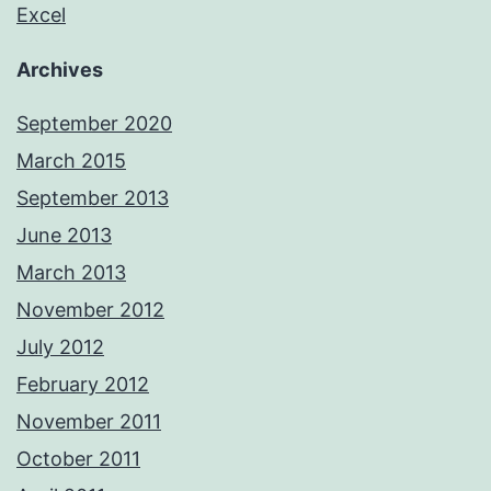
Excel
Archives
September 2020
March 2015
September 2013
June 2013
March 2013
November 2012
July 2012
February 2012
November 2011
October 2011