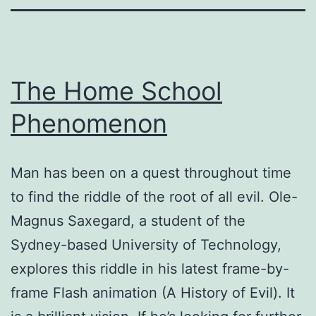
The Home School
Phenomenon
Man has been on a quest throughout time
to find the riddle of the root of all evil. Ole-
Magnus Saxegard, a student of the
Sydney-based University of Technology,
explores this riddle in his latest frame-by-
frame Flash animation (A History of Evil). It