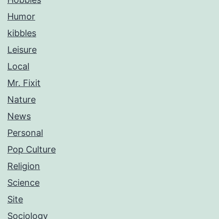
Humor
kibbles
Leisure
Local
Mr. Fixit
Nature
News
Personal
Pop Culture
Religion
Science
Site
Sociology