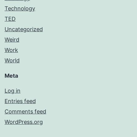
Technology
TED
Uncategorized
Weird
Work
World
Meta
Log in
Entries feed
Comments feed
WordPress.org