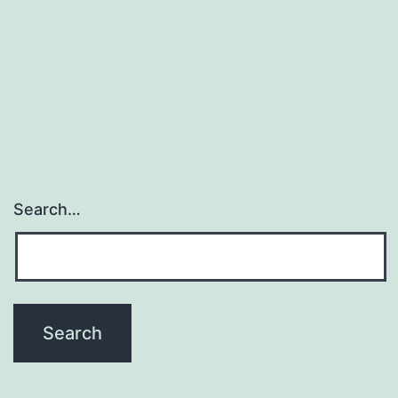
Search…