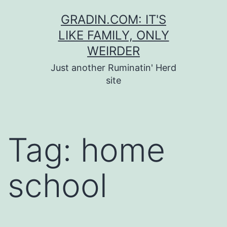
Skip
GRADIN.COM: IT'S
to
LIKE FAMILY, ONLY
content
WEIRDER
Just another Ruminatin' Herd
site
Tag:
home
school