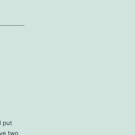
I put
ave two