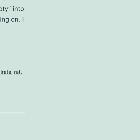
oty” into
ng on. I
irate
,
rat
,