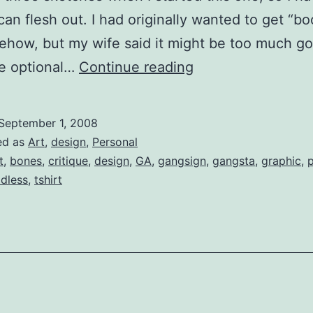
 can flesh out. I had originally wanted to get “bo
ehow, but my wife said it might be too much goi
Threadless
ve optional…
Continue reading
(Critique):
Pirates
September 1, 2008
Were
ed as
Art
,
design
,
Personal
the
t
,
bones
,
critique
,
design
,
GA
,
gangsign
,
gangsta
,
graphic
,
p
adless
,
tshirt
First
Gangstas