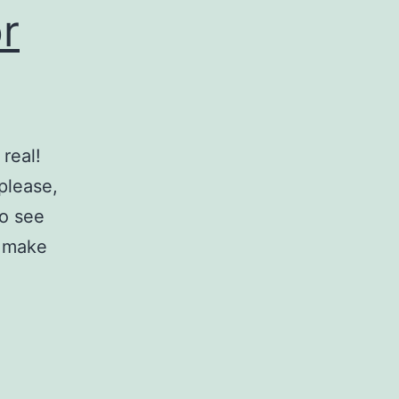
r
real!
 please,
to see
l make