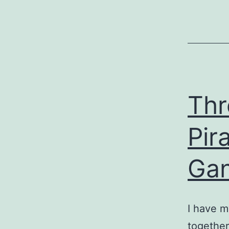
Thr
Pir
Gan
I have m
together