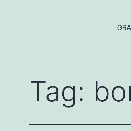
Skip
to
content
GRA
Tag:
bo