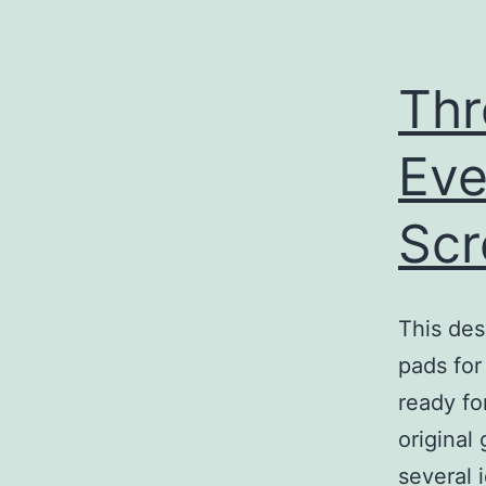
Thr
Eve
Sc
This des
pads for 
ready fo
original
several 