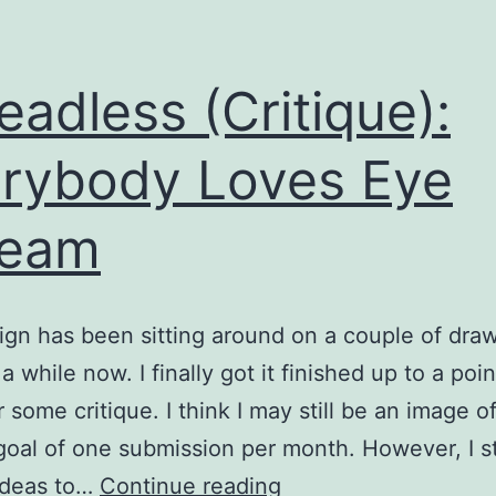
eadless (Critique):
rybody Loves Eye
ream
ign has been sitting around on a couple of dra
a while now. I finally got it finished up to a point
r some critique. I think I may still be an image o
 goal of one submission per month. However, I st
Threadless
ideas to…
Continue reading