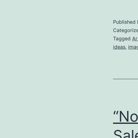
Published
Categoriz
Tagged
Ar
ideas
,
ima
“No
Sal