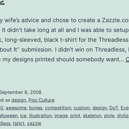
y wife’s advice and chose to create a Zazzle.c
It didn’t take long at all and I was able to setup
, long-sleeved, black t-shirt for the Threadles
out It” submission. I didn’t win on Threadless, 
ave my designs printed should somebody want…
C
“No
Bones
About
September 8, 2008
t”
ed as
design
,
Pop Culture
or
00
,
awesome
,
bones
,
competition
,
custom
,
design
,
DoT
,
Eve
alloween
,
ice
,
illustration
,
image
,
print
,
skeleton
,
style
,
styli
ale
dless
,
tshirt
,
zazzle