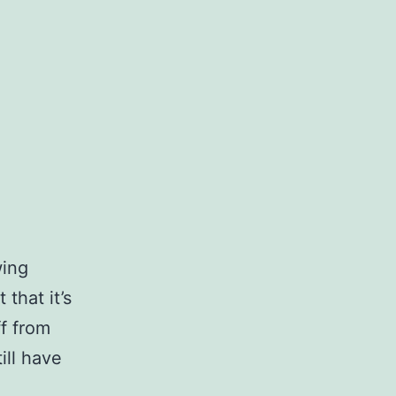
wing
 that it’s
ff from
ill have