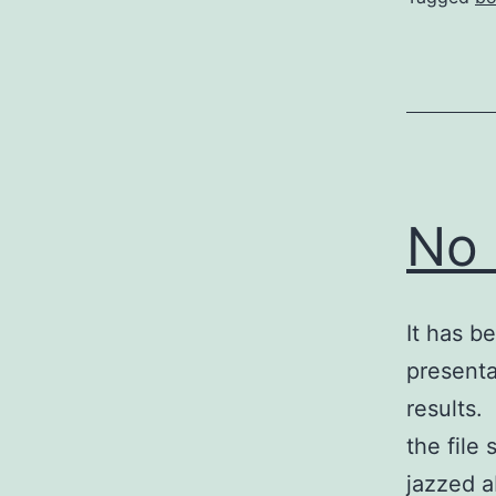
No 
It has b
presenta
results.
the file
jazzed a