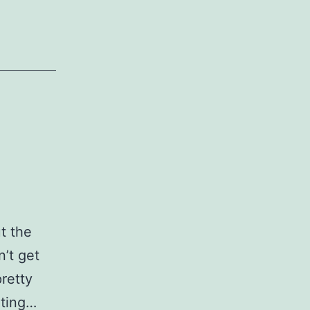
t the
n’t get
pretty
iting…