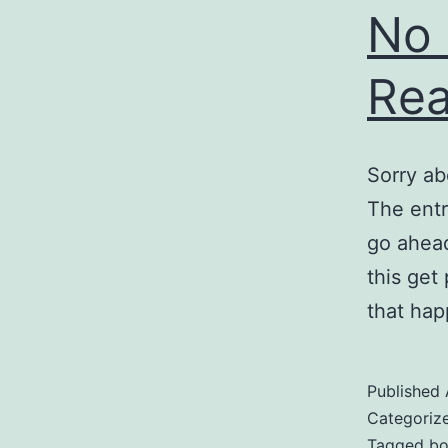
No 
Rea
Sorry ab
The entr
go ahead
this get
that hap
Published
Categoriz
Tagged
bo