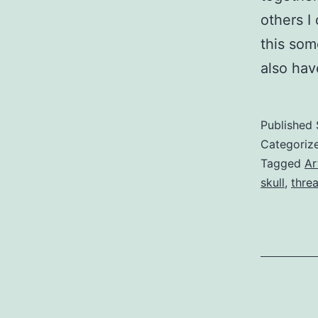
others I
this som
also ha
Published
Categoriz
Tagged
Ar
skull
,
thre