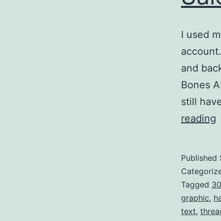
I used m
account. 
and back
Bones Ab
still h
reading
Published
I
Categoriz
F
Tagged
3
graphic
,
h
S
text
,
threa