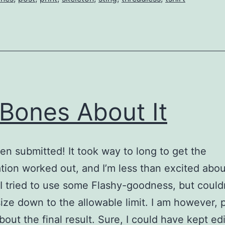
Bones About It
een submitted! It took way to long to get the
tion worked out, and I’m less than excited abou
 I tried to use some Flashy-goodness, but could
 size down to the allowable limit. I am however, 
bout the final result. Sure, I could have kept ed