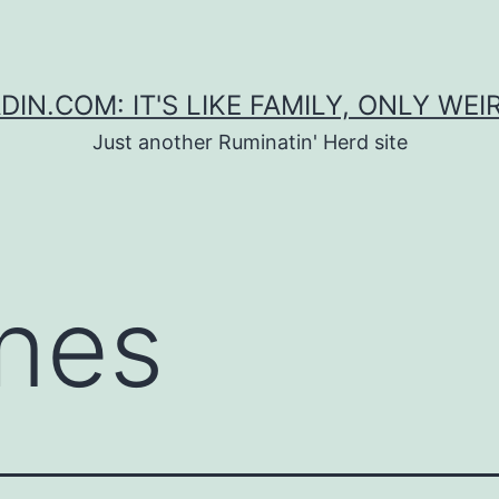
DIN.COM: IT'S LIKE FAMILY, ONLY WEI
Just another Ruminatin' Herd site
nes