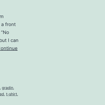
om
 a front
s “No
but I can
ontinue
,
gradin
,
zed
,
t-shirt
,