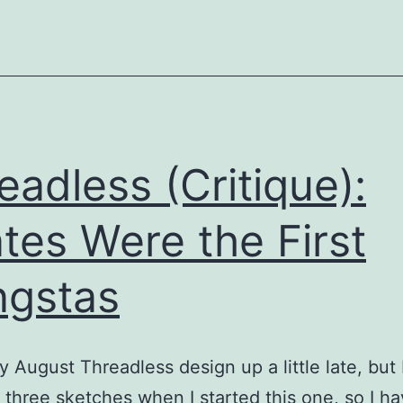
eadless (Critique):
ates Were the First
gstas
y August Threadless design up a little late, but 
 three sketches when I started this one, so I h