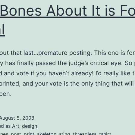
Bones About It is Fo
l
out that last…premature posting. This one is for 
y has finally passed the judge’s critical eye. So
 and vote if you haven’t already! I’d really like 
 printed, and your vote is the only thing that wil
pen.
August 5, 2008
ed as
Art
,
design
nes
,
post
,
print
,
skeleton
,
sting
,
threadless
,
tshirt