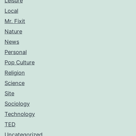
Leisure
Local
Mr. Fixit
Nature
News
Personal
Pop Culture
Religion
Science
Site
Sociology
Technology
TED
Uncategorized