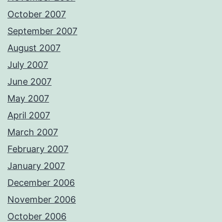
October 2007
September 2007
August 2007
July 2007
June 2007
May 2007
April 2007
March 2007
February 2007
January 2007
December 2006
November 2006
October 2006