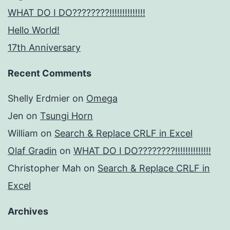
WHAT DO I DO????????!!!!!!!!!!!!!!
Hello World!
17th Anniversary
Recent Comments
Shelly Erdmier
on
Omega
Jen
on
Tsungi Horn
William
on
Search & Replace CRLF in Excel
Olaf Gradin
on
WHAT DO I DO????????!!!!!!!!!!!!!!
Christopher Mah
on
Search & Replace CRLF in
Excel
Archives