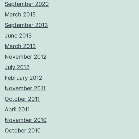
September 2020
March 2015
September 2013
June 2013
March 2013
November 2012
July 2012
February 2012
November 2011
October 2011
April 2011
November 2010
October 2010