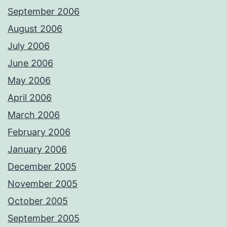
September 2006
August 2006
July 2006
June 2006
May 2006
April 2006
March 2006
February 2006
January 2006
December 2005
November 2005
October 2005
September 2005