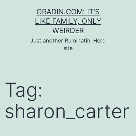
Skip
GRADIN.COM: IT'S
to
LIKE FAMILY, ONLY
content
WEIRDER
Just another Ruminatin' Herd
site
Tag:
sharon_carter