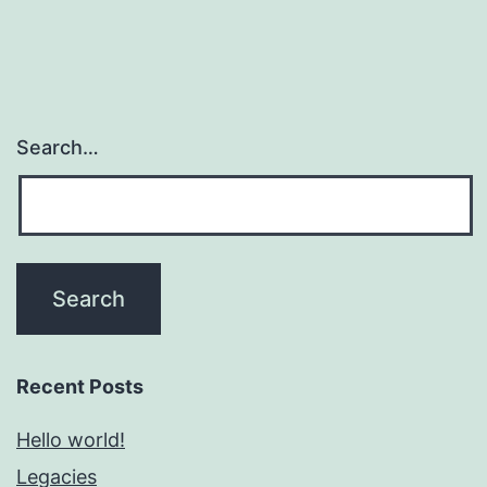
Search…
Recent Posts
Hello world!
Legacies