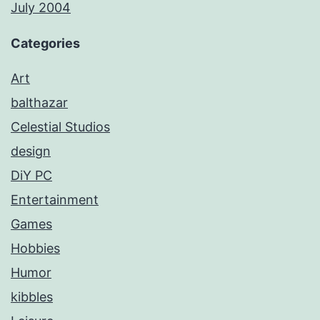
July 2004
Categories
Art
balthazar
Celestial Studios
design
DiY PC
Entertainment
Games
Hobbies
Humor
kibbles