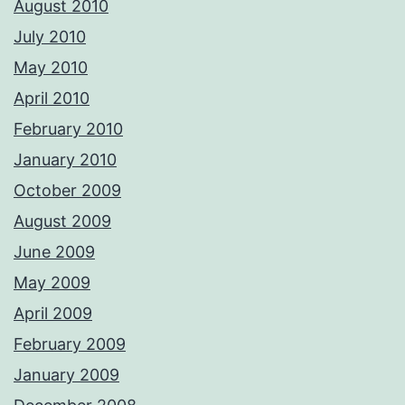
August 2010
July 2010
May 2010
April 2010
February 2010
January 2010
October 2009
August 2009
June 2009
May 2009
April 2009
February 2009
January 2009