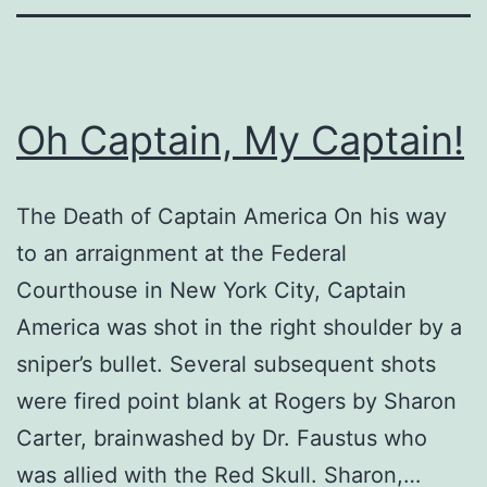
Oh Captain, My Captain!
The Death of Captain America On his way
to an arraignment at the Federal
Courthouse in New York City, Captain
America was shot in the right shoulder by a
sniper’s bullet. Several subsequent shots
were fired point blank at Rogers by Sharon
Carter, brainwashed by Dr. Faustus who
was allied with the Red Skull. Sharon,…