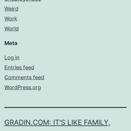
Weird
Work
World
Meta
Log in
Entries feed
Comments feed
WordPress.org
GRADIN.COM: IT'S LIKE FAMILY,