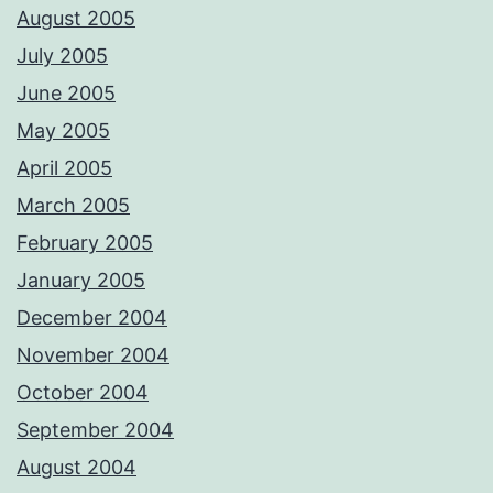
August 2005
July 2005
June 2005
May 2005
April 2005
March 2005
February 2005
January 2005
December 2004
November 2004
October 2004
September 2004
August 2004