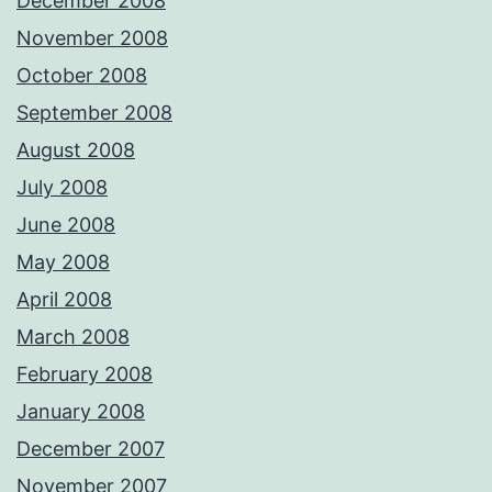
December 2008
November 2008
October 2008
September 2008
August 2008
July 2008
June 2008
May 2008
April 2008
March 2008
February 2008
January 2008
December 2007
November 2007