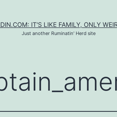
DIN.COM: IT'S LIKE FAMILY, ONLY WEI
Just another Ruminatin' Herd site
ptain_ame