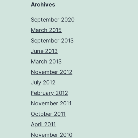
Archives
September 2020
March 2015
September 2013
June 2013
March 2013
November 2012
July 2012
February 2012
November 2011
October 2011
April 2011
November 2010