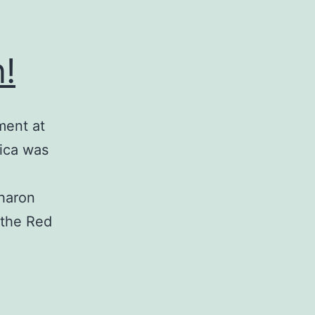
!
ment at
ica was
Sharon
 the Red