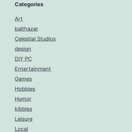
Categories
Art
balthazar
Celestial Studios
design
DiY PC
Entertainment
Games
Hobbies
Humor
kibbles
Leisure
Local