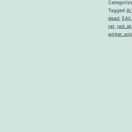
Categoriz
Tagged
Ar
dead
,
EAV
rat
,
red_sk
winter_sol