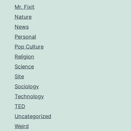
Mr. Fixit
Nature
News
Personal
Pop Culture
Religion
Science
Site
Sociology
Technology
TED
Uncategorized
Weird