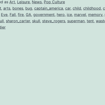
Captain!
ed as
Art
,
Leisure
,
News
,
Pop Culture
t
,
arts
,
bones
,
bug
,
captain_america
,
car
,
child
,
childhood
,
c
,
Eve
,
Fall
,
fire
,
GA
,
government
,
hero
,
ice
,
marvel
,
memory
,
ull
,
sharon_carter
,
skull
,
steve_rogers
,
superman
,
tent
,
wast
dier