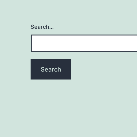
Search…