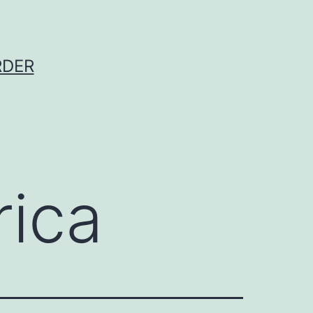
RDER
rica