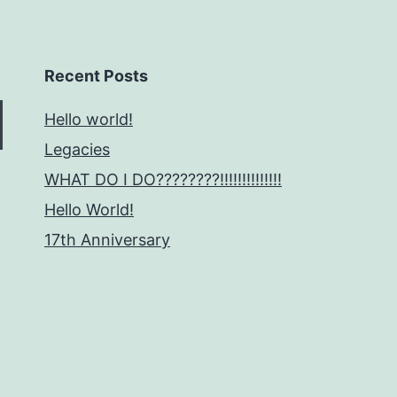
Recent Posts
Hello world!
Legacies
WHAT DO I DO????????!!!!!!!!!!!!!!
Hello World!
17th Anniversary