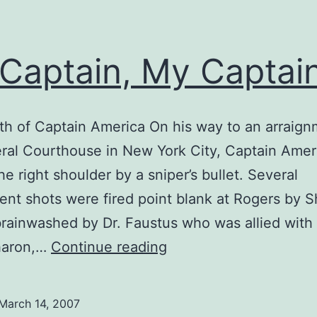
Captain, My Captain
h of Captain America On his way to an arraign
ral Courthouse in New York City, Captain Amer
he right shoulder by a sniper’s bullet. Several
nt shots were fired point blank at Rogers by 
brainwashed by Dr. Faustus who was allied with
Oh
Sharon,…
Continue reading
Captain,
My
March 14, 2007