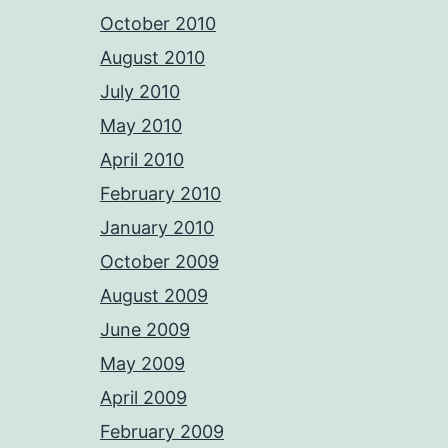
October 2010
August 2010
July 2010
May 2010
April 2010
February 2010
January 2010
October 2009
August 2009
June 2009
May 2009
April 2009
February 2009