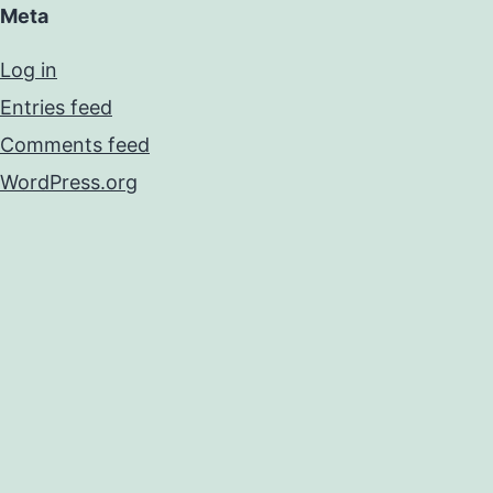
Meta
Log in
Entries feed
Comments feed
WordPress.org