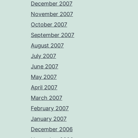
December 2007
November 2007
October 2007
September 2007
August 2007
July 2007
June 2007
May 2007
April 2007
March 2007
February 2007
January 2007
December 2006