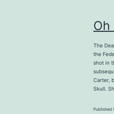
Oh 
The Deat
the Fede
shot in t
subseque
Carter, 
Skull. 
Published