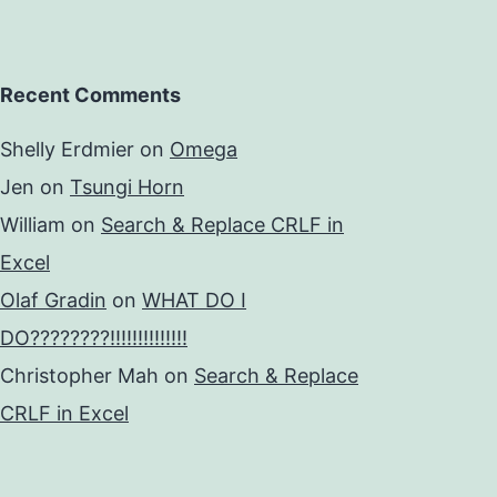
Recent Comments
Shelly Erdmier
on
Omega
Jen
on
Tsungi Horn
William
on
Search & Replace CRLF in
Excel
Olaf Gradin
on
WHAT DO I
DO????????!!!!!!!!!!!!!!
Christopher Mah
on
Search & Replace
CRLF in Excel