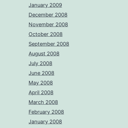
January 2009
December 2008
November 2008
October 2008
September 2008
August 2008
July 2008
June 2008
May 2008
April 2008
March 2008
February 2008
January 2008