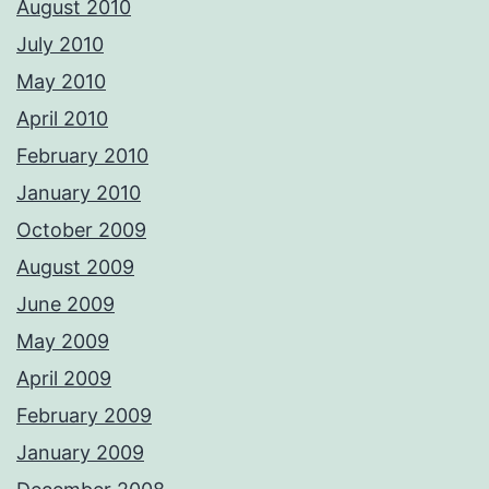
August 2010
July 2010
May 2010
April 2010
February 2010
January 2010
October 2009
August 2009
June 2009
May 2009
April 2009
February 2009
January 2009