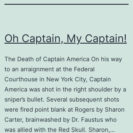
Oh Captain, My Captain!
The Death of Captain America On his way
to an arraignment at the Federal
Courthouse in New York City, Captain
America was shot in the right shoulder by a
sniper’s bullet. Several subsequent shots
were fired point blank at Rogers by Sharon
Carter, brainwashed by Dr. Faustus who
was allied with the Red Skull. Sharon,…