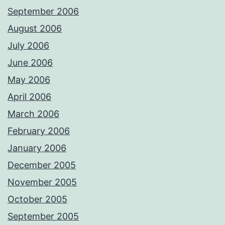
September 2006
August 2006
July 2006
June 2006
May 2006
April 2006
March 2006
February 2006
January 2006
December 2005
November 2005
October 2005
September 2005