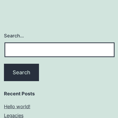
Search…
Recent Posts
Hello world!
Legacies