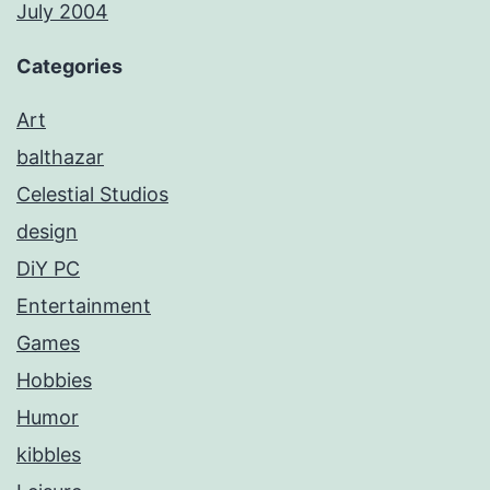
July 2004
Categories
Art
balthazar
Celestial Studios
design
DiY PC
Entertainment
Games
Hobbies
Humor
kibbles