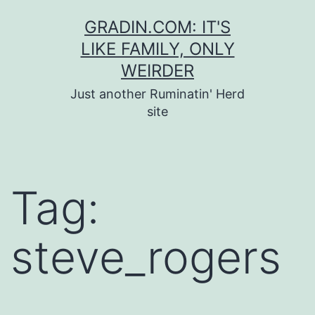
Skip
GRADIN.COM: IT'S
to
LIKE FAMILY, ONLY
content
WEIRDER
Just another Ruminatin' Herd
site
Tag:
steve_rogers