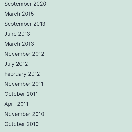
September 2020
March 2015
September 2013
June 2013
March 2013
November 2012
July 2012
February 2012
November 2011
October 2011
April 2011
November 2010
October 2010