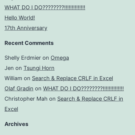
WHAT DO I DO????????!!!!!!!!!!!!!!
Hello World!
17th Anniversary
Recent Comments
Shelly Erdmier
on
Omega
Jen
on
Tsungi Horn
William
on
Search & Replace CRLF in Excel
Olaf Gradin
on
WHAT DO I DO????????!!!!!!!!!!!!!!
Christopher Mah
on
Search & Replace CRLF in
Excel
Archives