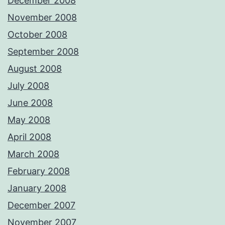
December 2008
November 2008
October 2008
September 2008
August 2008
July 2008
June 2008
May 2008
April 2008
March 2008
February 2008
January 2008
December 2007
November 2007