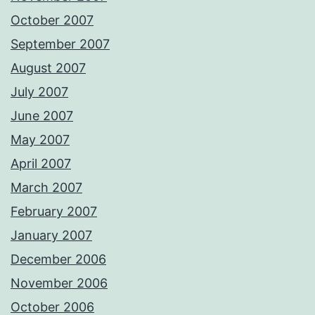
October 2007
September 2007
August 2007
July 2007
June 2007
May 2007
April 2007
March 2007
February 2007
January 2007
December 2006
November 2006
October 2006