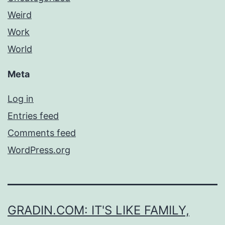
Weird
Work
World
Meta
Log in
Entries feed
Comments feed
WordPress.org
GRADIN.COM: IT'S LIKE FAMILY,