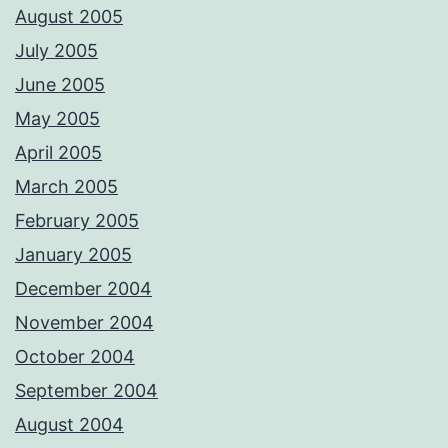
August 2005
July 2005
June 2005
May 2005
April 2005
March 2005
February 2005
January 2005
December 2004
November 2004
October 2004
September 2004
August 2004