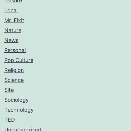
Leisure
Local
Mr. Fixit
Nature
News
Personal
Pop Culture
Religion
Science
Site
Sociology
Technology
TED
Uncategorized