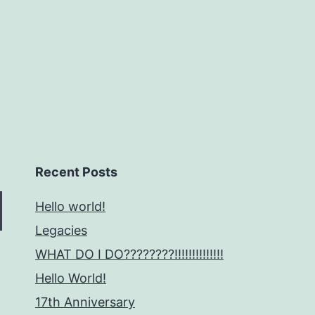
Recent Posts
Hello world!
Legacies
WHAT DO I DO????????!!!!!!!!!!!!!!
Hello World!
17th Anniversary