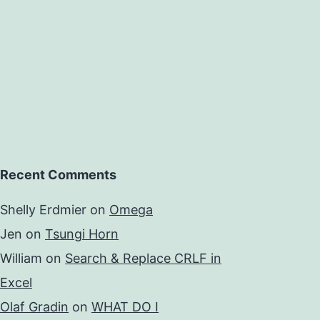
Recent Comments
Shelly Erdmier
on
Omega
Jen
on
Tsungi Horn
William
on
Search & Replace CRLF in
Excel
Olaf Gradin
on
WHAT DO I