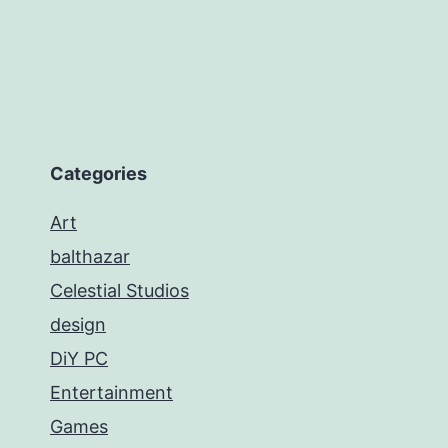
Categories
Art
balthazar
Celestial Studios
design
DiY PC
Entertainment
Games