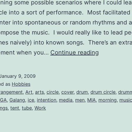
ining some possible scenarios where I could lea
cle into a sort of performance. Most facilitate
enter into spontaneous or random rhythms and a
ompose the music. I would really like to lead p
es naively) into known songs. There’s an extr
A
tement when you…
Continue reading
Drum
Circle
January 9, 2009
Arrangemen
ed as
Hobbies
of
rangement
,
Art
,
arts
,
circle
,
cover
,
drum
,
drum circle
,
drum
GA
,
Galang
,
ice
,
intention
,
media
,
men
,
MIA
,
morning
,
musi
“Galang”
ngs
,
tent
,
tube
,
Work