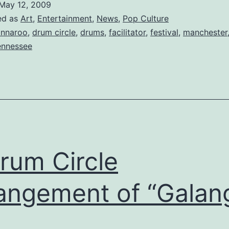
May 12, 2009
is
ed as
Art
,
Entertainment
,
News
,
Pop Culture
a
nnaroo
,
drum circle
,
drums
,
facilitator
,
festival
,
manchester
ennessee
Go
rum Circle
angement of “Galan