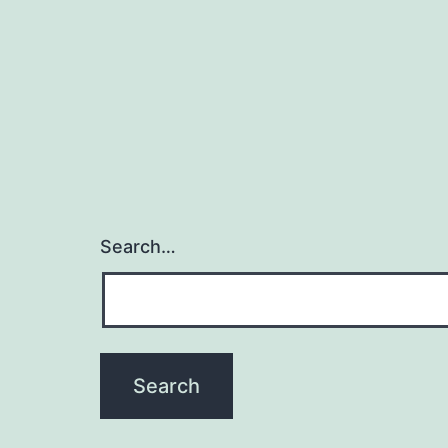
Search…