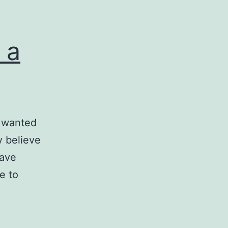
 a
I wanted
ly believe
have
e to