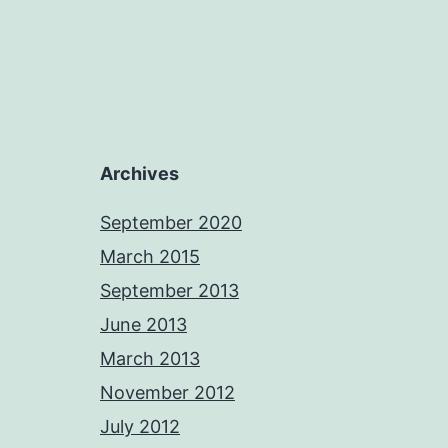
Archives
September 2020
March 2015
September 2013
June 2013
March 2013
November 2012
July 2012