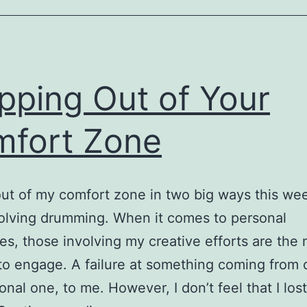
pping Out of Your
fort Zone
out of my comfort zone in two big ways this we
olving drumming. When it comes to personal
es, those involving my creative efforts are the
t to engage. A failure at something coming from c
onal one, to me. However, I don’t feel that I lost