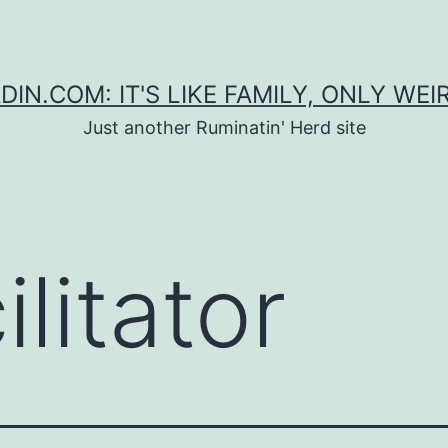
DIN.COM: IT'S LIKE FAMILY, ONLY WEI
Just another Ruminatin' Herd site
ilitator