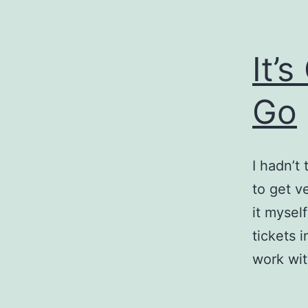
It’
Go
I hadn’t
to get ve
it myself
tickets 
work wi