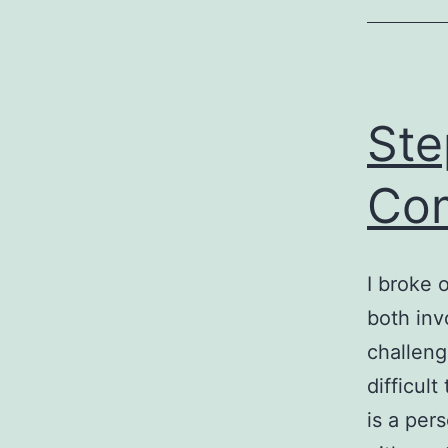
Ste
Com
I broke 
both inv
challeng
difficul
is a pers