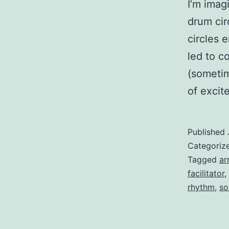
I’m imag
drum cir
circles 
led to c
(sometim
of exci
Published
Categoriz
Tagged
ar
facilitator
,
rhythm
,
so