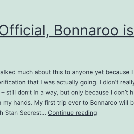
s Official, Bonnaroo is
 talked much about this to anyone yet because 
rification that I was actually going. I didn’t real
 – still don’t in a way, but only because I don’t 
in my hands. My first trip ever to Bonnaroo will b
It’s
th Stan Secrest…
Continue reading
Official,
Bonnaroo