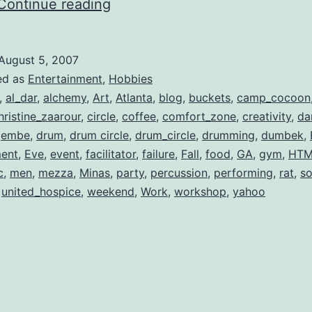
Stepping
Continue reading
Out
of
August 5, 2007
Your
ed as
Entertainment
,
Hobbies
Comfort
,
al_dar
,
alchemy
,
Art
,
Atlanta
,
blog
,
buckets
,
camp_cocoon
hristine_zaarour
,
circle
,
coffee
,
comfort_zone
,
creativity
,
da
Zone
jembe
,
drum
,
drum circle
,
drum_circle
,
drumming
,
dumbek
,
ment
,
Eve
,
event
,
facilitator
,
failure
,
Fall
,
food
,
GA
,
gym
,
HTM
c
,
men
,
mezza
,
Minas
,
party
,
percussion
,
performing
,
rat
,
s
,
united_hospice
,
weekend
,
Work
,
workshop
,
yahoo