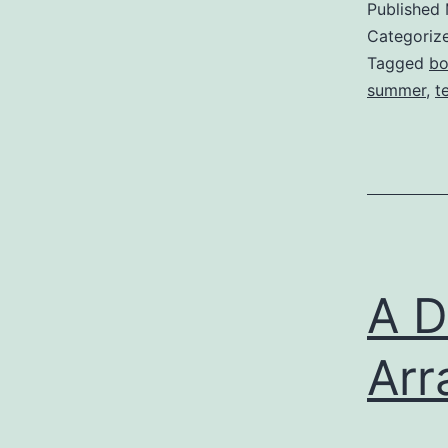
Published
Categoriz
Tagged
bo
summer
,
t
A D
Arr