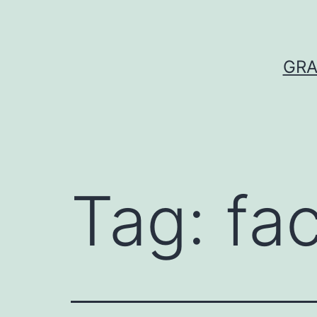
Skip
to
content
GRA
Tag:
fac