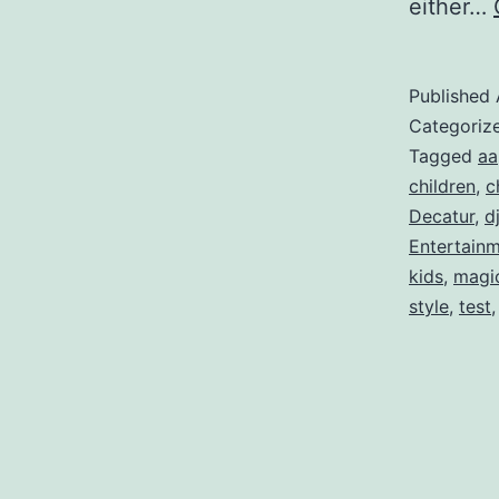
either…
Published
Categoriz
Tagged
aa
children
,
c
Decatur
,
d
Entertain
kids
,
magi
style
,
test