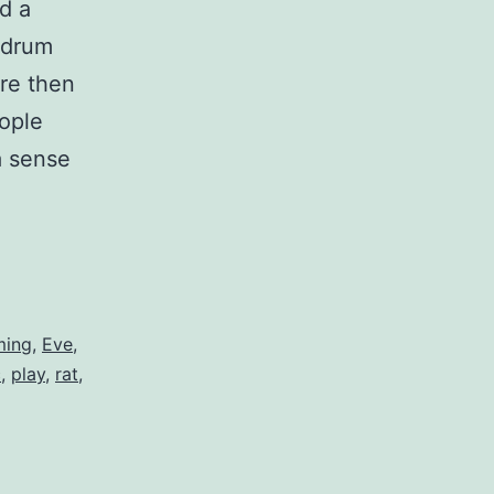
d a
d drum
re then
eople
a sense
t
ming
,
Eve
,
c
,
play
,
rat
,