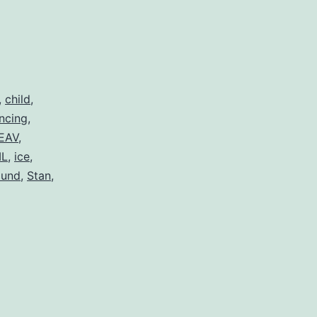
,
child
,
ncing
,
EAV
,
L
,
ice
,
ound
,
Stan
,