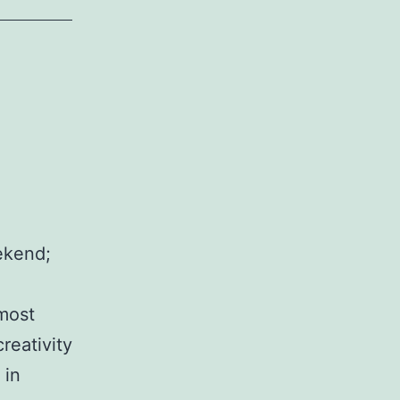
ekend;
 most
reativity
 in