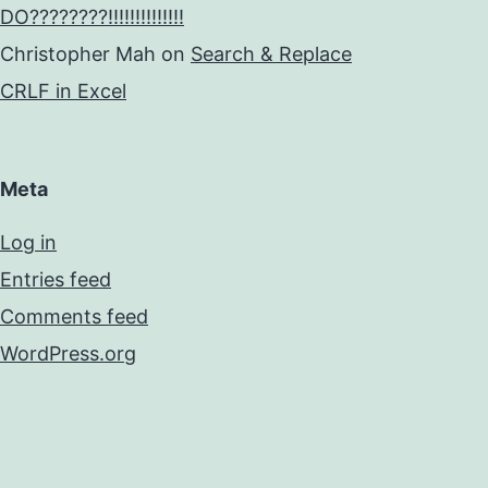
DO????????!!!!!!!!!!!!!!
Christopher Mah
on
Search & Replace
CRLF in Excel
Meta
Log in
Entries feed
Comments feed
WordPress.org