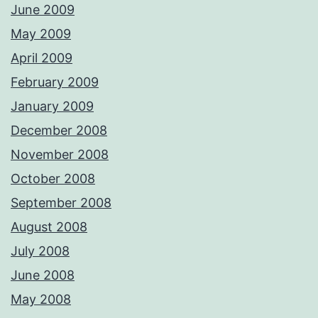
June 2009
May 2009
April 2009
February 2009
January 2009
December 2008
November 2008
October 2008
September 2008
August 2008
July 2008
June 2008
May 2008