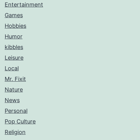
Entertainment
Games
Hobbies
Humor
kibbles
Leisure
Local
Mr. Fixit
Nature
News
Personal
Pop Culture
Religion