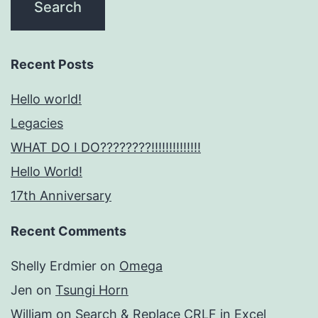
Recent Posts
Hello world!
Legacies
WHAT DO I DO????????!!!!!!!!!!!!!!
Hello World!
17th Anniversary
Recent Comments
Shelly Erdmier
on
Omega
Jen
on
Tsungi Horn
William
on
Search & Replace CRLF in Excel