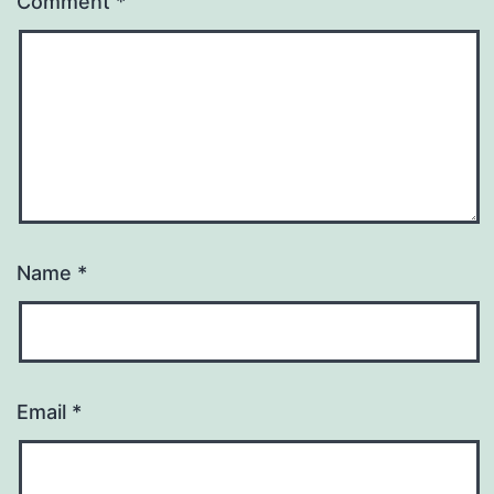
Comment
*
Name
*
Email
*