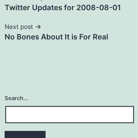
Twitter Updates for 2008-08-01
navigation
Next post
No Bones About It is For Real
Search…