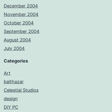
December 2004
November 2004
October 2004
September 2004
August 2004
July 2004
Categories
Art
balthazar
Celestial Studios
design
DiY PC