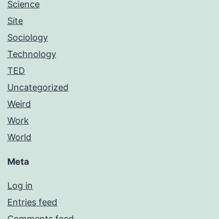
Science
Site
Sociology
Technology
TED
Uncategorized
Weird
Work
World
Meta
Log in
Entries feed
Comments feed