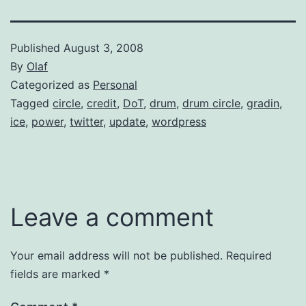
Published
August 3, 2008
By
Olaf
Categorized as
Personal
Tagged
circle
,
credit
,
DoT
,
drum
,
drum circle
,
gradin
,
ice
,
power
,
twitter
,
update
,
wordpress
Leave a comment
Your email address will not be published.
Required
fields are marked
*