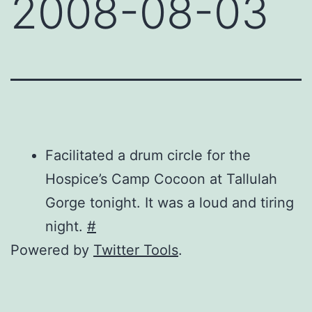
2008-08-03
Facilitated a drum circle for the
Hospice’s Camp Cocoon at Tallulah
Gorge tonight. It was a loud and tiring
night.
#
Powered by
Twitter Tools
.