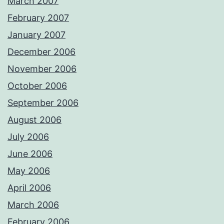
March 2007
February 2007
January 2007
December 2006
November 2006
October 2006
September 2006
August 2006
July 2006
June 2006
May 2006
April 2006
March 2006
February 2006