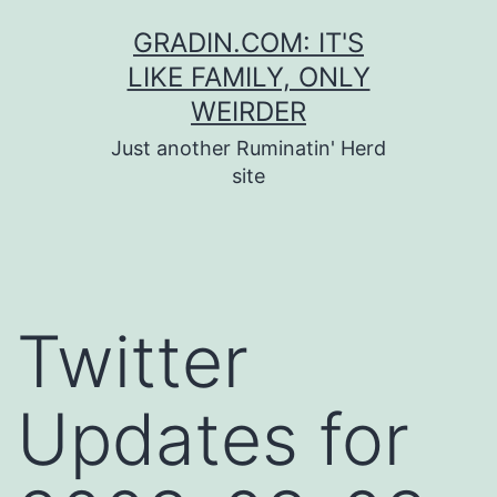
Skip
GRADIN.COM: IT'S
to
LIKE FAMILY, ONLY
content
WEIRDER
Just another Ruminatin' Herd
site
Twitter
Updates for