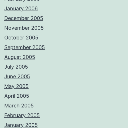
January 2006
December 2005
November 2005
October 2005
September 2005
August 2005
July 2005
June 2005
May 2005
April 2005
March 2005
February 2005
January 2005