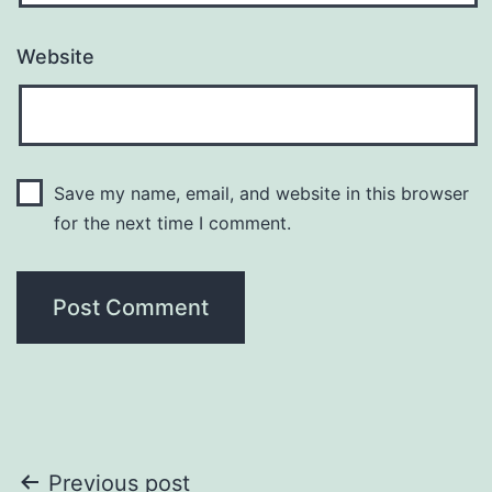
Website
Save my name, email, and website in this browser
for the next time I comment.
Post
Previous post