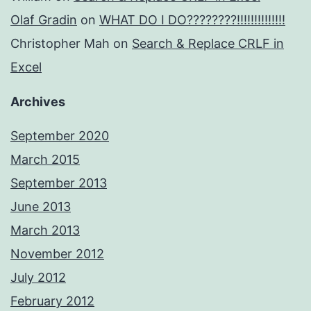
Olaf Gradin
on
WHAT DO I DO????????!!!!!!!!!!!!!!
Christopher Mah
on
Search & Replace CRLF in
Excel
Archives
September 2020
March 2015
September 2013
June 2013
March 2013
November 2012
July 2012
February 2012