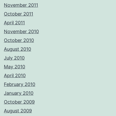
November 2011
October 2011
April 2011
November 2010
October 2010
August 2010
July 2010
May 2010
April 2010
February 2010
January 2010
October 2009
August 2009