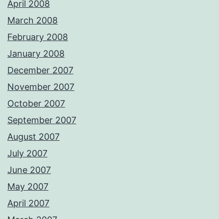
April 2008
March 2008
February 2008
January 2008
December 2007
November 2007
October 2007
September 2007
August 2007
July 2007
June 2007
May 2007
April 2007