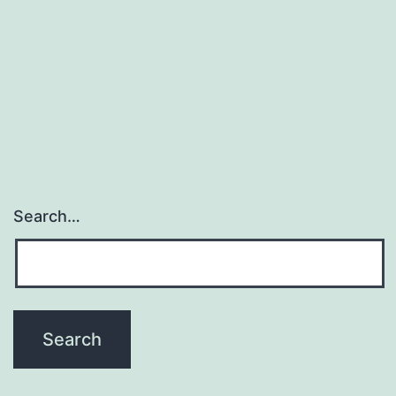
Search…