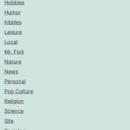
Hobbies
Humor
kibbles
Leisure
Local
Mr. Fixit
Nature
News
Personal
Pop Culture
Religion
Science
Site