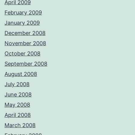
April 2009
February 2009
January 2009
December 2008
November 2008
October 2008
September 2008
August 2008
July 2008
June 2008
May 2008
April 2008
March 2008