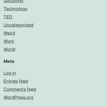
Sociology
Technology
TED
Uncategorized
Weird
Work
World
Meta
Log in
Entries feed
Comments feed
WordPress.org