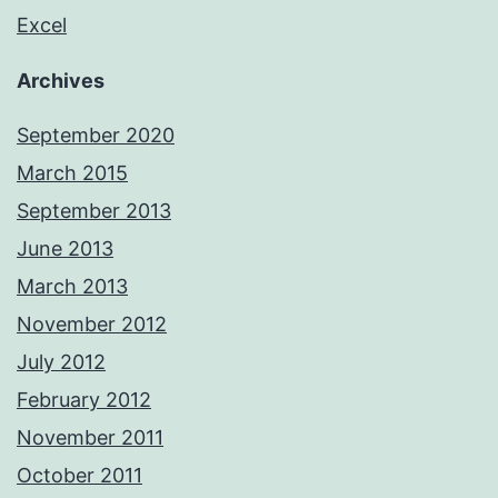
Excel
Archives
September 2020
March 2015
September 2013
June 2013
March 2013
November 2012
July 2012
February 2012
November 2011
October 2011