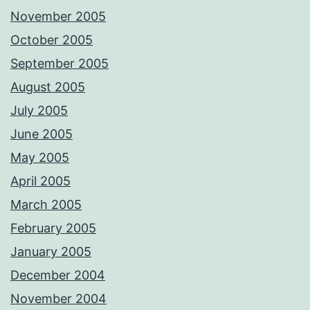
November 2005
October 2005
September 2005
August 2005
July 2005
June 2005
May 2005
April 2005
March 2005
February 2005
January 2005
December 2004
November 2004