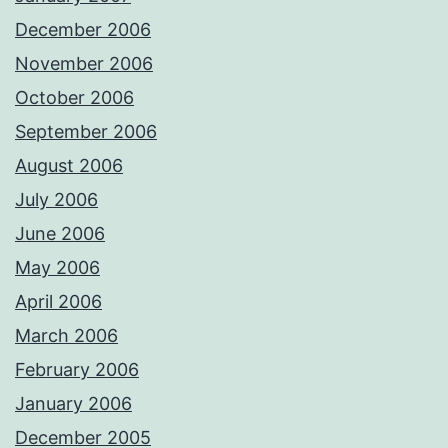
December 2006
November 2006
October 2006
September 2006
August 2006
July 2006
June 2006
May 2006
April 2006
March 2006
February 2006
January 2006
December 2005