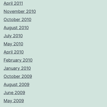
April 2011
November 2010
October 2010
August 2010
July 2010
May 2010
April 2010
February 2010
January 2010
October 2009
August 2009
June 2009
May 2009