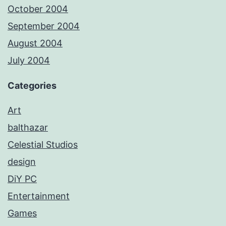
October 2004
September 2004
August 2004
July 2004
Categories
Art
balthazar
Celestial Studios
design
DiY PC
Entertainment
Games