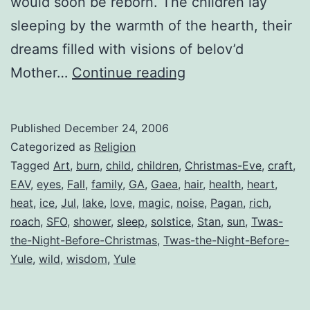
would soon be reborn. The children lay
sleeping by the warmth of the hearth, their
dreams filled with visions of belov’d
‘Twas
Mother…
Continue reading
the
Night
Published
December 24, 2006
Before
Categorized as
Religion
Yule
Tagged
Art
,
burn
,
child
,
children
,
Christmas-Eve
,
craft
,
EAV
,
eyes
,
Fall
,
family
,
GA
,
Gaea
,
hair
,
health
,
heart
,
heat
,
ice
,
Jul
,
lake
,
love
,
magic
,
noise
,
Pagan
,
rich
,
roach
,
SFO
,
shower
,
sleep
,
solstice
,
Stan
,
sun
,
Twas-
the-Night-Before-Christmas
,
Twas-the-Night-Before-
Yule
,
wild
,
wisdom
,
Yule