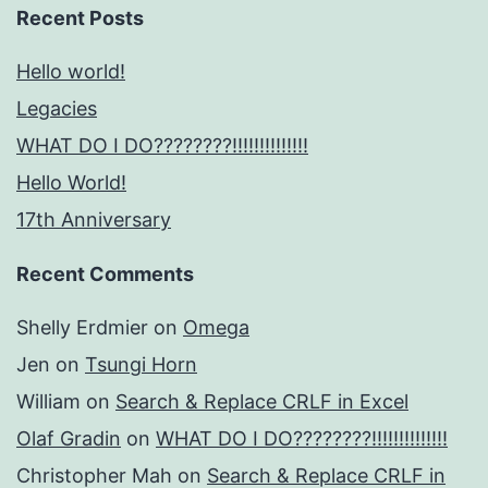
Recent Posts
Hello world!
Legacies
WHAT DO I DO????????!!!!!!!!!!!!!!
Hello World!
17th Anniversary
Recent Comments
Shelly Erdmier
on
Omega
Jen
on
Tsungi Horn
William
on
Search & Replace CRLF in Excel
Olaf Gradin
on
WHAT DO I DO????????!!!!!!!!!!!!!!
Christopher Mah
on
Search & Replace CRLF in