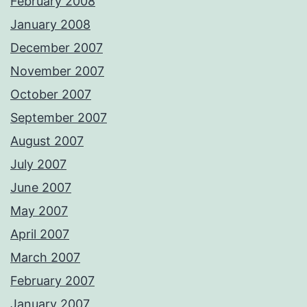
February 2008
January 2008
December 2007
November 2007
October 2007
September 2007
August 2007
July 2007
June 2007
May 2007
April 2007
March 2007
February 2007
January 2007