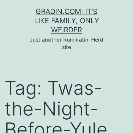
Skip
GRADIN.COM: IT'S
to
LIKE FAMILY, ONLY
content
WEIRDER
Just another Ruminatin' Herd
site
Tag:
Twas-
the-Night-
Before-Yule