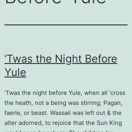
‘Twas the Night Before
Yule
‘Twas the night before Yule, when all ‘cross
the heath, not a being was stirring; Pagan,
faerie, or beast. Wassail was left out & the
alter adorned, to rejoice that the Sun King