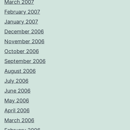
March 2007
February 2007
January 2007
December 2006
November 2006
October 2006
September 2006
August 2006
July 2006
June 2006
May 2006
April 2006
March 2006