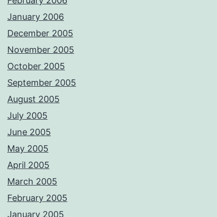
February 2006
January 2006
December 2005
November 2005
October 2005
September 2005
August 2005
July 2005
June 2005
May 2005
April 2005
March 2005
February 2005
January 2005