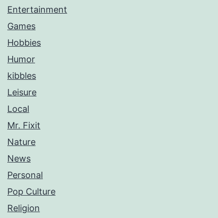
Entertainment
Games
Hobbies
Humor
kibbles
Leisure
Local
Mr. Fixit
Nature
News
Personal
Pop Culture
Religion