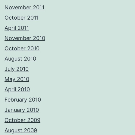
November 2011
October 2011
April 2011
November 2010
October 2010
August 2010
July 2010
May 2010
April 2010
February 2010
January 2010
October 2009
August 2009