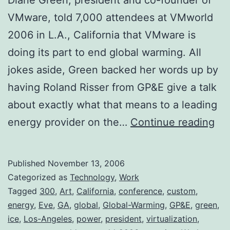
VMware, told 7,000 attendees at VMworld
2006 in L.A., California that VMware is
doing its part to end global warming. All
jokes aside, Green backed her words up by
having Roland Risser from GP&E give a talk
about exactly what that means to a leading
VM
energy provider on the…
Continue reading
En
Glo
Published
November 13, 2006
Wa
Categorized as
Technology
,
Work
Tagged
300
,
Art
,
California
,
conference
,
custom
,
energy
,
Eve
,
GA
,
global
,
Global-Warming
,
GP&E
,
green
,
ice
,
Los-Angeles
,
power
,
president
,
virtualization
,