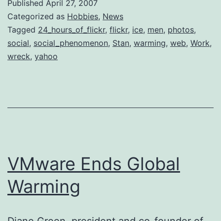
Published
April 27, 2007
Categorized as
Hobbies
,
News
Tagged
24_hours_of_flickr
,
flickr
,
ice
,
men
,
photos
,
social
,
social_phenomenon
,
Stan
,
warming
,
web
,
Work
,
wreck
,
yahoo
VMware Ends Global
Warming
Diane Green, president and co-founder of