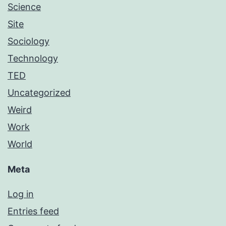
Science
Site
Sociology
Technology
TED
Uncategorized
Weird
Work
World
Meta
Log in
Entries feed