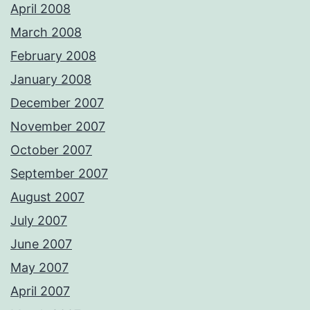
April 2008
March 2008
February 2008
January 2008
December 2007
November 2007
October 2007
September 2007
August 2007
July 2007
June 2007
May 2007
April 2007