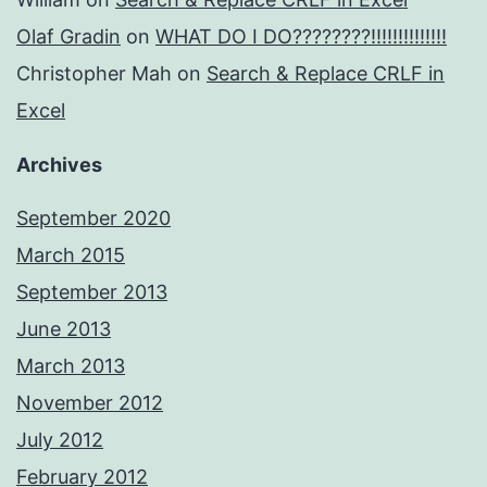
Olaf Gradin
on
WHAT DO I DO????????!!!!!!!!!!!!!!
Christopher Mah
on
Search & Replace CRLF in
Excel
Archives
September 2020
March 2015
September 2013
June 2013
March 2013
November 2012
July 2012
February 2012