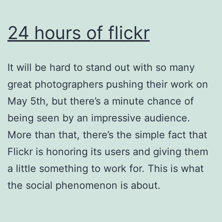
24 hours of flickr
It will be hard to stand out with so many
great photographers pushing their work on
May 5th, but there’s a minute chance of
being seen by an impressive audience.
More than that, there’s the simple fact that
Flickr is honoring its users and giving them
a little something to work for. This is what
the social phenomenon is about.