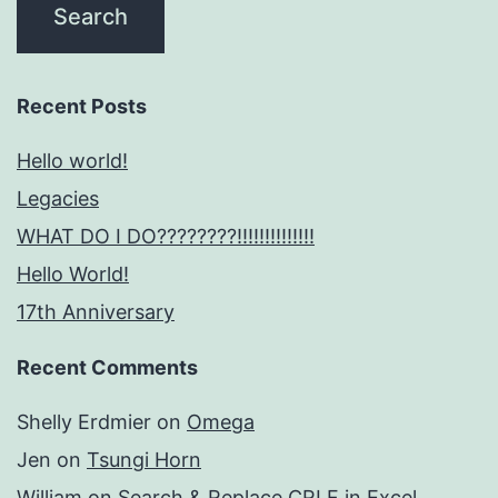
Recent Posts
Hello world!
Legacies
WHAT DO I DO????????!!!!!!!!!!!!!!
Hello World!
17th Anniversary
Recent Comments
Shelly Erdmier
on
Omega
Jen
on
Tsungi Horn
William
on
Search & Replace CRLF in Excel