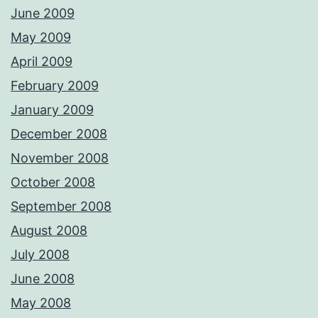
June 2009
May 2009
April 2009
February 2009
January 2009
December 2008
November 2008
October 2008
September 2008
August 2008
July 2008
June 2008
May 2008