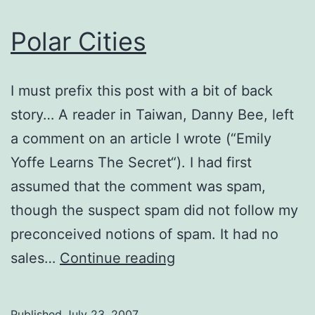
Polar Cities
I must prefix this post with a bit of back
story… A reader in Taiwan, Danny Bee, left
a comment on an article I wrote (“Emily
Yoffe Learns The Secret“). I had first
assumed that the comment was spam,
though the suspect spam did not follow my
preconceived notions of spam. It had no
Polar
sales…
Continue reading
Cities
Published
July 23, 2007