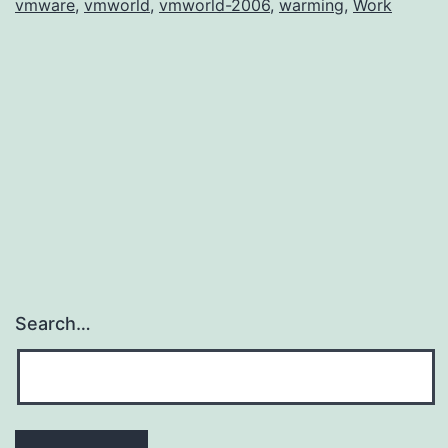
vmware
,
vmworld
,
vmworld-2006
,
warming
,
Work
Search…