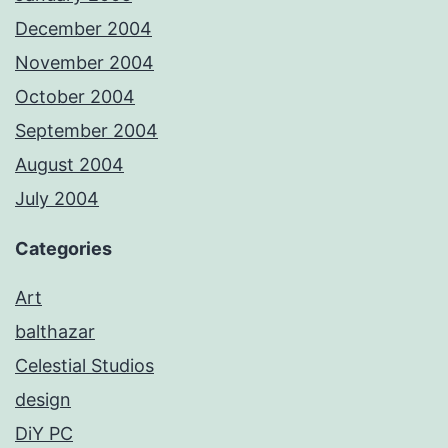
December 2004
November 2004
October 2004
September 2004
August 2004
July 2004
Categories
Art
balthazar
Celestial Studios
design
DiY PC