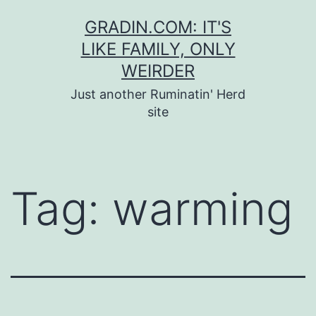
Skip
GRADIN.COM: IT'S
to
LIKE FAMILY, ONLY
content
WEIRDER
Just another Ruminatin' Herd
site
Tag:
warming