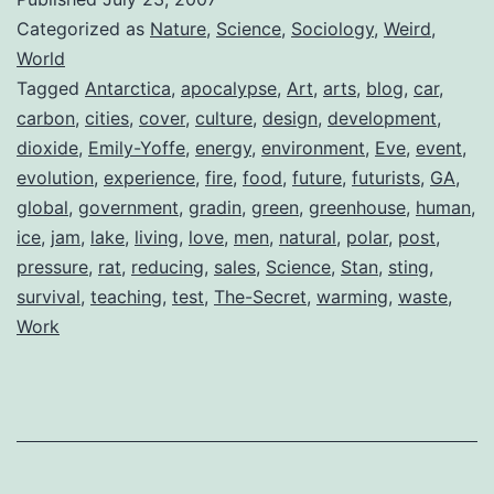
Categorized as
Nature
,
Science
,
Sociology
,
Weird
,
World
Tagged
Antarctica
,
apocalypse
,
Art
,
arts
,
blog
,
car
,
carbon
,
cities
,
cover
,
culture
,
design
,
development
,
dioxide
,
Emily-Yoffe
,
energy
,
environment
,
Eve
,
event
,
evolution
,
experience
,
fire
,
food
,
future
,
futurists
,
GA
,
global
,
government
,
gradin
,
green
,
greenhouse
,
human
,
ice
,
jam
,
lake
,
living
,
love
,
men
,
natural
,
polar
,
post
,
pressure
,
rat
,
reducing
,
sales
,
Science
,
Stan
,
sting
,
survival
,
teaching
,
test
,
The-Secret
,
warming
,
waste
,
Work