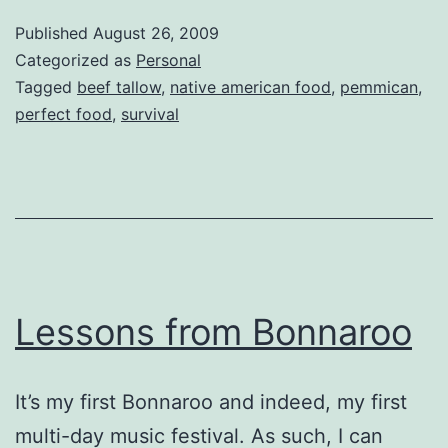
Published
August 26, 2009
Categorized as
Personal
Tagged
beef tallow
,
native american food
,
pemmican
,
perfect food
,
survival
Lessons from Bonnaroo
It’s my first Bonnaroo and indeed, my first
multi-day music festival. As such, I can