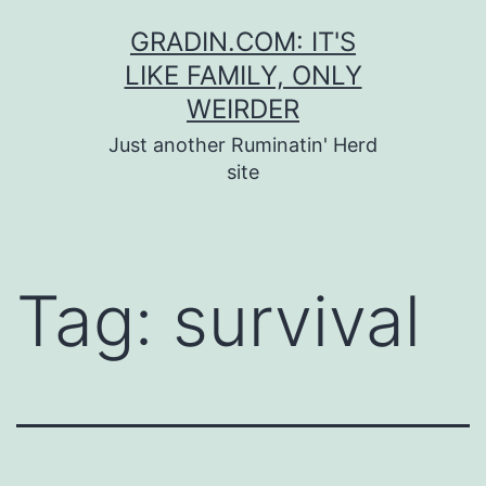
Skip
GRADIN.COM: IT'S
to
LIKE FAMILY, ONLY
content
WEIRDER
Just another Ruminatin' Herd
site
Tag:
survival