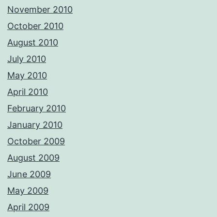
November 2010
October 2010
August 2010
July 2010
May 2010
April 2010
February 2010
January 2010
October 2009
August 2009
June 2009
May 2009
April 2009