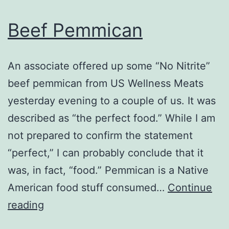
Beef Pemmican
An associate offered up some “No Nitrite”
beef pemmican from US Wellness Meats
yesterday evening to a couple of us. It was
described as “the perfect food.” While I am
not prepared to confirm the statement
“perfect,” I can probably conclude that it
was, in fact, “food.” Pemmican is a Native
American food stuff consumed…
Continue
Beef
reading
Pemmican