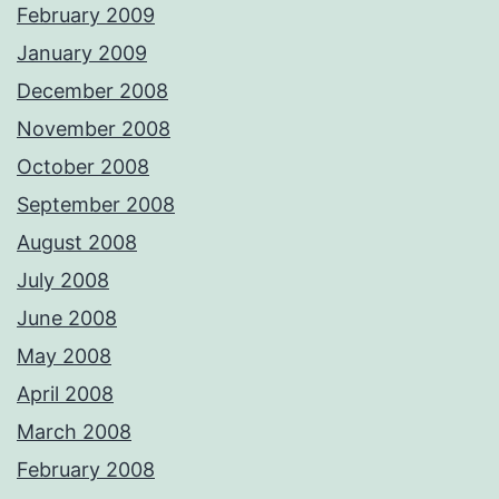
February 2009
January 2009
December 2008
November 2008
October 2008
September 2008
August 2008
July 2008
June 2008
May 2008
April 2008
March 2008
February 2008