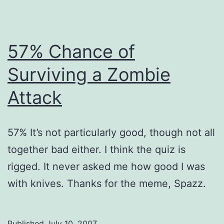
57% Chance of
Surviving a Zombie
Attack
57% It’s not particularly good, though not all
together bad either. I think the quiz is
rigged. It never asked me how good I was
with knives. Thanks for the meme, Spazz.
Published
July 10, 2007