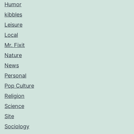
Humor
kibbles
Leisure
Local
Mr. Fixit
Nature
News
Personal
Pop Culture
Religion
Science
Site
Sociology