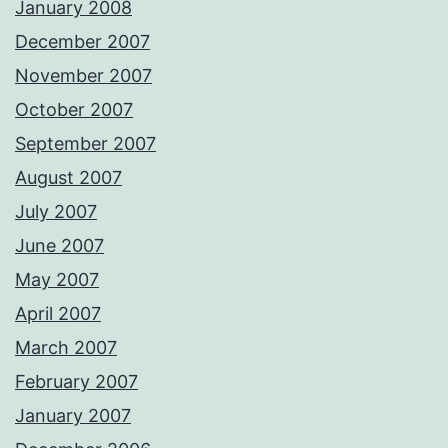
January 2008
December 2007
November 2007
October 2007
September 2007
August 2007
July 2007
June 2007
May 2007
April 2007
March 2007
February 2007
January 2007