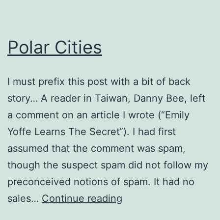
Polar Cities
I must prefix this post with a bit of back
story… A reader in Taiwan, Danny Bee, left
a comment on an article I wrote (“Emily
Yoffe Learns The Secret“). I had first
assumed that the comment was spam,
though the suspect spam did not follow my
preconceived notions of spam. It had no
Polar
sales…
Continue reading
Cities