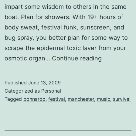
impart some wisdom to others in the same
boat. Plan for showers. With 19+ hours of
body sweat, festival funk, sunscreen, and
bug spray, you better plan for some way to
scrape the epidermal toxic layer from your
Lessons
osmotic organ…
Continue reading
from
Bonnaroo
Published
June 13, 2009
Categorized as
Personal
Tagged
bonnaroo
,
festival
,
manchester
,
music
,
survival