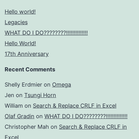
Hello world!
Legacies
WHAT DO I DO????????!!!!!!!!!!!!!!
Hello World!
17th Anniversary
Recent Comments
Shelly Erdmier
on
Omega
Jen
on
Tsungi Horn
William
on
Search & Replace CRLF in Excel
Olaf Gradin
on
WHAT DO I DO????????!!!!!!!!!!!!!!
Christopher Mah
on
Search & Replace CRLF in
Excel