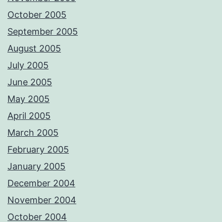
October 2005
September 2005
August 2005
July 2005
June 2005
May 2005
April 2005
March 2005
February 2005
January 2005
December 2004
November 2004
October 2004