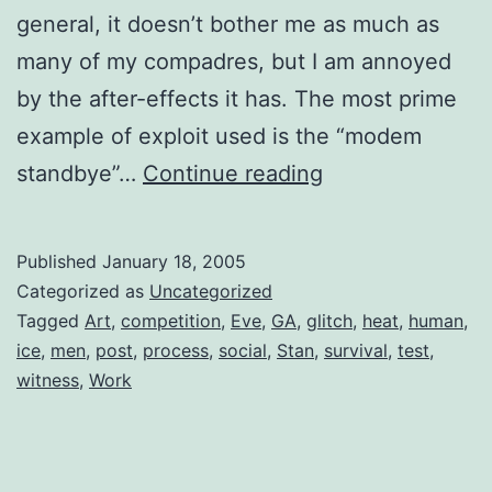
general, it doesn’t bother me as much as
many of my compadres, but I am annoyed
by the after-effects it has. The most prime
example of exploit used is the “modem
Darwin’s
standbye”…
Continue reading
Cheaters
Published
January 18, 2005
Categorized as
Uncategorized
Tagged
Art
,
competition
,
Eve
,
GA
,
glitch
,
heat
,
human
,
ice
,
men
,
post
,
process
,
social
,
Stan
,
survival
,
test
,
witness
,
Work