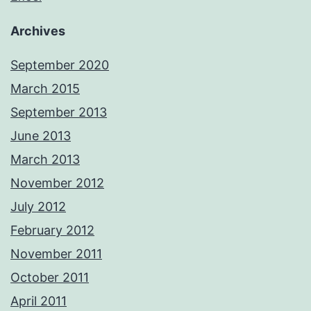
Archives
September 2020
March 2015
September 2013
June 2013
March 2013
November 2012
July 2012
February 2012
November 2011
October 2011
April 2011