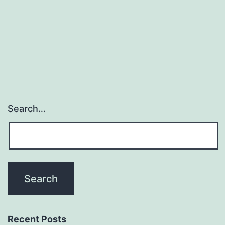
Search…
Recent Posts