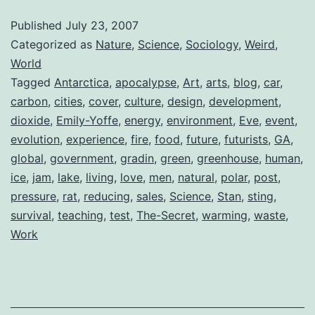
Published
July 23, 2007
Categorized as
Nature
,
Science
,
Sociology
,
Weird
,
World
Tagged
Antarctica
,
apocalypse
,
Art
,
arts
,
blog
,
car
,
carbon
,
cities
,
cover
,
culture
,
design
,
development
,
dioxide
,
Emily-Yoffe
,
energy
,
environment
,
Eve
,
event
,
evolution
,
experience
,
fire
,
food
,
future
,
futurists
,
GA
,
global
,
government
,
gradin
,
green
,
greenhouse
,
human
,
ice
,
jam
,
lake
,
living
,
love
,
men
,
natural
,
polar
,
post
,
pressure
,
rat
,
reducing
,
sales
,
Science
,
Stan
,
sting
,
survival
,
teaching
,
test
,
The-Secret
,
warming
,
waste
,
Work