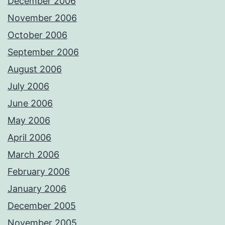
December 2006
November 2006
October 2006
September 2006
August 2006
July 2006
June 2006
May 2006
April 2006
March 2006
February 2006
January 2006
December 2005
November 2005