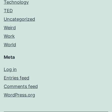
Technology
TED
Uncategorized
Weird
Work
World
Meta
Log in
Entries feed
Comments feed
WordPress.org