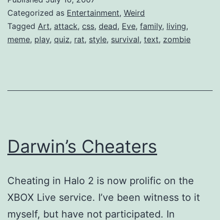
Categorized as
Entertainment
,
Weird
Tagged
Art
,
attack
,
css
,
dead
,
Eve
,
family
,
living
,
meme
,
play
,
quiz
,
rat
,
style
,
survival
,
text
,
zombie
Darwin’s Cheaters
Cheating in Halo 2 is now prolific on the
XBOX Live service. I’ve been witness to it
myself, but have not participated. In