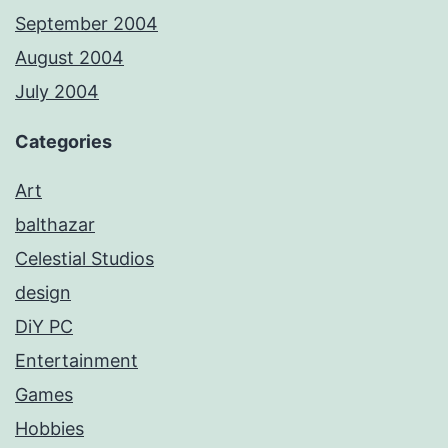
September 2004
August 2004
July 2004
Categories
Art
balthazar
Celestial Studios
design
DiY PC
Entertainment
Games
Hobbies