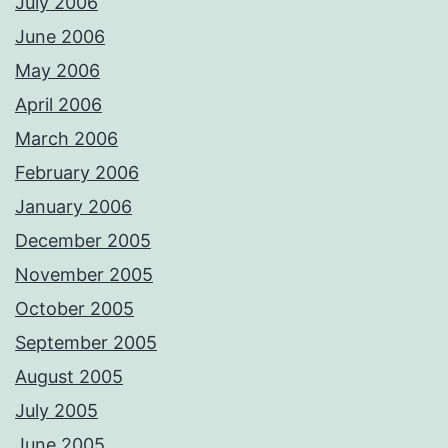
July 2006
June 2006
May 2006
April 2006
March 2006
February 2006
January 2006
December 2005
November 2005
October 2005
September 2005
August 2005
July 2005
June 2005