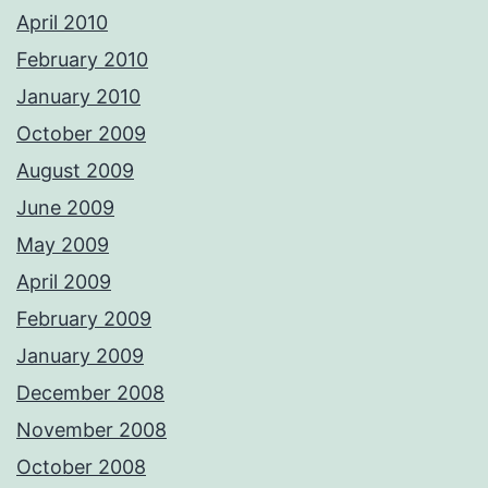
April 2010
February 2010
January 2010
October 2009
August 2009
June 2009
May 2009
April 2009
February 2009
January 2009
December 2008
November 2008
October 2008