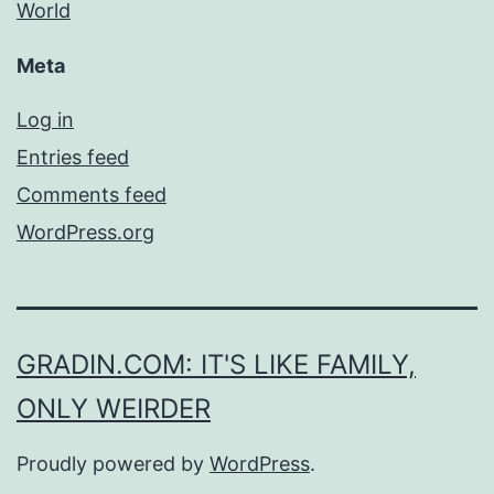
World
Meta
Log in
Entries feed
Comments feed
WordPress.org
GRADIN.COM: IT'S LIKE FAMILY,
ONLY WEIRDER
Proudly powered by
WordPress
.