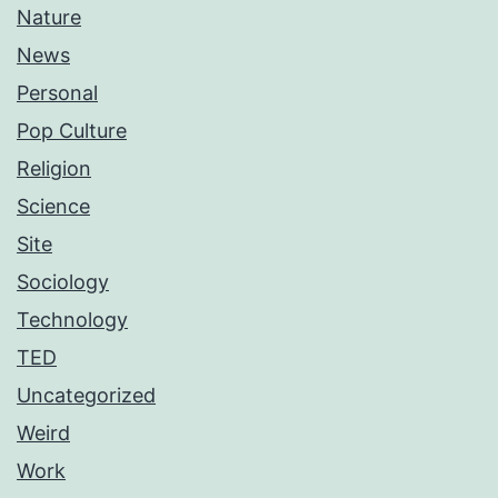
Nature
News
Personal
Pop Culture
Religion
Science
Site
Sociology
Technology
TED
Uncategorized
Weird
Work