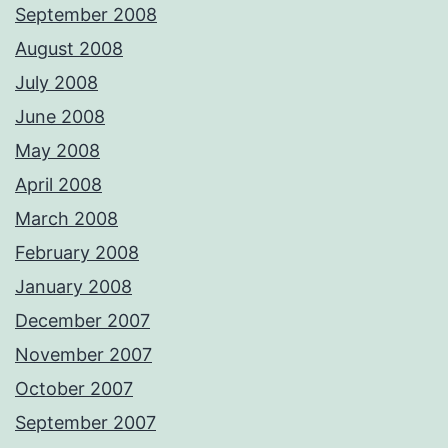
September 2008
August 2008
July 2008
June 2008
May 2008
April 2008
March 2008
February 2008
January 2008
December 2007
November 2007
October 2007
September 2007