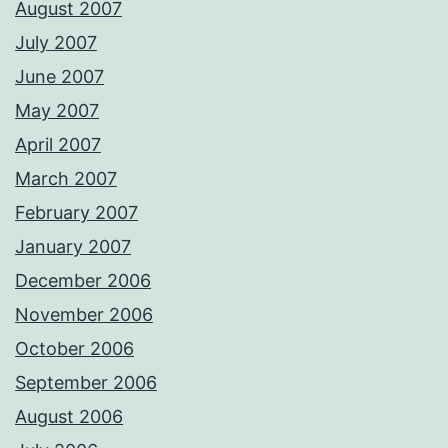
August 2007
July 2007
June 2007
May 2007
April 2007
March 2007
February 2007
January 2007
December 2006
November 2006
October 2006
September 2006
August 2006