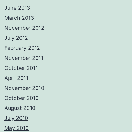
June 2013
March 2013
November 2012
July 2012
February 2012
November 2011
October 2011
April 2011
November 2010
October 2010
August 2010
July 2010
May 2010