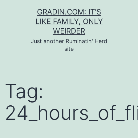
Skip
GRADIN.COM: IT'S
to
LIKE FAMILY, ONLY
content
WEIRDER
Just another Ruminatin' Herd
site
Tag:
24_hours_of_fl