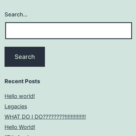
Search…
Recent Posts
Hello world!
Legacies
WHAT DO I DO????????!!!!!!!!!!!!!!
Hello World!