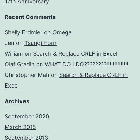
17th Anniversary
Recent Comments
Shelly Erdmier
on
Omega
Jen
on
Tsungi Horn
William
on
Search & Replace CRLF in Excel
Olaf Gradin
on
WHAT DO I DO????????!!!!!!!!!!!!!!
Christopher Mah
on
Search & Replace CRLF in
Excel
Archives
September 2020
March 2015
September 2013