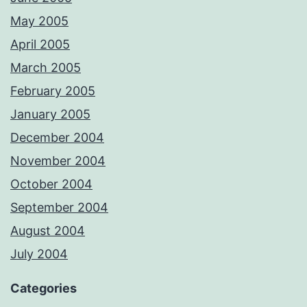
May 2005
April 2005
March 2005
February 2005
January 2005
December 2004
November 2004
October 2004
September 2004
August 2004
July 2004
Categories