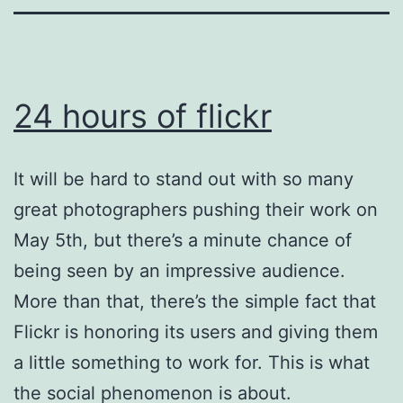
24 hours of flickr
It will be hard to stand out with so many
great photographers pushing their work on
May 5th, but there’s a minute chance of
being seen by an impressive audience.
More than that, there’s the simple fact that
Flickr is honoring its users and giving them
a little something to work for. This is what
the social phenomenon is about.