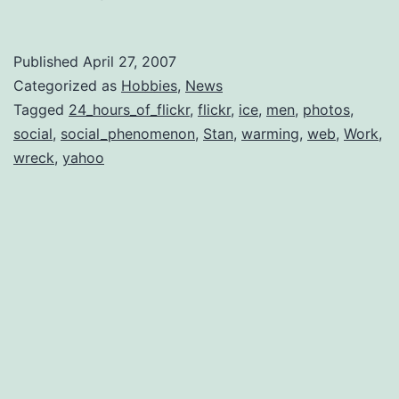
Published
April 27, 2007
Categorized as
Hobbies
,
News
Tagged
24_hours_of_flickr
,
flickr
,
ice
,
men
,
photos
,
social
,
social_phenomenon
,
Stan
,
warming
,
web
,
Work
,
wreck
,
yahoo