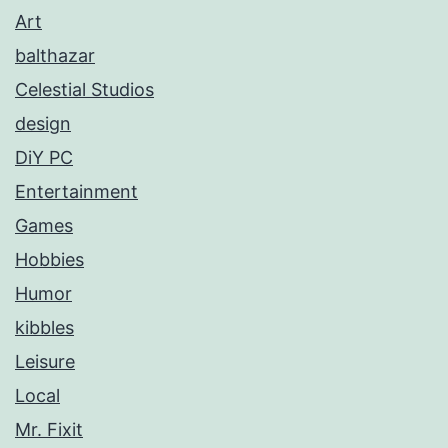
Art
balthazar
Celestial Studios
design
DiY PC
Entertainment
Games
Hobbies
Humor
kibbles
Leisure
Local
Mr. Fixit