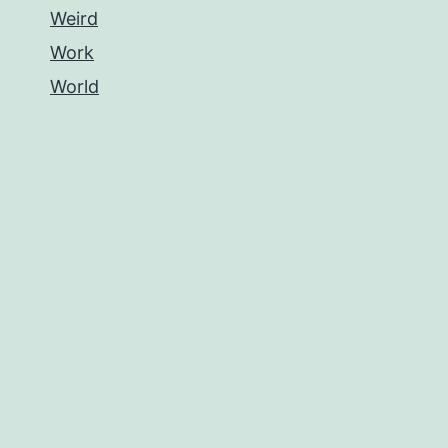
Weird
Work
World