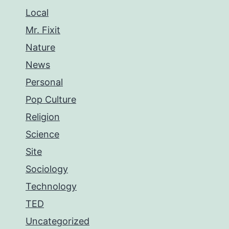
Local
Mr. Fixit
Nature
News
Personal
Pop Culture
Religion
Science
Site
Sociology
Technology
TED
Uncategorized