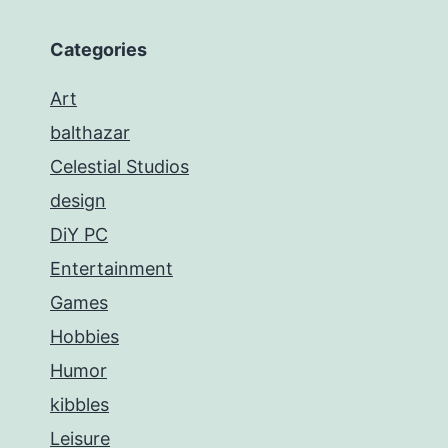
Categories
Art
balthazar
Celestial Studios
design
DiY PC
Entertainment
Games
Hobbies
Humor
kibbles
Leisure