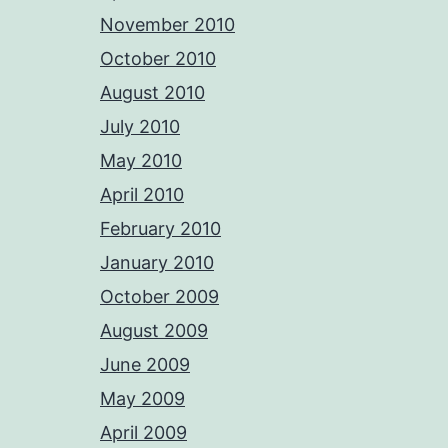
November 2010
October 2010
August 2010
July 2010
May 2010
April 2010
February 2010
January 2010
October 2009
August 2009
June 2009
May 2009
April 2009