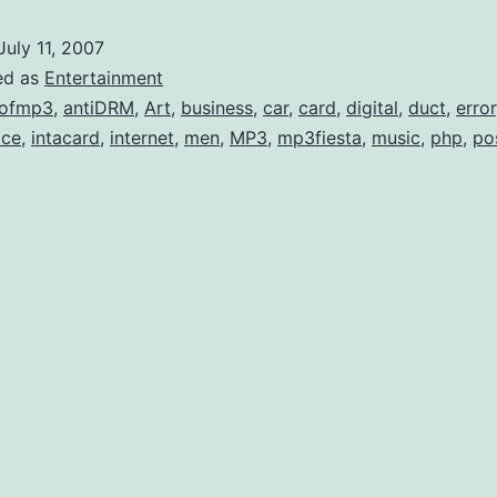
Like
July 11, 2007
Bad
ed as
Entertainment
Busine
lofmp3
,
antiDRM
,
Art
,
business
,
car
,
card
,
digital
,
duct
,
error
ice
,
intacard
,
internet
,
men
,
MP3
,
mp3fiesta
,
music
,
php
,
po