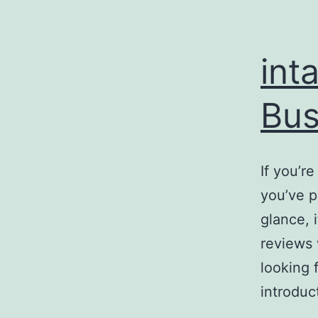
int
Bus
If you’r
you’ve p
glance, 
reviews 
looking 
introduc