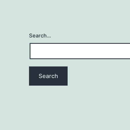
Search…