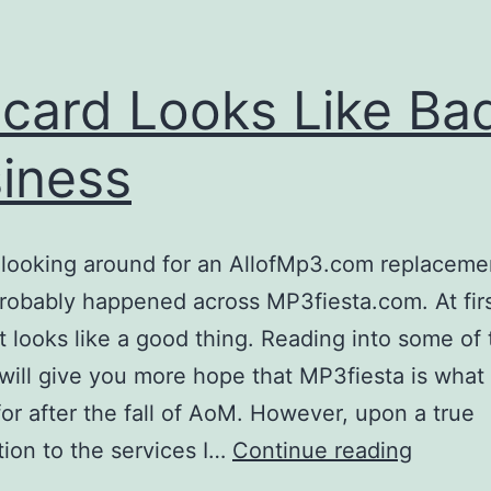
acard Looks Like Ba
iness
e looking around for an AllofMp3.com replaceme
robably happened across MP3fiesta.com. At fir
it looks like a good thing. Reading into some of
will give you more hope that MP3fiesta is wha
for after the fall of AoM. However, upon a true
intacar
tion to the services I…
Continue reading
Looks