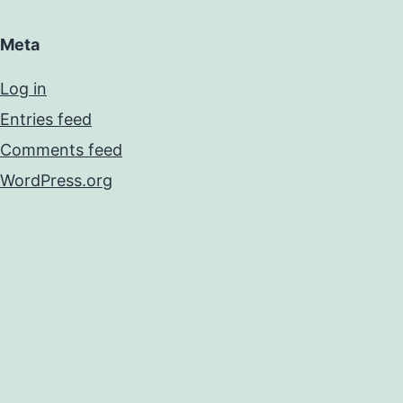
Meta
Log in
Entries feed
Comments feed
WordPress.org