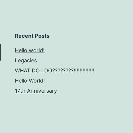
Recent Posts
Hello world!
Legacies
WHAT DO I DO????????!!!!!!!!!!!!!!
Hello World!
17th Anniversary