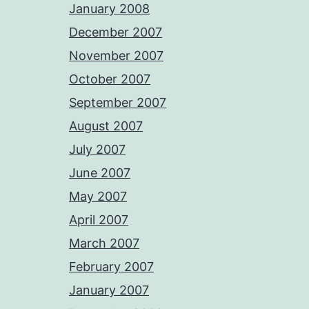
January 2008
December 2007
November 2007
October 2007
September 2007
August 2007
July 2007
June 2007
May 2007
April 2007
March 2007
February 2007
January 2007