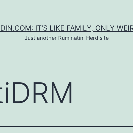
DIN.COM: IT'S LIKE FAMILY, ONLY WEI
Just another Ruminatin' Herd site
tiDRM