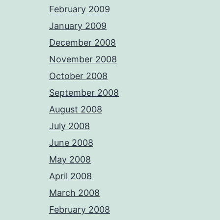
February 2009
January 2009
December 2008
November 2008
October 2008
September 2008
August 2008
July 2008
June 2008
May 2008
April 2008
March 2008
February 2008