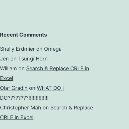
Recent Comments
Shelly Erdmier
on
Omega
Jen
on
Tsungi Horn
William
on
Search & Replace CRLF in
Excel
Olaf Gradin
on
WHAT DO I
DO????????!!!!!!!!!!!!!!
Christopher Mah
on
Search & Replace
CRLF in Excel