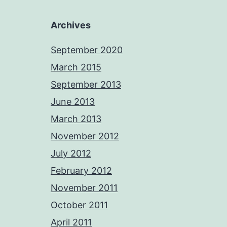
Archives
September 2020
March 2015
September 2013
June 2013
March 2013
November 2012
July 2012
February 2012
November 2011
October 2011
April 2011