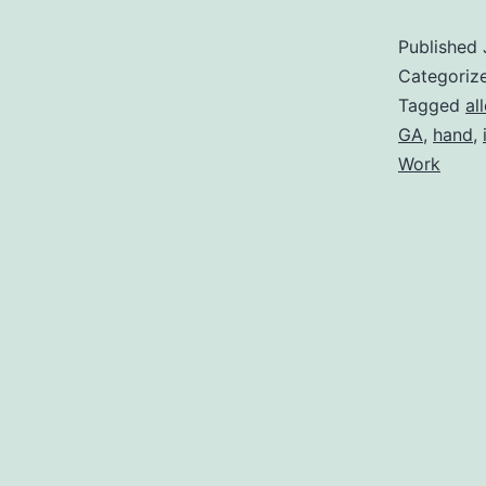
Published
Categoriz
Tagged
al
GA
,
hand
,
Work