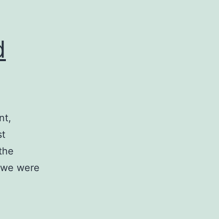
d
nt,
st
 the
t we were
d