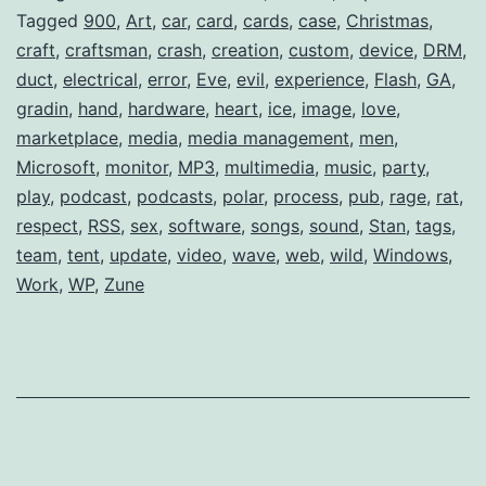
Tagged
900
,
Art
,
car
,
card
,
cards
,
case
,
Christmas
,
craft
,
craftsman
,
crash
,
creation
,
custom
,
device
,
DRM
,
duct
,
electrical
,
error
,
Eve
,
evil
,
experience
,
Flash
,
GA
,
gradin
,
hand
,
hardware
,
heart
,
ice
,
image
,
love
,
marketplace
,
media
,
media management
,
men
,
Microsoft
,
monitor
,
MP3
,
multimedia
,
music
,
party
,
play
,
podcast
,
podcasts
,
polar
,
process
,
pub
,
rage
,
rat
,
respect
,
RSS
,
sex
,
software
,
songs
,
sound
,
Stan
,
tags
,
team
,
tent
,
update
,
video
,
wave
,
web
,
wild
,
Windows
,
Work
,
WP
,
Zune