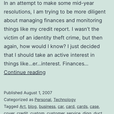
In an attempt to make some mid-year
resolutions, I am trying to be more diligent
about managing finances and monitoring
things like my credit report. I wasn’t the
victim of an identity theft crime, but then
again, how would I know? I just decided
that I should take an active interest in
things like…er…interest. Finances…
Equifax
Continue reading
Customer
Service
Published
August 1, 2007
is
Categorized as
Personal
,
Technology
Just
Tagged
Art
,
blog
,
business
,
car
,
card
,
cards
,
case
,
cover
,
credit
,
custom
,
customer_service
,
digg
,
duct
,