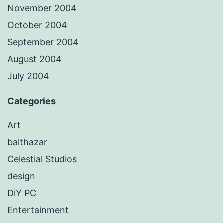
November 2004
October 2004
September 2004
August 2004
July 2004
Categories
Art
balthazar
Celestial Studios
design
DiY PC
Entertainment