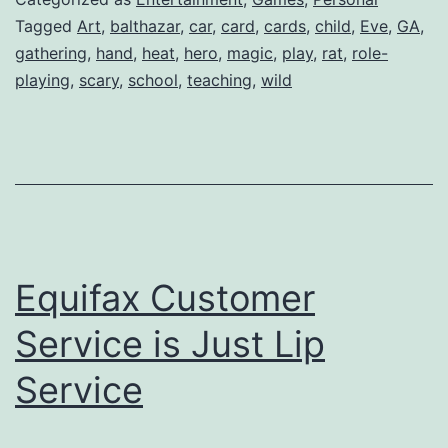
Tagged
Art
,
balthazar
,
car
,
card
,
cards
,
child
,
Eve
,
GA
,
gathering
,
hand
,
heat
,
hero
,
magic
,
play
,
rat
,
role-
playing
,
scary
,
school
,
teaching
,
wild
Equifax Customer
Service is Just Lip
Service