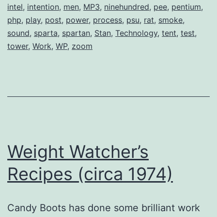
intel
,
intention
,
men
,
MP3
,
ninehundred
,
pee
,
pentium
,
php
,
play
,
post
,
power
,
process
,
psu
,
rat
,
smoke
,
sound
,
sparta
,
spartan
,
Stan
,
Technology
,
tent
,
test
,
tower
,
Work
,
WP
,
zoom
Weight Watcher’s
Recipes (circa 1974)
Candy Boots has done some brilliant work