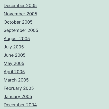
December 2005
November 2005
October 2005
September 2005
August 2005
July 2005
June 2005
May 2005
April 2005
March 2005
February 2005
January 2005
December 2004