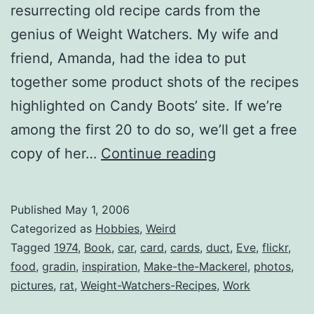
resurrecting old recipe cards from the
genius of Weight Watchers. My wife and
friend, Amanda, had the idea to put
together some product shots of the recipes
highlighted on Candy Boots’ site. If we’re
among the first 20 to do so, we’ll get a free
Weight
copy of her…
Continue reading
Watcher’s
Recipes
Published
May 1, 2006
(circa
Categorized as
Hobbies
,
Weird
1974)
Tagged
1974
,
Book
,
car
,
card
,
cards
,
duct
,
Eve
,
flickr
,
food
,
gradin
,
inspiration
,
Make-the-Mackerel
,
photos
,
pictures
,
rat
,
Weight-Watchers-Recipes
,
Work