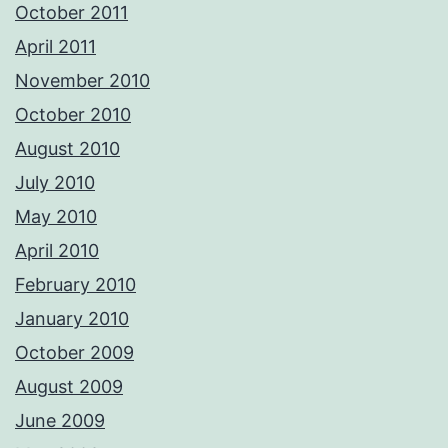
October 2011
April 2011
November 2010
October 2010
August 2010
July 2010
May 2010
April 2010
February 2010
January 2010
October 2009
August 2009
June 2009