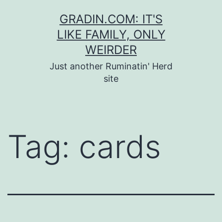
Skip
GRADIN.COM: IT'S
to
LIKE FAMILY, ONLY
content
WEIRDER
Just another Ruminatin' Herd
site
Tag:
cards