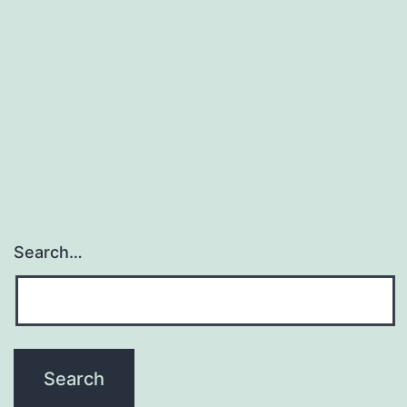
Search…