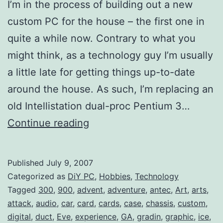
I’m in the process of building out a new
custom PC for the house – the first one in
quite a while now. Contrary to what you
might think, as a technology guy I’m usually
a little late for getting things up-to-date
around the house. As such, I’m replacing an
old Intellistation dual-proc Pentium 3…
DiY
Continue reading
PC:
Antec
Published
July 9, 2007
Nine
Categorized as
DiY PC
,
Hobbies
,
Technology
Hundred
Tagged
300
,
900
,
advent
,
adventure
,
antec
,
Art
,
arts
,
attack
,
audio
,
car
,
card
,
cards
,
case
,
chassis
,
custom
,
(Case)
digital
,
duct
,
Eve
,
experience
,
GA
,
gradin
,
graphic
,
ice
,