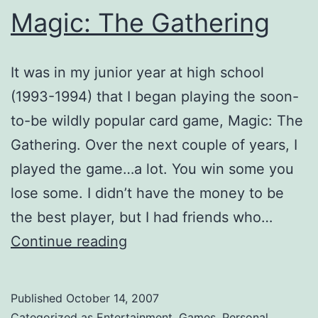
Magic: The Gathering
It was in my junior year at high school
(1993-1994) that I began playing the soon-
to-be wildly popular card game, Magic: The
Gathering. Over the next couple of years, I
played the game…a lot. You win some you
lose some. I didn’t have the money to be
the best player, but I had friends who…
Magic:
Continue reading
The
Gathering
Published
October 14, 2007
Categorized as
Entertainment
,
Games
,
Personal