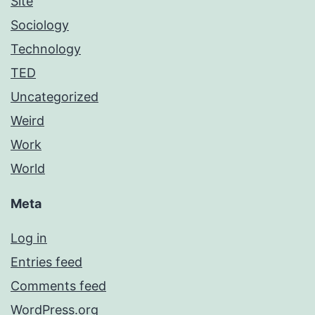
Site
Sociology
Technology
TED
Uncategorized
Weird
Work
World
Meta
Log in
Entries feed
Comments feed
WordPress.org