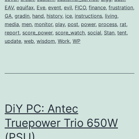
Lip
EAV
,
equifax
,
Eve
,
event
,
evil
,
FICO
,
finance
,
frustration
,
Service
GA
,
gradin
,
hand
,
history
,
ice
,
instructions
,
living
,
media
,
men
,
monitor
,
play
,
post
,
power
,
process
,
rat
,
report
,
score_power
,
score_watch
,
social
,
Stan
,
tent
,
update
,
web
,
wisdom
,
Work
,
WP
DiY PC: Antec
Truepower Trio 650W
(PSU)