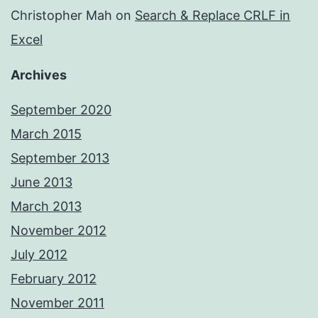
Christopher Mah
on
Search & Replace CRLF in
Excel
Archives
September 2020
March 2015
September 2013
June 2013
March 2013
November 2012
July 2012
February 2012
November 2011