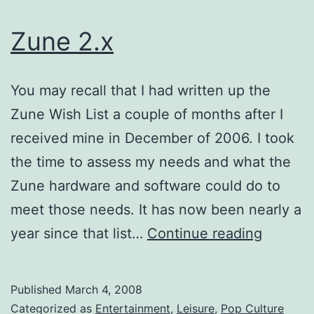
Zune 2.x
You may recall that I had written up the
Zune Wish List a couple of months after I
received mine in December of 2006. I took
the time to assess my needs and what the
Zune hardware and software could do to
meet those needs. It has now been nearly a
Zune
year since that list…
Continue reading
2.x
Published
March 4, 2008
Categorized as
Entertainment
,
Leisure
,
Pop Culture