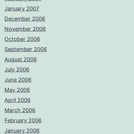
January 2007
December 2006
November 2006
October 2006
September 2006
August 2006
July 2006
June 2006
May 2006
April 2006
March 2006
February 2006
January 2006