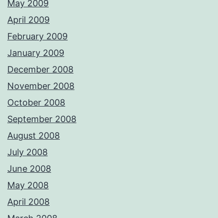
May 2009
April 2009
February 2009
January 2009
December 2008
November 2008
October 2008
September 2008
August 2008
July 2008
June 2008
May 2008
April 2008