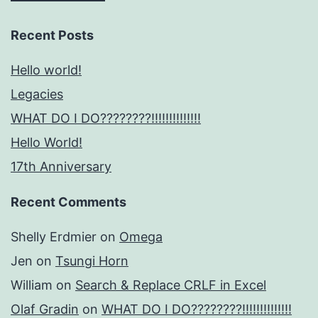
Recent Posts
Hello world!
Legacies
WHAT DO I DO????????!!!!!!!!!!!!!!
Hello World!
17th Anniversary
Recent Comments
Shelly Erdmier
on
Omega
Jen
on
Tsungi Horn
William
on
Search & Replace CRLF in Excel
Olaf Gradin
on
WHAT DO I DO????????!!!!!!!!!!!!!!