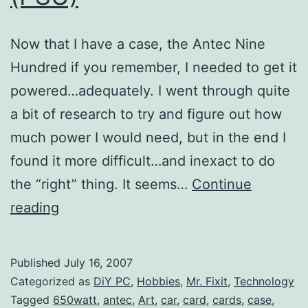
Now that I have a case, the Antec Nine
Hundred if you remember, I needed to get it
powered…adequately. I went through quite
a bit of research to try and figure out how
much power I would need, but in the end I
found it more difficult…and inexact to do
the “right” thing. It seems…
Continue
DiY
reading
PC:
Antec
Published
July 16, 2007
Truepower
Categorized as
DiY PC
,
Hobbies
,
Mr. Fixit
,
Technology
Trio
Tagged
650watt
,
antec
,
Art
,
car
,
card
,
cards
,
case
,