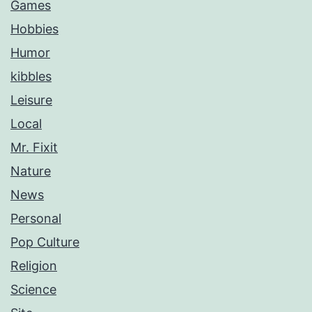
Games
Hobbies
Humor
kibbles
Leisure
Local
Mr. Fixit
Nature
News
Personal
Pop Culture
Religion
Science