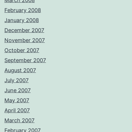
March 2008
February 2008
January 2008
December 2007
November 2007
October 2007
September 2007
August 2007
July 2007
June 2007
May 2007
April 2007
March 2007
February 2007