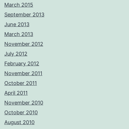
March 2015
September 2013
June 2013
March 2013
November 2012
July 2012
February 2012
November 2011
October 2011
April 2011
November 2010
October 2010
August 2010