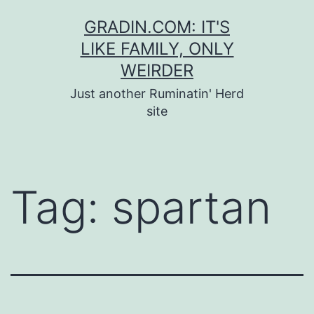
Skip
GRADIN.COM: IT'S
to
LIKE FAMILY, ONLY
content
WEIRDER
Just another Ruminatin' Herd
site
Tag:
spartan