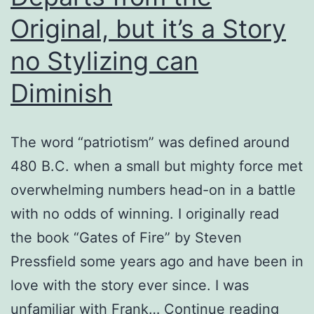
Original, but it’s a Story
no Stylizing can
Diminish
The word “patriotism” was defined around
480 B.C. when a small but mighty force met
overwhelming numbers head-on in a battle
with no odds of winning. I originally read
the book “Gates of Fire” by Steven
Pressfield some years ago and have been in
love with the story ever since. I was
Fran
unfamiliar with Frank…
Continue reading