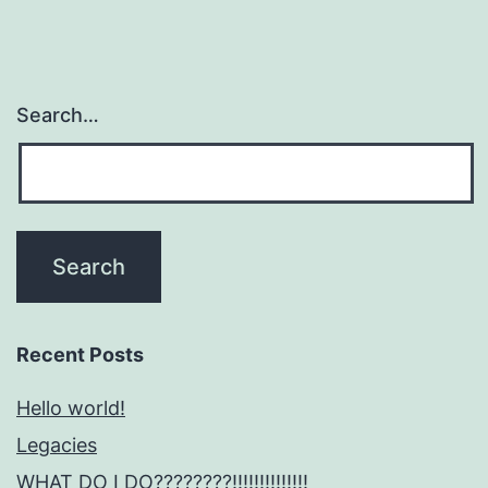
Dimin
Search…
Recent Posts
Hello world!
Legacies
WHAT DO I DO????????!!!!!!!!!!!!!!