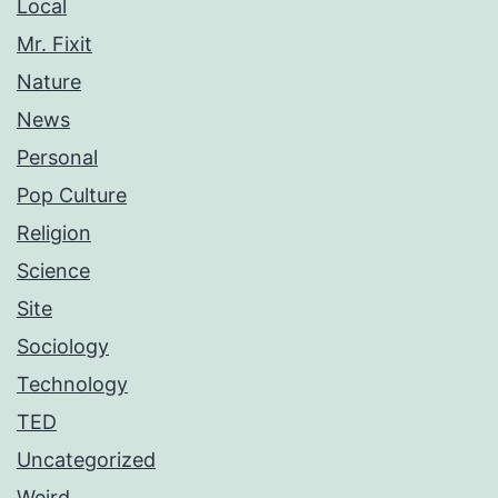
Local
Mr. Fixit
Nature
News
Personal
Pop Culture
Religion
Science
Site
Sociology
Technology
TED
Uncategorized
Weird