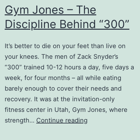
Gym Jones – The
Discipline Behind “300”
It’s better to die on your feet than live on
your knees. The men of Zack Snyder’s
“300” trained 10-12 hours a day, five days a
week, for four months – all while eating
barely enough to cover their needs and
recovery. It was at the invitation-only
fitness center in Utah, Gym Jones, where
Gym
strength…
Continue reading
Jones