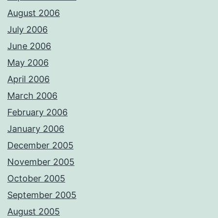
August 2006
July 2006
June 2006
May 2006
April 2006
March 2006
February 2006
January 2006
December 2005
November 2005
October 2005
September 2005
August 2005