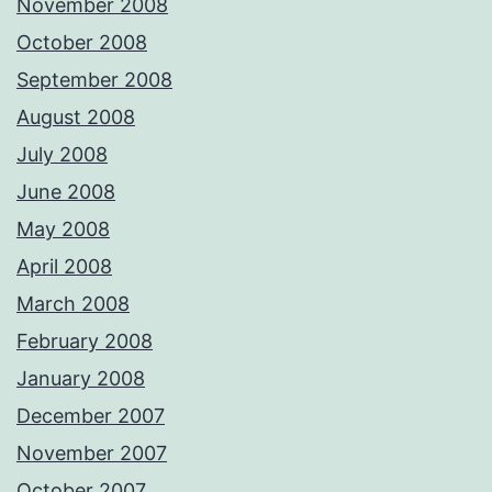
November 2008
October 2008
September 2008
August 2008
July 2008
June 2008
May 2008
April 2008
March 2008
February 2008
January 2008
December 2007
November 2007
October 2007