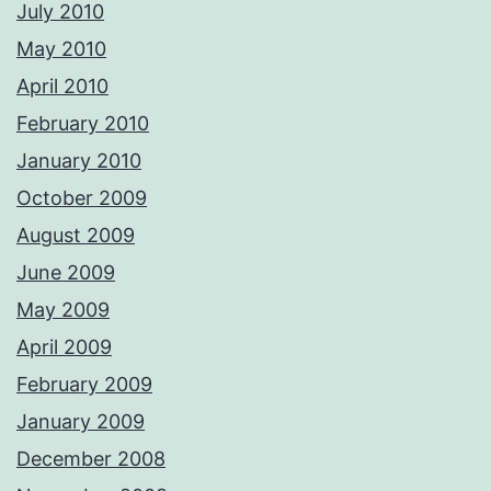
July 2010
May 2010
April 2010
February 2010
January 2010
October 2009
August 2009
June 2009
May 2009
April 2009
February 2009
January 2009
December 2008