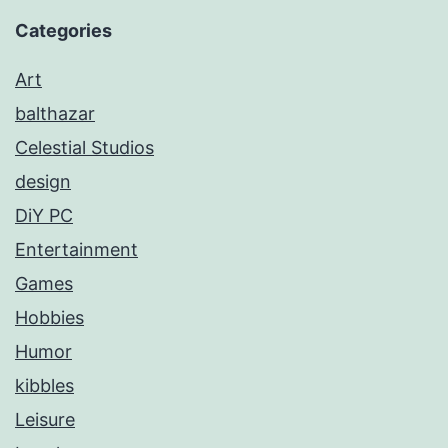
Categories
Art
balthazar
Celestial Studios
design
DiY PC
Entertainment
Games
Hobbies
Humor
kibbles
Leisure