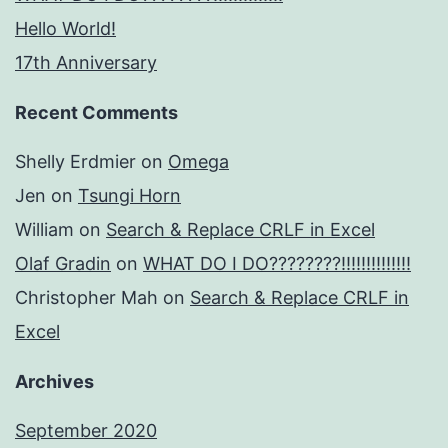
Hello World!
17th Anniversary
Recent Comments
Shelly Erdmier
on
Omega
Jen
on
Tsungi Horn
William
on
Search & Replace CRLF in Excel
Olaf Gradin
on
WHAT DO I DO????????!!!!!!!!!!!!!!
Christopher Mah
on
Search & Replace CRLF in
Excel
Archives
September 2020