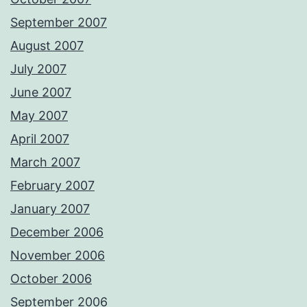
September 2007
August 2007
July 2007
June 2007
May 2007
April 2007
March 2007
February 2007
January 2007
December 2006
November 2006
October 2006
September 2006