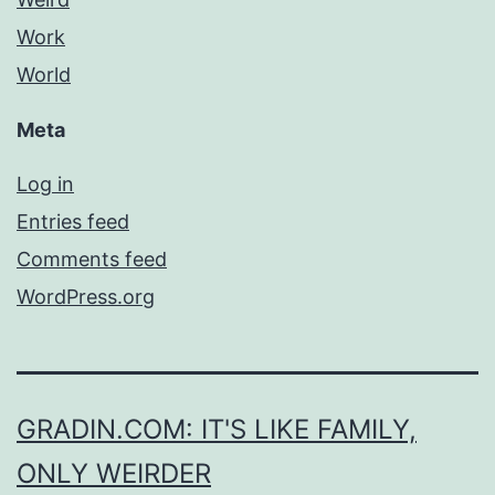
Work
World
Meta
Log in
Entries feed
Comments feed
WordPress.org
GRADIN.COM: IT'S LIKE FAMILY,
ONLY WEIRDER