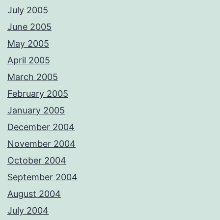
July 2005
June 2005
May 2005
April 2005
March 2005
February 2005
January 2005
December 2004
November 2004
October 2004
September 2004
August 2004
July 2004