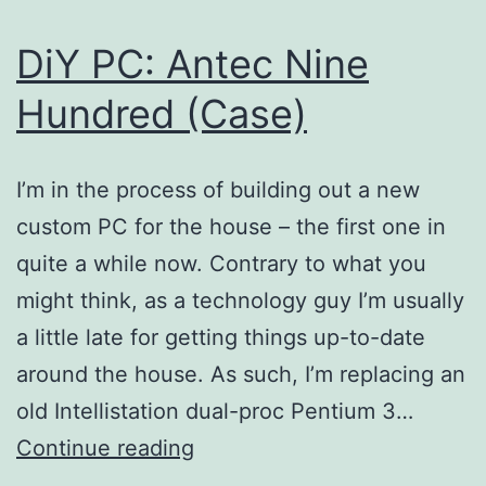
DiY PC: Antec Nine
Hundred (Case)
I’m in the process of building out a new
custom PC for the house – the first one in
quite a while now. Contrary to what you
might think, as a technology guy I’m usually
a little late for getting things up-to-date
around the house. As such, I’m replacing an
old Intellistation dual-proc Pentium 3…
DiY
Continue reading
PC: