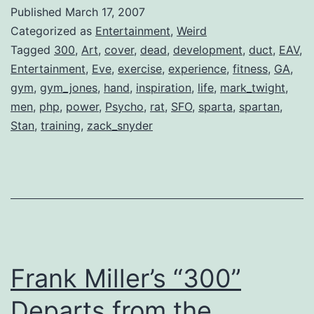
–
Published
March 17, 2007
The
Categorized as
Entertainment
,
Weird
Discipline
Tagged
300
,
Art
,
cover
,
dead
,
development
,
duct
,
EAV
,
Entertainment
,
Eve
,
exercise
,
experience
,
fitness
,
GA
,
Behind
gym
,
gym_jones
,
hand
,
inspiration
,
life
,
mark_twight
,
“300”
men
,
php
,
power
,
Psycho
,
rat
,
SFO
,
sparta
,
spartan
,
Stan
,
training
,
zack_snyder
Frank Miller’s “300”
Departs from the