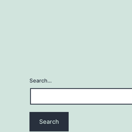
Search…