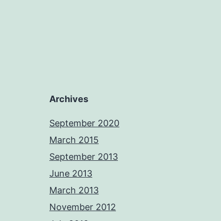
Archives
September 2020
March 2015
September 2013
June 2013
March 2013
November 2012