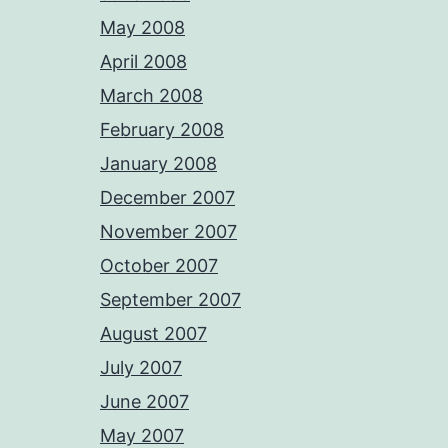
May 2008
April 2008
March 2008
February 2008
January 2008
December 2007
November 2007
October 2007
September 2007
August 2007
July 2007
June 2007
May 2007