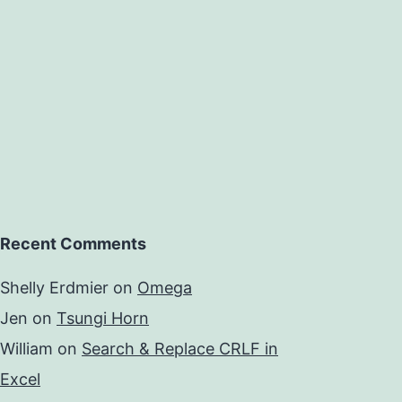
Recent Comments
Shelly Erdmier
on
Omega
Jen
on
Tsungi Horn
William
on
Search & Replace CRLF in
Excel