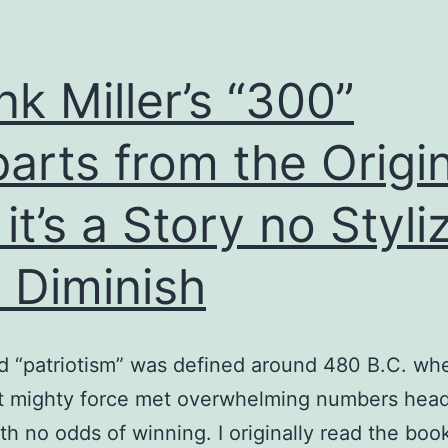
nk Miller’s “300”
arts from the Origin
 it’s a Story no Styli
 Diminish
 “patriotism” was defined around 480 B.C. wh
t mighty force met overwhelming numbers head
ith no odds of winning. I originally read the boo