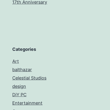
17th Anniversary
Categories
Art
balthazar
Celestial Studios
design
DiY PC
Entertainment