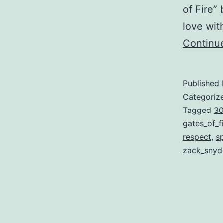
of Fire”
love wit
Continu
Published
Categoriz
Tagged
3
gates_of_f
respect
,
s
zack_snyd