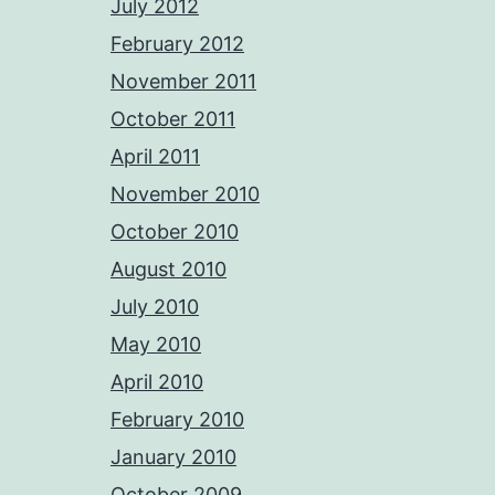
July 2012
February 2012
November 2011
October 2011
April 2011
November 2010
October 2010
August 2010
July 2010
May 2010
April 2010
February 2010
January 2010
October 2009