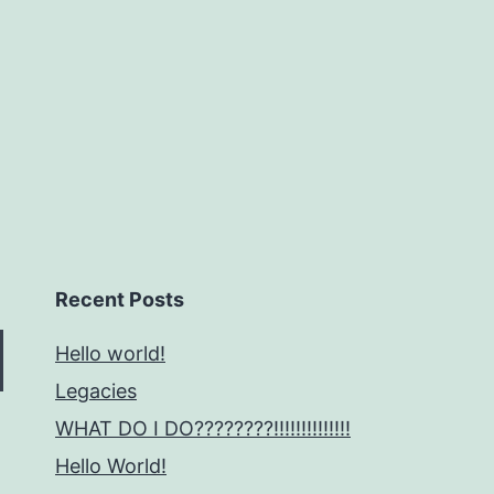
no
Stylizing
can
Diminish
Recent Posts
Hello world!
Legacies
WHAT DO I DO????????!!!!!!!!!!!!!!
Hello World!