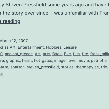
 by Steven Pressfield some years ago and have 
h the story ever since. I was unfamiliar with Fr
Frank
e reading
Miller’s
“300”
March 12, 2007
Departs
ed as
Art
,
Entertainment
,
Hobbies
,
Leisure
from
00
,
ancient_greece
,
Art
,
arts
,
Book
,
Eve
,
film
,
fire
,
frank_mill
ire
,
graphic
,
heart
,
hot_gates
,
image
,
love
,
movie
,
patriotis
the
parta
,
spartan
,
steven_pressfield
,
stories
,
thermopylae
,
trio
,
Original,
er
but
it’s
a
Story