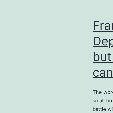
Fra
Dep
but
can
The word
small bu
battle w