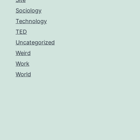
Sociology
Technology
TED
Uncategorized
Weird
Work
World