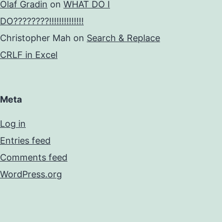
Olaf Gradin
on
WHAT DO I
DO????????!!!!!!!!!!!!!!
Christopher Mah
on
Search & Replace
CRLF in Excel
Meta
Log in
Entries feed
Comments feed
WordPress.org