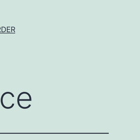
RDER
ece