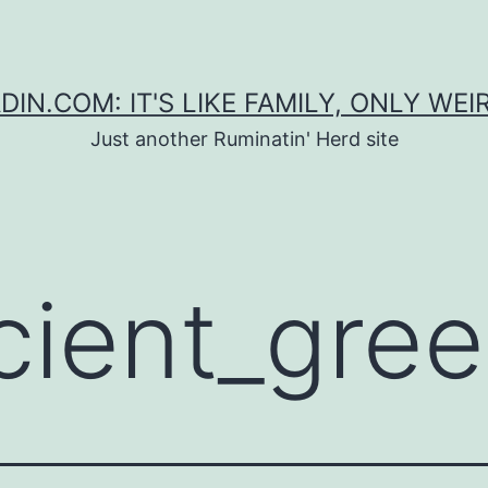
DIN.COM: IT'S LIKE FAMILY, ONLY WEI
Just another Ruminatin' Herd site
cient_gre