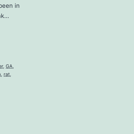
been in
ank…
er
,
GA
,
m
,
rat
,