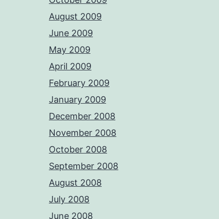
August 2009
June 2009
May 2009
April 2009
February 2009
January 2009
December 2008
November 2008
October 2008
September 2008
August 2008
July 2008
June 2008