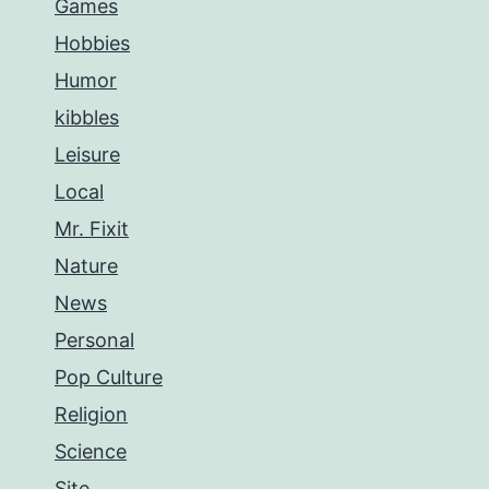
Games
Hobbies
Humor
kibbles
Leisure
Local
Mr. Fixit
Nature
News
Personal
Pop Culture
Religion
Science
Site