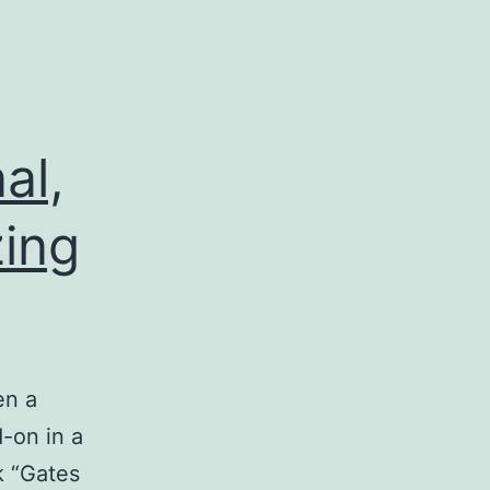
al,
zing
en a
-on in a
k “Gates