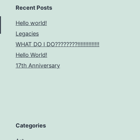
Recent Posts
Hello world!
Legacies
WHAT DO I DO????????!!!!!!!!!!!!!!
Hello World!
17th Anniversary
Categories