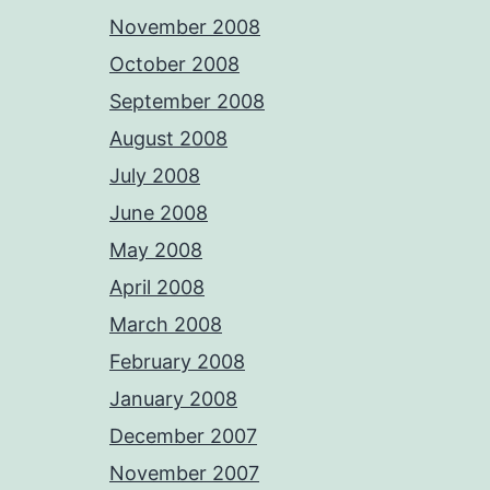
November 2008
October 2008
September 2008
August 2008
July 2008
June 2008
May 2008
April 2008
March 2008
February 2008
January 2008
December 2007
November 2007