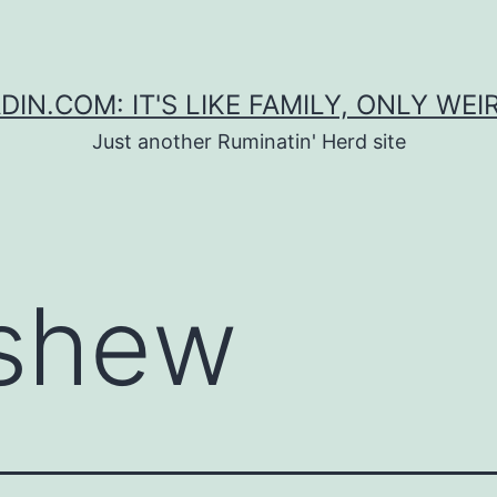
DIN.COM: IT'S LIKE FAMILY, ONLY WEI
Just another Ruminatin' Herd site
shew