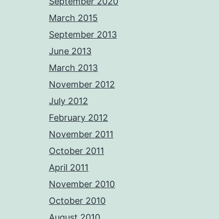
September 2020
March 2015
September 2013
June 2013
March 2013
November 2012
July 2012
February 2012
November 2011
October 2011
April 2011
November 2010
October 2010
August 2010