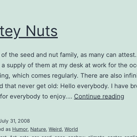
tey Nuts
n of the seed and nut family, as many can attest.
 a supply of them at my desk at work for the o
ing, which comes regularly. There are also infin
ld that never get old: Hello everybody. I have b
Tast
for everybody to enjoy.…
Continue reading
Nut
July 31, 2008
ed as
Humor
,
Nature
,
Weird
,
World