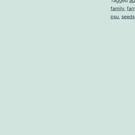
Tagged
ap
family
,
far
psu
,
seeds