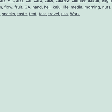
art
,
Art
,
arts
,
car
,
card
,
case
,
cashew
,
climate
,
easter
,
engli
m
,
flow
,
fruit
,
GA
,
hand
,
hell
,
kaju
,
life
,
media
,
morning
,
nuts
,
snacks
,
taste
,
tent
,
test
,
travel
,
usa
,
Work