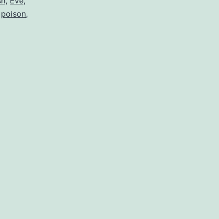
sh
,
Eve
,
,
poison
,