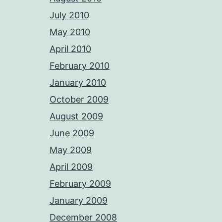
July 2010
May 2010
April 2010
February 2010
January 2010
October 2009
August 2009
June 2009
May 2009
April 2009
February 2009
January 2009
December 2008