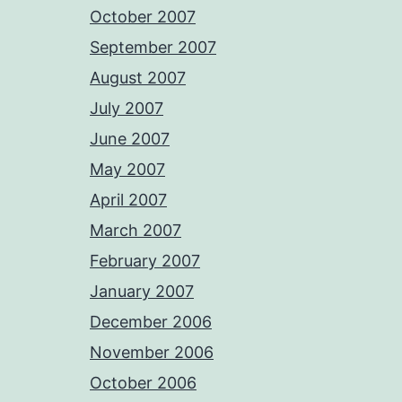
October 2007
September 2007
August 2007
July 2007
June 2007
May 2007
April 2007
March 2007
February 2007
January 2007
December 2006
November 2006
October 2006