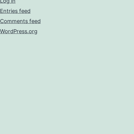
Log in
Entries feed
Comments feed
WordPress.org