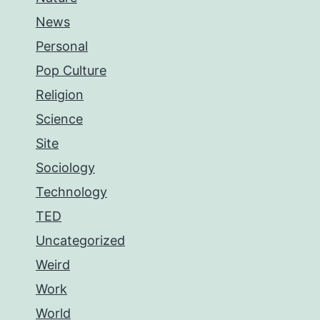
News
Personal
Pop Culture
Religion
Science
Site
Sociology
Technology
TED
Uncategorized
Weird
Work
World