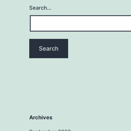
Search…
Archives