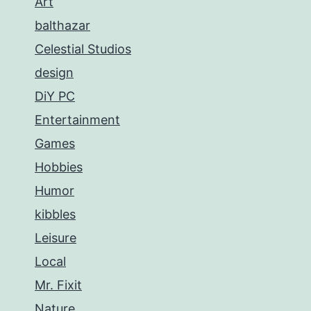
Art
balthazar
Celestial Studios
design
DiY PC
Entertainment
Games
Hobbies
Humor
kibbles
Leisure
Local
Mr. Fixit
Nature