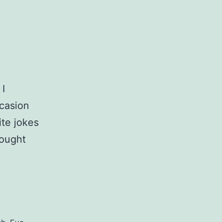
 I
ccasion
ite jokes
rought
ey
s