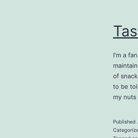
Tas
I’m a fa
maintain
of snack
to be to
my nuts 
Published
Categoriz