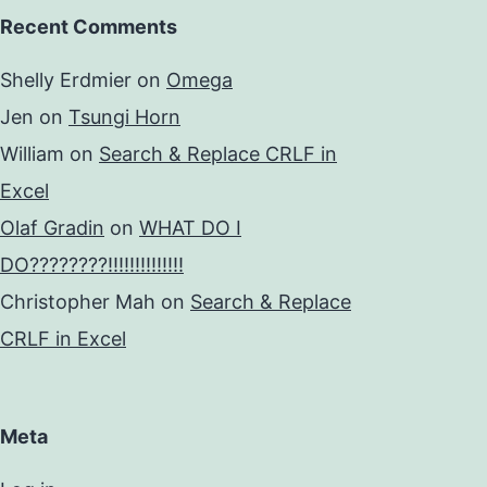
Recent Comments
Shelly Erdmier
on
Omega
Jen
on
Tsungi Horn
William
on
Search & Replace CRLF in
Excel
Olaf Gradin
on
WHAT DO I
DO????????!!!!!!!!!!!!!!
Christopher Mah
on
Search & Replace
CRLF in Excel
Meta