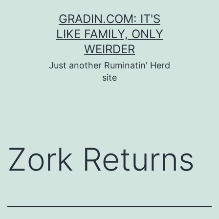
Skip
GRADIN.COM: IT'S
to
LIKE FAMILY, ONLY
content
WEIRDER
Just another Ruminatin' Herd
site
Zork Returns