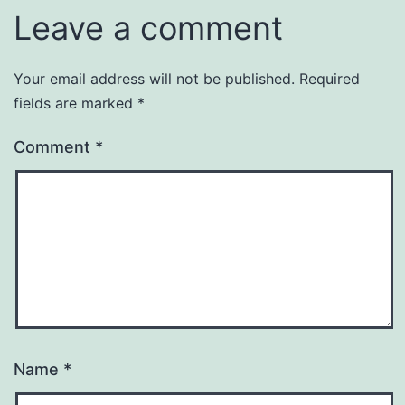
Leave a comment
Your email address will not be published.
Required
fields are marked
*
Comment
*
Name
*