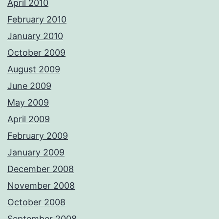
April 2010
February 2010
January 2010
October 2009
August 2009
June 2009
May 2009
April 2009
February 2009
January 2009
December 2008
November 2008
October 2008
September 2008