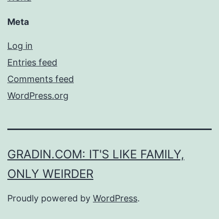
Meta
Log in
Entries feed
Comments feed
WordPress.org
GRADIN.COM: IT'S LIKE FAMILY,
ONLY WEIRDER
Proudly powered by
WordPress
.