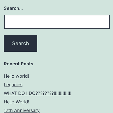
Search…
Recent Posts
Hello world!
Legacies
WHAT DO I DO????????!!!!!!!!!!!!!!
Hello World!
17th Anniversary