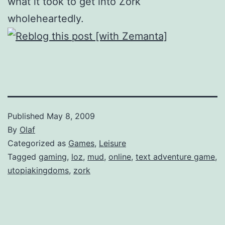
what it took to get into Zork
wholeheartedly.
Published
May 8, 2009
By
Olaf
Categorized as
Games
,
Leisure
Tagged
gaming
,
loz
,
mud
,
online
,
text adventure game
,
utopiakingdoms
,
zork