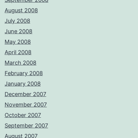
August 2008
July 2008
June 2008
May 2008
April 2008
March 2008
February 2008
January 2008
December 2007
November 2007
October 2007
September 2007
August 2007