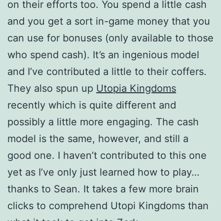
on their efforts too. You spend a little cash
and you get a sort in-game money that you
can use for bonuses (only available to those
who spend cash). It’s an ingenious model
and I’ve contributed a little to their coffers.
They also spun up
Utopia Kingdoms
recently which is quite different and
possibly a little more engaging. The cash
model is the same, however, and still a
good one. I haven’t contributed to this one
yet as I’ve only just learned how to play…
thanks to Sean. It takes a few more brain
clicks to comprehend Utopi Kingdoms than