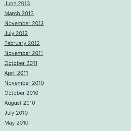
June 2013
March 2013
November 2012
July 2012
February 2012
November 2011
October 2011
April 2011
November 2010
October 2010
August 2010
July 2010
May 2010