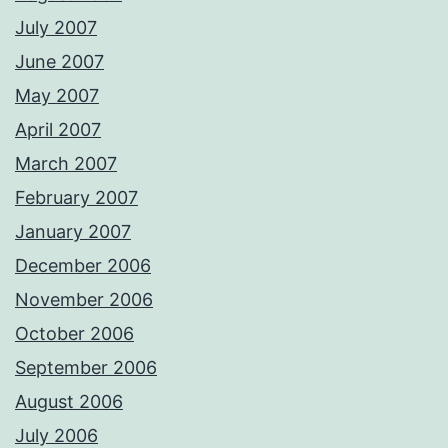
July 2007
June 2007
May 2007
April 2007
March 2007
February 2007
January 2007
December 2006
November 2006
October 2006
September 2006
August 2006
July 2006