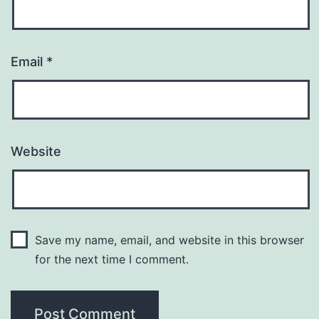
Email
*
Website
Save my name, email, and website in this browser
for the next time I comment.