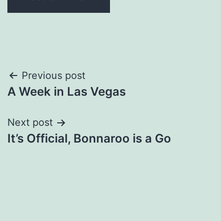
Post
Previous post
A Week in Las Vegas
navigation
Next post
It’s Official, Bonnaroo is a Go