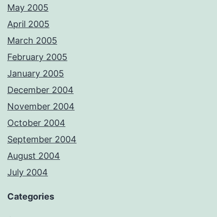
May 2005
April 2005
March 2005
February 2005
January 2005
December 2004
November 2004
October 2004
September 2004
August 2004
July 2004
Categories