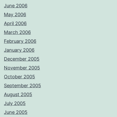
June 2006
May 2006
April 2006
March 2006
February 2006
January 2006
December 2005
November 2005
October 2005
September 2005
August 2005
July 2005
June 2005