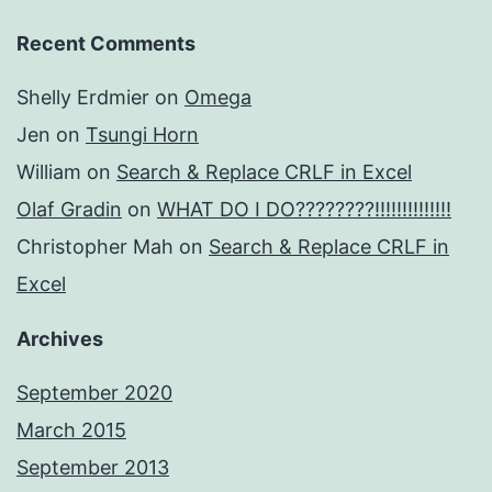
Recent Comments
Shelly Erdmier
on
Omega
Jen
on
Tsungi Horn
William
on
Search & Replace CRLF in Excel
Olaf Gradin
on
WHAT DO I DO????????!!!!!!!!!!!!!!
Christopher Mah
on
Search & Replace CRLF in
Excel
Archives
September 2020
March 2015
September 2013