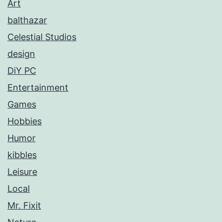
Art
balthazar
Celestial Studios
design
DiY PC
Entertainment
Games
Hobbies
Humor
kibbles
Leisure
Local
Mr. Fixit