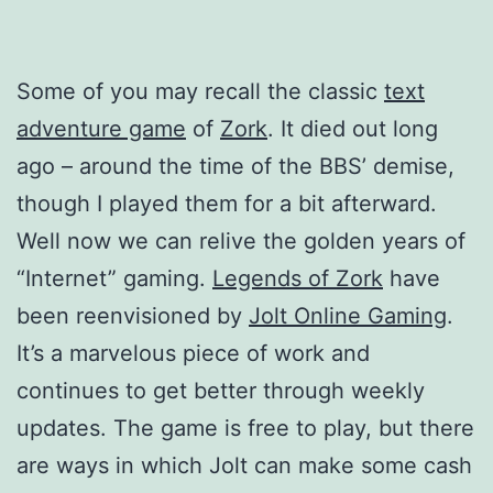
Some of you may recall the classic
text
adventure game
of
Zork
. It died out long
ago – around the time of the BBS’ demise,
though I played them for a bit afterward.
Well now we can relive the golden years of
“Internet” gaming.
Legends of Zork
have
been reenvisioned by
Jolt Online Gaming
.
It’s a marvelous piece of work and
continues to get better through weekly
updates. The game is free to play, but there
are ways in which Jolt can make some cash