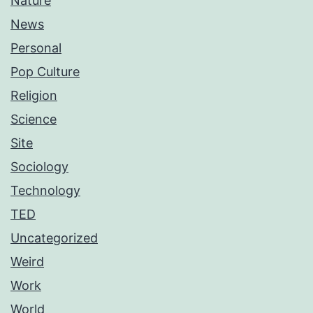
Nature
News
Personal
Pop Culture
Religion
Science
Site
Sociology
Technology
TED
Uncategorized
Weird
Work
World