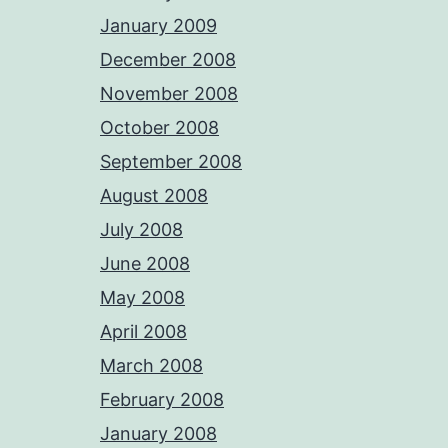
January 2009
December 2008
November 2008
October 2008
September 2008
August 2008
July 2008
June 2008
May 2008
April 2008
March 2008
February 2008
January 2008