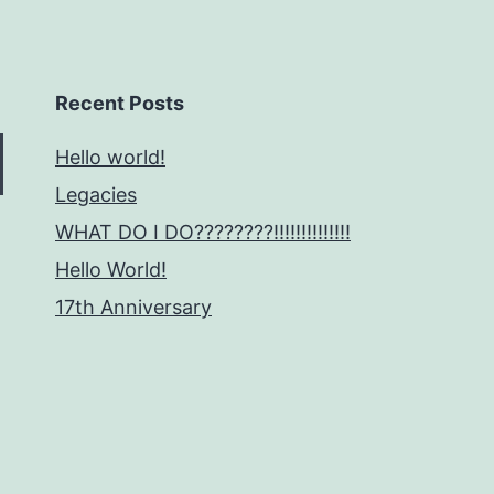
Recent Posts
Hello world!
Legacies
WHAT DO I DO????????!!!!!!!!!!!!!!
Hello World!
17th Anniversary