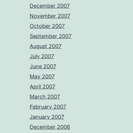
December 2007
November 2007
October 2007
September 2007
August 2007
July 2007
June 2007
May 2007
April 2007
March 2007
February 2007
January 2007
December 2006