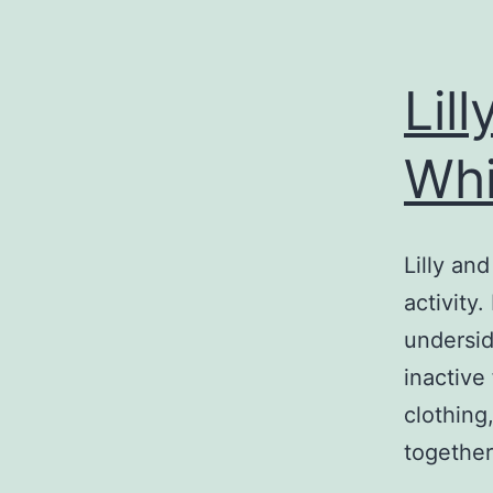
Lil
Whi
Lilly an
activity
undersid
inactive
clothing
together