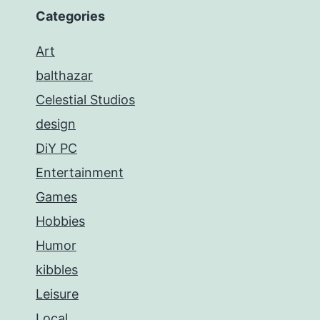
Categories
Art
balthazar
Celestial Studios
design
DiY PC
Entertainment
Games
Hobbies
Humor
kibbles
Leisure
Local