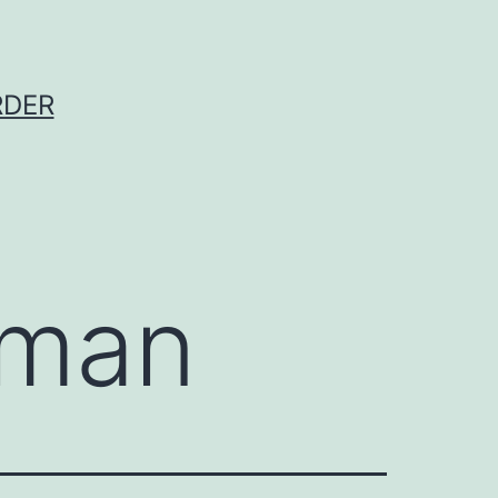
RDER
rman