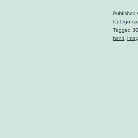
Published
Categoriz
Tagged
3
hand
,
ima