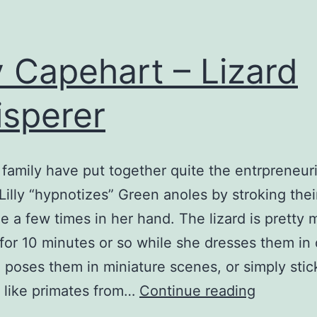
ly Capehart – Lizard
sperer
d family have put together quite the entrpreneuri
. Lilly “hypnotizes” Green anoles by stroking thei
e a few times in her hand. The lizard is pretty
 for 10 minutes or so while she dresses them in 
, poses them in miniature scenes, or simply sti
Lilly
 like primates from…
Continue reading
Capehart