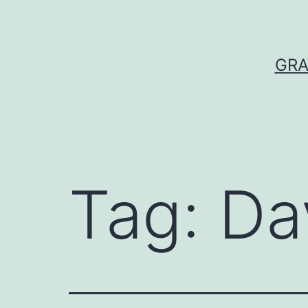
Skip
to
content
GRA
Tag:
Da