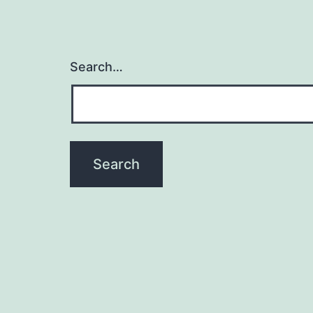
Search…