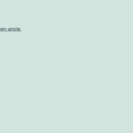
r
een-anole
,