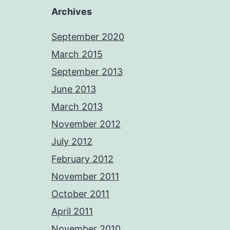
Archives
September 2020
March 2015
September 2013
June 2013
March 2013
November 2012
July 2012
February 2012
November 2011
October 2011
April 2011
November 2010