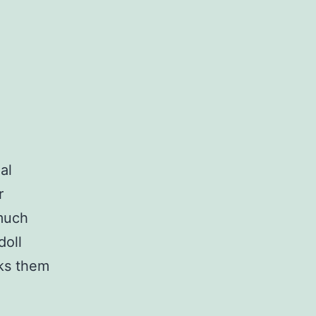
al
r
 much
doll
cks them