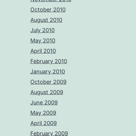
October 2010
August 2010
July 2010
May 2010
April 2010
February 2010
January 2010
October 2009
August 2009
June 2009
May 2009
April 2009
February 2009