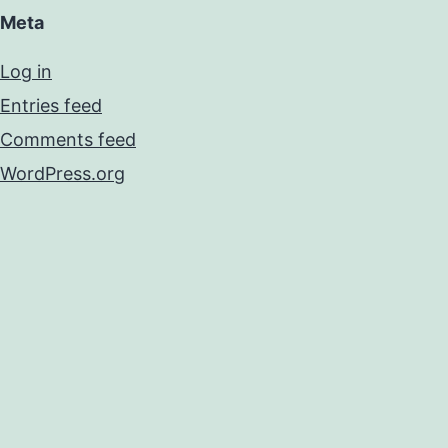
Meta
Log in
Entries feed
Comments feed
WordPress.org