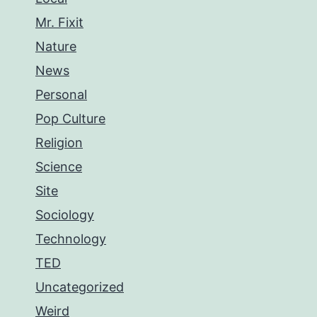
Mr. Fixit
Nature
News
Personal
Pop Culture
Religion
Science
Site
Sociology
Technology
TED
Uncategorized
Weird