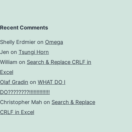
Recent Comments
Shelly Erdmier
on
Omega
Jen
on
Tsungi Horn
William
on
Search & Replace CRLF in
Excel
Olaf Gradin
on
WHAT DO I
DO????????!!!!!!!!!!!!!!
Christopher Mah
on
Search & Replace
CRLF in Excel