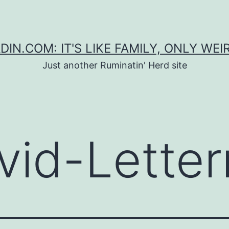
DIN.COM: IT'S LIKE FAMILY, ONLY WEI
Just another Ruminatin' Herd site
vid-Lette