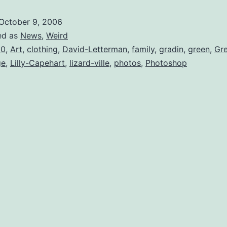
–
October 9, 2006
Lizard
ed as
News
,
Weird
Whispere
00
,
Art
,
clothing
,
David-Letterman
,
family
,
gradin
,
green
,
Gr
ge
,
Lilly-Capehart
,
lizard-ville
,
photos
,
Photoshop