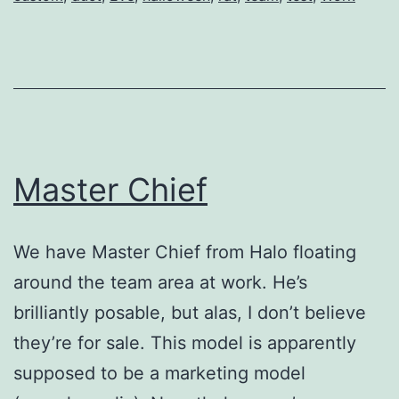
Master Chief
We have Master Chief from Halo floating
around the team area at work. He’s
brilliantly posable, but alas, I don’t believe
they’re for sale. This model is apparently
supposed to be a marketing model