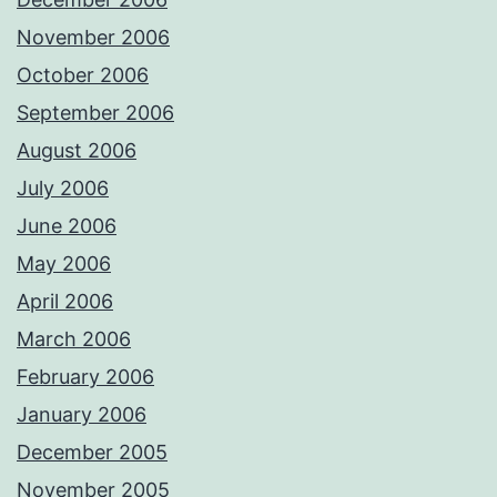
November 2006
October 2006
September 2006
August 2006
July 2006
June 2006
May 2006
April 2006
March 2006
February 2006
January 2006
December 2005
November 2005