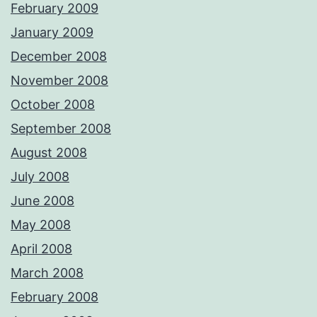
February 2009
January 2009
December 2008
November 2008
October 2008
September 2008
August 2008
July 2008
June 2008
May 2008
April 2008
March 2008
February 2008