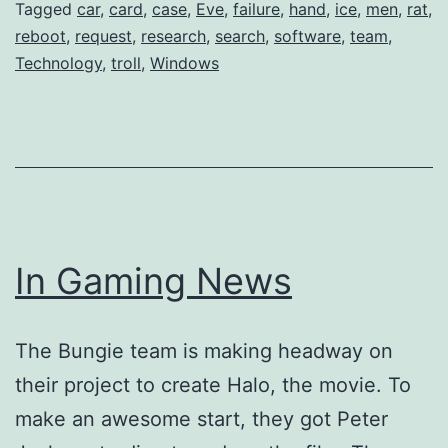
Tagged
car
,
card
,
case
,
Eve
,
failure
,
hand
,
ice
,
men
,
rat
,
reboot
,
request
,
research
,
search
,
software
,
team
,
Technology
,
troll
,
Windows
In Gaming News
The Bungie team is making headway on
their project to create Halo, the movie. To
make an awesome start, they got Peter