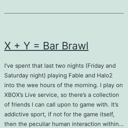
X + Y = Bar Brawl
I’ve spent that last two nights (Friday and
Saturday night) playing Fable and Halo2
into the wee hours of the morning. I play on
XBOX’s Live service, so there’s a collection
of friends I can call upon to game with. It’s
addictive sport, if not for the game itself,
then the peculiar human interaction within…