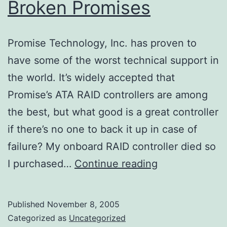
Broken Promises
Promise Technology, Inc. has proven to
have some of the worst technical support in
the world. It’s widely accepted that
Promise’s ATA RAID controllers are among
the best, but what good is a great controller
if there’s no one to back it up in case of
failure? My onboard RAID controller died so
Broken
I purchased…
Continue reading
Promises
Published
November 8, 2005
Categorized as
Uncategorized