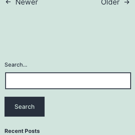
Posts
Newer
Older
pagination
Search…
Recent Posts