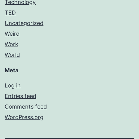
Technology
TED
Uncategorized
Weird
Work
World
Meta
Log in
Entries feed
Comments feed
WordPress.org