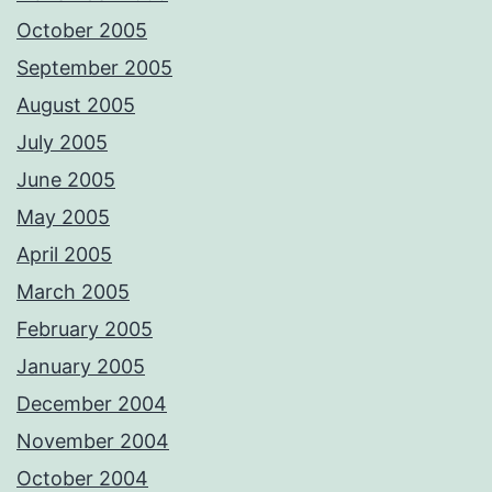
October 2005
September 2005
August 2005
July 2005
June 2005
May 2005
April 2005
March 2005
February 2005
January 2005
December 2004
November 2004
October 2004