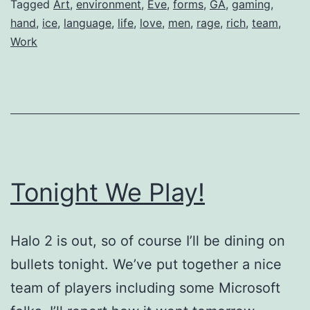
Tagged
Art
,
environment
,
Eve
,
forms
,
GA
,
gaming
,
hand
,
ice
,
language
,
life
,
love
,
men
,
rage
,
rich
,
team
,
Work
Tonight We Play!
Halo 2 is out, so of course I’ll be dining on
bullets tonight. We’ve put together a nice
team of players including some Microsoft