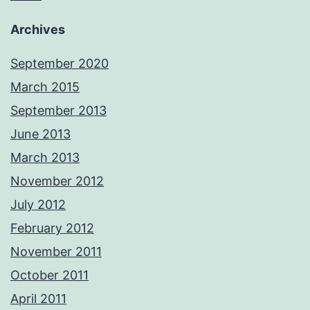
Archives
September 2020
March 2015
September 2013
June 2013
March 2013
November 2012
July 2012
February 2012
November 2011
October 2011
April 2011