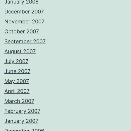
January 2008
December 2007
November 2007
October 2007
September 2007
August 2007
July 2007
June 2007
May 2007
April 2007
March 2007
February 2007
January 2007
December 2006