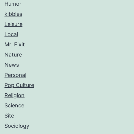
Humor
kibbles
Leisure
Local
Mr. Fixit
Nature
News
Personal
Pop Culture
Religion
Science
Site
Sociology