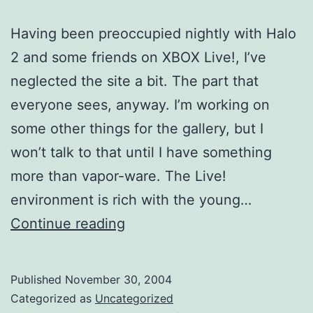
Having been preoccupied nightly with Halo
2 and some friends on XBOX Live!, I’ve
neglected the site a bit. The part that
everyone sees, anyway. I’m working on
some other things for the gallery, but I
won’t talk to that until I have something
more than vapor-ware. The Live!
environment is rich with the young…
Time
Continue reading
Well
Spent
Published
November 30, 2004
Categorized as
Uncategorized