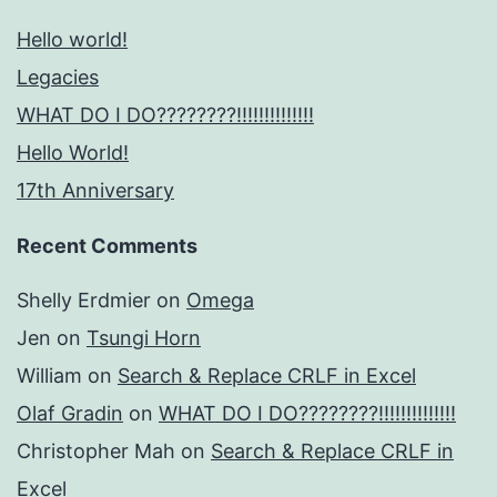
Hello world!
Legacies
WHAT DO I DO????????!!!!!!!!!!!!!!
Hello World!
17th Anniversary
Recent Comments
Shelly Erdmier
on
Omega
Jen
on
Tsungi Horn
William
on
Search & Replace CRLF in Excel
Olaf Gradin
on
WHAT DO I DO????????!!!!!!!!!!!!!!
Christopher Mah
on
Search & Replace CRLF in
Excel