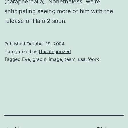
(paraphernalia). Nonetheless, we’re
anticipating seeing more of him with the
release of Halo 2 soon.
Published
October 19, 2004
Categorized as
Uncategorized
Tagged
Eve
,
gradin
,
image
,
team
,
usa
,
Work