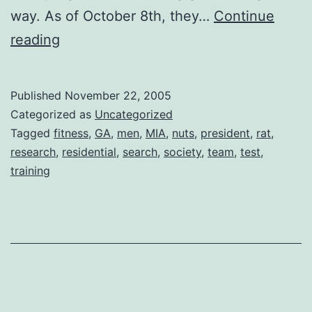
way. As of October 8th, they…
Continue
Team
reading
in
Training
Published
November 22, 2005
Categorized as
Uncategorized
Tagged
fitness
,
GA
,
men
,
MIA
,
nuts
,
president
,
rat
,
research
,
residential
,
search
,
society
,
team
,
test
,
training