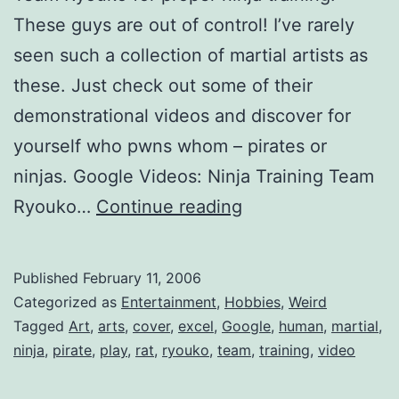
These guys are out of control! I’ve rarely
seen such a collection of martial artists as
these. Just check out some of their
demonstrational videos and discover for
yourself who pwns whom – pirates or
ninjas. Google Videos: Ninja Training Team
Ninja
Ryouko…
Continue reading
Training
Published
February 11, 2006
Categorized as
Entertainment
,
Hobbies
,
Weird
Tagged
Art
,
arts
,
cover
,
excel
,
Google
,
human
,
martial
,
ninja
,
pirate
,
play
,
rat
,
ryouko
,
team
,
training
,
video