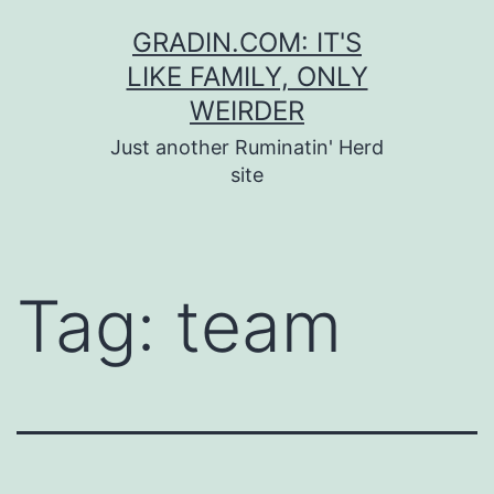
Skip
GRADIN.COM: IT'S
to
LIKE FAMILY, ONLY
content
WEIRDER
Just another Ruminatin' Herd
site
Tag:
team