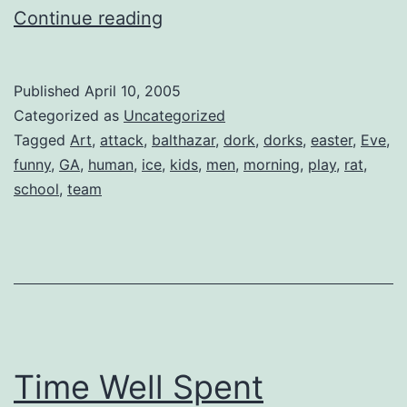
X
Continue reading
+
Y
Published
April 10, 2005
=
Categorized as
Uncategorized
Bar
Tagged
Art
,
attack
,
balthazar
,
dork
,
dorks
,
easter
,
Eve
,
funny
,
GA
,
human
,
ice
,
kids
,
men
,
morning
,
play
,
rat
,
Brawl
school
,
team
Time Well Spent