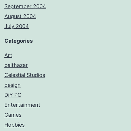
September 2004
August 2004
July 2004
Categories
Art
balthazar
Celestial Studios
design
DiY PC
Entertainment
Games
Hobbies