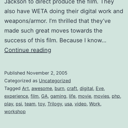
Jackson to direct produce the film. They
also have WETA doing their digital work and
weapons/armor. I’m thrilled that they’ve
made such great moves towards the
success of this film. Because I know…
In
Continue reading
Gaming
News
Published
November 2, 2005
Categorized as
Uncategorized
Tagged
Art
,
awesome
,
burn
,
craft
,
digital
,
Eve
,
experience
,
film
,
GA
,
gaming
,
life
,
movie
,
movies
,
php
,
play
,
psi
,
team
,
toy
,
Trilogy
,
usa
,
video
,
Work
,
workshop