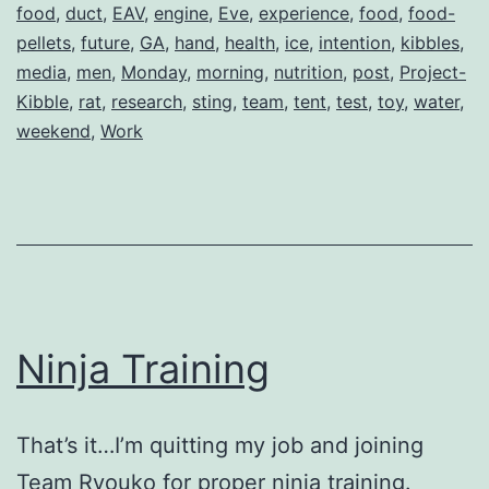
food
,
duct
,
EAV
,
engine
,
Eve
,
experience
,
food
,
food-
pellets
,
future
,
GA
,
hand
,
health
,
ice
,
intention
,
kibbles
,
media
,
men
,
Monday
,
morning
,
nutrition
,
post
,
Project-
Kibble
,
rat
,
research
,
sting
,
team
,
tent
,
test
,
toy
,
water
,
weekend
,
Work
Ninja Training
That’s it…I’m quitting my job and joining
Team Ryouko for proper ninja training.