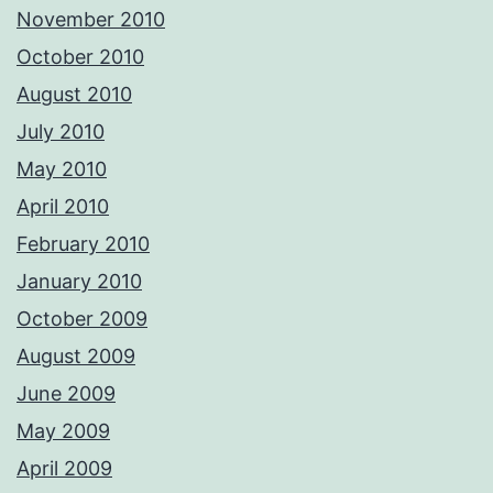
November 2010
October 2010
August 2010
July 2010
May 2010
April 2010
February 2010
January 2010
October 2009
August 2009
June 2009
May 2009
April 2009