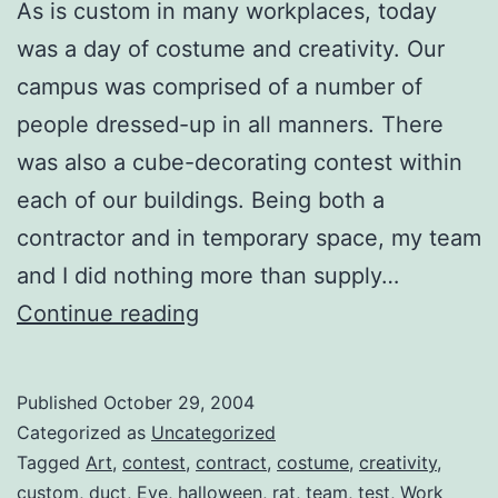
As is custom in many workplaces, today
was a day of costume and creativity. Our
campus was comprised of a number of
people dressed-up in all manners. There
was also a cube-decorating contest within
each of our buildings. Being both a
contractor and in temporary space, my team
and I did nothing more than supply…
Halloween
Continue reading
@
Work
Published
October 29, 2004
Categorized as
Uncategorized
Tagged
Art
,
contest
,
contract
,
costume
,
creativity
,
custom
,
duct
,
Eve
,
halloween
,
rat
,
team
,
test
,
Work