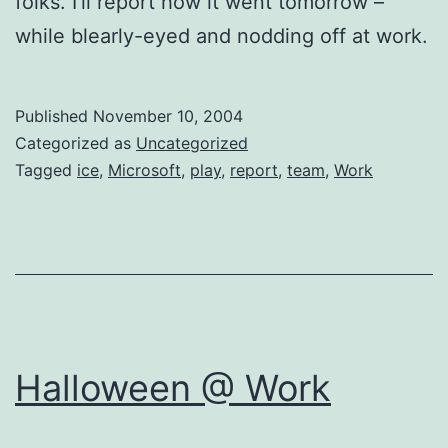
folks. I’ll report how it went tomorrow –
while blearly-eyed and nodding off at work.
Published
November 10, 2004
Categorized as
Uncategorized
Tagged
ice
,
Microsoft
,
play
,
report
,
team
,
Work
Halloween @ Work