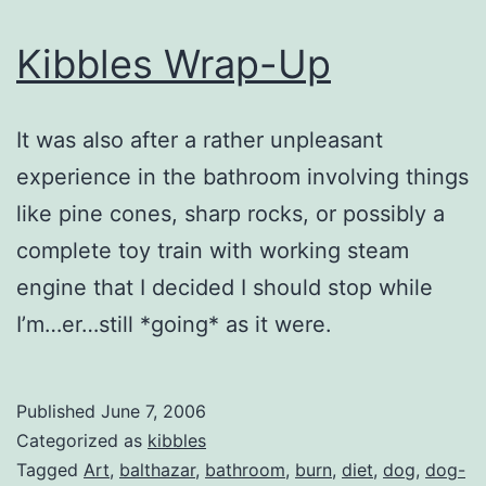
Kibbles Wrap-Up
It was also after a rather unpleasant
experience in the bathroom involving things
like pine cones, sharp rocks, or possibly a
complete toy train with working steam
engine that I decided I should stop while
I’m…er…still *going* as it were.
Published
June 7, 2006
Categorized as
kibbles
Tagged
Art
,
balthazar
,
bathroom
,
burn
,
diet
,
dog
,
dog-