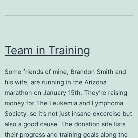
Team in Training
Some friends of mine, Brandon Smith and
his wife, are running in the Arizona
marathon on January 15th. They’re raising
money for The Leukemia and Lymphoma
Society, so it’s not just insane excercise but
also a good cause. The donation site lists
their progress and training goals along the