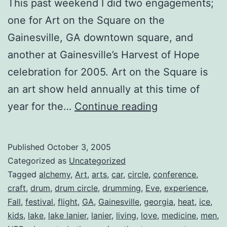
This past weekend I did two engagements;
one for Art on the Square on the
Gainesville, GA downtown square, and
another at Gainesville’s Harvest of Hope
celebration for 2005. Art on the Square is
an art show held annually at this time of
Ring
year for the…
Continue reading
in
the
Published
October 3, 2005
Fall
Categorized as
Uncategorized
Season
Tagged
alchemy
,
Art
,
arts
,
car
,
circle
,
conference
,
craft
,
drum
,
drum circle
,
drumming
,
Eve
,
experience
,
Fall
,
festival
,
flight
,
GA
,
Gainesville
,
georgia
,
heat
,
ice
,
kids
,
lake
,
lake lanier
,
lanier
,
living
,
love
,
medicine
,
men
,