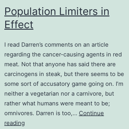
Population Limiters in
Effect
I read Darren’s comments on an article
regarding the cancer-causing agents in red
meat. Not that anyone has said there are
carcinogens in steak, but there seems to be
some sort of accusatory game going on. I’m
neither a vegetarian nor a carnivore, but
rather what humans were meant to be;
omnivores. Darren is too,…
Continue
Population
reading