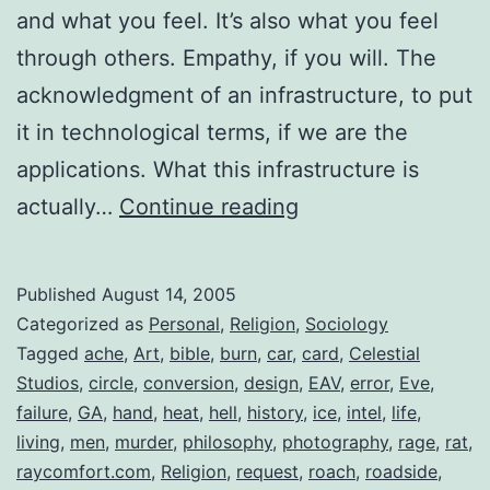
and what you feel. It’s also what you feel
through others. Empathy, if you will. The
acknowledgment of an infrastructure, to put
it in technological terms, if we are the
applications. What this infrastructure is
What
actually…
Continue reading
are
your
Published
August 14, 2005
Convictions?
Categorized as
Personal
,
Religion
,
Sociology
Tagged
ache
,
Art
,
bible
,
burn
,
car
,
card
,
Celestial
Studios
,
circle
,
conversion
,
design
,
EAV
,
error
,
Eve
,
failure
,
GA
,
hand
,
heat
,
hell
,
history
,
ice
,
intel
,
life
,
living
,
men
,
murder
,
philosophy
,
photography
,
rage
,
rat
,
raycomfort.com
,
Religion
,
request
,
roach
,
roadside
,