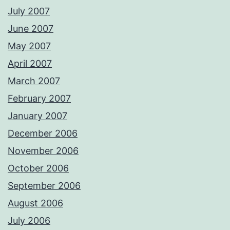
July 2007
June 2007
May 2007
April 2007
March 2007
February 2007
January 2007
December 2006
November 2006
October 2006
September 2006
August 2006
July 2006