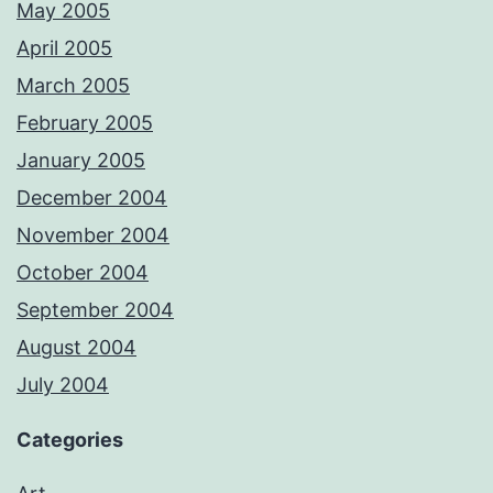
May 2005
April 2005
March 2005
February 2005
January 2005
December 2004
November 2004
October 2004
September 2004
August 2004
July 2004
Categories