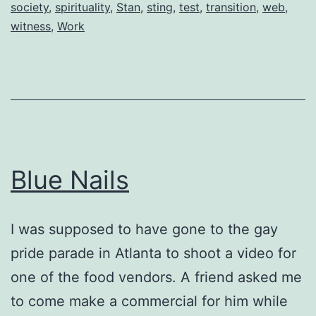
society
,
spirituality
,
Stan
,
sting
,
test
,
transition
,
web
,
witness
,
Work
Blue Nails
I was supposed to have gone to the gay
pride parade in Atlanta to shoot a video for
one of the food vendors. A friend asked me
to come make a commercial for him while