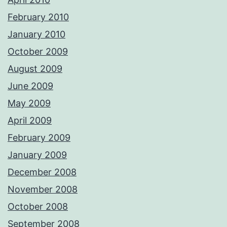
February 2010
January 2010
October 2009
August 2009
June 2009
May 2009
April 2009
February 2009
January 2009
December 2008
November 2008
October 2008
September 2008