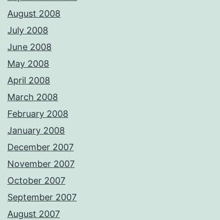
August 2008
July 2008
June 2008
May 2008
April 2008
March 2008
February 2008
January 2008
December 2007
November 2007
October 2007
September 2007
August 2007