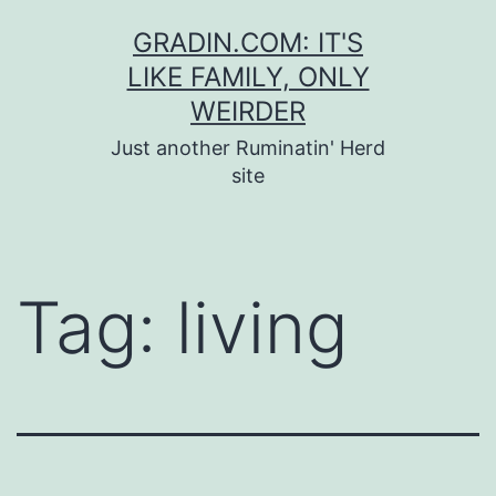
Skip
GRADIN.COM: IT'S
to
LIKE FAMILY, ONLY
content
WEIRDER
Just another Ruminatin' Herd
site
Tag:
living