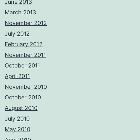
June 2013
March 2013
November 2012
July 2012
February 2012
November 2011
October 2011
April 2011
November 2010
October 2010
August 2010
July 2010
May 2010
April 2010