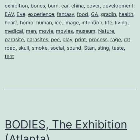
exhibition
,
bones
,
burn
,
car
,
china
,
cover
,
development
,
EAV
,
Eve
,
experience
,
fantasy
,
food
,
GA
,
gradin
,
health
,
heart
,
homo
,
human
,
ice
,
image
,
intention
,
life
,
living
,
medical
,
men
,
movie
,
movies
,
museum
,
Nature
,
parasite
,
parasites
,
pee
,
play
,
print
,
process
,
rage
,
rat
,
road
,
skull
,
smoke
,
social
,
sound
,
Stan
,
sting
,
taste
,
tent
BODIES, The Exhibition
(Atlanta)