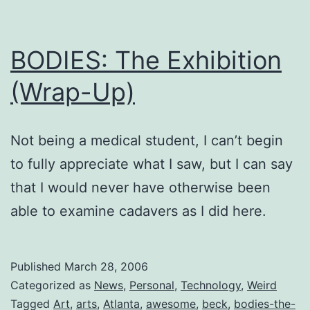
BODIES: The Exhibition
(Wrap-Up)
Not being a medical student, I can’t begin
to fully appreciate what I saw, but I can say
that I would never have otherwise been
able to examine cadavers as I did here.
Published
March 28, 2006
Categorized as
News
,
Personal
,
Technology
,
Weird
Tagged
Art
,
arts
,
Atlanta
,
awesome
,
beck
,
bodies-the-