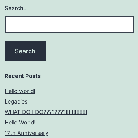
Search…
Recent Posts
Hello world!
Legacies
WHAT DO I DO????????!!!!!!!!!!!!!!
Hello World!
17th Anniversary