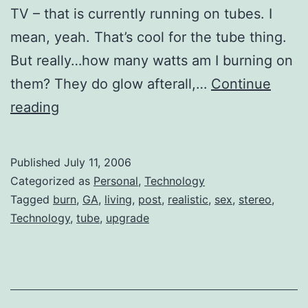
TV – that is currently running on tubes. I
mean, yeah. That’s cool for the tube thing.
But really…how many watts am I burning on
them? They do glow afterall,…
Continue
Speaking
reading
of
the
Published
July 11, 2006
21st
Categorized as
Personal
,
Technology
Century
Tagged
burn
,
GA
,
living
,
post
,
realistic
,
sex
,
stereo
,
Technology
,
tube
,
upgrade