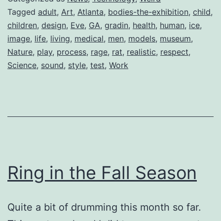
Tagged
adult
,
Art
,
Atlanta
,
bodies-the-exhibition
,
child
,
children
,
design
,
Eve
,
GA
,
gradin
,
health
,
human
,
ice
,
image
,
life
,
living
,
medical
,
men
,
models
,
museum
,
Nature
,
play
,
process
,
rage
,
rat
,
realistic
,
respect
,
Science
,
sound
,
style
,
test
,
Work
Ring in the Fall Season
Quite a bit of drumming this month so far.