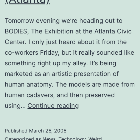
Tomorrow evening we’re heading out to
BODIES, The Exhibition at the Atlanta Civic
Center. I only just heard about it from the
co-workers Friday, but it really sounded like
something right up my alley. It’s being
marketed as an artistic presentation of
human anatomy. The models are made from
human cadavers, and then preserved
BODIES,
using…
Continue reading
The
Exhibition
Published
March 26, 2006
(Atlanta)
Categorized as
News
,
Technology
,
Weird