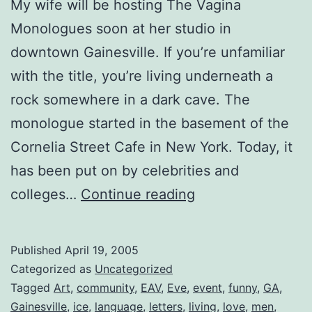
My wife will be hosting The Vagina
Monologues soon at her studio in
downtown Gainesville. If you’re unfamiliar
with the title, you’re living underneath a
rock somewhere in a dark cave. The
monologue started in the basement of the
Cornelia Street Cafe in New York. Today, it
has been put on by celebrities and
The
colleges…
Continue reading
Vagina
Monologues
Published
April 19, 2005
Categorized as
Uncategorized
Tagged
Art
,
community
,
EAV
,
Eve
,
event
,
funny
,
GA
,
Gainesville
,
ice
,
language
,
letters
,
living
,
love
,
men
,