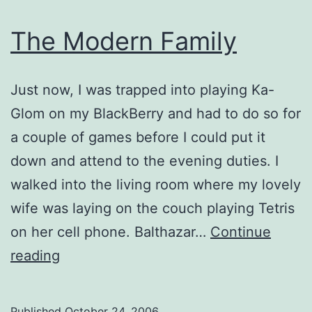
The Modern Family
Just now, I was trapped into playing Ka-
Glom on my BlackBerry and had to do so for
a couple of games before I could put it
down and attend to the evening duties. I
walked into the living room where my lovely
wife was laying on the couch playing Tetris
on her cell phone. Balthazar…
Continue
The
reading
Modern
Family
Published
October 24, 2006