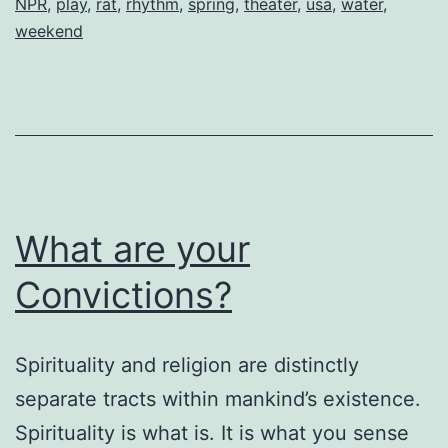
NPR
,
play
,
rat
,
rhythm
,
spring
,
theater
,
usa
,
water
,
weekend
What are your
Convictions?
Spirituality and religion are distinctly
separate tracts within mankind’s existence.
Spirituality is what is. It is what you sense