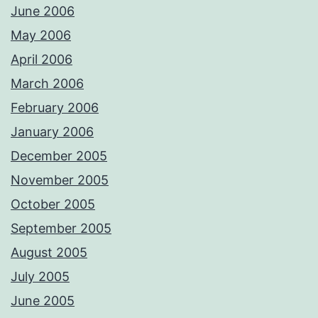
June 2006
May 2006
April 2006
March 2006
February 2006
January 2006
December 2005
November 2005
October 2005
September 2005
August 2005
July 2005
June 2005