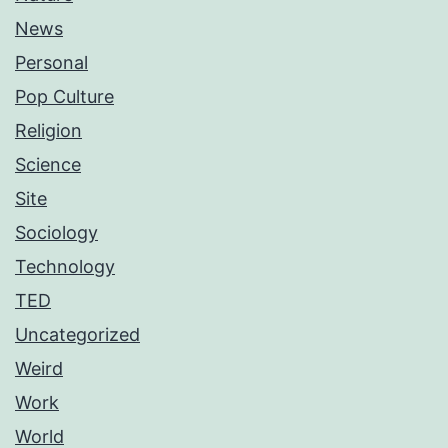
News
Personal
Pop Culture
Religion
Science
Site
Sociology
Technology
TED
Uncategorized
Weird
Work
World