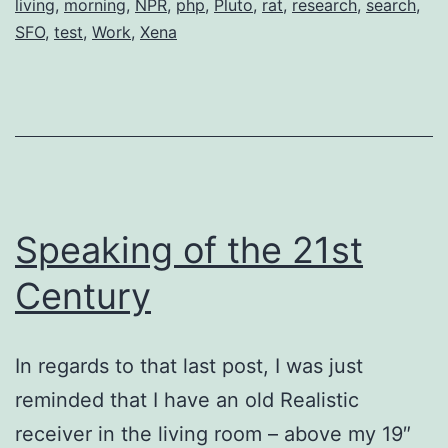
living
,
morning
,
NPR
,
php
,
Pluto
,
rat
,
research
,
search
,
Beta)
SFO
,
test
,
Work
,
Xena
Speaking of the 21st
Century
In regards to that last post, I was just
reminded that I have an old Realistic
receiver in the living room – above my 19″