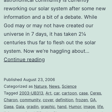
reworking our solar system after some new
information and a bit of a debate. While
God may or may not have created our
universe in 7 days, it has taken 2¼
centuries thus far to flesh out the solar
system. Now we’re haggling about…
The
Continue reading
Lineup
so
Published
August 23, 2006
Far
Categorized as
Nature
,
News
,
Science
(Solar
Tagged
2003-UB313
,
Art
,
car
,
cartoon
,
case
,
Ceres
,
Charon
,
community
,
cover
,
definition
,
frozen
,
GA
,
System
Gaea
,
Gaia
,
gradin
,
graphic
,
hand
,
Humor
,
image
,
life
,
2.0