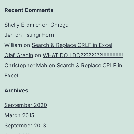
Recent Comments
Shelly Erdmier
on
Omega
Jen
on
Tsungi Horn
William
on
Search & Replace CRLF in Excel
Olaf Gradin
on
WHAT DO I DO????????!!!!!!!!!!!!!!
Christopher Mah
on
Search & Replace CRLF in
Excel
Archives
September 2020
March 2015
September 2013