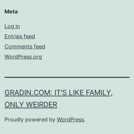
Meta
Log in
Entries feed
Comments feed
WordPress.org
GRADIN.COM: IT'S LIKE FAMILY,
ONLY WEIRDER
Proudly powered by
WordPress
.