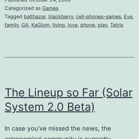
Categorized as
Games
Tagged
balthazar
,
blackberry
,
cell-phones-games
,
Eve
,
family
,
GA
,
KaGlom
,
living
,
love
,
phone
,
play
,
Tetris
The Lineup so Far (Solar
System 2.0 Beta)
In case you’ve missed the news, the
astronomical community is currently