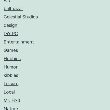
Art
balthazar
Celestial Studios
design
DiY PC
Entertainment
Games
Hobbies
Humor
kibbles
Leisure
Local
Mr. Fixit
Nature