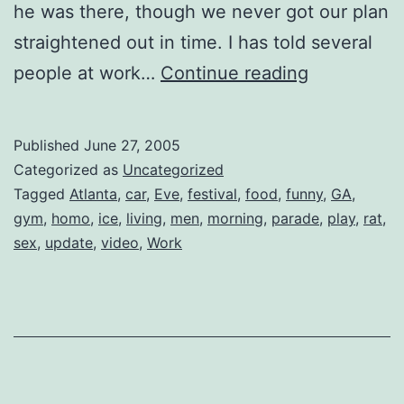
he was there, though we never got our plan
straightened out in time. I has told several
Blue
people at work…
Continue reading
Nails
Published
June 27, 2005
Categorized as
Uncategorized
Tagged
Atlanta
,
car
,
Eve
,
festival
,
food
,
funny
,
GA
,
gym
,
homo
,
ice
,
living
,
men
,
morning
,
parade
,
play
,
rat
,
sex
,
update
,
video
,
Work